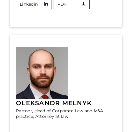
Linkedin
PDF
OLEKSANDR MELNYK
Partner, Head of Corporate Law and M&A
practice, Attorney at law