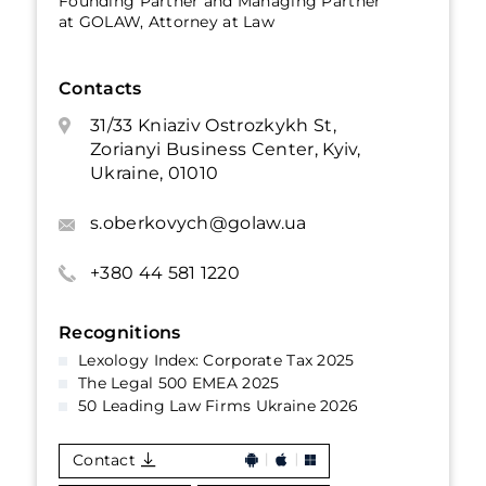
Founding Partner and Managing Partner
at GOLAW, Attorney at Law
Contacts
31/33 Kniaziv Ostrozkykh St,
Zorianyi Business Center, Kyiv,
Ukraine, 01010
s.oberkovych@golaw.ua
+380 44 581 1220
Recognitions
Lexology Index: Corporate Tax 2025
The Legal 500 EMEA 2025
50 Leading Law Firms Ukraine 2026
Contact