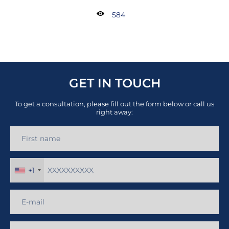
584
GET IN TOUCH
To get a consultation, please fill out the form below or call us
right away:
+1