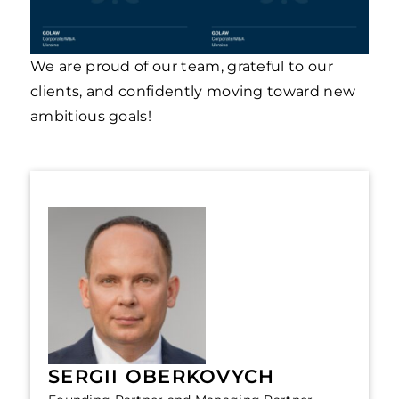
We are proud of our team, grateful to our
clients, and confidently moving toward new
ambitious goals!
SERGII OBERKOVYCH