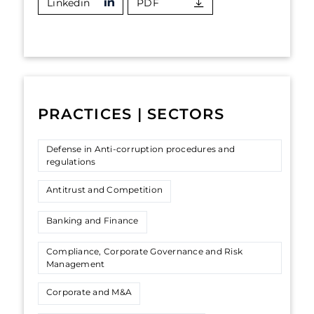
Linkedin
PDF
PRACTICES | SECTORS
Defense in Anti-corruption procedures and
regulations
Antitrust and Competition
Banking and Finance
Compliance, Corporate Governance and Risk
Management
Corporate and M&A