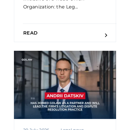
Organization: the Leg...
READ
20 July 2026
Legal news