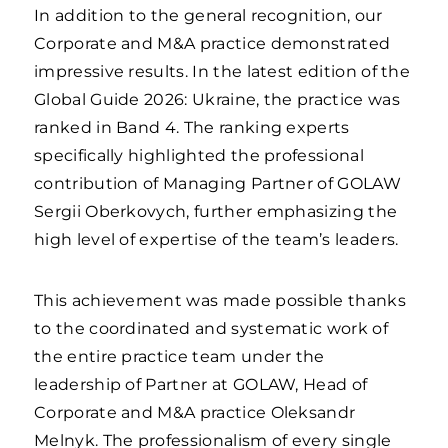
In addition to the general recognition, our
Corporate and M&A practice demonstrated
impressive results. In the latest edition of the
Global Guide 2026: Ukraine, the practice was
ranked in Band 4. The ranking experts
specifically highlighted the professional
contribution of Managing Partner of GOLAW
Sergii Oberkovych, further emphasizing the
high level of expertise of the team’s leaders.
This achievement was made possible thanks
to the coordinated and systematic work of
the entire practice team under the
leadership of Partner at GOLAW, Head of
Corporate and M&A practice Oleksandr
Melnyk. The professionalism of every single