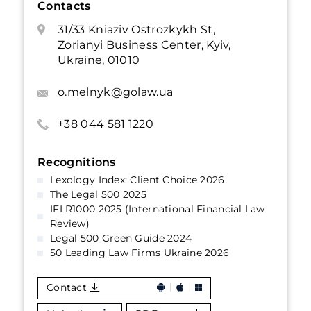
Contacts
31/33 Kniaziv Ostrozkykh St,
Zorianyi Business Center, Kyiv,
Ukraine, 01010
o.melnyk@golaw.ua
+38 044 581 1220
Recognitions
Lexology Index: Client Choice 2026
The Legal 500 2025
IFLR1000 2025 (International Financial Law
Review)
Legal 500 Green Guide 2024
50 Leading Law Firms Ukraine 2026
Contact