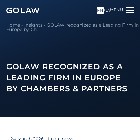
MENU
EN
UA
Home
-
Insights
-
GOLAW recognized as a Leading Firm in
Europe by Ch...
GOLAW RECOGNIZED AS A
LEADING FIRM IN EUROPE
BY CHAMBERS & PARTNERS
24 March 2026
- Legal news