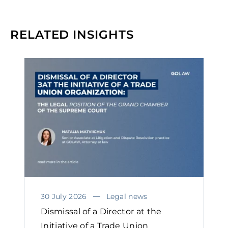
RELATED INSIGHTS
30 July 2026
Legal news
Dismissal of a Director at the
Initiative of a Trade Union