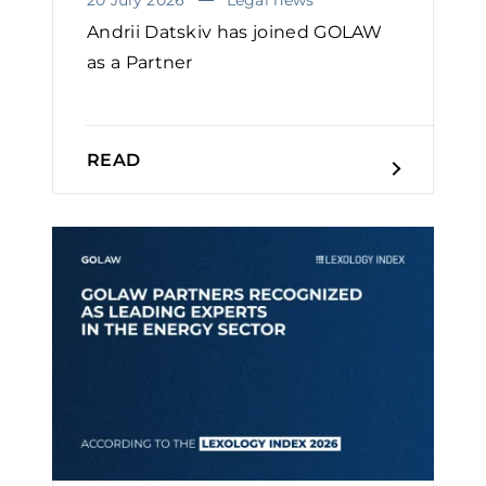
Andrii Datskiv has joined GOLAW
as a Partner
READ