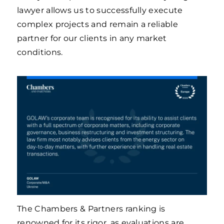
lawyer allows us to successfully execute
complex projects and remain a reliable
partner for our clients in any market
conditions.
The Chambers & Partners ranking is
renowned for its rigor, as evaluations are