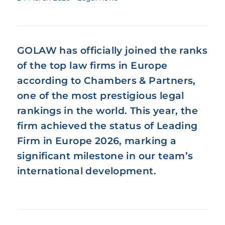
GOLAW has officially joined the ranks
of the top law firms in Europe
according to Chambers & Partners,
one of the most prestigious legal
rankings in the world. This year, the
firm achieved the status of Leading
Firm in Europe 2026, marking a
significant milestone in our team’s
international development.