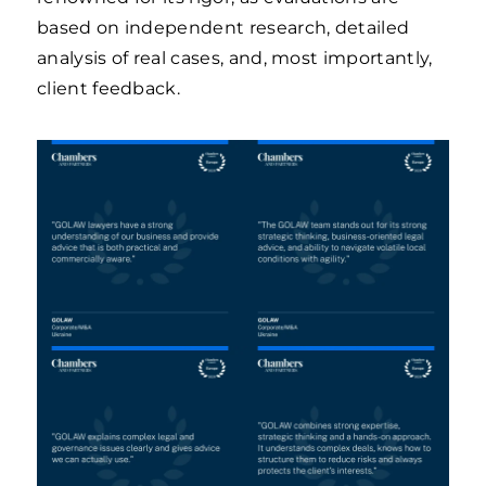
based on independent research, detailed
analysis of real cases, and, most importantly,
client feedback.