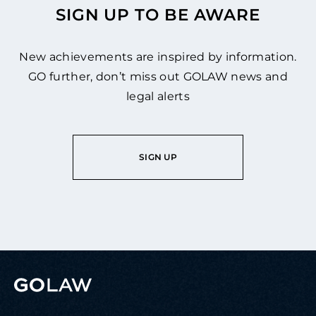
SIGN UP TO BE AWARE
New achievements are inspired by information.
GO further, don’t miss out GOLAW news and
legal alerts
SIGN UP