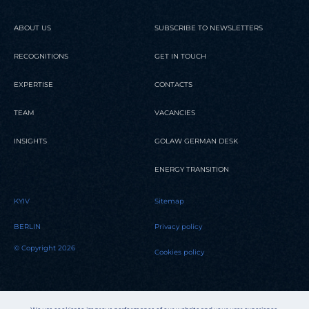
ABOUT US
SUBSCRIBE TO NEWSLETTERS
RECOGNITIONS
GET IN TOUCH
EXPERTISE
CONTACTS
TEAM
VACANCIES
INSIGHTS
GOLAW GERMAN DESK
ENERGY TRANSITION
KYIV
Sitemap
BERLIN
Privacy policy
© Copyright 2026
Cookies policy