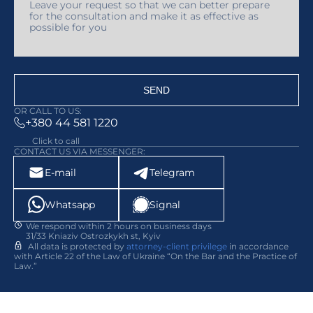
SEND
OR CALL TO US:
+380 44 581 1220
Click to call
CONTACT US VIA MESSENGER:
E-mail
Telegram
Whatsapp
Signal
We respond within 2 hours on business days
31/33 Kniaziv Ostrozkykh st, Kyiv
All data is protected by
attorney-client privilege
in accordance
with Article 22 of the Law of Ukraine “On the Bar and the Practice of
Law.”