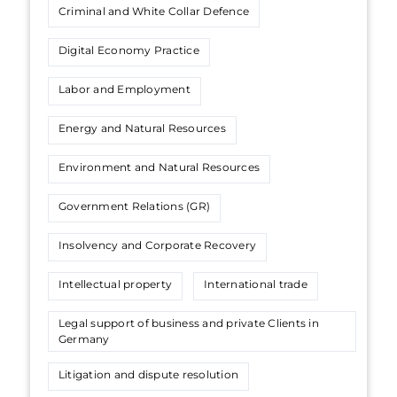
Criminal and White Collar Defence
Digital Economy Practice
Labor and Employment
Energy and Natural Resources
Environment and Natural Resources
Government Relations (GR)
Insolvency and Corporate Recovery
Intellectual property
International trade
Legal support of business and private Сlients in
Germany
Litigation and dispute resolution