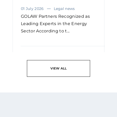
01 July 2026
Legal news
GOLAW Partners Recognized as
Leading Experts in the Energy
Sector According to t...
READ
VIEW ALL