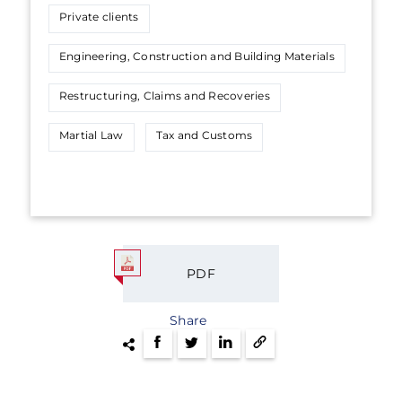
Private clients
Engineering, Construction and Building Materials
Restructuring, Claims and Recoveries
Martial Law
Tax and Customs
PDF
Share