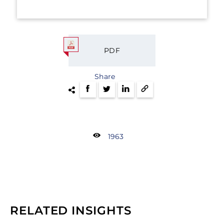
PDF
Share
1963
RELATED INSIGHTS