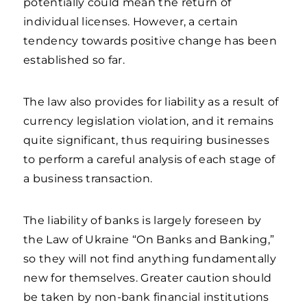
potentially could mean the return of
individual licenses. However, a certain
tendency towards positive change has been
established so far.
The law also provides for liability as a result of
currency legislation violation, and it remains
quite significant, thus requiring businesses
to perform a careful analysis of each stage of
a business transaction.
The liability of banks is largely foreseen by
the Law of Ukraine “On Banks and Banking,”
so they will not find anything fundamentally
new for themselves. Greater caution should
be taken by non-bank financial institutions