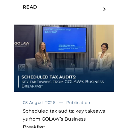
READ
03 August 2026
Publication
Scheduled tax audits: key takeawa
ys from GOLAW’s Business
Breakfast