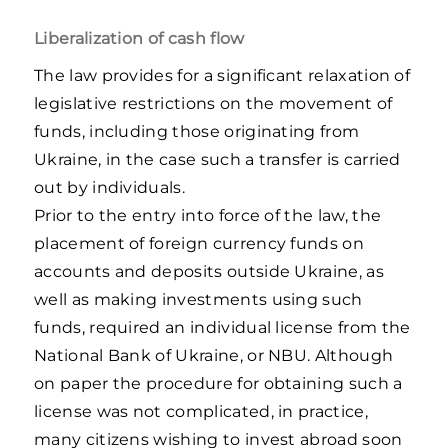
Liberalization of cash flow
The law provides for a significant relaxation of
legislative restrictions on the movement of
funds, including those originating from
Ukraine, in the case such a transfer is carried
out by individuals.
Prior to the entry into force of the law, the
placement of foreign currency funds on
accounts and deposits outside Ukraine, as
well as making investments using such
funds, required an individual license from the
National Bank of Ukraine, or NBU. Although
on paper the procedure for obtaining such a
license was not complicated, in practice,
many citizens wishing to invest abroad soon