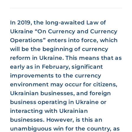
In 2019, the long-awaited Law of
Ukraine “On Currency and Currency
Operations” enters into force, which
will be the beginning of currency
reform in Ukraine. This means that as
early as in February, significant
improvements to the currency
environment may occur for citizens,
Ukrainian businesses, and foreign
business operating in Ukraine or
interacting with Ukrainian
businesses. However, is this an
unambiguous win for the country, as