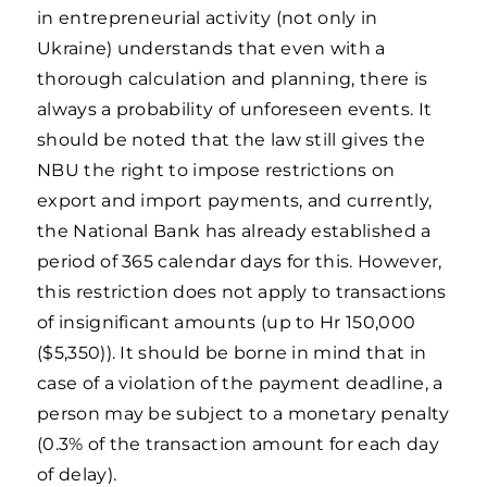
in entrepreneurial activity (not only in
Ukraine) understands that even with a
thorough calculation and planning, there is
always a probability of unforeseen events. It
should be noted that the law still gives the
NBU the right to impose restrictions on
export and import payments, and currently,
the National Bank has already established a
period of 365 calendar days for this. However,
this restriction does not apply to transactions
of insignificant amounts (up to Hr 150,000
($5,350)). It should be borne in mind that in
case of a violation of the payment deadline, a
person may be subject to a monetary penalty
(0.3% of the transaction amount for each day
of delay).