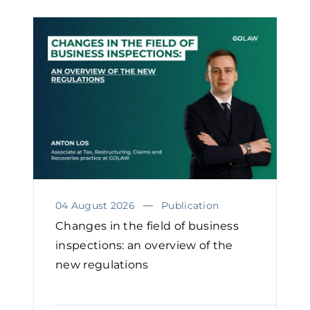
04 August 2026
Publication
Changes in the field of business
inspections: an overview of the
new regulations