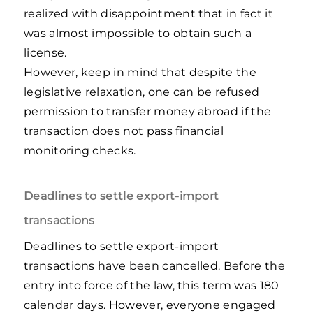
realized with disappointment that in fact it
was almost impossible to obtain such a
license.
However, keep in mind that despite the
legislative relaxation, one can be refused
permission to transfer money abroad if the
transaction does not pass financial
monitoring checks.
Deadlines to settle export-import
transactions
Deadlines to settle export-import
transactions have been cancelled. Before the
entry into force of the law, this term was 180
calendar days. However, everyone engaged