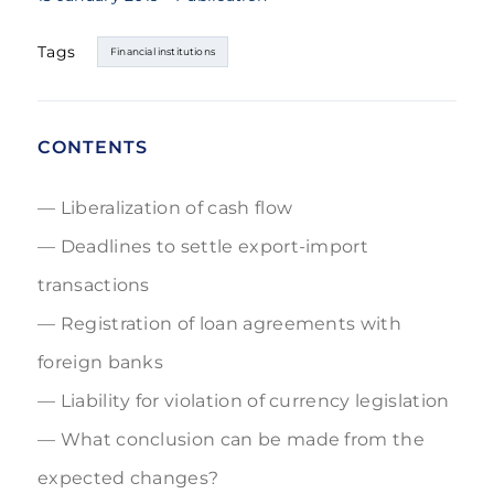
Tags
Financial institutions
CONTENTS
Liberalization of cash flow
Deadlines to settle export-import
transactions
Registration of loan agreements with
foreign banks
Liability for violation of currency legislation
What conclusion can be made from the
expected changes?