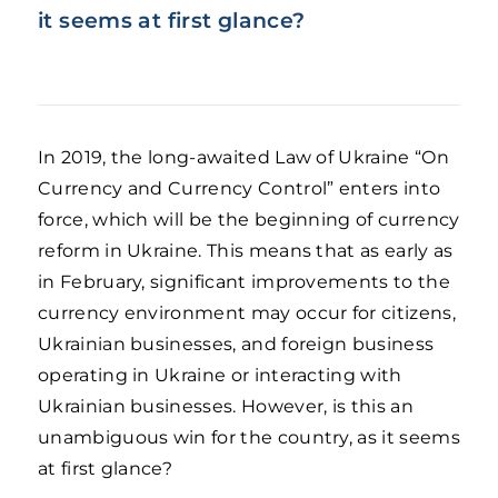
it seems at first glance?
In 2019, the long-awaited Law of Ukraine “On
Currency and Currency Control” enters into
force, which will be the beginning of currency
reform in Ukraine. This means that as early as
in February, significant improvements to the
currency environment may occur for citizens,
Ukrainian businesses, and foreign business
operating in Ukraine or interacting with
Ukrainian businesses. However, is this an
unambiguous win for the country, as it seems
at first glance?