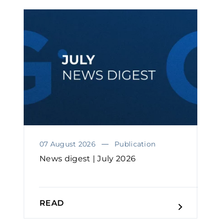
07 August 2026
Publication
News digest | July 2026
READ