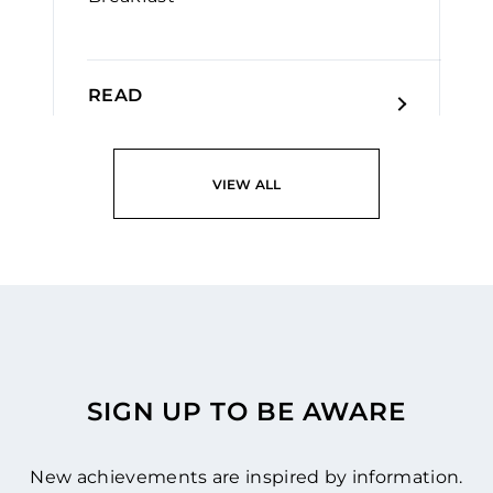
READ
VIEW ALL
SIGN UP TO BE AWARE
New achievements are inspired by information.