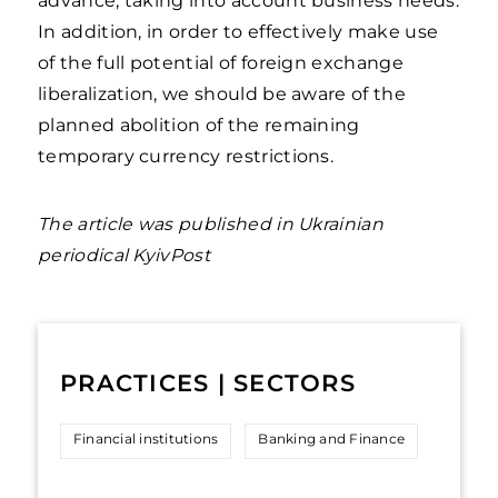
advance, taking into account business needs.
In addition, in order to effectively make use
of the full potential of foreign exchange
liberalization, we should be aware of the
planned abolition of the remaining
temporary currency restrictions.
The article was published in Ukrainian
periodical KyivPost
PRACTICES | SECTORS
Financial institutions
Banking and Finance