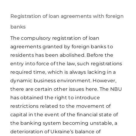
Registration of loan agreements with foreign
banks
The compulsory registration of loan
agreements granted by foreign banks to
residents has been abolished. Before the
entry into force of the law, such registrations
required time, which is always lacking in a
dynamic business environment. However,
there are certain other issues here. The NBU
has obtained the right to introduce
restrictions related to the movement of
capital in the event of the financial state of
the banking system becoming unstable, a
deterioration of Ukraine’s balance of