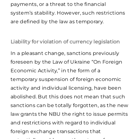
payments, or a threat to the financial
system’s stability. However, such restrictions
are defined by the law as temporary.
Liability for violation of currency legislation
In a pleasant change, sanctions previously
foreseen by the Law of Ukraine “On Foreign
Economic Activity,” in the form of a
temporary suspension of foreign economic
activity and individual licensing, have been
abolished. But this does not mean that such
sanctions can be totally forgotten, as the new
law grants the NBU the right to issue permits
and restrictions with regard to individual
foreign exchange transactions that