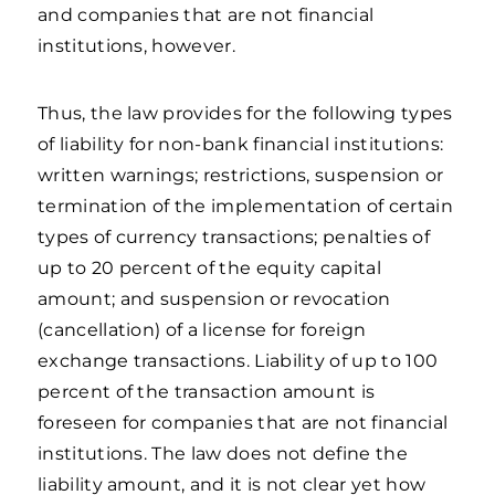
and companies that are not financial
institutions, however.
Thus, the law provides for the following types
of liability for non-bank financial institutions:
written warnings; restrictions, suspension or
termination of the implementation of certain
types of currency transactions; penalties of
up to 20 percent of the equity capital
amount; and suspension or revocation
(cancellation) of a license for foreign
exchange transactions. Liability of up to 100
percent of the transaction amount is
foreseen for companies that are not financial
institutions. The law does not define the
liability amount, and it is not clear yet how