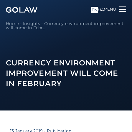
MENU
EN
UA
Home
-
Insights
-
Currency environment improvement
will come in Febr...
CURRENCY ENVIRONMENT
IMPROVEMENT WILL COME
IN FEBRUARY
13 January 2019
- Publication