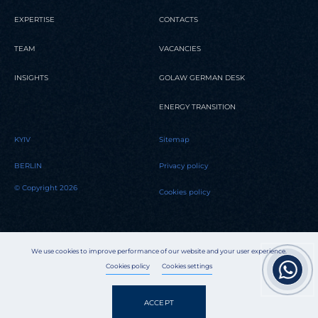
EXPERTISE
CONTACTS
TEAM
VACANCIES
INSIGHTS
GOLAW GERMAN DESK
ENERGY TRANSITION
KYIV
Sitemap
BERLIN
Privacy policy
© Copyright 2026
Cookies policy
We use cookies to improve performance of our website and your user experience.
Cookies policy
Cookies settings
ACCEPT