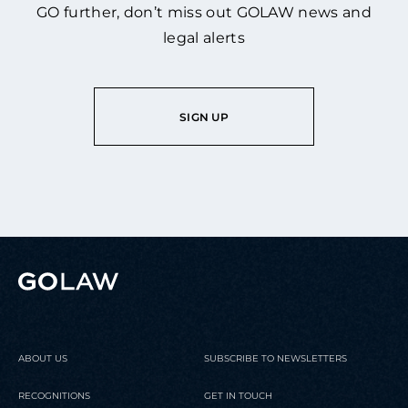
GO further, don’t miss out GOLAW news and
legal alerts
SIGN UP
ABOUT US
SUBSCRIBE TO NEWSLETTERS
RECOGNITIONS
GET IN TOUCH