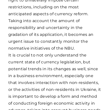
right to unilaterally impose certain
restrictions, including on the most
anticipated aspects of currency reform.
Taking into account the amount of
responsibility and uncertainty in the
gradation of its application, it becomes an
urgent issue to constantly monitor the
normative initiatives of the NBU.
It is crucial to not only understand the
current state of currency legislation, but
potential trends in its changes as well, since
in a business environment, especially one
that involves interaction with non-residents,
or the activities of non-residents in Ukraine, it
is important to develop a form and method
of conducting foreign economic activity in