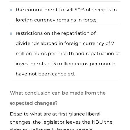
the commitment to sell 50% of receipts in
foreign currency remains in force;
restrictions on the repatriation of
dividends abroad in foreign currency of 7
million euros per month and repatriation of
investments of 5 million euros per month
have not been canceled.
What conclusion can be made from the
expected changes?
Despite what are at first glance liberal
changes, the legislator leaves the NBU the