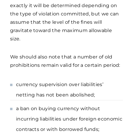
exactly it will be determined depending on
the type of violation committed, but we can
assume that the level of the fines will
gravitate toward the maximum allowable
size.
We should also note that a number of old
prohibitions remain valid for a certain period:
currency supervision over liabilities’
netting has not been abolished;
a ban on buying currency without
incurring liabilities under foreign economic
contracts or with borrowed funds;