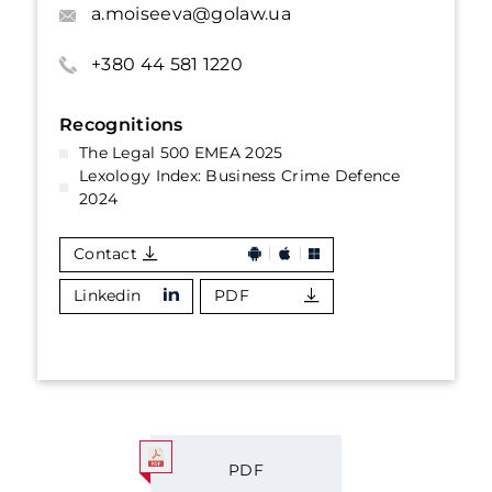
a.moiseeva@golaw.ua
+380 44 581 1220
Recognitions
The Legal 500 EMEA 2025
Lexology Index: Business Crime Defence
2024
Contact
Linkedin
PDF
PDF