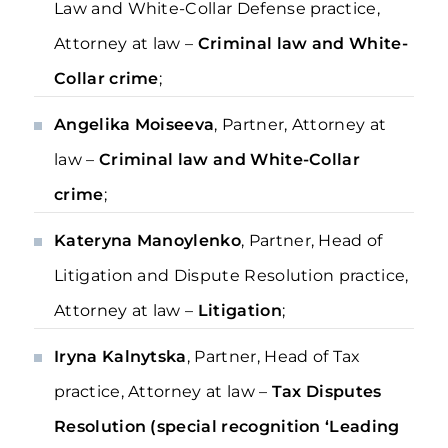
Law and White-Collar Defense practice,
Attorney at law –
Criminal law and White-
Collar crime
;
Angelika Moiseeva
, Partner, Attorney at
law –
Criminal law and White-Collar
crime
;
Kateryna Manoylenko
, Partner, Head of
Litigation and Dispute Resolution practice,
Attorney at law –
Litigation
;
Iryna Kalnytska
, Partner, Head of Tax
practice, Attorney at law –
Tax Disputes
Resolution (special recognition ‘Leading