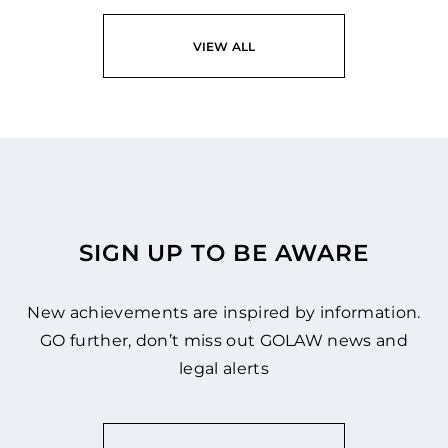
VIEW ALL
SIGN UP TO BE AWARE
New achievements are inspired by information.
GO further, don’t miss out GOLAW news and
legal alerts