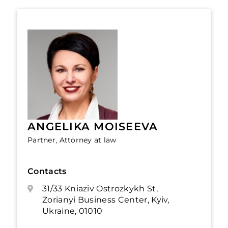
ANGELIKA MOISEEVA
Partner, Attorney at law
Contacts
31/33 Kniaziv Ostrozkykh St,
Zorianyi Business Center, Kyiv,
Ukraine, 01010