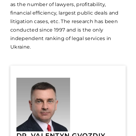
as the number of lawyers, profitability,
financial efficiency, largest public deals and
litigation cases, etc. The research has been
conducted since 1997 and is the only
independent ranking of legal services in
Ukraine.
DR. VALENTYN GVOZDIY