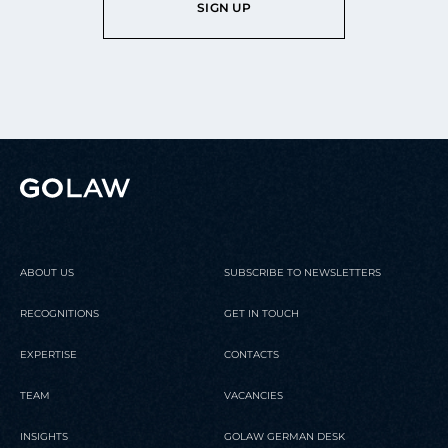
SIGN UP
ABOUT US
SUBSCRIBE TO NEWSLETTERS
RECOGNITIONS
GET IN TOUCH
EXPERTISE
CONTACTS
TEAM
VACANCIES
INSIGHTS
GOLAW GERMAN DESK