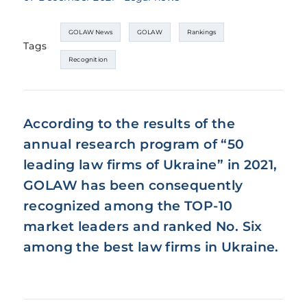
GOLAW News
GOLAW
Rankings
Tags
Recognition
According to the results of the
annual research program of “50
leading law firms of Ukraine” in 2021,
GOLAW has been consequently
recognized among the TOP-10
market leaders and ranked No. Six
among the best law firms in Ukraine.