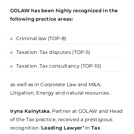
GOLAW has been highly recognized in the
following practice areas:
Criminal law (TOP-8)
Taxation. Tax disputes (TOP-5)
Taxation. Tax consultancy (TOP-10)
as well as in Corporate Law and M&A;
Litigation, Energy and natural resources.
Iryna Kalnytska
, Partner at GOLAW and Head
of the Tax practice, received a prestigious
recognition ‘
Leading Lawyer’
in
Tax