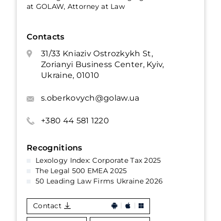
at GOLAW, Attorney at Law
Contacts
31/33 Kniaziv Ostrozkykh St,
Zorianyi Business Center, Kyiv,
Ukraine, 01010
s.oberkovych@golaw.ua
+380 44 581 1220
Recognitions
Lexology Index: Corporate Tax 2025
The Legal 500 EMEA 2025
50 Leading Law Firms Ukraine 2026
Contact