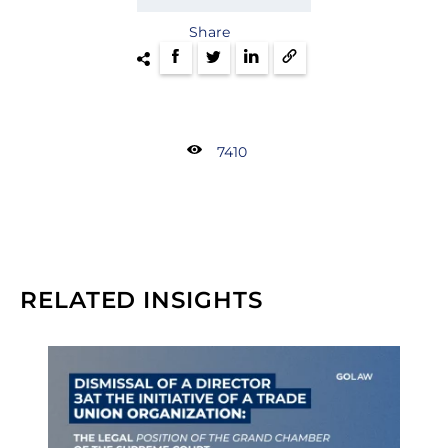
Share
7410
RELATED INSIGHTS