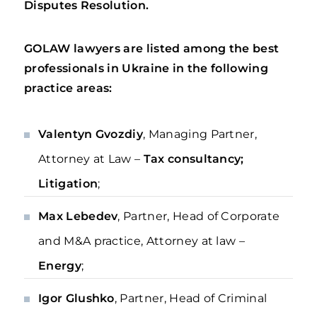
Disputes Resolution.
GOLAW lawyers are listed among the best
professionals in Ukraine in the following
practice areas:
Valentyn Gvozdiy
, Managing Partner,
Attorney at Law –
Tax consultancy;
Litigation
;
Max Lebedev
, Partner, Head of Corporate
and M&A practice, Attorney at law –
Energy
;
Igor Glushko
, Partner, Head of Criminal