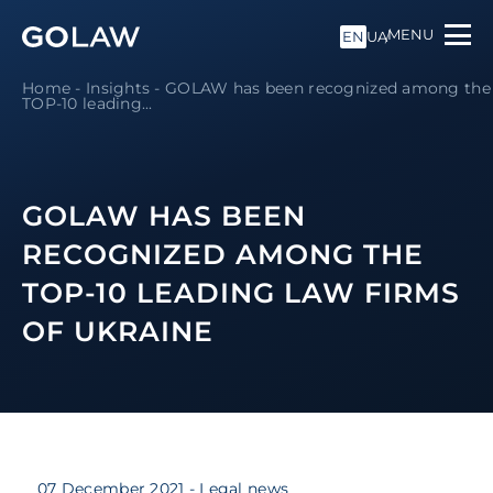
MENU
EN
UA
Home
-
Insights
-
GOLAW has been recognized among the
TOP-10 leading...
GOLAW HAS BEEN
RECOGNIZED AMONG THE
TOP-10 LEADING LAW FIRMS
OF UKRAINE
07 December 2021
- Legal news