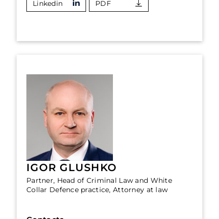
Linkedin
PDF
IGOR GLUSHKO
Partner, Head of Criminal Law and White
Collar Defence practice, Attorney at law