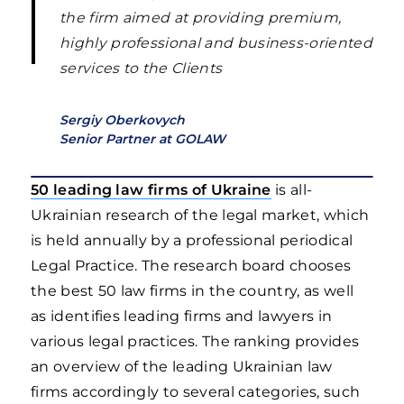
the firm aimed at providing premium,
highly professional and business-oriented
services to the Clients
Sergiy Oberkovych
Senior Partner at GOLAW
50 leading law firms of Ukraine
is all-
Ukrainian research of the legal market, which
is held annually by a professional periodical
Legal Practice. The research board chooses
the best 50 law firms in the country, as well
as identifies leading firms and lawyers in
various legal practices. The ranking provides
an overview of the leading Ukrainian law
firms accordingly to several categories, such