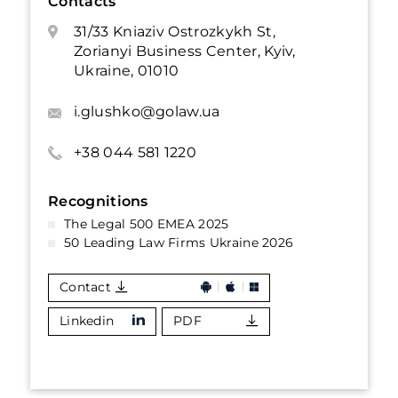
Contacts
31/33 Kniaziv Ostrozkykh St,
Zorianyi Business Center, Kyiv,
Ukraine, 01010
i.glushko@golaw.ua
+38 044 581 1220
Recognitions
The Legal 500 EMEA 2025
50 Leading Law Firms Ukraine 2026
Contact
Linkedin
PDF