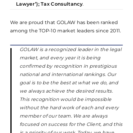
Lawyer’); Tax Consultancy
.
We are proud that GOLAW has been ranked
among the TOP-10 market leaders since 2011.
GOLAW is a recognized leader in the legal
market, and every year it is being
confirmed by recognition in prestigious
national and international rankings. Our
goal is to be the best at what we do, and
we always achieve the desired results.
This recognition would be impossible
without the hard work of each and every
member of our team. We are always
focused on success for the Client, and this
is a priority of our work. Today, we have