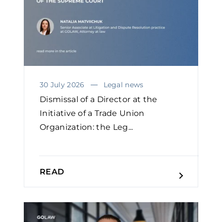
30 July 2026
Legal news
Dismissal of a Director at the
Initiative of a Trade Union
Organization: the Leg...
READ