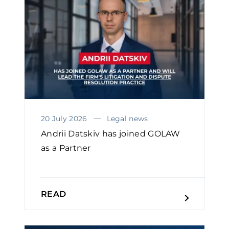
20 July 2026
Legal news
Andrii Datskiv has joined GOLAW
as a Partner
READ