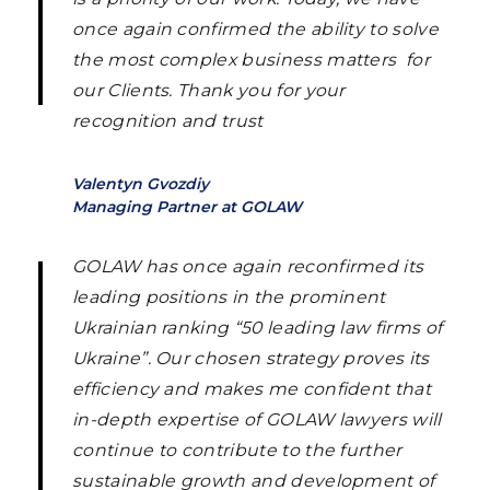
once again confirmed the ability to solve
the most complex business matters for
our Clients. Thank you for your
recognition and trust
Valentyn Gvozdiy
Managing Partner at GOLAW
GOLAW has once again reconfirmed its
leading positions in the prominent
Ukrainian ranking “50 leading law firms of
Ukraine”. Our chosen strategy proves its
efficiency and makes me confident that
in-depth expertise of GOLAW lawyers will
continue to contribute to the further
sustainable growth and development of