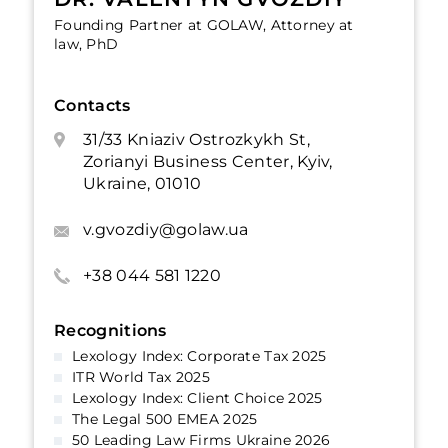
Founding Partner at GOLAW, Attorney at
law, PhD
Contacts
31/33 Kniaziv Ostrozkykh St,
Zorianyi Business Center, Kyiv,
Ukraine, 01010
v.gvozdiy@golaw.ua
+38 044 581 1220
Recognitions
Lexology Index: Corporate Tax 2025
ITR World Tax 2025
Lexology Index: Client Choice 2025
The Legal 500 EMEA 2025
50 Leading Law Firms Ukraine 2026