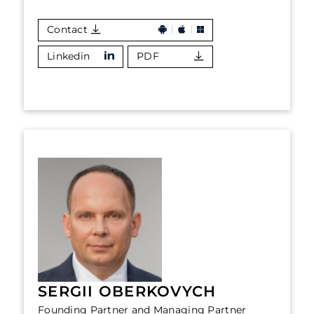
Contact
Linkedin
PDF
SERGII OBERKOVYCH
Founding Partner and Managing Partner