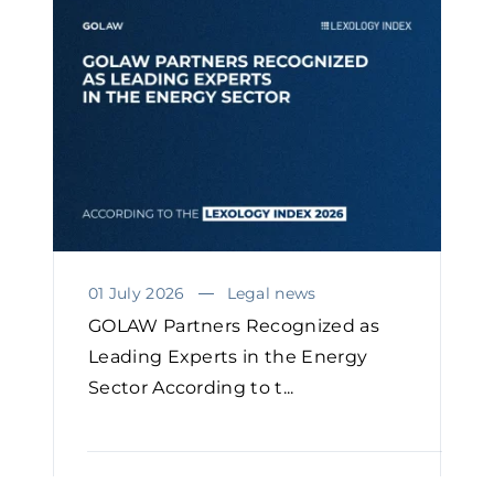
01 July 2026
Legal news
GOLAW Partners Recognized as
Leading Experts in the Energy
Sector According to t...
READ