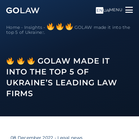
MENU
EN
UA
Home
-
Insights
-
GOLAW made it into the
top 5 of Ukraine̵...
GOLAW MADE IT
INTO THE TOP 5 OF
UKRAINE’S LEADING LAW
FIRMS
08 December 2022
- Legal news