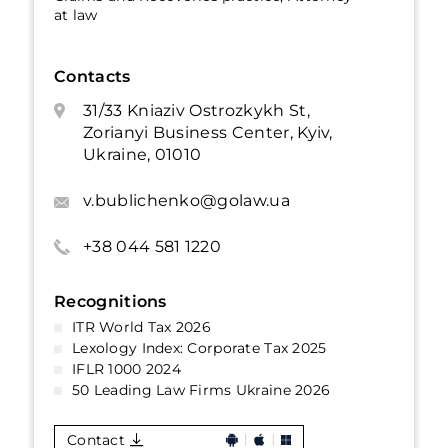
at law
Contacts
31/33 Kniaziv Ostrozkykh St,
Zorianyi Business Center, Kyiv,
Ukraine, 01010
v.bublichenko@golaw.ua
+38 044 581 1220
Recognitions
ITR World Tax 2026
Lexology Index: Corporate Tax 2025
IFLR 1000 2024
50 Leading Law Firms Ukraine 2026
Contact