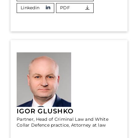
Linkedin
PDF
IGOR GLUSHKO
Partner, Head of Criminal Law and White
Collar Defence practice, Attorney at law