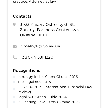
practice, Attorney at law
Contacts
31/33 Kniaziv Ostrozkykh St,
Zorianyi Business Center, Kyiv,
Ukraine, 01010
o.melnyk@golaw.ua
+38 044 581 1220
Recognitions
Lexology Index: Client Choice 2026
The Legal 500 2025
IFLR1000 2025 (International Financial Law
Review)
Legal 500 Green Guide 2024
50 Leading Law Firms Ukraine 2026