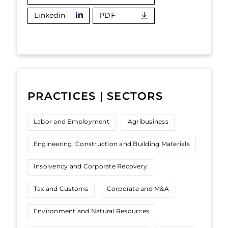
Linkedin
PDF
PRACTICES | SECTORS
Labor and Employment
Agribusiness
Engineering, Construction and Building Materials
Insolvency and Corporate Recovery
Tax and Customs
Corporate and M&A
Environment and Natural Resources