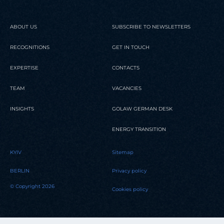
ABOUT US
SUBSCRIBE TO NEWSLETTERS
RECOGNITIONS
GET IN TOUCH
EXPERTISE
CONTACTS
TEAM
VACANCIES
INSIGHTS
GOLAW GERMAN DESK
ENERGY TRANSITION
KYIV
Sitemap
BERLIN
Privacy policy
© Copyright 2026
Cookies policy