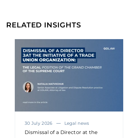
RELATED INSIGHTS
30 July 2026
Legal news
Dismissal of a Director at the