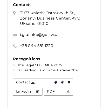
Contacts
31/33 Kniaziv Ostrozkykh St,
Zorianyi Business Center, Kyiv,
Ukraine, 01010
i.glushko@golaw.ua
+38 044 581 1220
Recognitions
The Legal 500 EMEA 2025
50 Leading Law Firms Ukraine 2026
Contact
Linkedin
PDF