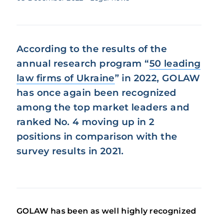
According to the results of the
annual research program “
50 leading
law firms of Ukraine
” in 2022, GOLAW
has once again been recognized
among the top market leaders and
ranked No. 4 moving up in 2
positions in comparison with the
survey results in 2021.
GOLAW has been as well highly recognized