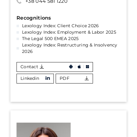
+38 044 581 1220
Recognitions
Lexology Index: Client Choice 2026
Lexology Index: Employment & Labor 2025
The Legal 500 EMEA 2025
Lexology Index: Restructuring & Insolvency
2026
Contact
Linkedin
PDF