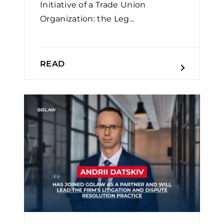
Initiative of a Trade Union
Organization: the Leg...
READ