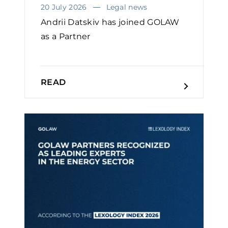
20 July 2026
Legal news
Andrii Datskiv has joined GOLAW
as a Partner
READ