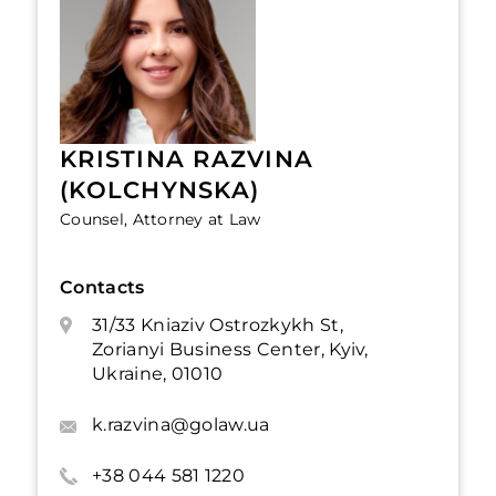
KRISTINA RAZVINA
(KOLCHYNSKA)
Counsel, Attorney at Law
Contacts
31/33 Kniaziv Ostrozkykh St,
Zorianyi Business Center, Kyiv,
Ukraine, 01010
k.razvina@golaw.ua
+38 044 581 1220