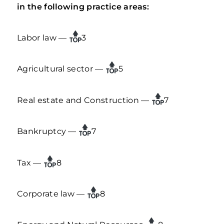
in the following practice areas:
Labor law —
3
Agricultural sector —
5
Real estate and Construction —
7
Bankruptcy —
7
Tax —
8
Corporate law —
8