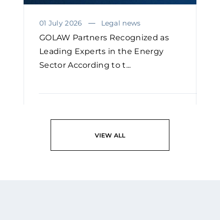
01 July 2026
Legal news
GOLAW Partners Recognized as
Leading Experts in the Energy
Sector According to t...
READ
VIEW ALL