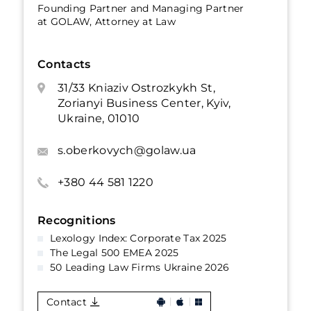
Founding Partner and Managing Partner
at GOLAW, Attorney at Law
Contacts
31/33 Kniaziv Ostrozkykh St,
Zorianyi Business Center, Kyiv,
Ukraine, 01010
s.oberkovych@golaw.ua
+380 44 581 1220
Recognitions
Lexology Index: Corporate Tax 2025
The Legal 500 EMEA 2025
50 Leading Law Firms Ukraine 2026
Contact