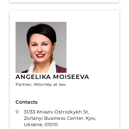
ANGELIKA MOISEEVA
Partner, Attorney at law
Contacts
31/33 Kniaziv Ostrozkykh St,
Zorianyi Business Center, Kyiv,
Ukraine, 01010