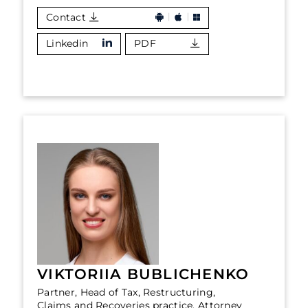
Contact
Linkedin
PDF
VIKTORIIA BUBLICHENKO
Partner, Head of Tax, Restructuring,
Claims and Recoveries practice, Attorney