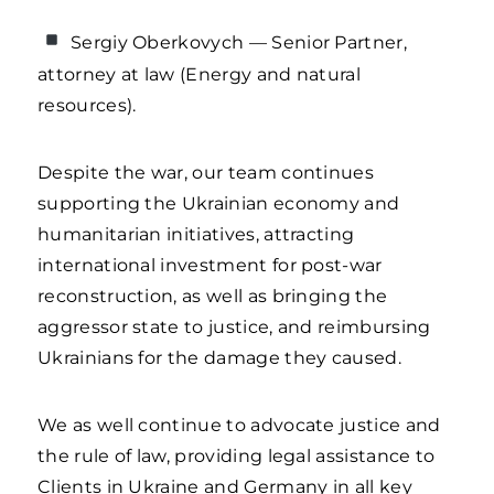
Sergiy Oberkovych — Senior Partner,
attorney at law (Energy and natural
resources).
Despite the war, our team continues
supporting the Ukrainian economy and
humanitarian initiatives, attracting
international investment for post-war
reconstruction, as well as bringing the
aggressor state to justice, and reimbursing
Ukrainians for the damage they caused.
We as well continue to advocate justice and
the rule of law, providing legal assistance to
Clients in Ukraine and Germany in all key