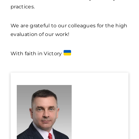
practices.
We are grateful to our colleagues for the high
evaluation of our work!
With faith in Victory