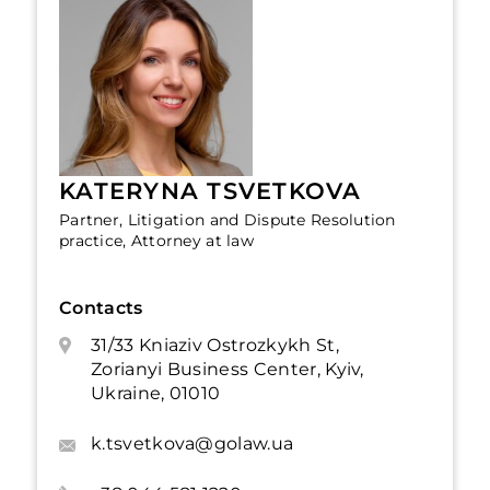
KATERYNA TSVETKOVA
Partner, Litigation and Dispute Resolution
practice, Attorney at law
Contacts
31/33 Kniaziv Ostrozkykh St,
Zorianyi Business Center, Kyiv,
Ukraine, 01010
k.tsvetkova@golaw.ua