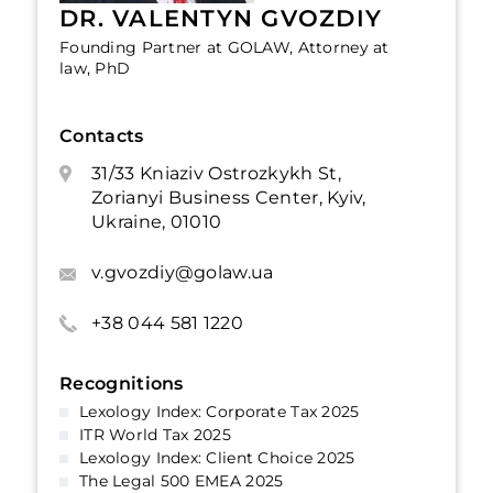
DR. VALENTYN GVOZDIY
Founding Partner at GOLAW, Attorney at
law, PhD
Contacts
31/33 Kniaziv Ostrozkykh St,
Zorianyi Business Center, Kyiv,
Ukraine, 01010
v.gvozdiy@golaw.ua
+38 044 581 1220
Recognitions
Lexology Index: Corporate Tax 2025
ITR World Tax 2025
Lexology Index: Client Choice 2025
The Legal 500 EMEA 2025