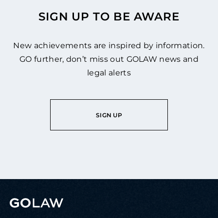
SIGN UP TO BE AWARE
New achievements are inspired by information.
GO further, don’t miss out GOLAW news and
legal alerts
SIGN UP