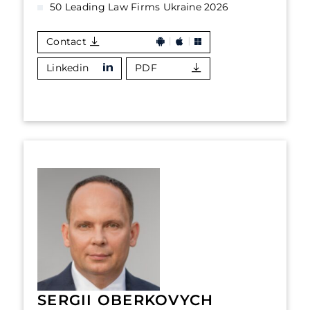
50 Leading Law Firms Ukraine 2026
Contact
Linkedin
PDF
SERGII OBERKOVYCH