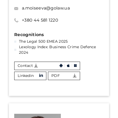
a.moiseeva@golaw.ua
+380 44 581 1220
Recognitions
The Legal 500 EMEA 2025
Lexology Index: Business Crime Defence
2024
Contact
Linkedin
PDF