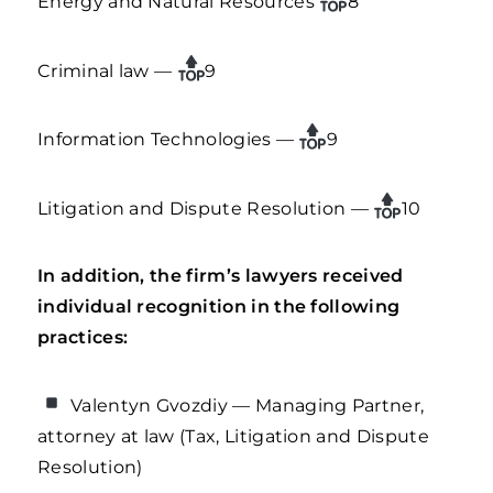
Energy and Natural Resources
8
Criminal law —
9
Information Technologies —
9
Litigation and Dispute Resolution —
10
In addition, the firm’s lawyers received
individual recognition in the following
practices:
Valentyn Gvozdiy — Managing Partner,
attorney at law (Tax, Litigation and Dispute
Resolution)