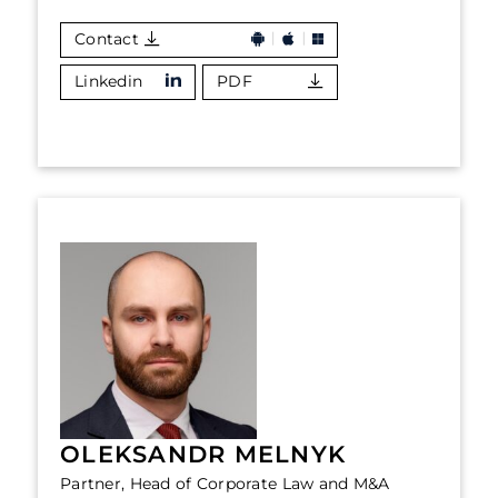
Contact
Linkedin
PDF
OLEKSANDR MELNYK
Partner, Head of Corporate Law and M&A