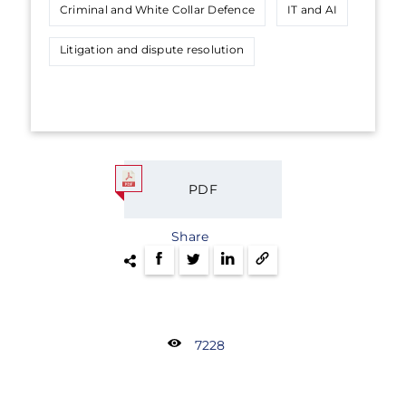
Criminal and White Collar Defence
IT and AI
Litigation and dispute resolution
PDF
Share
7228