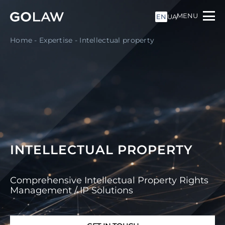
MENU
EN
UA
Home
-
Expertise
-
Intellectual property
INTELLECTUAL PROPERTY
Comprehensive Intellectual Property Rights
Management / IP Solutions