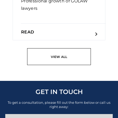
Professional growth of GOLAW
lawyers￼
READ
VIEW ALL
GET IN TOUCH
To get a consultation, please fill out the form below or call us
right away: