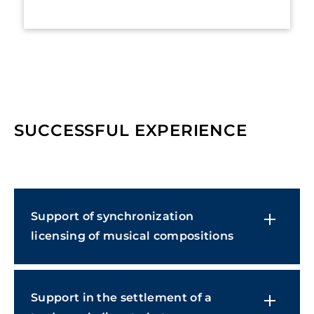
SUCCESSFUL EXPERIENCE
Support of synchronization
licensing of musical compositions
Support in the settlement of a