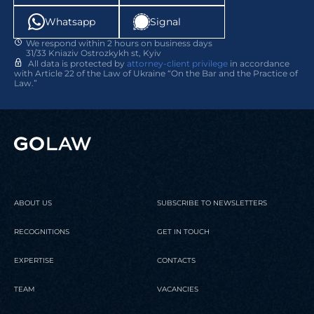
Whatsapp
Signal
We respond within 2 hours on business days
31/33 Kniaziv Ostrozkykh st, Kyiv
24 March 2026
02 April 2026
Publication
Legal news
All data is protected by
attorney-client privilege
in accordance
with Article 22 of the Law of Ukraine “On the Bar and the Practice of
Law.”
GOLAW recognized as a Leading
Professional growth of GOLAW
Firm in Europe by Chambers &
lawyers￼
Partners
READ
READ
ABOUT US
SUBSCRIBE TO NEWSLETTERS
RECOGNITIONS
GET IN TOUCH
EXPERTISE
CONTACTS
TEAM
VACANCIES