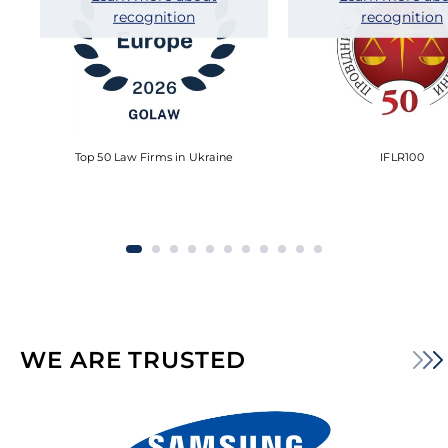
recognition
recognition
Top 50 Law Firms in Ukraine
IFLR100
WE ARE TRUSTED