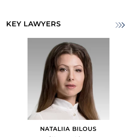
KEY LAWYERS
NATALIIA BILOUS