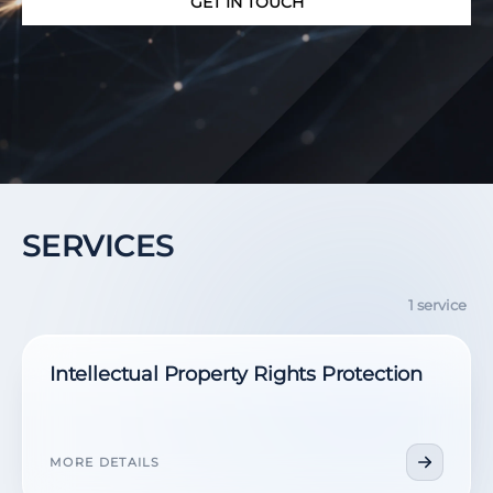
GET IN TOUCH
SERVICES
1 service
Intellectual Property Rights Protection
MORE DETAILS