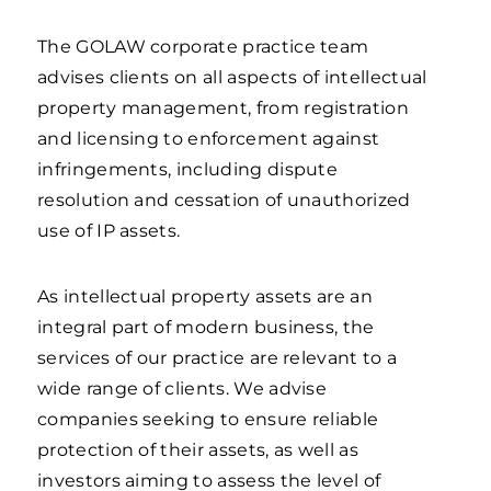
The GOLAW corporate practice team
advises clients on all aspects of intellectual
property management, from registration
and licensing to enforcement against
infringements, including dispute
resolution and cessation of unauthorized
use of IP assets.
As intellectual property assets are an
integral part of modern business, the
services of our practice are relevant to a
wide range of clients. We advise
companies seeking to ensure reliable
protection of their assets, as well as
investors aiming to assess the level of