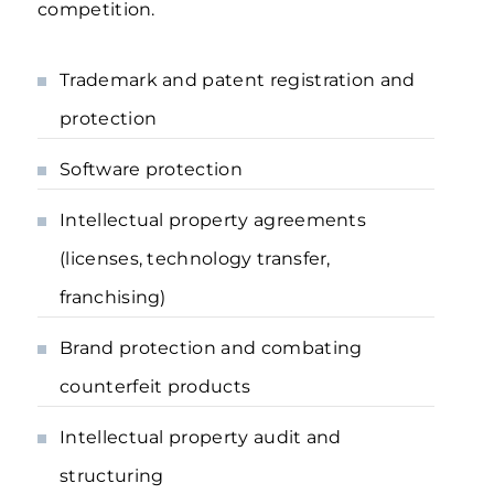
competition.
Trademark and patent registration and
protection
Software protection
Intellectual property agreements
(licenses, technology transfer,
franchising)
Brand protection and combating
counterfeit products
Intellectual property audit and
structuring