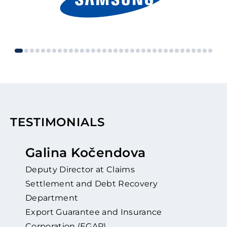
TESTIMONIALS
Galina Kočendova
Deputy Director at Claims
Settlement and Debt Recovery
Department
Export Guarantee and Insurance
Corporation (EGAP)