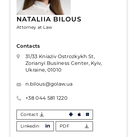
NATALIIA BILOUS
Attorney at Law
Contacts
31/33 Kniaziv Ostrozkykh St,
Zorianyi Business Center, Kyiv,
Ukraine, 01010
n.bilous@golaw.ua
+38 044 581 1220
Contact
Linkedin
PDF