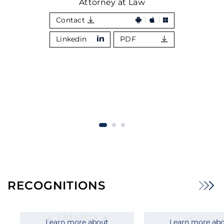
Attorney at Law
Contact
Linkedin
PDF
RECOGNITIONS
Learn more about
Learn more ab