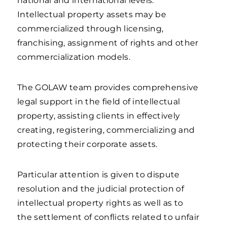
national and international levels.
Intellectual property assets may be
commercialized through licensing,
franchising, assignment of rights and other
commercialization models.
The GOLAW team provides comprehensive
legal support in the field of intellectual
property, assisting clients in effectively
creating, registering, commercializing and
protecting their corporate assets.
Particular attention is given to dispute
resolution and the judicial protection of
intellectual property rights as well as to
the settlement of conflicts related to unfair