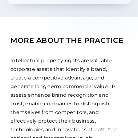
MORE ABOUT THE PRACTICE
Intellectual property rights are valuable
corporate assets that identify a brand,
create a competitive advantage, and
generate long-term commercial value. IP
assets enhance brand recognition and
trust, enable companies to distinguish
themselves from competitors, and
effectively protect their business,
technologies and innovations at both the