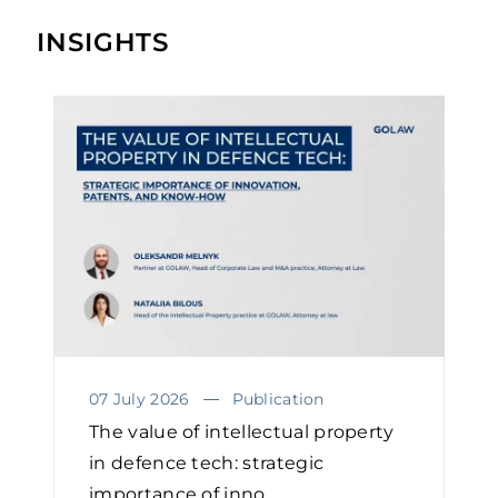
INSIGHTS
07 July 2026
Publication
The value of intellectual property
in defence tech: strategic
importance of inno...