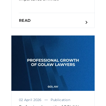
READ
02 April 2026
Publication