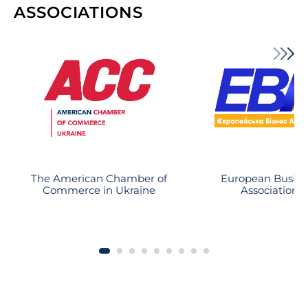
ability to select and follow a winning
ASSOCIATIONS
strategy and from their business
oriented approach. As a result of this
approach our insured bank
foreclosed upon an asset that has
been nearly lost due to unlawful
action of the debtor and is close to
substantial recovery.
The American Chamber of
European Busine
Commerce in Ukraine
Association