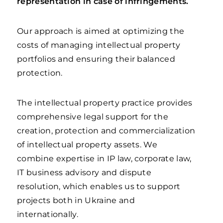
representation in case of infringements.
Our approach is aimed at optimizing the
costs of managing intellectual property
portfolios and ensuring their balanced
protection.
The intellectual property practice provides
comprehensive legal support for the
creation, protection and commercialization
of intellectual property assets. We
combine expertise in IP law, corporate law,
IT business advisory and dispute
resolution, which enables us to support
projects both in Ukraine and
internationally.