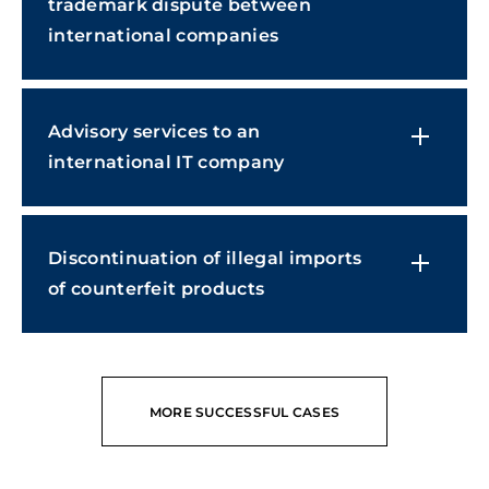
trademark dispute between
international companies
Advisory services to an
international IT company
Discontinuation of illegal imports
of counterfeit products
MORE SUCCESSFUL CASES