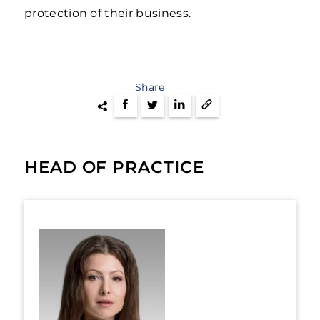
protection of their business.
Share
HEAD OF PRACTICE