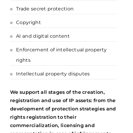
Trade secret protection
Copyright
AI and digital content
Enforcement of intellectual property
rights
Intellectual property disputes
We support all stages of the creation,
registration and use of IP assets: from the
development of protection strategies and
rights registration to their
commercialization, licensing and