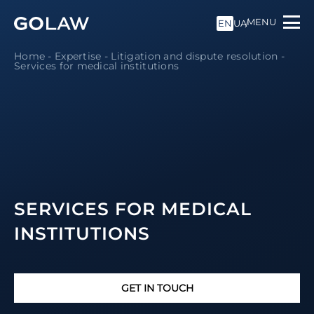
MENU
EN
UA
Home
-
Expertise
-
Litigation and dispute resolution
-
Services for medical institutions
SERVICES FOR MEDICAL
INSTITUTIONS
GET IN TOUCH