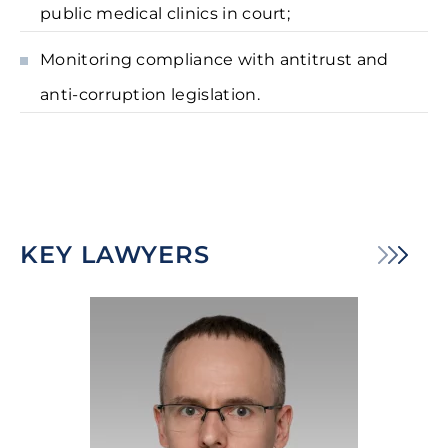
public medical clinics in court;
Monitoring compliance with antitrust and
anti-corruption legislation.
KEY LAWYERS