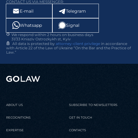
CONTACT US VIA MESSENGER:
E-mail
Telegram
Whatsapp
Signal
We respond within 2 hours on business days
31/33 Kniaziv Ostrozkykh st, Kyiv
All data is protected by
attorney-client privilege
in accordance
with Article 22 of the Law of Ukraine “On the Bar and the Practice of
Law.”
ABOUT US
SUBSCRIBE TO NEWSLETTERS
RECOGNITIONS
GET IN TOUCH
EXPERTISE
CONTACTS