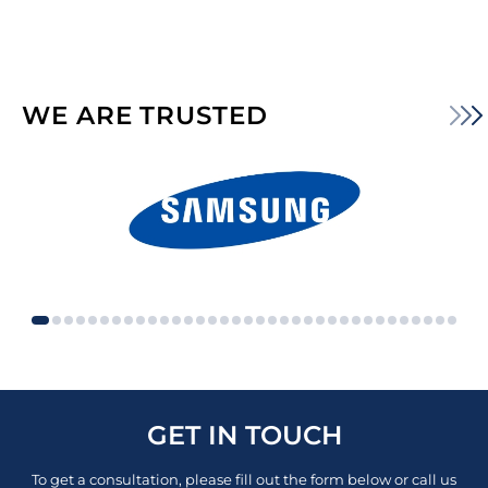
WE ARE TRUSTED
GET IN TOUCH
To get a consultation, please fill out the form below or call us