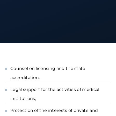
Counsel on licensing and the state
accreditation;
Legal support for the activities of medical
institutions;
Protection of the interests of private and