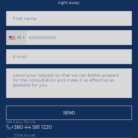
right away:
+1
SEND
OR CALL TO US:
+380 44 581 1220
Click to call