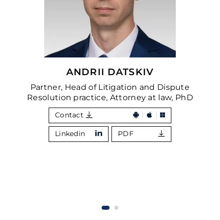
ANDRII DATSKIV
Partner, Head of Litigation and Dispute
Resolution practice, Attorney at law, PhD
Contact
Linkedin
PDF