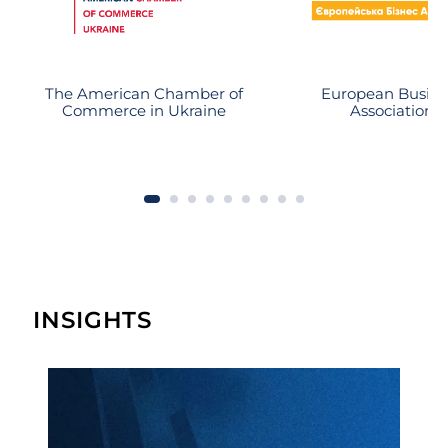
action of the debtor and is close to
substantial recovery.
The American Chamber of
European Busine
Commerce in Ukraine
Association
INSIGHTS