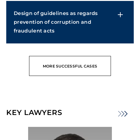
Design of guidelines as regards
prevention of corruption and
fraudulent acts
MORE SUCCESSFUL CASES
KEY LAWYERS