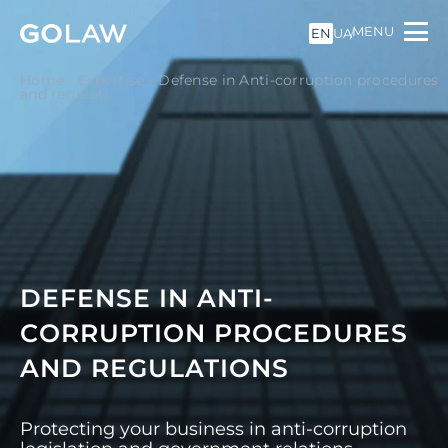
MENU
EN
UA
Home
-
Expertise
-
Defense in Anti-corruption procedures
and regulati...
DEFENSE IN ANTI-
CORRUPTION PROCEDURES
AND REGULATIONS
Protecting your business in anti-corruption