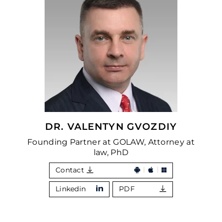
DR. VALENTYN GVOZDIY
Founding Partner at GOLAW, Attorney at
law, PhD
Contact
Linkedin
PDF