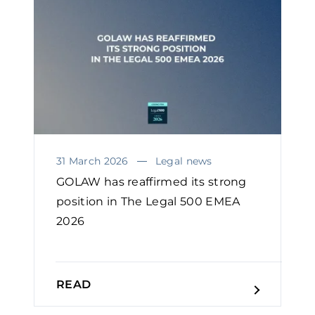
31 March 2026
Legal news
GOLAW has reaffirmed its strong
position in The Legal 500 EMEA
2026
READ