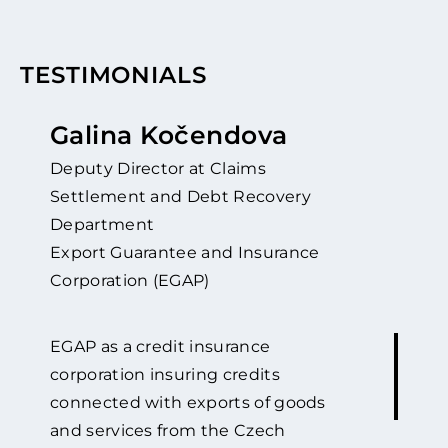
TESTIMONIALS
Galina Kočendova
Deputy Director at Claims
Settlement and Debt Recovery
Department
Export Guarantee and Insurance
Corporation (EGAP)
EGAP as a credit insurance
corporation insuring credits
connected with exports of goods
and services from the Czech