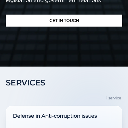
legislation and government relations
GET IN TOUCH
SERVICES
1 service
Defense in Anti-corruption issues