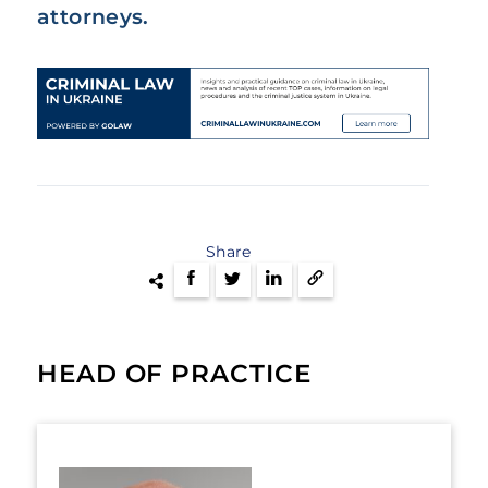
attorneys.
Share
HEAD OF PRACTICE