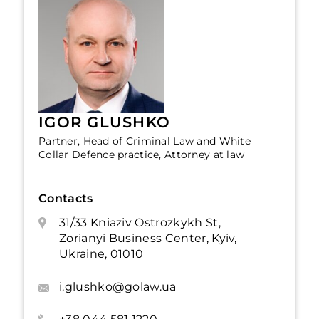
IGOR GLUSHKO
Partner, Head of Criminal Law and White
Collar Defence practice, Attorney at law
Contacts
31/33 Kniaziv Ostrozkykh St,
Zorianyi Business Center, Kyiv,
Ukraine, 01010
i.glushko@golaw.ua