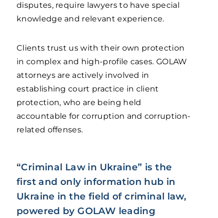
disputes, require lawyers to have special
knowledge and relevant experience.
Clients trust us with their own protection
in complex and high-profile cases. GOLAW
attorneys are actively involved in
establishing court practice in client
protection, who are being held
accountable for corruption and corruption-
related offenses.
“Criminal Law in Ukraine” is the
first and only information hub in
Ukraine in the field of criminal law,
powered by GOLAW leading