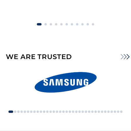
WE ARE TRUSTED