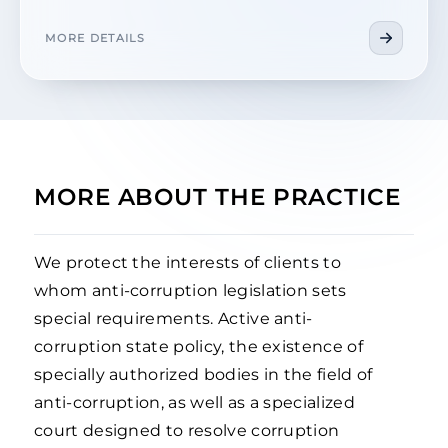
MORE DETAILS
MORE ABOUT THE PRACTICE
We protect the interests of clients to
whom anti-corruption legislation sets
special requirements. Active anti-
corruption state policy, the existence of
specially authorized bodies in the field of
anti-corruption, as well as a specialized
court designed to resolve corruption