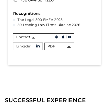
+38 044 581 1220
Recognitions
The Legal 500 EMEA 2025
50 Leading Law Firms Ukraine 2026
Contact
Linkedin
PDF
SUCCESSFUL EXPERIENCE