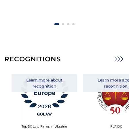
RECOGNITIONS
Learn more about
Learn more ab
recognition
recognition
Top 50 Law Firms in Ukraine
IFLR100