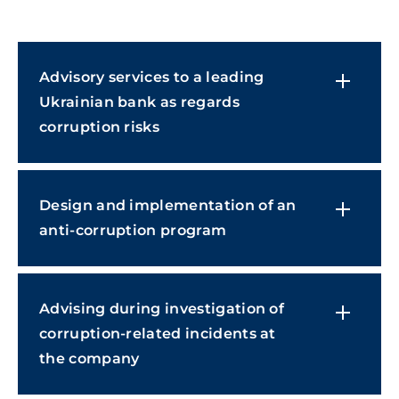
Advisory services to a leading
Ukrainian bank as regards
corruption risks
Design and implementation of an
anti-corruption program
Advising during investigation of
corruption-related incidents at
the company