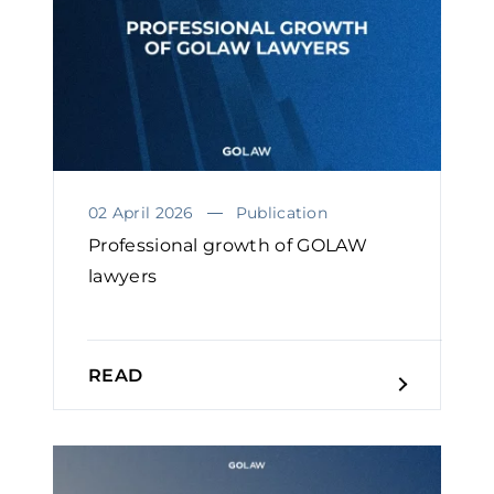
02 April 2026
Publication
Professional growth of GOLAW
lawyers￼
READ