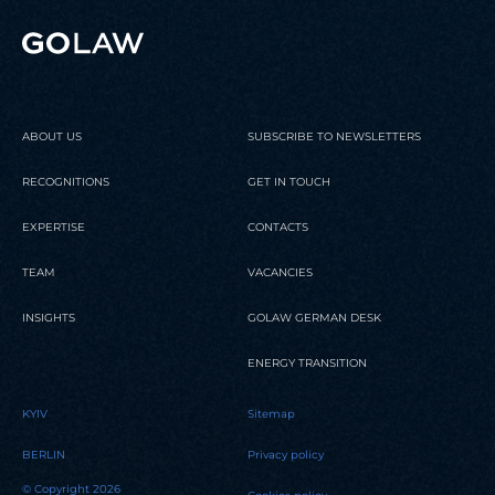
Partners
READ
READ
READ
ABOUT US
SUBSCRIBE TO NEWSLETTERS
RECOGNITIONS
GET IN TOUCH
EXPERTISE
CONTACTS
TEAM
VACANCIES
INSIGHTS
GOLAW GERMAN DESK
ENERGY TRANSITION
KYIV
Sitemap
BERLIN
Privacy policy
© Copyright 2026