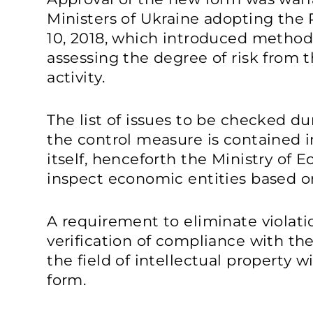
Ministers of Ukraine adopting the
10, 2018, which introduced methods
assessing the degree of risk from 
activity.
The list of issues to be checked d
the control measure is contained i
itself, henceforth the Ministry of
inspect economic entities based o
A requirement to eliminate violat
verification of compliance with the
the field of intellectual property w
form.