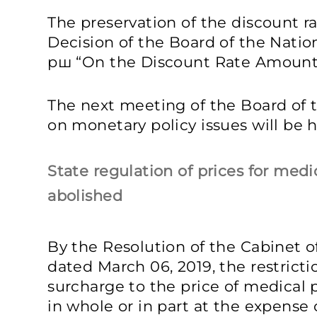
The preservation of the discount r
Decision of the Board of the Natio
рш “On the Discount Rate Amount”
The next meeting of the Board of 
on monetary policy issues will be he
State regulation of prices for med
abolished
By the Resolution of the Cabinet of
dated March 06, 2019, the restrict
surcharge to the price of medical
in whole or in part at the expense 