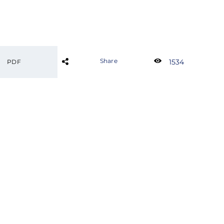
Share
1534
PDF