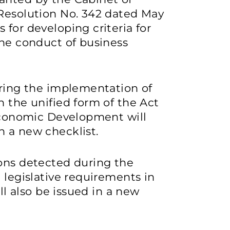
 Resolution No. 342 dated May
 for developing criteria for
the conduct of business
uring the implementation of
n the unified form of the Act
 Economic Development will
n a new checklist.
ions detected during the
 legislative requirements in
ill also be issued in a new