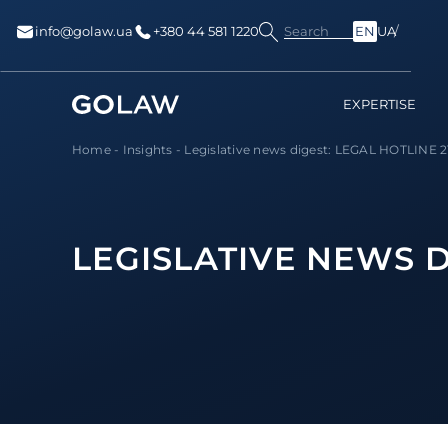
Search
info@golaw.ua
+380 44 581 1220
EN
UA
EXPERTISE
Home
-
Insights
-
Legislative news digest: LEGAL HOTLINE 21
LEGISLATIVE NEWS DI