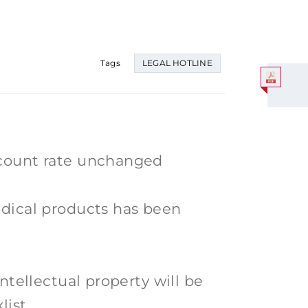
Tags
LEGAL HOTLINE
scount rate unchanged
edical products has been
intellectual property will be
list