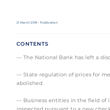
21 March 2019
- Publication
CONTENTS
The National Bank has left a di
State regulation of prices for m
abolished
Business entities in the field of 
inspected pursuant to a new check