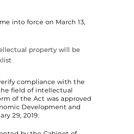
e into force on March 13,
tellectual property will be
list
verify compliance with the
he field of intellectual
 form of the Act was approved
Economic Development and
ary 29, 2019.
anted by the Cabinet of