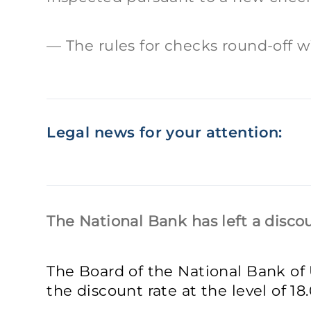
The rules for checks round-off wi
Legal news for your attention:
The National Bank has left a disc
The Board of the National Bank of
the discount rate at the level of 1