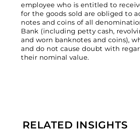
employee who is entitled to rece
for the goods sold are obliged to a
notes and coins of all denominatio
Bank (including petty cash, revol
and worn banknotes and coins), w
and do not cause doubt with regard
their nominal value.
RELATED INSIGHTS