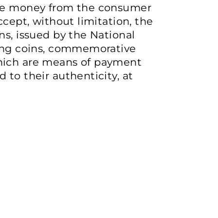
ive money from the consumer
ccept, without limitation, the
ns, issued by the National
ving coins, commemorative
hich are means of payment
 to their authenticity, at