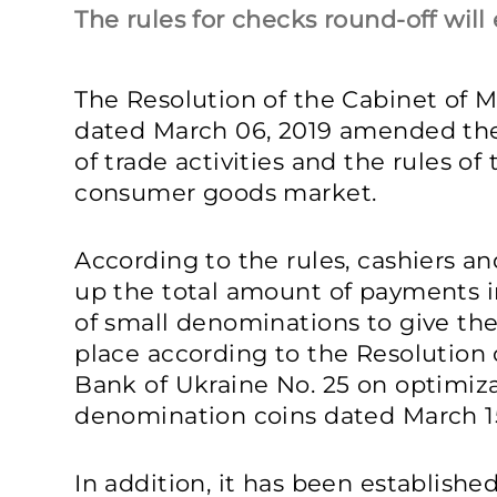
The rules for checks round-off will 
The Resolution of the Cabinet of Mi
dated March 06, 2019 amended the
of trade activities and the rules of 
consumer goods market.
According to the rules, cashiers an
up the total amount of payments in
of small denominations to give the
place according to the Resolution 
Bank of Ukraine No. 25 on optimizat
denomination coins dated March 15
In addition, it has been establishe