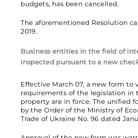
budgets, has been cancelled.
The aforementioned Resolution cam
2019.
Business entities in the field of in
inspected pursuant to a new check
Effective March 07, a new form to 
requirements of the legislation in t
property are in force. The unified
by the Order of the Ministry of 
Trade of Ukraine No. 96 dated Janu
Approval of the new form was warr