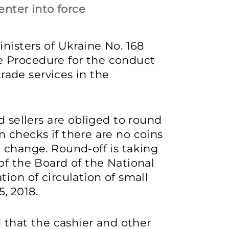
enter into force
nisters of Ukraine No. 168
 Procedure for the conduct
trade services in the
d sellers are obliged to round
 checks if there are no coins
 change. Round-off is taking
of the Board of the National
ion of circulation of small
, 2018.
d that the cashier and other