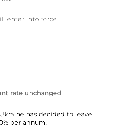
ll enter into force
ount rate unchanged
 Ukraine has decided to leave
8.0% per annum.