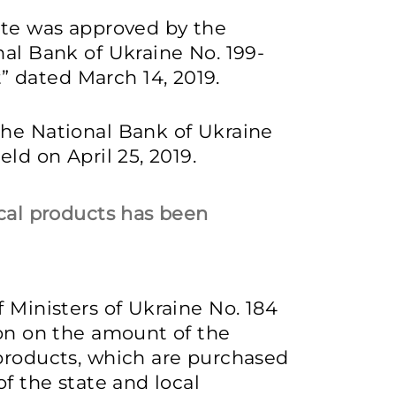
ate was approved by the
nal Bank of Ukraine No. 199-
 dated March 14, 2019.
the National Bank of Ukraine
ld on April 25, 2019.
ical products has been
 Ministers of Ukraine No. 184
ion on the amount of the
 products, which are purchased
of the state and local