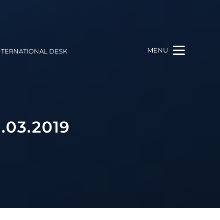
MENU
NTERNATIONAL DESK
.03.2019