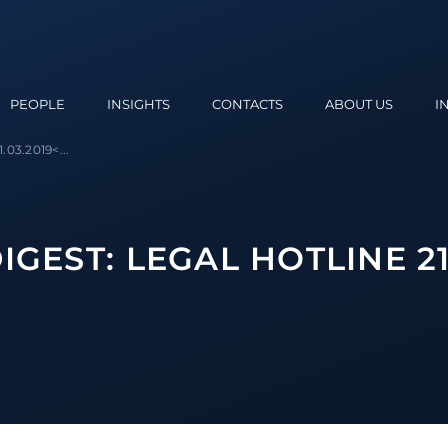
PEOPLE
INSIGHTS
CONTACTS
ABOUT US
I
.03.2019<...
GEST: LEGAL HOTLINE 21