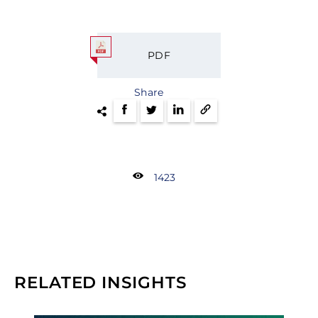
PDF
Share
1423
RELATED INSIGHTS