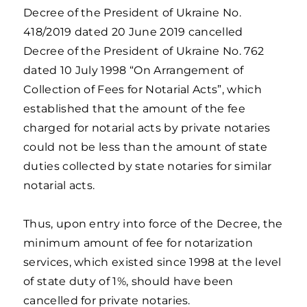
Decree of the President of Ukraine No.
418/2019 dated 20 June 2019 cancelled
Decree of the President of Ukraine No. 762
dated 10 July 1998 “On Arrangement of
Collection of Fees for Notarial Acts”, which
established that the amount of the fee
charged for notarial acts by private notaries
could not be less than the amount of state
duties collected by state notaries for similar
notarial acts.
Thus, upon entry into force of the Decree, the
minimum amount of fee for notarization
services, which existed since 1998 at the level
of state duty of 1%, should have been
cancelled for private notaries.