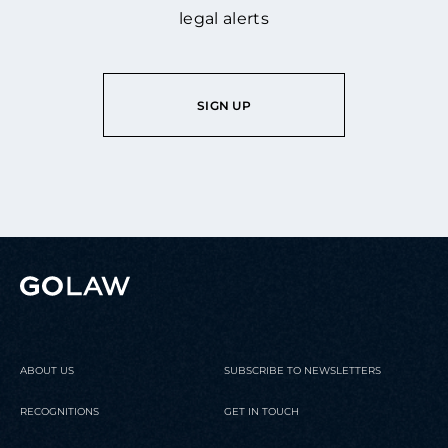
legal alerts
SIGN UP
ABOUT US
SUBSCRIBE TO NEWSLETTERS
RECOGNITIONS
GET IN TOUCH