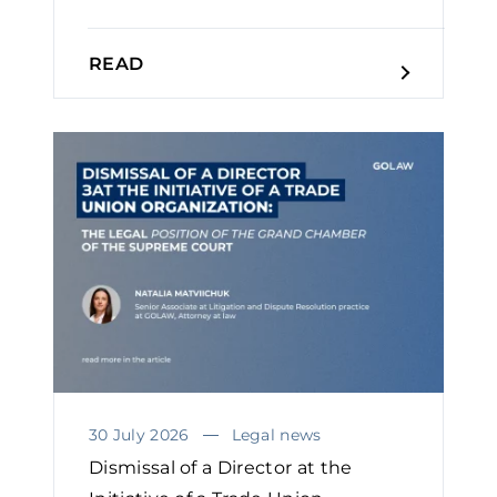
READ
30 July 2026
Legal news
Dismissal of a Director at the