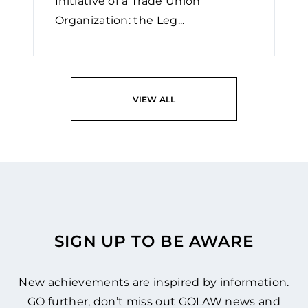
Initiative of a Trade Union
Organization: the Leg...
READ
VIEW ALL
SIGN UP TO BE AWARE
New achievements are inspired by information.
GO further, don’t miss out GOLAW news and