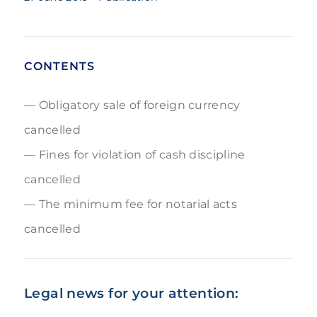
CONTENTS
Obligatory sale of foreign currency
cancelled
Fines for violation of cash discipline
cancelled
The minimum fee for notarial acts
cancelled
Legal news for your attention: