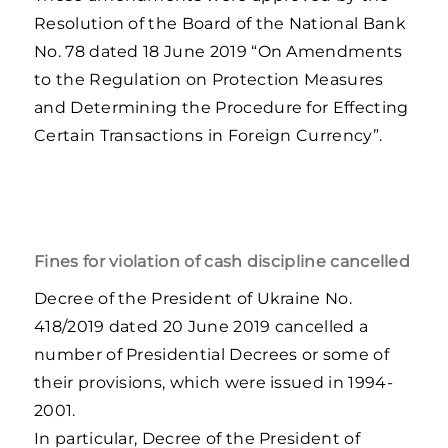
Resolution of the Board of the National Bank
No. 78 dated 18 June 2019 “On Amendments
to the Regulation on Protection Measures
and Determining the Procedure for Effecting
Certain Transactions in Foreign Currency”.
Fines for violation of cash discipline cancelled
Decree of the President of Ukraine No.
418/2019 dated 20 June 2019 cancelled a
number of Presidential Decrees or some of
their provisions, which were issued in 1994-
2001.
In particular, Decree of the President of