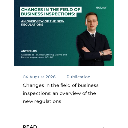
04 August 2026
Publication
Changes in the field of business
inspections: an overview of the
new regulations
READ