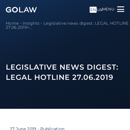
MENU
EN
UA
Home
-
Insights
-
Legislative news digest: LEGAL HOTLINE
27.06.2019<...
LEGISLATIVE NEWS DIGEST:
LEGAL HOTLINE 27.06.2019
27 June 2019
- Publication