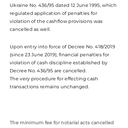
Ukraine No. 436/95 dated 12 June 1995, which
regulated application of penalties for
violation of the cashflow provisions was
cancelled as well.
Upon entry into force of Decree No. 418/2019
(since 23 June 2019), financial penalties for
violation of cash discipline established by
Decree No. 436/95 are cancelled.
The very procedure for effecting cash
transactions remains unchanged.
The minimum fee for notarial acts cancelled