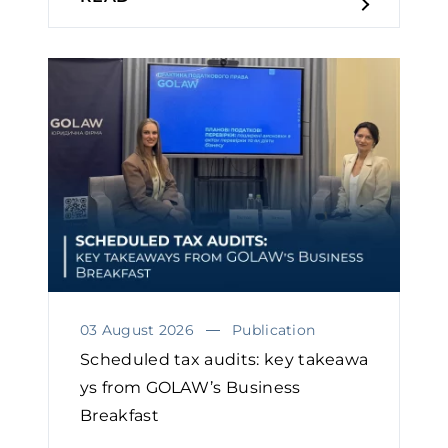
03 August 2026
Publication
Scheduled tax audits: key takeawa
ys from GOLAW’s Business
Breakfast