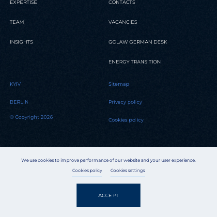
EXPERTISE
CONTACTS
TEAM
VACANCIES
INSIGHTS
GOLAW GERMAN DESK
ENERGY TRANSITION
KYIV
Sitemap
BERLIN
Privacy policy
© Copyright 2026
Cookies policy
We use cookies to improve performance of our website and your user experience.
Cookies policy
Cookies settings
ACCEPT