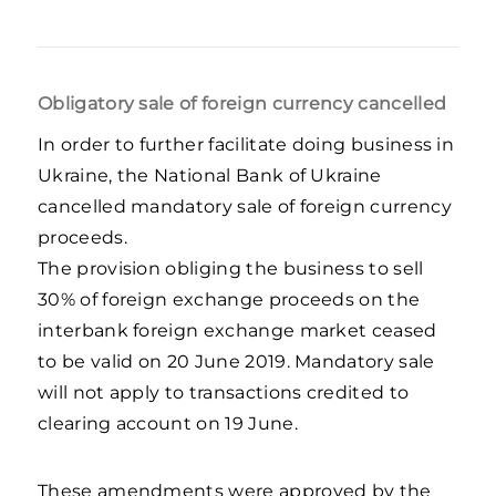
Obligatory sale of foreign currency cancelled
In order to further facilitate doing business in
Ukraine, the National Bank of Ukraine
cancelled mandatory sale of foreign currency
proceeds.
The provision obliging the business to sell
30% of foreign exchange proceeds on the
interbank foreign exchange market ceased
to be valid on 20 June 2019. Mandatory sale
will not apply to transactions credited to
clearing account on 19 June.
These amendments were approved by the