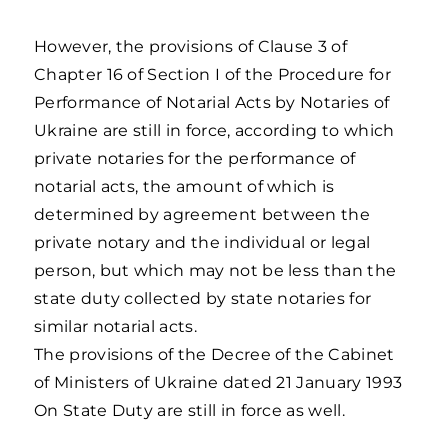
However, the provisions of Clause 3 of
Chapter 16 of Section I of the Procedure for
Performance of Notarial Acts by Notaries of
Ukraine are still in force, according to which
private notaries for the performance of
notarial acts, the amount of which is
determined by agreement between the
private notary and the individual or legal
person, but which may not be less than the
state duty collected by state notaries for
similar notarial acts.
The provisions of the Decree of the Cabinet
of Ministers of Ukraine dated 21 January 1993
On State Duty are still in force as well.