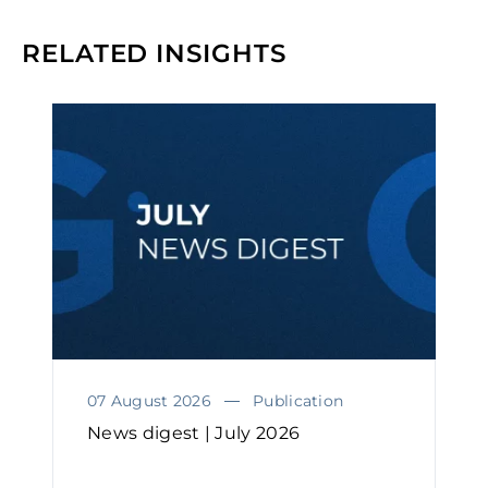
RELATED INSIGHTS
07 August 2026
Publication
News digest | July 2026