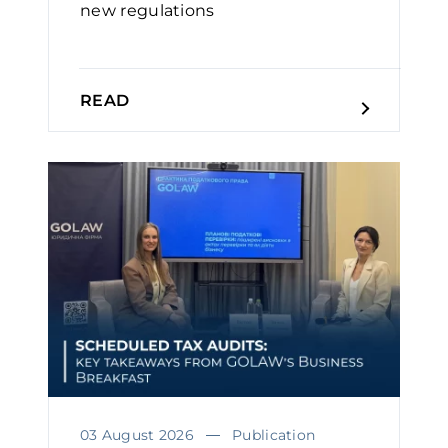
new regulations
READ
03 August 2026
Publication