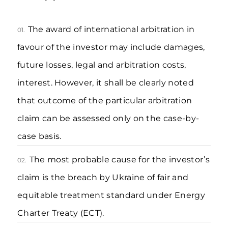
The award of international arbitration in
01.
favour of the investor may include damages,
future losses, legal and arbitration costs,
interest. However, it shall be clearly noted
that outcome of the particular arbitration
claim can be assessed only on the case-by-
case basis.
The most probable cause for the investor’s
02.
claim is the breach by Ukraine of fair and
equitable treatment standard under Energy
Charter Treaty (ECT).