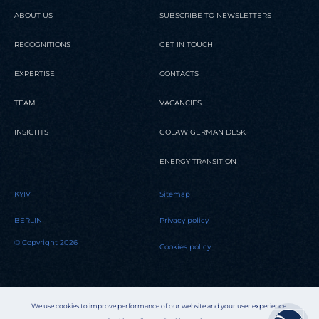
ABOUT US
SUBSCRIBE TO NEWSLETTERS
RECOGNITIONS
GET IN TOUCH
EXPERTISE
CONTACTS
TEAM
VACANCIES
INSIGHTS
GOLAW GERMAN DESK
ENERGY TRANSITION
KYIV
Sitemap
BERLIN
Privacy policy
© Copyright 2026
Cookies policy
We use cookies to improve performance of our website and your user experience.