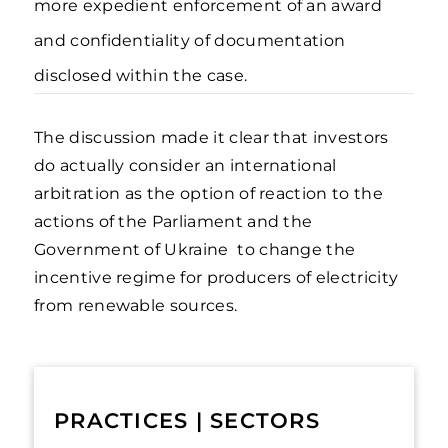
more expedient enforcement of an award
and confidentiality of documentation
disclosed within the case.
The discussion made it clear that investors
do actually consider an international
arbitration as the option of reaction to the
actions of the Parliament and the
Government of Ukraine to change the
incentive regime for producers of electricity
from renewable sources.
PRACTICES | SECTORS