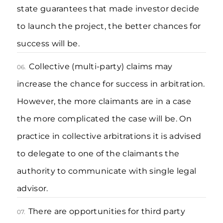
state guarantees that made investor decide
to launch the project, the better chances for
success will be.
Collective (multi-party) claims may
06.
increase the chance for success in arbitration.
However, the more claimants are in a case
the more complicated the case will be. On
practice in collective arbitrations it is advised
to delegate to one of the claimants the
authority to communicate with single legal
advisor.
There are opportunities for third party
07.