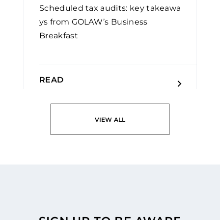
Scheduled tax audits: key takeawa
ys from GOLAW’s Business
Breakfast
READ
VIEW ALL