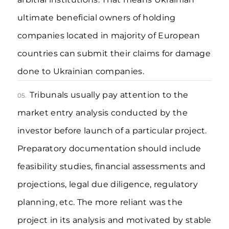
ultimate beneficial owners of holding
companies located in majority of European
countries can submit their claims for damage
done to Ukrainian companies.
Tribunals usually pay attention to the
05.
market entry analysis conducted by the
investor before launch of a particular project.
Preparatory documentation should include
feasibility studies, financial assessments and
projections, legal due diligence, regulatory
planning, etc. The more reliant was the
project in its analysis and motivated by stable