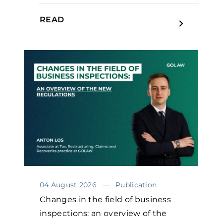
READ
04 August 2026
Publication
Changes in the field of business
inspections: an overview of the