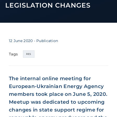
LEGISLATION CHANGES
12 June 2020
- Publication
Tags
RES
The internal online meeting for
European-Ukrainian Energy Agency
members took place on June 5, 2020.
Meetup was dedicated to upcoming
changes in state support regime for