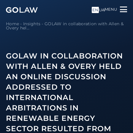
MENU
EN
UA
Home
-
Insights
-
GOLAW in collaboration with Allen &
Overy hel...
GOLAW IN COLLABORATION
WITH ALLEN & OVERY HELD
AN ONLINE DISCUSSION
ADDRESSED TO
INTERNATIONAL
ARBITRATIONS IN
RENEWABLE ENERGY
SECTOR RESULTED FROM