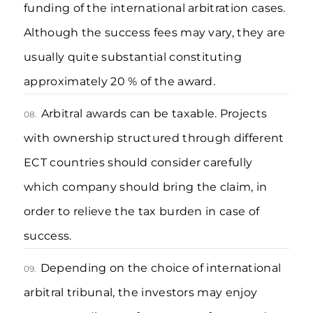
funding of the international arbitration cases.
Although the success fees may vary, they are
usually quite substantial constituting
approximately 20 % of the award.
Arbitral awards can be taxable. Projects
08.
with ownership structured through different
ECT countries should consider carefully
which company should bring the claim, in
order to relieve the tax burden in case of
success.
Depending on the choice of international
09.
arbitral tribunal, the investors may enjoy