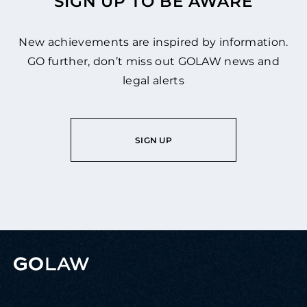
SIGN UP TO BE AWARE
New achievements are inspired by information.
GO further, don’t miss out GOLAW news and
legal alerts
SIGN UP