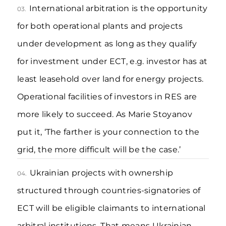
International arbitration is the opportunity
03.
for both operational plants and projects
under development as long as they qualify
for investment under ECT, e.g. investor has at
least leasehold over land for energy projects.
Operational facilities of investors in RES are
more likely to succeed. As Marie Stoyanov
put it, ‘The farther is your connection to the
grid, the more difficult will be the case.’
Ukrainian projects with ownership
04.
structured through countries-signatories of
ECT will be eligible claimants to international
arbitral institutions. That means Ukrainian