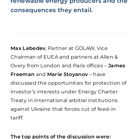
renewable energy producers
and the
consequences they entail.
Max Lebedev
, Partner at GOLAW, Vice
Chairman of EUEA and partners at Allen &
Overy from London and Paris offices –
James
Freeman
and
Marie Stoyanov
–
have
discussed the opportunities for protection of
investor’s interests under Energy Charter
Treaty in international arbitral institutions
against Ukraine that forces cut of feed-in
tariff.
The top points of the discussion were: