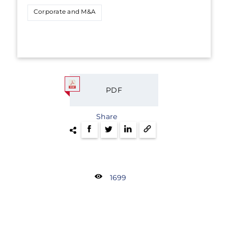
Corporate and M&A
PDF
Share
1699