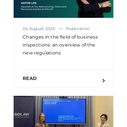
04 August 2026
Publication
Changes in the field of business
inspections: an overview of the
new regulations
READ