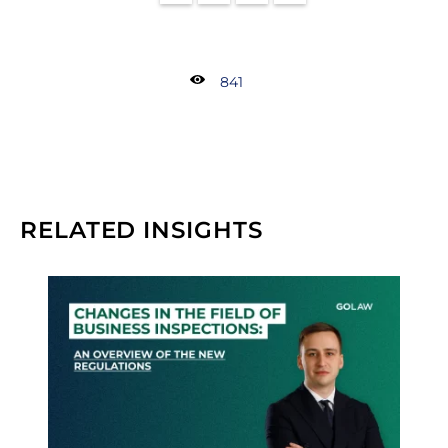
841
RELATED INSIGHTS