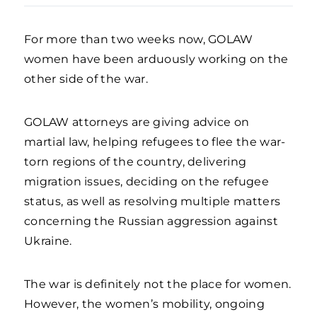
For more than two weeks now, GOLAW
women have been arduously working on the
other side of the war.
GOLAW attorneys are giving advice on
martial law, helping refugees to flee the war-
torn regions of the country, delivering
migration issues, deciding on the refugee
status, as well as resolving multiple matters
concerning the Russian aggression against
Ukraine.
The war is definitely not the place for women.
However, the women’s mobility, ongoing