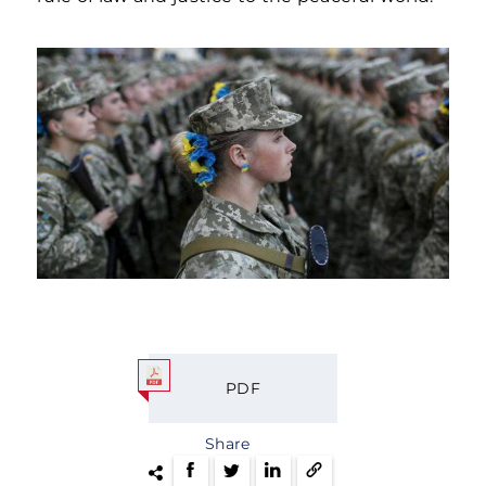
PDF
Share