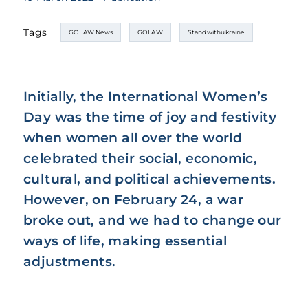
Tags
GOLAW News
GOLAW
Standwithukraine
Initially, the International Women’s
Day was the time of joy and festivity
when women all over the world
celebrated their social, economic,
cultural, and political achievements.
However, on February 24, a war
broke out, and we had to change our
ways of life, making essential
adjustments.