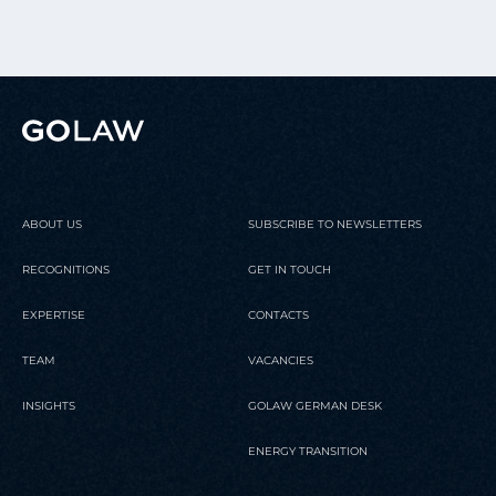
ABOUT US
SUBSCRIBE TO NEWSLETTERS
RECOGNITIONS
GET IN TOUCH
EXPERTISE
CONTACTS
TEAM
VACANCIES
INSIGHTS
GOLAW GERMAN DESK
ENERGY TRANSITION