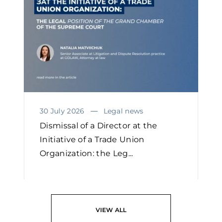
30 July 2026
Legal news
Dismissal of a Director at the
Initiative of a Trade Union
Organization: the Leg...
READ
VIEW ALL