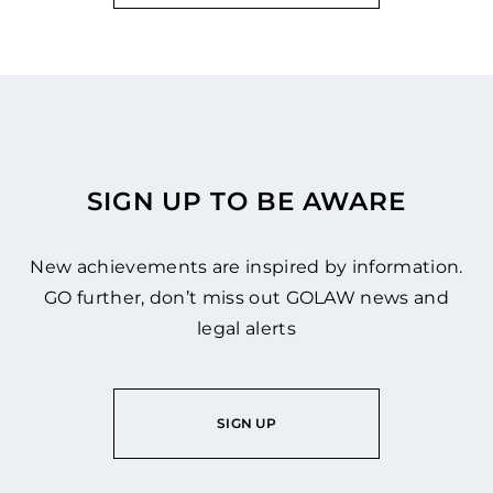
SIGN UP TO BE AWARE
New achievements are inspired by information.
GO further, don’t miss out GOLAW news and
legal alerts
SIGN UP