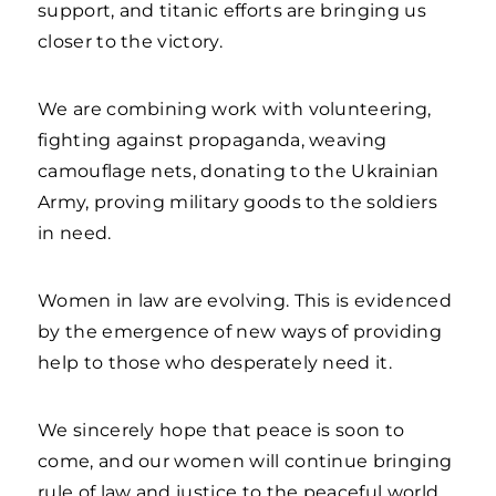
support, and titanic efforts are bringing us
closer to the victory.
We are combining work with volunteering,
fighting against propaganda, weaving
camouflage nets, donating to the Ukrainian
Army, proving military goods to the soldiers
in need.
Women in law are evolving. This is evidenced
by the emergence of new ways of providing
help to those who desperately need it.
We sincerely hope that peace is soon to
come, and our women will continue bringing
rule of law and justice to the peaceful world.