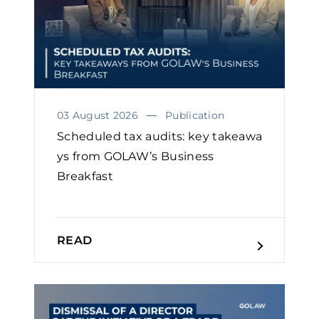
03 August 2026
Publication
Scheduled tax audits: key takeawa
ys from GOLAW’s Business
Breakfast
READ