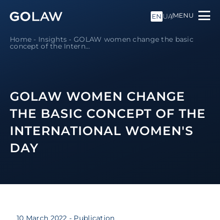
MENU
UA
EN
Home
-
Insights
-
GOLAW women change the basic
concept of the Intern...
GOLAW WOMEN CHANGE
THE BASIC CONCEPT OF THE
INTERNATIONAL WOMEN'S
DAY
10 March 2022
- Publication