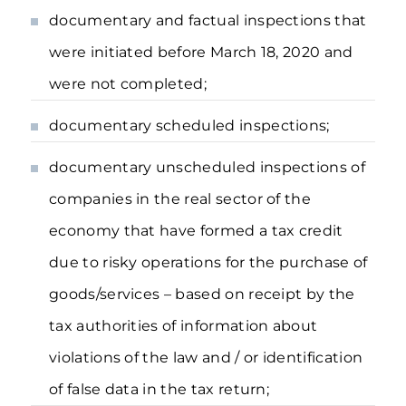
documentary and factual inspections that
were initiated before March 18, 2020 and
were not completed;
documentary scheduled inspections;
documentary unscheduled inspections of
companies in the real sector of the
economy that have formed a tax credit
due to risky operations for the purchase of
goods/services – based on receipt by the
tax authorities of information about
violations of the law and / or identification
of false data in the tax return;