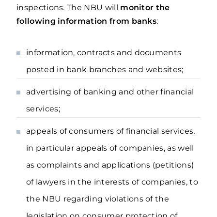
inspections. The NBU will
monitor the
following information from banks
:
information, contracts and documents
posted in bank branches and websites;
advertising of banking and other financial
services;
appeals of consumers of financial services,
in particular appeals of companies, as well
as complaints and applications (petitions)
of lawyers in the interests of companies, to
the NBU regarding violations of the
legislation on consumer protection of