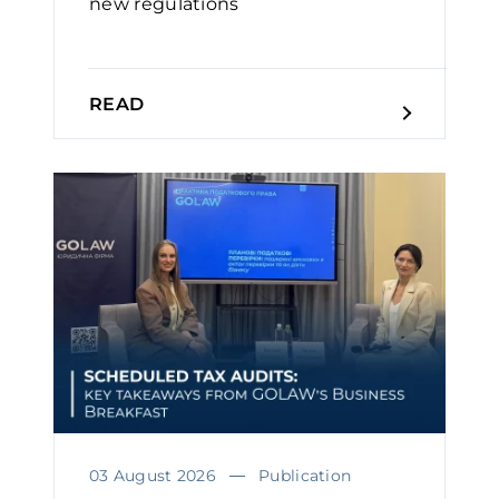
new regulations
READ
03 August 2026
Publication