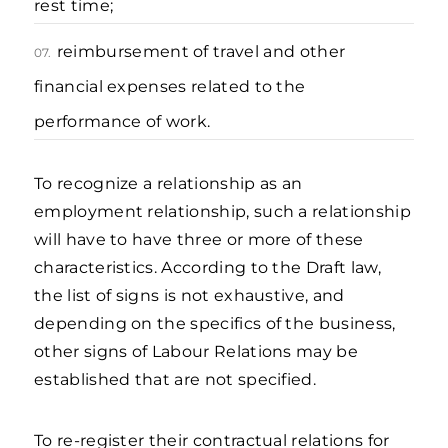
rest time;
reimbursement of travel and other
07.
financial expenses related to the
performance of work.
To recognize a relationship as an
employment relationship, such a relationship
will have to have three or more of these
characteristics. According to the Draft law,
the list of signs is not exhaustive, and
depending on the specifics of the business,
other signs of Labour Relations may be
established that are not specified.
To re-register their contractual relations for