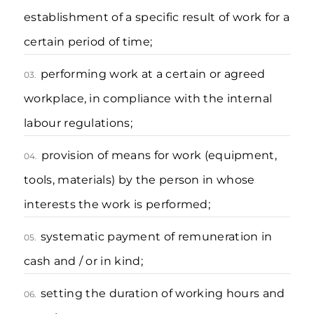
establishment of a specific result of work for a
certain period of time;
performing work at a certain or agreed
03.
workplace, in compliance with the internal
labour regulations;
provision of means for work (equipment,
04.
tools, materials) by the person in whose
interests the work is performed;
systematic payment of remuneration in
05.
cash and / or in kind;
setting the duration of working hours and
06.