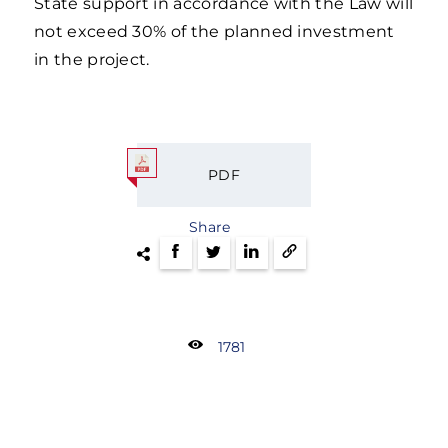
State support in accordance with the Law will
not exceed 30% of the planned investment
in the project.
PDF
Share
1781