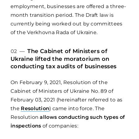
employment, businesses are offered a three-
month transition period. The Draft law is
currently being worked out by committees
of the Verkhovna Rada of Ukraine.
The Cabinet of Ministers of
02 —
Ukraine lifted the moratorium on
conducting tax audits of businesses
On February 9, 2021, Resolution of the
Cabinet of Ministers of Ukraine No. 89 of
February 03, 2021 (hereinafter referred to as
the
Resolution
) came into force. The
Resolution
allows conducting such types of
inspections
of companies: