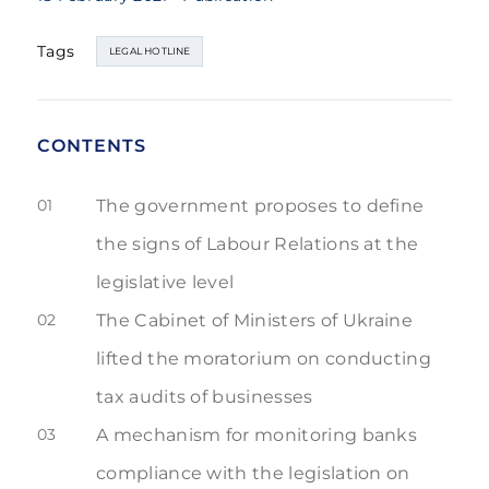
Tags
LEGAL HOTLINE
CONTENTS
01
The government proposes to define
the signs of Labour Relations at the
legislative level
02
The Cabinet of Ministers of Ukraine
lifted the moratorium on conducting
tax audits of businesses
03
A mechanism for monitoring banks
compliance with the legislation on