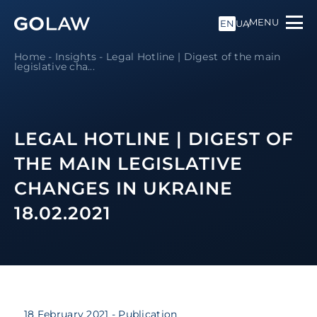
MENU
EN
UA
Home
-
Insights
-
Legal Hotline | Digest of the main
legislative cha...
LEGAL HOTLINE | DIGEST OF
THE MAIN LEGISLATIVE
CHANGES IN UKRAINE
18.02.2021
18 February 2021
- Publication