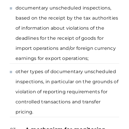
documentary unscheduled inspections,
based on the receipt by the tax authorities
of information about violations of the
deadlines for the receipt of goods for
import operations and/or foreign currency
earnings for export operations;
other types of documentary unscheduled
inspections, in particular on the grounds of
violation of reporting requirements for
controlled transactions and transfer
pricing.