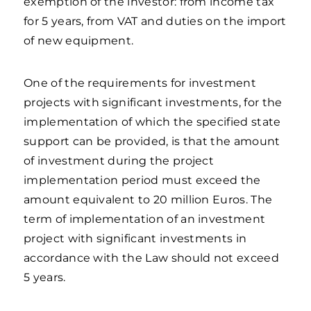
exemption of the investor: from income tax
for 5 years, from VAT and duties on the import
of new equipment.
One of the requirements for investment
projects with significant investments, for the
implementation of which the specified state
support can be provided, is that the amount
of investment during the project
implementation period must exceed the
amount equivalent to 20 million Euros. The
term of implementation of an investment
project with significant investments in
accordance with the Law should not exceed
5 years.