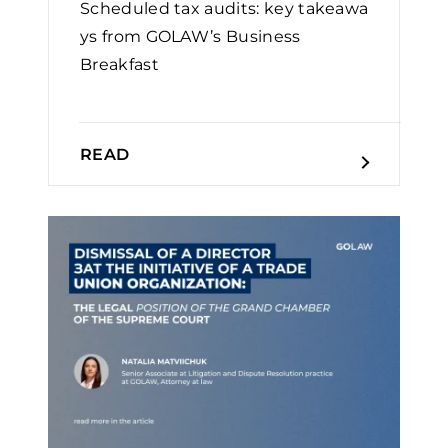
Scheduled tax audits: key takeawa
ys from GOLAW’s Business
Breakfast
READ