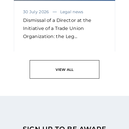
30 July 2026
Legal news
Dismissal of a Director at the
Initiative of a Trade Union
Organization: the Leg...
READ
VIEW ALL