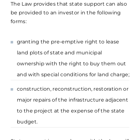
The Law provides that state support can also
be provided to an investor in the following
forms:
granting the pre-emptive right to lease
land plots of state and municipal
ownership with the right to buy them out
and with special conditions for land charge;
construction, reconstruction, restoration or
major repairs of the infrastructure adjacent
to the project at the expense of the state
budget.