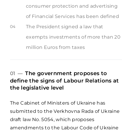
consumer protection and advertising
of Financial Services has been defined
04
The President signed a law that
exempts investments of more than 20
million Euros from taxes
The government proposes to
01 —
define the signs of Labour Relations at
the legislative level
The Cabinet of Ministers of Ukraine has
submitted to the Verkhovna Rada of Ukraine
draft law No. 5054, which proposes
amendments to the Labour Code of Ukraine