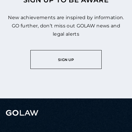
SIGN UP TO BE AWARE
New achievements are inspired by information.
GO further, don’t miss out GOLAW news and
legal alerts
SIGN UP