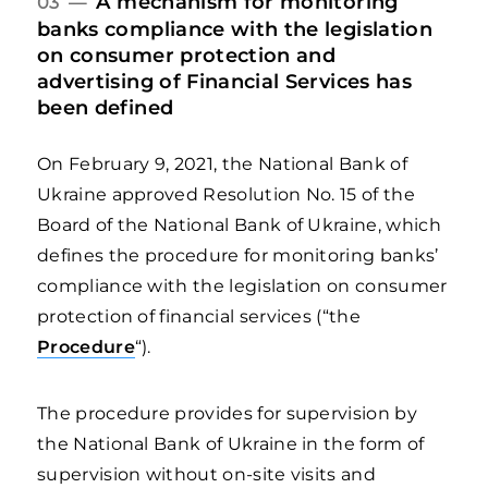
A mechanism for monitoring
03 —
banks compliance with the legislation
on consumer protection and
advertising of Financial Services has
been defined
On February 9, 2021, the National Bank of
Ukraine approved Resolution No. 15 of the
Board of the National Bank of Ukraine, which
defines the procedure for monitoring banks’
compliance with the legislation on consumer
protection of financial services (“the
Procedure
“).
The procedure provides for supervision by
the National Bank of Ukraine in the form of
supervision without on-site visits and