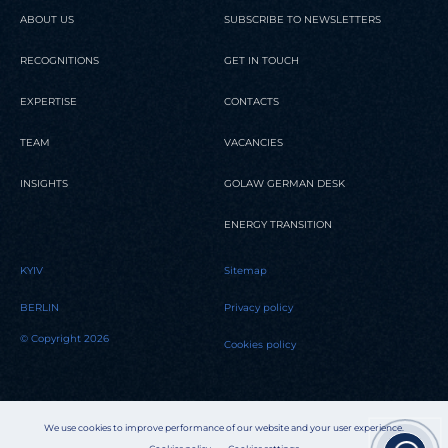
ABOUT US
SUBSCRIBE TO NEWSLETTERS
RECOGNITIONS
GET IN TOUCH
EXPERTISE
CONTACTS
TEAM
VACANCIES
INSIGHTS
GOLAW GERMAN DESK
ENERGY TRANSITION
KYIV
Sitemap
BERLIN
Privacy policy
© Copyright 2026
Cookies policy
We use cookies to improve performance of our website and your user experience.