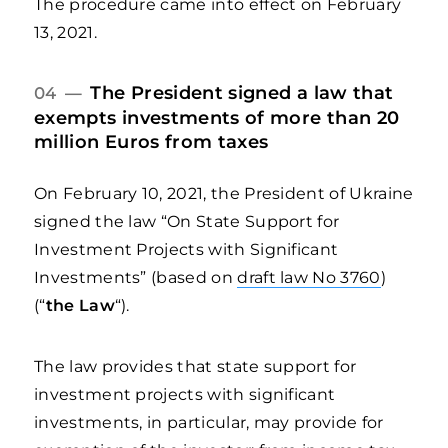
The procedure came into effect on February
13, 2021.
The President signed a law that
04 —
exempts investments of more than 20
million Euros from taxes
On February 10, 2021, the President of Ukraine
signed the law “On State Support for
Investment Projects with Significant
Investments” (based on
draft law No 3760
)
(“
the Law
“).
The law provides that state support for
investment projects with significant
investments, in particular, may provide for