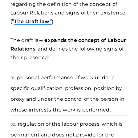
regarding the definition of the concept of
Labour Relations and signs of their existence
(”
The Draft law”
).
The draft law
expands the concept of Labour
Relations
, and defines the following signs of
their presence:
personal performance of work under a
01.
specific qualification, profession, position by
proxy and under the control of the person in
whose interests the work is performed;
regulation of the labour process, which is
02.
permanent and does not provide for the