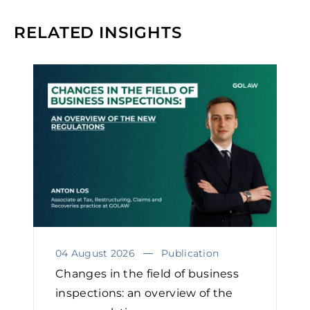
RELATED INSIGHTS
04 August 2026
Publication
Changes in the field of business
inspections: an overview of the