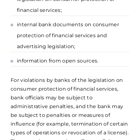
financial services;
internal bank documents on consumer
protection of financial services and
advertising legislation;
information from open sources.
For violations by banks of the legislation on
consumer protection of financial services,
bank officials may be subject to
administrative penalties, and the bank may
be subject to penalties or measures of
influence (for example, termination of certain
types of operations or revocation of a license).