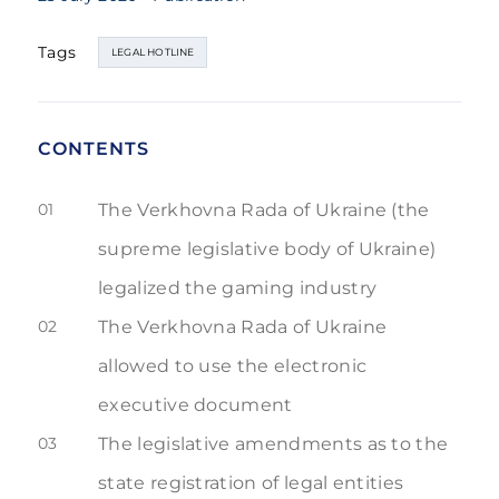
Tags
LEGAL HOTLINE
CONTENTS
01
The Verkhovna Rada of Ukraine (the
supreme legislative body of Ukraine)
legalized the gaming industry
02
The Verkhovna Rada of Ukraine
allowed to use the electronic
executive document
03
The legislative amendments as to the
state registration of legal entities