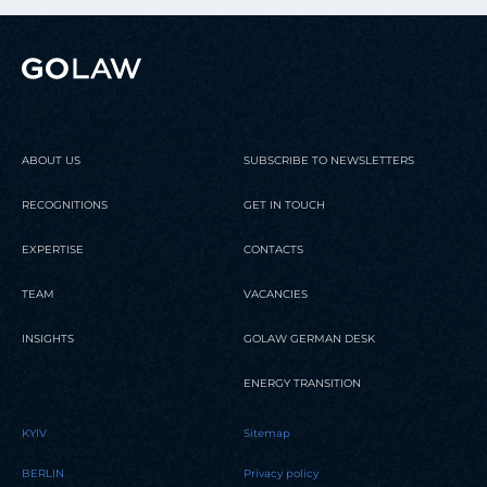
ABOUT US
SUBSCRIBE TO NEWSLETTERS
RECOGNITIONS
GET IN TOUCH
EXPERTISE
CONTACTS
TEAM
VACANCIES
INSIGHTS
GOLAW GERMAN DESK
ENERGY TRANSITION
KYIV
Sitemap
BERLIN
Privacy policy