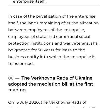
enterprise itself).
In case of the privatization of the enterprise
itself, the lands remaining after the allocation
between employees of the enterprise,
employees of state and communal social
protection institutions and war veterans, shall
be granted for 50 years for lease to the
business entity into which the enterprise is
transformed.
The Verkhovna Rada of Ukraine
06 —
adopted the mediation bill at the first
reading
On 15 July 2020, the Verkhovna Rada of