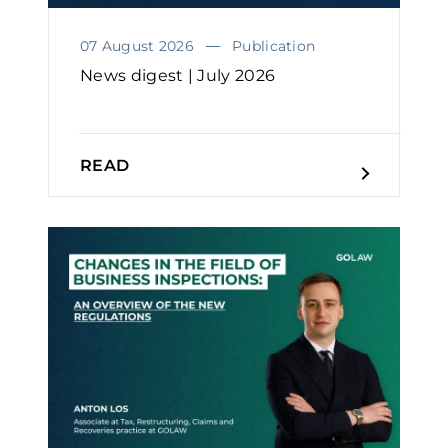
07 August 2026
Publication
News digest | July 2026
READ