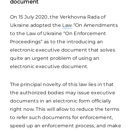
document
On 15 July 2020, the Verkhovna Rada of
Ukraine adopted the
Law
“On Amendments
to the Law of Ukraine “On Enforcement
Proceedings” as to the introducing an
electronic executive document that solves
quite an urgent problem of using an
electronic executive document.
The principal novelty of this law lies in that
the authorized bodies may issue executive
documents in an electronic form officially
right now. This will allow to reduce the terms
to refer such documents for enforcement,
speed up an enforcement process, and make