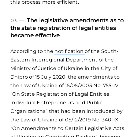
this process more efficient.
The legislative amendments as to
03 —
the state registration of legal entities
became effective
According to the
notification
of the South-
Eastern Interregional Department of the
Ministry of Justice of Ukraine in the City of
Dnipro of 15 July 2020, the amendments to
the Law of Ukraine of 15/05/2003 No. 755-IV
“On State Registration of Legal Entities,
Individual Entrepreneurs and Public
Organizations” that had been introduced by
the Law of Ukraine of 05/12/2019 No. 340-IX
“On Amendments to Certain Legislative Acts
of Ukraine on Combating Raiding”, became