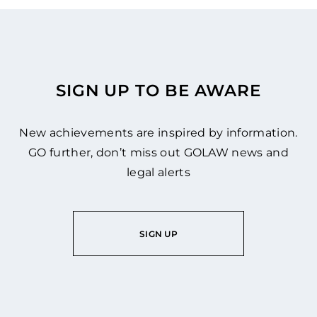
SIGN UP TO BE AWARE
New achievements are inspired by information.
GO further, don’t miss out GOLAW news and
legal alerts
SIGN UP