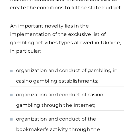
create the conditions to fill the state budget.
An important novelty lies in the
implementation of the exclusive list of
gambling activities types allowed in Ukraine,
in particular:
organization and conduct of gambling in
casino gambling establishments;
organization and conduct of casino
gambling through the Internet;
organization and conduct of the
bookmaker’s activity through the