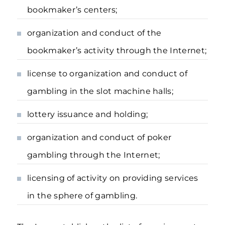
bookmaker’s centers;
organization and conduct of the
bookmaker’s activity through the Internet;
license to organization and conduct of
gambling in the slot machine halls;
lottery issuance and holding;
organization and conduct of poker
gambling through the Internet;
licensing of activity on providing services
in the sphere of gambling.