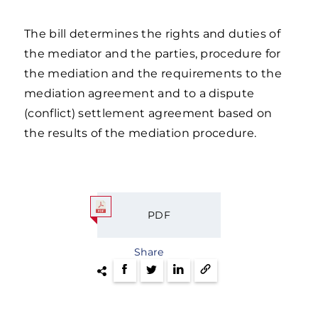
The bill determines the rights and duties of
the mediator and the parties, procedure for
the mediation and the requirements to the
mediation agreement and to a dispute
(conflict) settlement agreement based on
the results of the mediation procedure.
PDF
Share