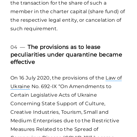
the transaction for the share of such a
member in the charter capital (share fund) of
the respective legal entity, or cancelation of
such requirement.
The provisions as to lease
04 —
peculiarities under quarantine became
effective
On 16 July 2020, the provisions of the
Law of
Ukraine
No. 692-IX “On Amendments to
Certain Legislative Acts of Ukraine
Concerning State Support of Culture,
Creative Industries, Tourism, Small and
Medium Enterprises due to the Restrictive
Measures Related to the Spread of