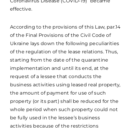
Coronavirus Disease (COVID-19)” became
effective.
According to the provisions of this Law, par.14
of the Final Provisions of the Civil Code of
Ukraine lays down the following peculiarities
of the regulation of the lease relations. Thus,
starting from the date of the quarantine
implementation and until its end, at the
request of a lessee that conducts the
business activities using leased real property,
the amount of payment for use of such
property (or its part) shall be reduced for the
whole period when such property could not
be fully used in the lessee’s business
activities because of the restrictions