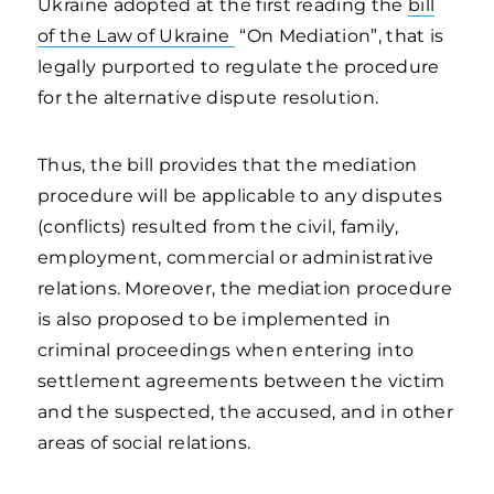
Ukraine adopted at the first reading the
bill
of the Law of Ukraine
“On Mediation”, that is
legally purported to regulate the procedure
for the alternative dispute resolution.
Thus, the bill provides that the mediation
procedure will be applicable to any disputes
(conflicts) resulted from the civil, family,
employment, commercial or administrative
relations. Moreover, the mediation procedure
is also proposed to be implemented in
criminal proceedings when entering into
settlement agreements between the victim
and the suspected, the accused, and in other
areas of social relations.