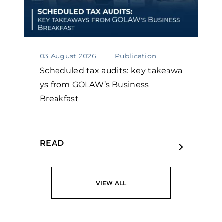
03 August 2026
Publication
Scheduled tax audits: key takeawa
ys from GOLAW’s Business
Breakfast
READ
VIEW ALL