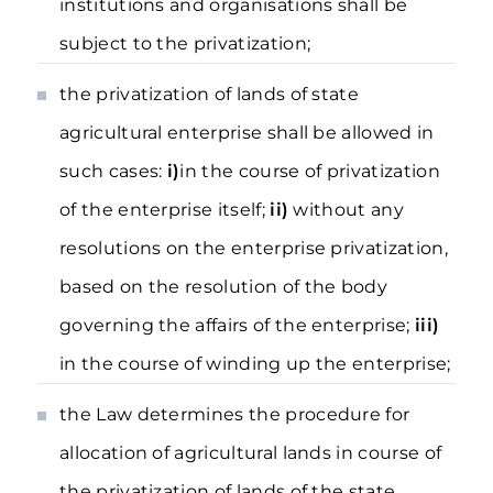
institutions and organisations shall be
subject to the privatization;
the privatization of lands of state
agricultural enterprise shall be allowed in
such cases:
і)
in the course of privatization
of the enterprise itself;
іі)
without any
resolutions on the enterprise privatization,
based on the resolution of the body
governing the affairs of the enterprise;
ііі)
in the course of winding up the enterprise;
the Law determines the procedure for
allocation of agricultural lands in course of
the privatization of lands of the state