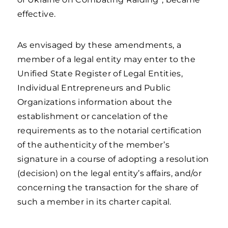
effective.
As envisaged by these amendments, a
member of a legal entity may enter to the
Unified State Register of Legal Entities,
Individual Entrepreneurs and Public
Organizations information about the
establishment or cancelation of the
requirements as to the notarial certification
of the authenticity of the member’s
signature in a course of adopting a resolution
(decision) on the legal entity’s affairs, and/or
concerning the transaction for the share of
such a member in its charter capital.