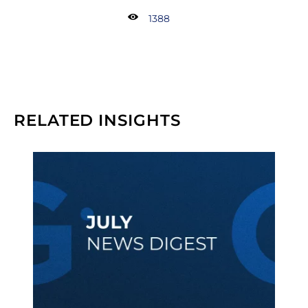
1388
RELATED INSIGHTS