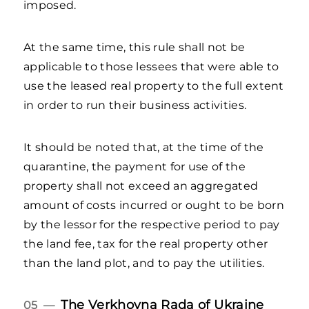
imposed.
At the same time, this rule shall not be
applicable to those lessees that were able to
use the leased real property to the full extent
in order to run their business activities.
It should be noted that, at the time of the
quarantine, the payment for use of the
property shall not exceed an aggregated
amount of costs incurred or ought to be born
by the lessor for the respective period to pay
the land fee, tax for the real property other
than the land plot, and to pay the utilities.
The Verkhovna Rada of Ukraine
05 —