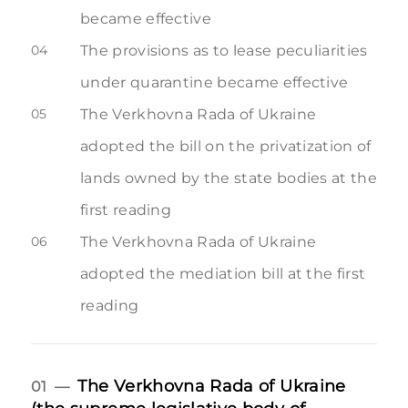
became effective
04
The provisions as to lease peculiarities
under quarantine became effective
05
The Verkhovna Rada of Ukraine
adopted the bill on the privatization of
lands owned by the state bodies at the
first reading
06
The Verkhovna Rada of Ukraine
adopted the mediation bill at the first
reading
The Verkhovna Rada of Ukraine
01 —