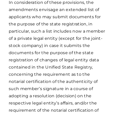
In consideration of these provisions, the
amendments envisage an extended list of
applicants who may submit documents for
the purpose of the state registration, in
particular, such a list includes now a member
of a private legal entity (except for the joint-
stock company) in case it submits the
documents for the purpose of the state
registration of changes of legal entity data
contained in the Unified State Registry,
concerning the requirement as to the
notarial certification of the authenticity of
such member’s signature in a course of
adopting a resolution (decision) on the
respective legal entity’s affairs, and/or the
requirement of the notarial certification of