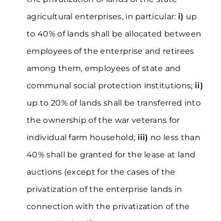
agricultural enterprises, in particular:
і)
up
to 40% of lands shall be allocated between
employees of the enterprise and retirees
among them, employees of state and
communal social protection institutions;
іі)
up to 20% of lands shall be transferred into
the ownership of the war veterans for
individual farm household;
ііі)
no less than
40% shall be granted for the lease at land
auctions (except for the cases of the
privatization of the enterprise lands in
connection with the privatization of the