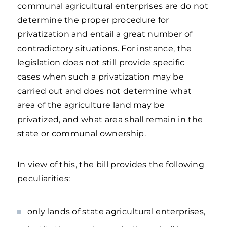
communal agricultural enterprises are do not
determine the proper procedure for
privatization and entail a great number of
contradictory situations. For instance, the
legislation does not still provide specific
cases when such a privatization may be
carried out and does not determine what
area of the agriculture land may be
privatized, and what area shall remain in the
state or communal ownership.
In view of this, the bill provides the following
peculiarities:
only lands of state agricultural enterprises,