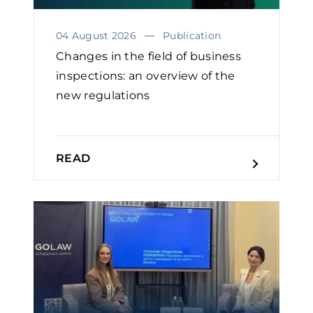
04 August 2026
Publication
Changes in the field of business
inspections: an overview of the
new regulations
READ