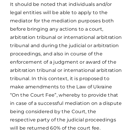
It should be noted that individuals and/or
legal entities will be able to apply to the
mediator for the mediation purposes both
before bringing any actions to a court,
arbitration tribunal or international arbitration
tribunal and during the judicial or arbitration
proceedings, and also in course of the
enforcement of a judgment or award of the
arbitration tribunal or international arbitration
tribunal. In this context, it is proposed to
make amendments to the Law of Ukraine
“On the Court Fee”, whereby to provide that
in case of a successful mediation on a dispute
being considered by the Court, the
respective party of the judicial proceedings
will be returned 60% of the court fee.