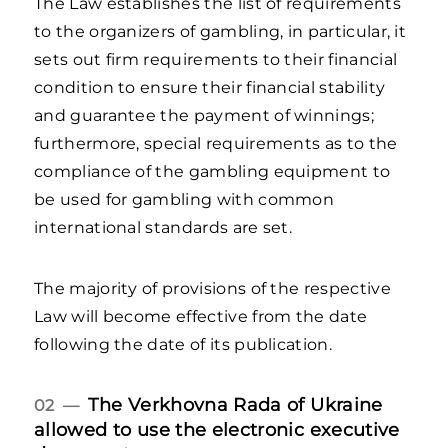
The Law establishes the list of requirements
to the organizers of gambling, in particular, it
sets out firm requirements to their financial
condition to ensure their financial stability
and guarantee the payment of winnings;
furthermore, special requirements as to the
compliance of the gambling equipment to
be used for gambling with common
international standards are set.
The majority of provisions of the respective
Law will become effective from the date
following the date of its publication.
The Verkhovna Rada of Ukraine
02 —
allowed to use the electronic executive