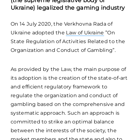
(the supreme legislative body of
Ukraine) legalized the gaming industry
On 14 July 2020, the Verkhovna Rada of
Ukraine adopted the
Law of Ukraine
”On
State Regulation of Activities Related to the
Organization and Conduct of Gambling”.
As provided by the Law, the main purpose of
its adoption is the creation of the state-of-art
and efficient regulatory framework to
regulate the organization and conduct of
gambling based on the comprehensive and
systematic approach. Such an approach is
committed to strike an optimal balance
between the interests of the society, the
market members and the state and also to