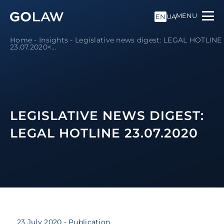
MENU
EN
UA
Home
-
Insights
-
Legislative news digest: LEGAL HOTLINE
23.07.2020<...
LEGISLATIVE NEWS DIGEST:
LEGAL HOTLINE 23.07.2020
23 July 2020
- Publication