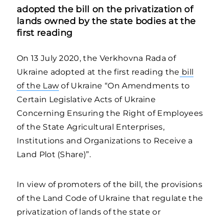
adopted the bill on the privatization of
lands owned by the state bodies at the
first reading
On 13 July 2020, the Verkhovna Rada of
Ukraine adopted at the first reading the
bill
of the Law
of Ukraine “On Amendments to
Certain Legislative Acts of Ukraine
Concerning Ensuring the Right of Employees
of the State Agricultural Enterprises,
Institutions and Organizations to Receive a
Land Plot (Share)”.
In view of promoters of the bill, the provisions
of the Land Code of Ukraine that regulate the
privatization of lands of the state or