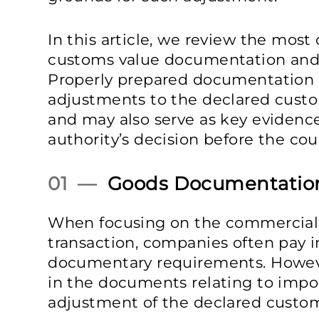
In this article, we review the mos
customs value documentation and 
Properly prepared documentation r
adjustments to the declared cust
and may also serve as key eviden
authority’s decision before the cour
01 —
Goods Documentatio
When focusing on the commercial 
transaction, companies often pay in
documentary requirements. However
in the documents relating to impo
adjustment of the declared custom