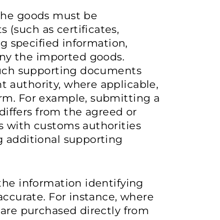
 the goods must be
(such as certificates,
ng specified information,
y the imported goods.
 such supporting documents
 authority, where applicable,
rm. For example, submitting a
 differs from the agreed or
s with customs authorities
g additional supporting
the information identifying
accurate. For instance, where
 are purchased directly from