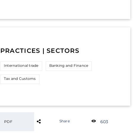
PRACTICES | SECTORS
International trade
Banking and Finance
Tax and Customs
Share
603
PDF