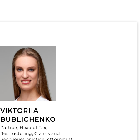
VIKTORIIA
BUBLICHENKO
Partner, Head of Tax,
Restructuring, Claims and
Recoveries practice, Attorney at