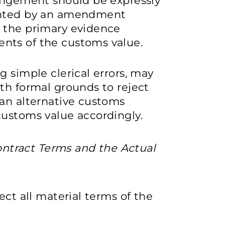
rangement should be expressly
mented by an amendment
 the primary evidence
nts of the customs value.
g simple clerical errors, may
th formal grounds to reject
 an alternative customs
customs value accordingly.
ntract Terms and the Actual
ect all material terms of the