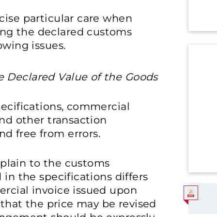
cise particular care when
ng the declared customs
owing issues.
he Declared Value of the Goods
pecifications, commercial
and other transaction
d free from errors.
explain to the customs
in the specifications differs
ercial invoice issued upon
d that the price may be revised