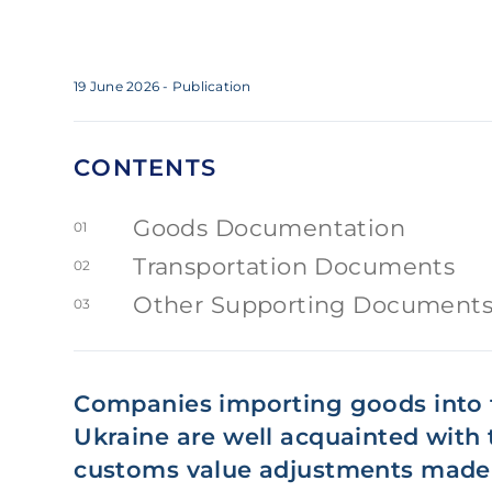
19 June 2026
- Publication
CONTENTS
Goods Documentation
01
Transportation Documents
02
Other Supporting Document
03
Companies importing goods into t
Ukraine are well acquainted with 
customs value adjustments made 