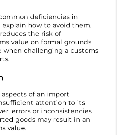
t common deficiencies in
explain how to avoid them.
educes the risk of
oms value on formal grounds
ce when challenging a customs
ts.
n
aspects of an import
sufficient attention to its
, errors or inconsistencies
rted goods may result in an
s value.