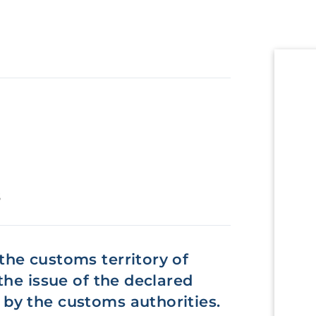
s
he customs territory of
the issue of the declared
by the customs authorities.