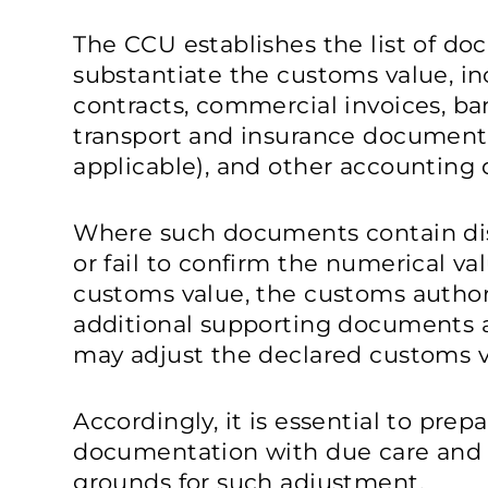
The CCU establishes the list of d
substantiate the customs value, i
contracts, commercial invoices, 
transport and insurance documents
applicable), and other accounting 
Where such documents contain disc
or fail to confirm the numerical v
customs value, the customs authori
additional supporting documents an
may adjust the declared customs v
Accordingly, it is essential to pre
documentation with due care and 
grounds for such adjustment.