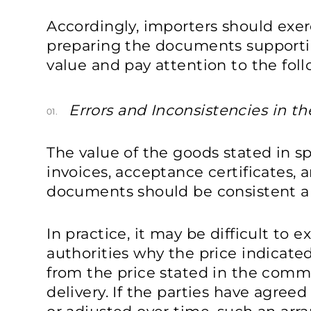
Accordingly, importers should exer
preparing the documents supporti
value and pay attention to the foll
Errors and Inconsistencies in t
01.
The value of the goods stated in s
invoices, acceptance certificates, 
documents should be consistent an
In practice, it may be difficult to 
authorities why the price indicated 
from the price stated in the comm
delivery. If the parties have agree