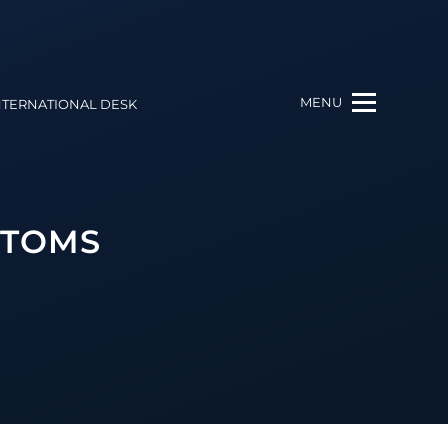
MENU
NTERNATIONAL DESK
STOMS