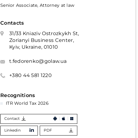
Senior Associate, Attorney at law
Contacts
31/33 Kniaziv Ostrozkykh St,
Zorianyi Business Center,
Kyiv, Ukraine, 01010
t.fedorenko@golaw.ua
+380 44 581 1220
Recognitions
ITR World Tax 2026
Contact
Linkedin
PDF