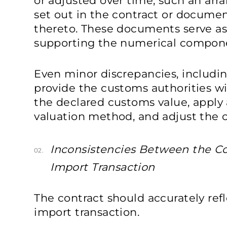
or adjusted over time, such an ar
set out in the contract or docu
thereto. These documents serve as
supporting the numerical compone
Even minor discrepancies, includin
provide the customs authorities wi
the declared customs value, apply
valuation method, and adjust the 
Inconsistencies Between the Co
02.
Import Transaction
The contract should accurately refl
import transaction.