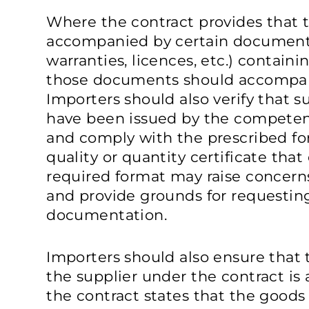
Where the contract provides that
accompanied by certain documents 
warranties, licences, etc.) containi
those documents should accompan
Importers should also verify that
have been issued by the competent
and comply with the prescribed fo
quality or quantity certificate that
required format may raise concern
and provide grounds for requestin
documentation.
Importers should also ensure that 
the supplier under the contract is 
the contract states that the goods