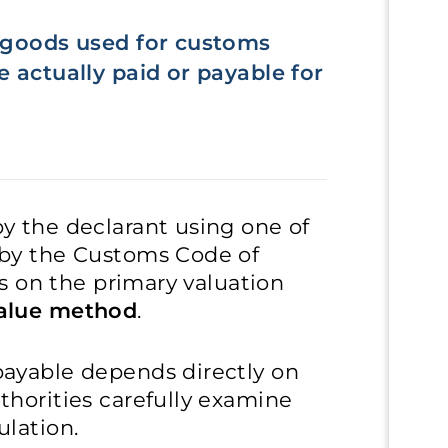
f goods used for customs
 actually paid or payable for
y the declarant using one of
 by the Customs Code of
ses on the primary valuation
value method
.
ayable depends directly on
thorities carefully examine
ulation.