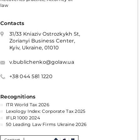
law
Contacts
31/33 Kniaziv Ostrozkykh St,
Zorianyi Business Center,
Kyiv, Ukraine, 01010
v.bublichenko@golaw.ua
+38 044 581 1220
Recognitions
ITR World Tax 2026
Lexology Index: Corporate Tax 2025
IFLR 1000 2024
50 Leading Law Firms Ukraine 2026
Contact