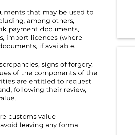
ocuments that may be used to
ncluding, among others,
bank payment documents,
, import licences (where
documents, if available.
repancies, signs of forgery,
alues of the components of the
ties are entitled to request
d, following their review,
alue.
pare customs value
avoid leaving any formal