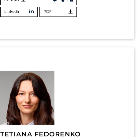
Linkedin
PDF
TETIANA FEDORENKO