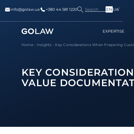
Search
info@golaw.ua
+380 44 581 1220
EN
UA
EXPERTISE
Home
-
Insights
-
Key Considerations When Preparing Custo
KEY CONSIDERATIO
VALUE DOCUMENTAT