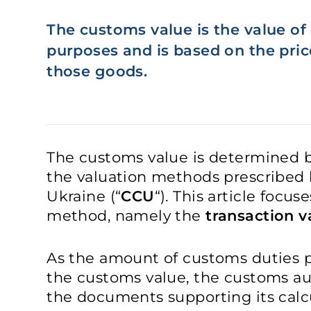
The customs value is the value o
purposes and is based on the price
those goods.
The customs value is determined b
the valuation methods prescribed
Ukraine (“
CCU
“). This article focu
method, namely the
transaction 
As the amount of customs duties p
the customs value, the customs au
the documents supporting its calc