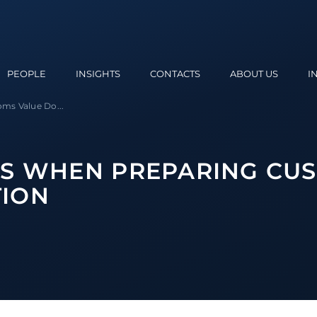
PEOPLE
INSIGHTS
CONTACTS
ABOUT US
I
ms Value Do...
NS WHEN PREPARING CU
ION