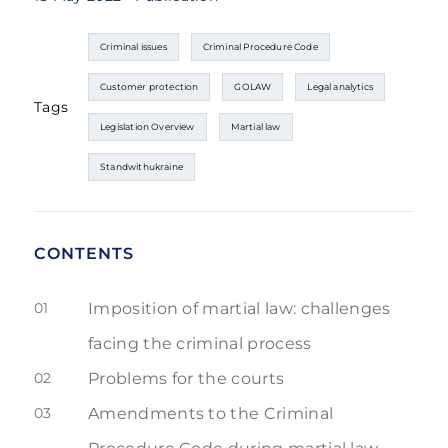
Criminal issues
Criminal Procedure Code
Customer protection
GOLAW
Legal analytics
Tags
Legislation Overview
Martial law
Standwithukraine
CONTENTS
01
Imposition of martial law: challenges
facing the criminal process
02
Problems for the courts
03
Amendments to the Criminal