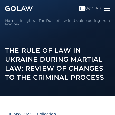
MENU
UA
EN
Home
-
Insights
-
The Rule of law in Ukraine during martial
law: rev...
THE RULE OF LAW IN
UKRAINE DURING MARTIAL
LAW: REVIEW OF CHANGES
TO THE CRIMINAL PROCESS
18 May 2022
- Publication