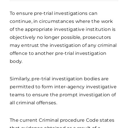
To ensure pre-trial investigations can
continue, in circumstances where the work
of the appropriate investigative institution is
objectively no longer possible, prosecutors
may entrust the investigation of any criminal
offence to another pre-trial investigation
body.
Similarly, pre-trial investigation bodies are
permitted to form inter-agency investigative
teams to ensure the prompt investigation of
all criminal offenses.
The current Criminal procedure Code states