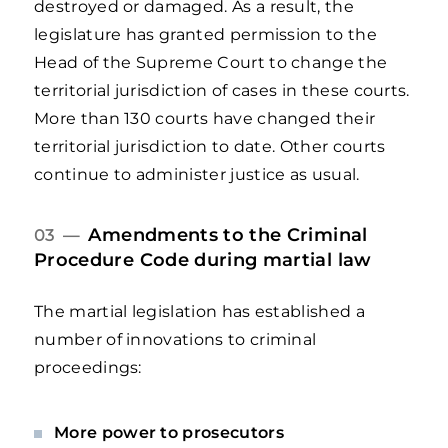
destroyed or damaged. As a result, the
legislature has granted permission to the
Head of the Supreme Court to change the
territorial jurisdiction of cases in these courts.
More than 130 courts have changed their
territorial jurisdiction to date. Other courts
continue to administer justice as usual.
Amendments to the Criminal
03 —
Procedure Code during martial law
The martial legislation has established a
number of innovations to criminal
proceedings:
More power to prosecutors