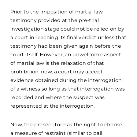
Prior to the imposition of martial law,
testimony provided at the pre-trial
investigation stage could not be relied on by
a court in reaching its final verdict unless that
testimony had been given again before the
court itself. However, an unwelcome aspect
of martial law is the relaxation of that
prohibition: now, a court may accept
evidence obtained during the interrogation
of a witness so long as that interrogation was
recorded and where the suspect was
represented at the interrogation.
Now, the prosecutor has the right to choose
a measure of restraint (similar to bail