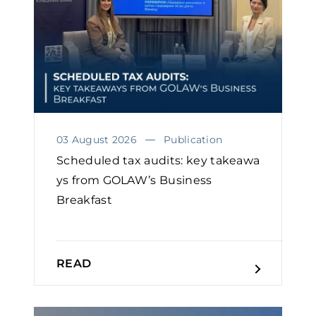
03 August 2026
Publication
Scheduled tax audits: key takeawa
ys from GOLAW’s Business
Breakfast
READ