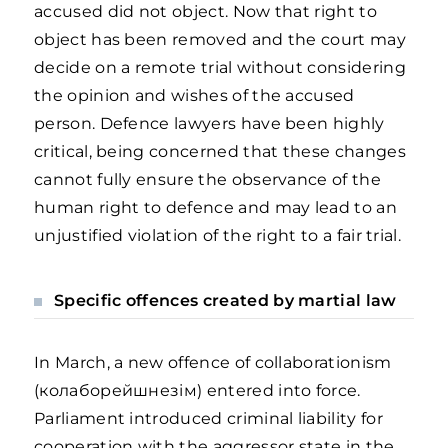
accused did not object. Now that right to
object has been removed and the court may
decide on a remote trial without considering
the opinion and wishes of the accused
person. Defence lawyers have been highly
critical, being concerned that these changes
cannot fully ensure the observance of the
human right to defence and may lead to an
unjustified violation of the right to a fair trial.
Specific offences created by martial law
In March, a new offence of collaborationism
(колаборейшнезім) entered into force.
Parliament introduced criminal liability for
cooperation with the aggressor state in the