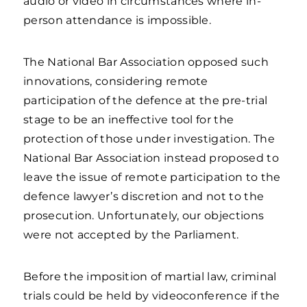
audio or video in circumstances where in-
person attendance is impossible.
The National Bar Association opposed such
innovations, considering remote
participation of the defence at the pre-trial
stage to be an ineffective tool for the
protection of those under investigation. The
National Bar Association instead proposed to
leave the issue of remote participation to the
defence lawyer’s discretion and not to the
prosecution. Unfortunately, our objections
were not accepted by the Parliament.
Before the imposition of martial law, criminal
trials could be held by videoconference if the