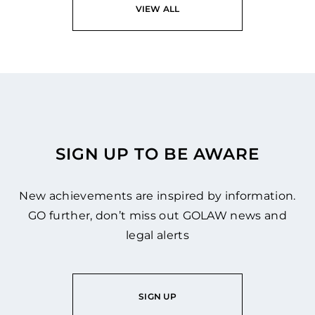
VIEW ALL
SIGN UP TO BE AWARE
New achievements are inspired by information.
GO further, don’t miss out GOLAW news and
legal alerts
SIGN UP