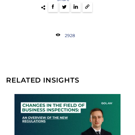
2928
RELATED INSIGHTS