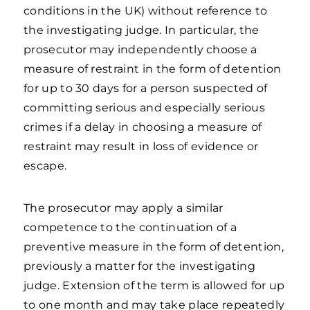
conditions in the UK) without reference to
the investigating judge. In particular, the
prosecutor may independently choose a
measure of restraint in the form of detention
for up to 30 days for a person suspected of
committing serious and especially serious
crimes if a delay in choosing a measure of
restraint may result in loss of evidence or
escape.
The prosecutor may apply a similar
competence to the continuation of a
preventive measure in the form of detention,
previously a matter for the investigating
judge. Extension of the term is allowed for up
to one month and may take place repeatedly