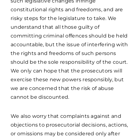
such legislative changes infringe
constitutional rights and freedoms, and are
risky steps for the legislature to take. We
understand that all those guilty of
committing criminal offences should be held
accountable, but the issue of interfering with
the rights and freedoms of such persons
should be the sole responsibility of the court.
We only can hope that the prosecutors will
exercise these new powers responsibly, but
we are concerned that the risk of abuse
cannot be discounted.
We also worry that complaints against and
objections to prosecutorial decisions, actions,
or omissions may be considered only after