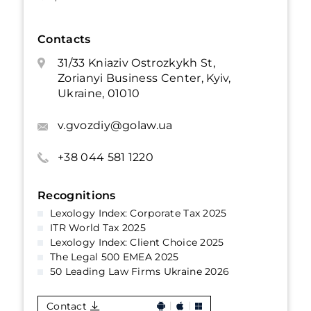
Contacts
31/33 Kniaziv Ostrozkykh St,
Zorianyi Business Center, Kyiv,
Ukraine, 01010
v.gvozdiy@golaw.ua
+38 044 581 1220
Recognitions
Lexology Index: Corporate Tax 2025
ITR World Tax 2025
Lexology Index: Client Choice 2025
The Legal 500 EMEA 2025
50 Leading Law Firms Ukraine 2026
Contact