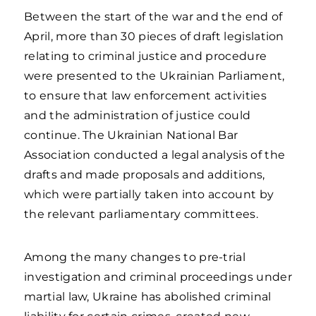
Between the start of the war and the end of
April, more than 30 pieces of draft legislation
relating to criminal justice and procedure
were presented to the Ukrainian Parliament,
to ensure that law enforcement activities
and the administration of justice could
continue. The Ukrainian National Bar
Association conducted a legal analysis of the
drafts and made proposals and additions,
which were partially taken into account by
the relevant parliamentary committees.
Among the many changes to pre-trial
investigation and criminal proceedings under
martial law, Ukraine has abolished criminal