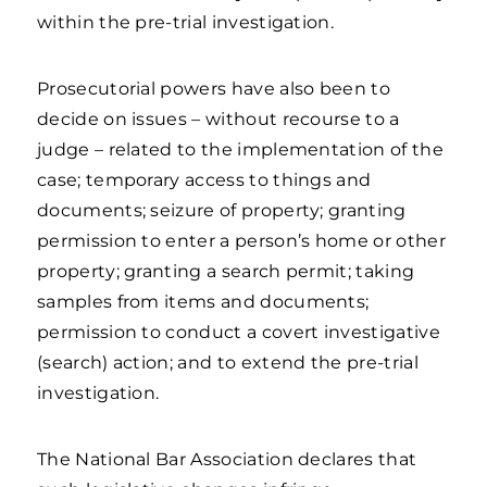
within the pre-trial investigation.
Prosecutorial powers have also been to
decide on issues – without recourse to a
judge – related to the implementation of the
case; temporary access to things and
documents; seizure of property; granting
permission to enter a person’s home or other
property; granting a search permit; taking
samples from items and documents;
permission to conduct a covert investigative
(search) action; and to extend the pre-trial
investigation.
The National Bar Association declares that