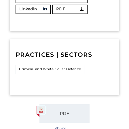
Linkedin
PDF
PRACTICES | SECTORS
Criminal and White Collar Defence
PDF
Share