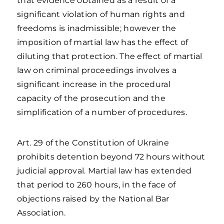
that evidence obtained as a result of a
significant violation of human rights and
freedoms is inadmissible; however the
imposition of martial law has the effect of
diluting that protection. The effect of martial
law on criminal proceedings involves a
significant increase in the procedural
capacity of the prosecution and the
simplification of a number of procedures.
Art. 29 of the Constitution of Ukraine
prohibits detention beyond 72 hours without
judicial approval. Martial law has extended
that period to 260 hours, in the face of
objections raised by the National Bar
Association.