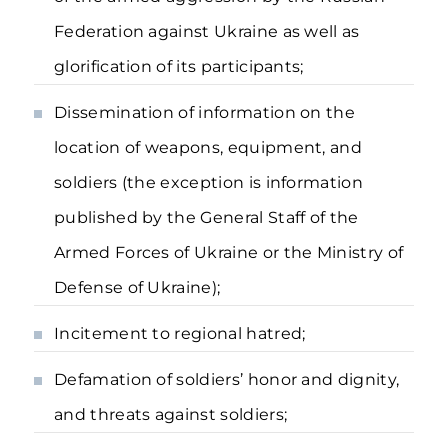
Federation against Ukraine as well as
glorification of its participants;
Dissemination of information on the
location of weapons, equipment, and
soldiers (the exception is information
published by the General Staff of the
Armed Forces of Ukraine or the Ministry of
Defense of Ukraine);
Incitement to regional hatred;
Defamation of soldiers’ honor and dignity,
and threats against soldiers;