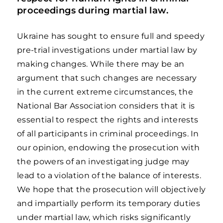
proceedings during martial law.
Ukraine has sought to ensure full and speedy
pre-trial investigations under martial law by
making changes. While there may be an
argument that such changes are necessary
in the current extreme circumstances, the
National Bar Association considers that it is
essential to respect the rights and interests
of all participants in criminal proceedings. In
our opinion, endowing the prosecution with
the powers of an investigating judge may
lead to a violation of the balance of interests.
We hope that the prosecution will objectively
and impartially perform its temporary duties
under martial law, which risks significantly