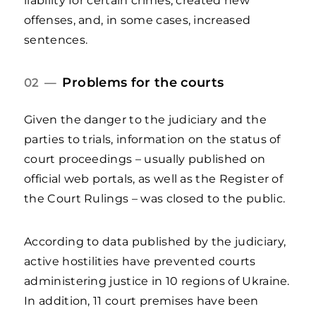
liability for certain crimes, created new
offenses, and, in some cases, increased
sentences.
Problems for the courts
02 —
Given the danger to the judiciary and the
parties to trials, information on the status of
court proceedings – usually published on
official web portals, as well as the Register of
the Court Rulings – was closed to the public.
According to data published by the judiciary,
active hostilities have prevented courts
administering justice in 10 regions of Ukraine.
In addition, 11 court premises have been