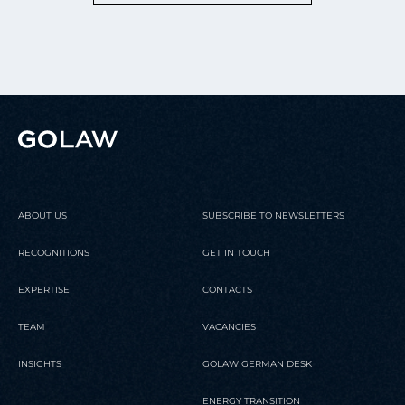
ABOUT US
SUBSCRIBE TO NEWSLETTERS
RECOGNITIONS
GET IN TOUCH
EXPERTISE
CONTACTS
TEAM
VACANCIES
INSIGHTS
GOLAW GERMAN DESK
ENERGY TRANSITION