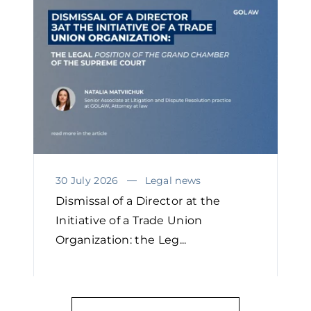
30 July 2026
Legal news
Dismissal of a Director at the
Initiative of a Trade Union
Organization: the Leg...
READ