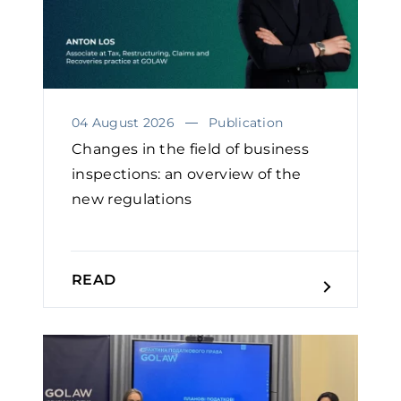
04 August 2026
Publication
Changes in the field of business
inspections: an overview of the
new regulations
READ