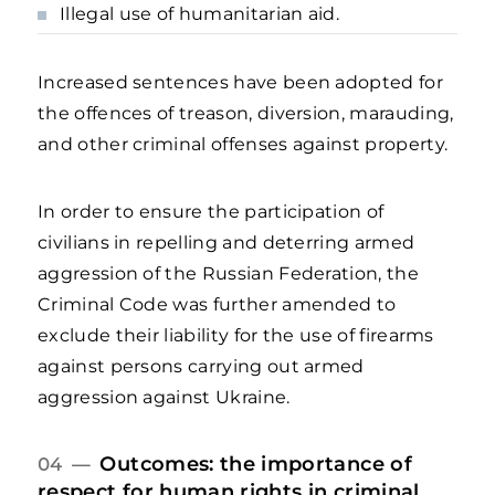
Illegal use of humanitarian aid.
Increased sentences have been adopted for
the offences of treason, diversion, marauding,
and other criminal offenses against property.
In order to ensure the participation of
civilians in repelling and deterring armed
aggression of the Russian Federation, the
Criminal Code was further amended to
exclude their liability for the use of firearms
against persons carrying out armed
aggression against Ukraine.
Outcomes: the importance of
04 —
respect for human rights in criminal