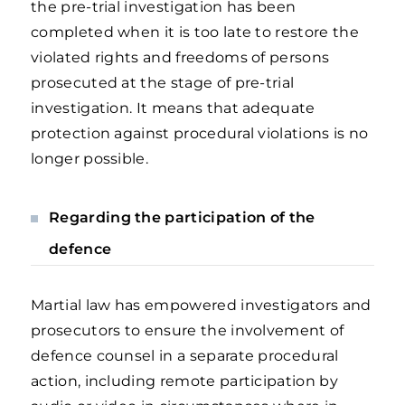
the pre-trial investigation has been
completed when it is too late to restore the
violated rights and freedoms of persons
prosecuted at the stage of pre-trial
investigation. It means that adequate
protection against procedural violations is no
longer possible.
Regarding the participation of the
defence
Martial law has empowered investigators and
prosecutors to ensure the involvement of
defence counsel in a separate procedural
action, including remote participation by