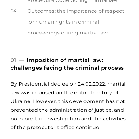
Procedure Code during martial law
04
Outcomes: the importance of respect
for human rights in criminal
proceedings during martial law.
Imposition of martial law:
01 —
challenges facing the criminal process
By Presidential decree on 24.02.2022, martial
law was imposed on the entire territory of
Ukraine. However, this development has not
prevented the administration of justice, and
both pre-trial investigation and the activities
of the prosecutor’s office continue.