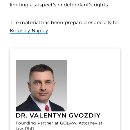
limiting a suspect’s or defendant’s rights.
The material has been prepared especially for
Kingsley Napley
.
DR. VALENTYN GVOZDIY
Founding Partner at GOLAW, Attorney at
law, PhD