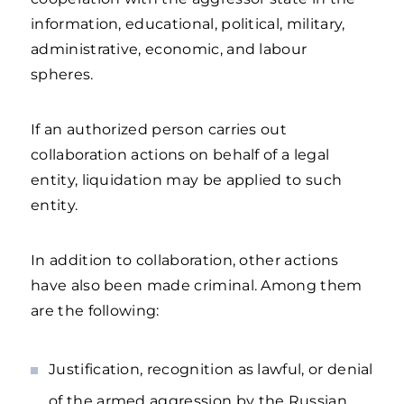
information, educational, political, military,
administrative, economic, and labour
spheres.
If an authorized person carries out
collaboration actions on behalf of a legal
entity, liquidation may be applied to such
entity.
In addition to collaboration, other actions
have also been made criminal. Among them
are the following:
Justification, recognition as lawful, or denial
of the armed aggression by the Russian