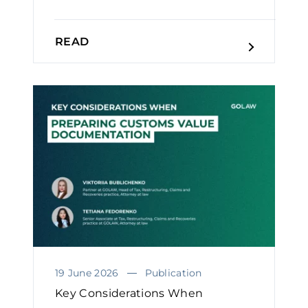
READ
19 June 2026
Publication
Key Considerations When