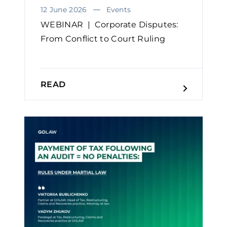
12 June 2026
Events
WEBINAR | Corporate Disputes:
From Conflict to Court Ruling
READ