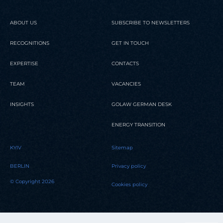
ABOUT US
SUBSCRIBE TO NEWSLETTERS
RECOGNITIONS
GET IN TOUCH
EXPERTISE
CONTACTS
TEAM
VACANCIES
INSIGHTS
GOLAW GERMAN DESK
ENERGY TRANSITION
KYIV
Sitemap
BERLIN
Privacy policy
© Copyright 2026
Cookies policy