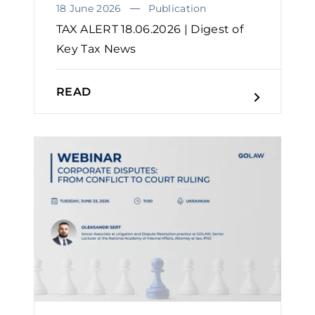
18 June 2026
Publication
TAX ALERT 18.06.2026 | Digest of
Key Tax News
READ