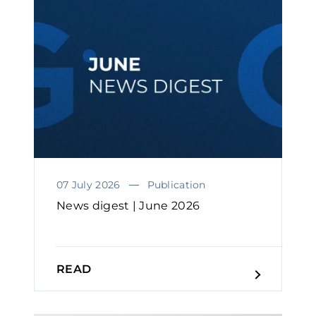
07 July 2026
Publication
News digest | June 2026
READ