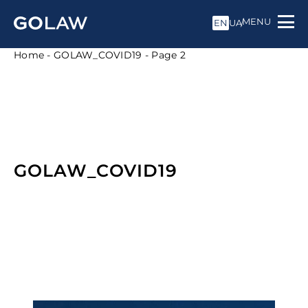
MENU
EN
UA
Home
-
GOLAW_COVID19
-
Page 2
GOLAW_COVID19