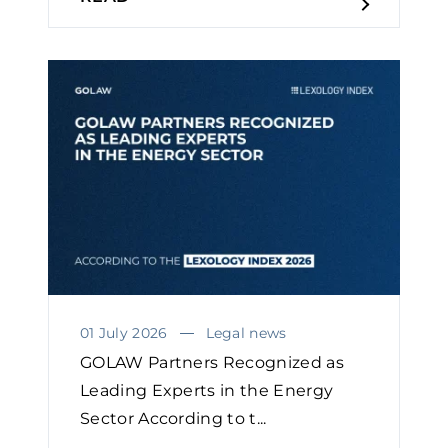
01 July 2026
Legal news
GOLAW Partners Recognized as
Leading Experts in the Energy
Sector According to t...