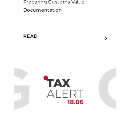
Preparing Customs Value
Documentation
READ