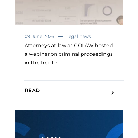
09 June 2026
Legal news
Attorneys at law at GOLAW hosted
a webinar on criminal proceedings
in the health...
READ