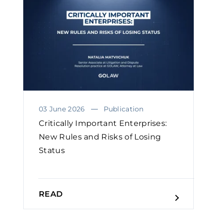
03 June 2026
Publication
Critically Important Enterprises:
New Rules and Risks of Losing
Status
READ