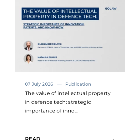
07 July 2026
Publication
The value of intellectual property
in defence tech: strategic
importance of inno...
READ