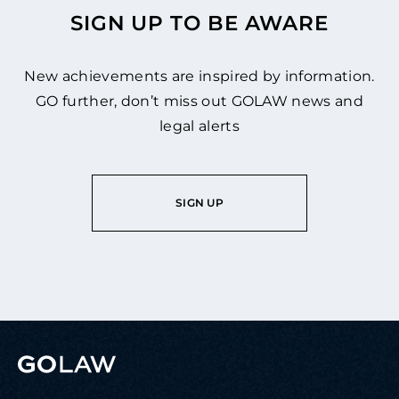
SIGN UP TO BE AWARE
New achievements are inspired by information.
GO further, don’t miss out GOLAW news and
legal alerts
SIGN UP