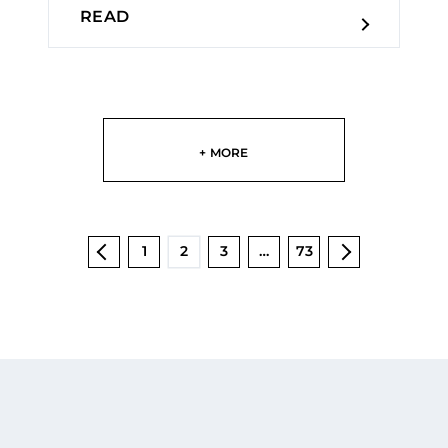
READ
+ MORE
1
2
3
…
73