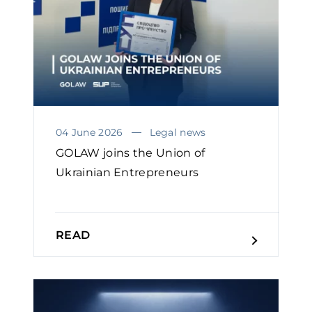
04 June 2026
Legal news
GOLAW joins the Union of
Ukrainian Entrepreneurs
READ