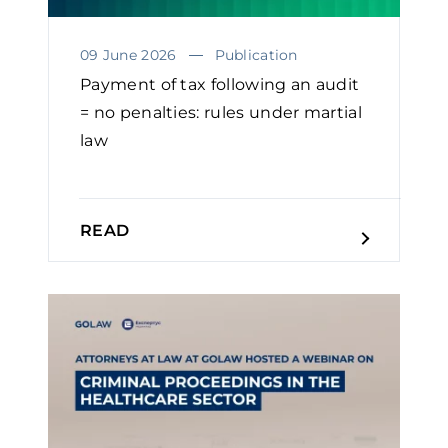
09 June 2026
Publication
Payment of tax following an audit
= no penalties: rules under martial
law
READ