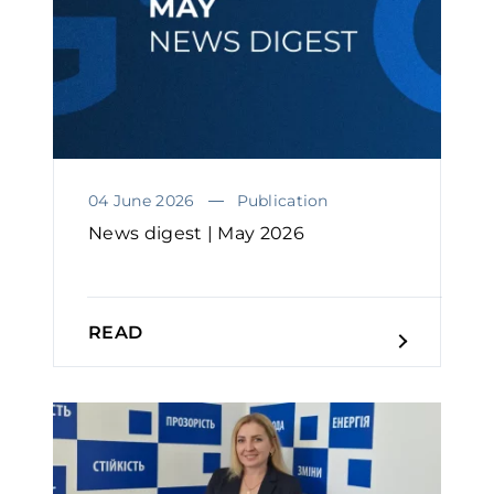
04 June 2026
Publication
News digest | May 2026
READ