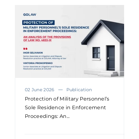
02 June 2026
Publication
Protection of Military Personnel’s
Sole Residence in Enforcement
Proceedings: An...