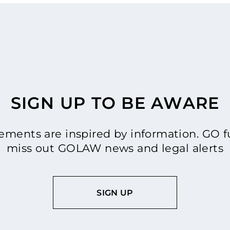
SIGN UP TO BE AWARE
ments are inspired by information. GO fu
miss out GOLAW news and legal alerts
SIGN UP