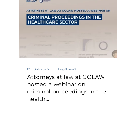
09 June 2026
Legal news
Attorneys at law at GOLAW
hosted a webinar on
criminal proceedings in the
health...