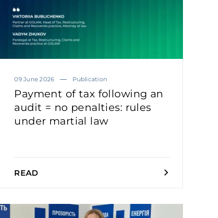
09 June 2026
Publication
Payment of tax following an
audit = no penalties: rules
under martial law
READ