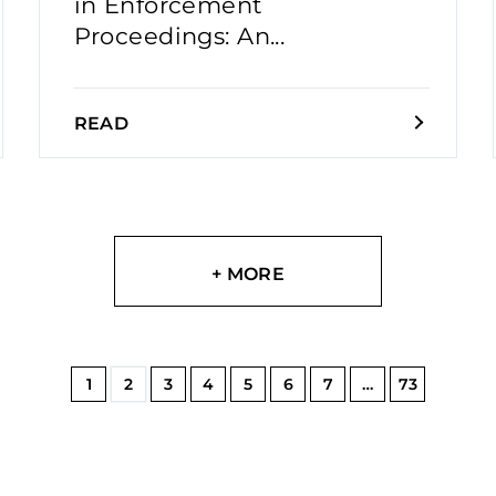
in Enforcement
Proceedings: An...
READ
+ MORE
1
2
3
4
5
6
7
…
73