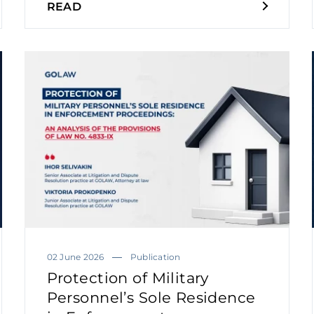
READ
02 June 2026
Publication
Protection of Military
Personnel’s Sole Residence