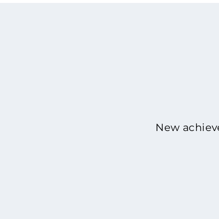
New achieve