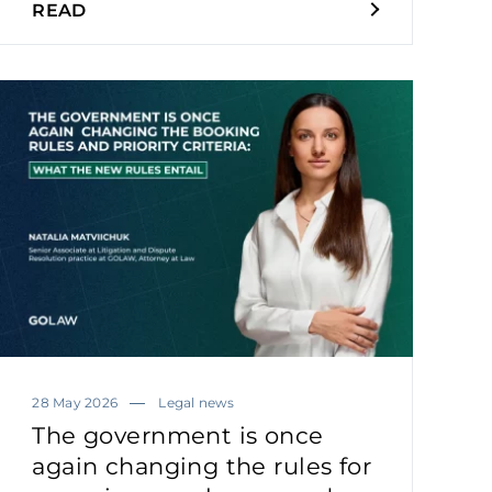
READ
28 May 2026
Legal news
The government is once
again changing the rules for