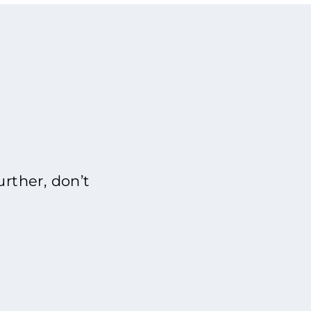
rther, don’t