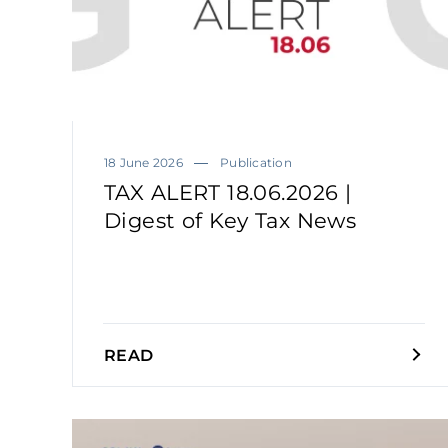
18 June 2026
Publication
TAX ALERT 18.06.2026 |
Digest of Key Tax News
READ