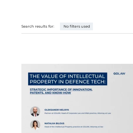
Search results for:
No filters used