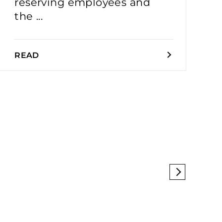
reserving employees and
the ...
READ