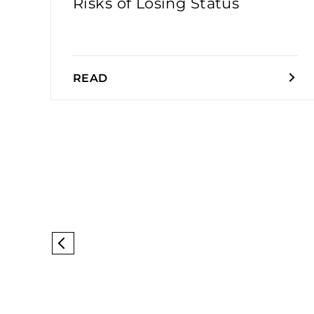
Risks of Losing Status
READ