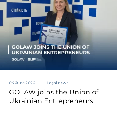
04 June 2026
Legal news
GOLAW joins the Union of
Ukrainian Entrepreneurs