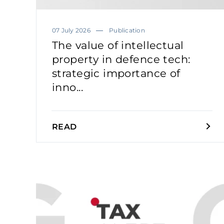
07 July 2026
Publication
The value of intellectual
property in defence tech:
strategic importance of
inno...
READ