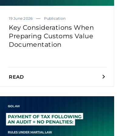
19 June 2026
Publication
Key Considerations When
Preparing Customs Value
Documentation
READ