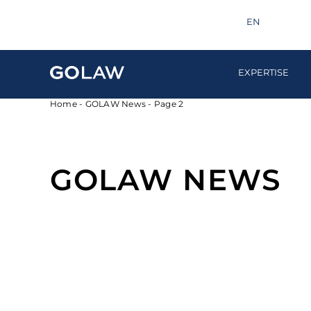
Search
info@golaw.ua
+380 44 581 1220
EN
UA
EXPERTISE
Home
-
GOLAW News
-
Page 2
GOLAW NEWS