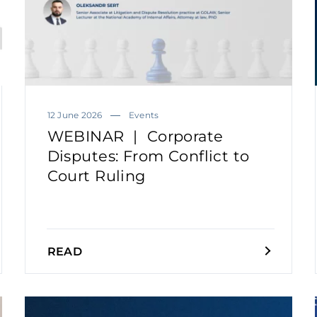
12 June 2026
Events
WEBINAR | Corporate
Disputes: From Conflict to
Court Ruling
READ