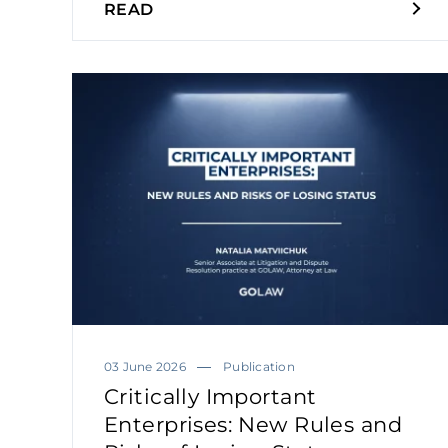
READ
03 June 2026
Publication
Critically Important
Enterprises: New Rules and