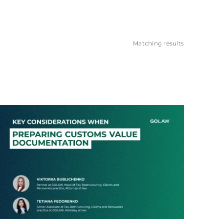
Matching results