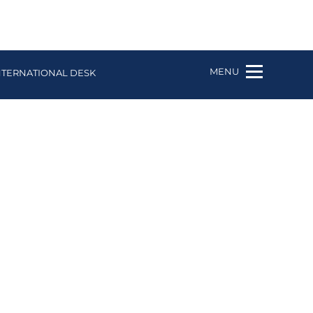
MENU
NTERNATIONAL DESK