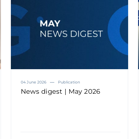
04 June 2026
Publication
News digest | May 2026