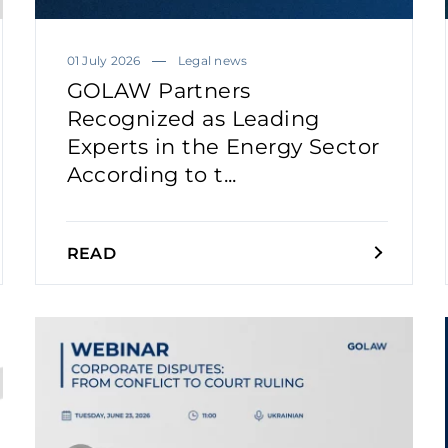
01 July 2026
Legal news
GOLAW Partners
Recognized as Leading
Experts in the Energy Sector
According to t...
READ