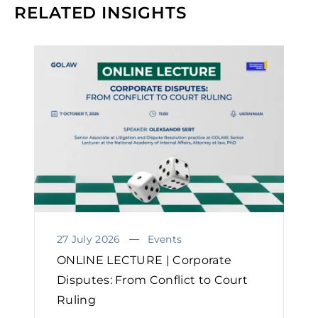
RELATED INSIGHTS
27 July 2026
Events
ONLINE LECTURE | Corporate
Disputes: From Conflict to Court
Ruling