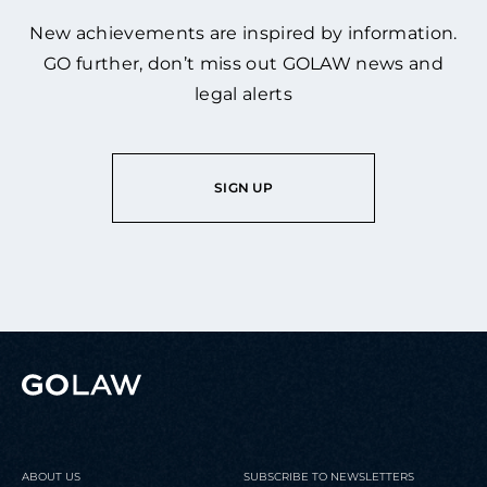
New achievements are inspired by information.
GO further, don’t miss out GOLAW news and
legal alerts
SIGN UP
ABOUT US
SUBSCRIBE TO NEWSLETTERS