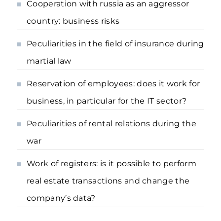
Cooperation with russia as an aggressor
country: business risks
Peculiarities in the field of insurance during
martial law
Reservation of employees: does it work for
business, in particular for the IT sector?
Peculiarities of rental relations during the
war
Work of registers: is it possible to perform
real estate transactions and change the
company’s data?