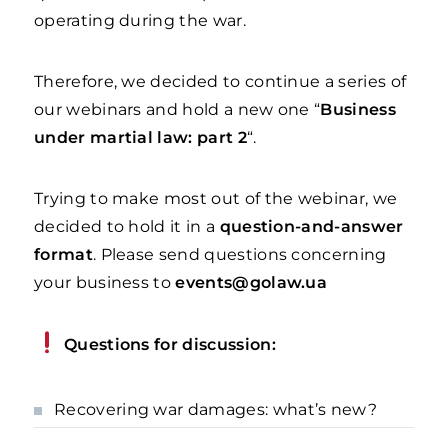
operating during the war.
Therefore, we decided to continue a series of
our webinars and hold a new one “
Business
under martial law: part 2
“.
Trying to make most out of the webinar, we
decided to hold it in a
question-and-answer
format
. Please send questions concerning
your business to
events@golaw.ua
Questions for discussion:
Recovering war damages: what’s new?