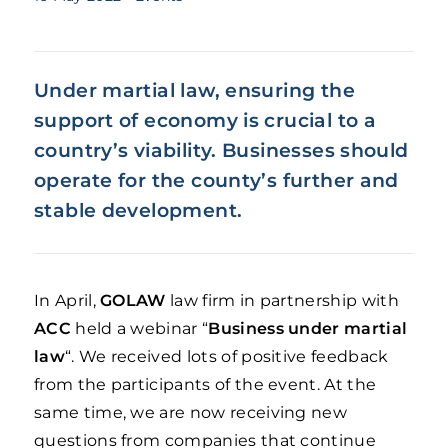
Under martial law, ensuring the
support of economy is crucial to a
country’s viability. Businesses should
operate for the county’s further and
stable development.
In April,
GOLAW
law firm in partnership with
ACC
held a webinar “
Business under martial
law
“. We received lots of positive feedback
from the participants of the event. At the
same time, we are now receiving new
questions from companies that continue