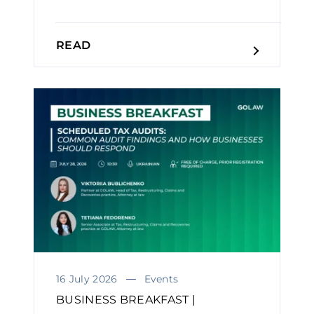
READ
16 July 2026
Events
BUSINESS BREAKFAST |