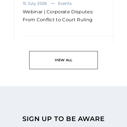
15 July 2026
Events
Webinar | Corporate Disputes:
From Conflict to Court Ruling
READ
VIEW ALL
SIGN UP TO BE AWARE