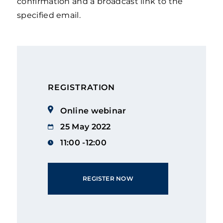
confirmation and a broadcast link to the
specified email.
REGISTRATION
Online webinar
25 May 2022
11:00 -12:00
REGISTER NOW