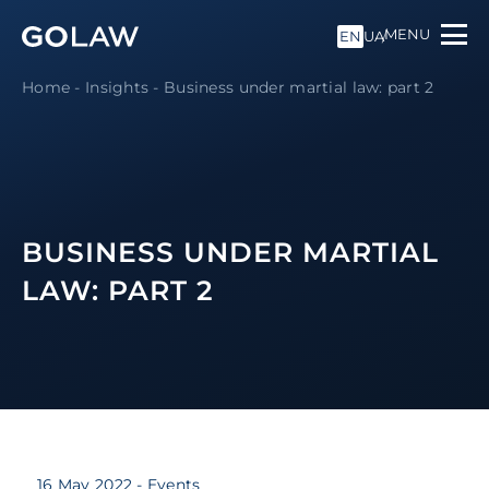
MENU
EN
UA
Home
-
Insights
-
Business under martial law: part 2
BUSINESS UNDER MARTIAL
LAW: PART 2
16 May 2022
- Events