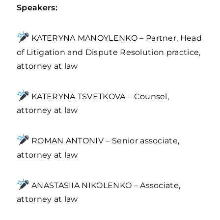
Speakers:
KATERYNA MANOYLENKO – Partner, Head
of Litigation and Dispute Resolution practice,
attorney at law
KATERYNA TSVETKOVA – Counsel,
attorney at law
ROMAN ANTONIV – Senior associate,
attorney at law
ANASTASIIA NIKOLENKO – Associate,
attorney at law