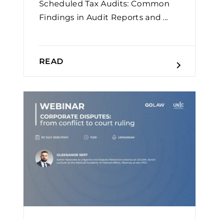
Scheduled Tax Audits: Common
Findings in Audit Reports and ...
READ