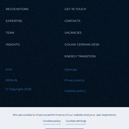
RECOGNITIONS
GET IN TOUCH
EXPERTISE
CONTACTS
TEAM
VACANCIES
INSIGHTS
GOLAW GERMAN DESK
ENERGY TRANSITION
KYIV
Sitemap
BERLIN
Privacy policy
© Copyright 2026
Cookies policy
We use cookies to improve performance of our website and your user experience.
Cookies policy
Cookies settings