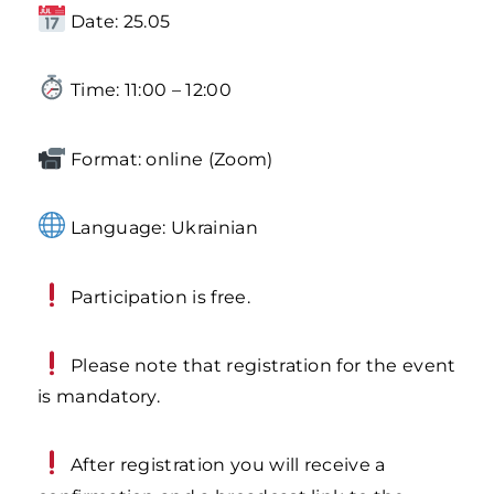
Date: 25.05
Time: 11:00 – 12:00
Format: online (Zoom)
Language: Ukrainian
Participation is free.
Please note that registration for the event
is mandatory.
After registration you will receive a