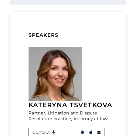
SPEAKERS
KATERYNA TSVETKOVA
Partner, Litigation and Dispute
Resolution practice, Attorney at law
Contact