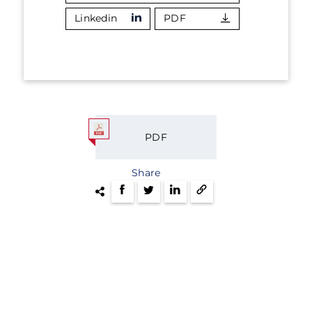
Linkedin
PDF
PDF
Share