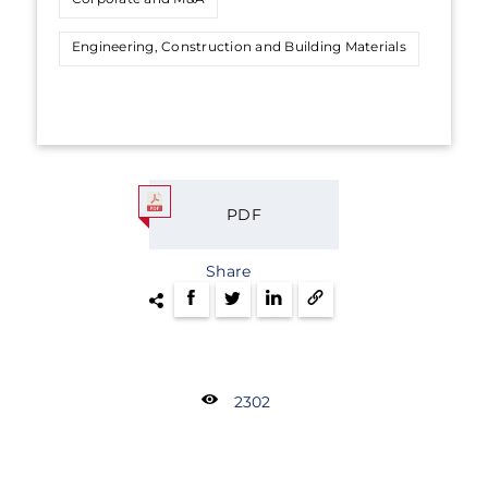
Engineering, Construction and Building Materials
PDF
Share
2302