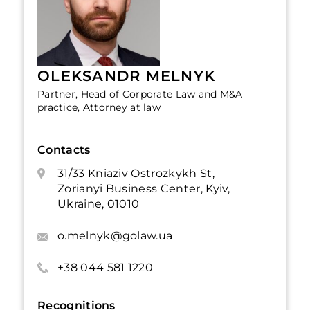
OLEKSANDR MELNYK
Partner, Head of Corporate Law and M&A
practice, Attorney at law
Contacts
31/33 Kniaziv Ostrozkykh St,
Zorianyi Business Center, Kyiv,
Ukraine, 01010
o.melnyk@golaw.ua
+38 044 581 1220
Recognitions