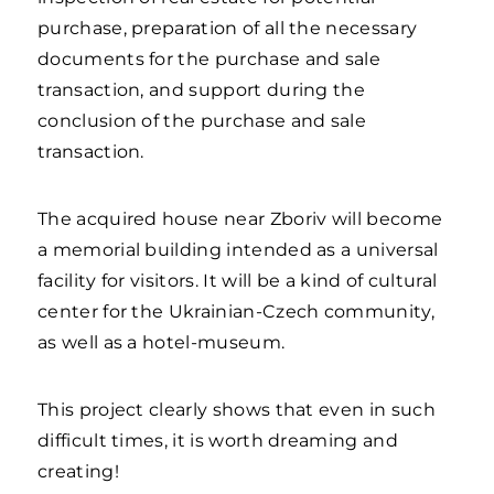
purchase, preparation of all the necessary
documents for the purchase and sale
transaction, and support during the
conclusion of the purchase and sale
transaction.
The acquired house near Zboriv will become
a memorial building intended as a universal
facility for visitors. It will be a kind of cultural
center for the Ukrainian-Czech community,
as well as a hotel-museum.
This project clearly shows that even in such
difficult times, it is worth dreaming and
creating!