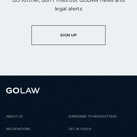
GO further, don’t miss out GOLAW news and
legal alerts
SIGN UP
ABOUT US
SUBSCRIBE TO NEWSLETTERS
RECOGNITIONS
GET IN TOUCH