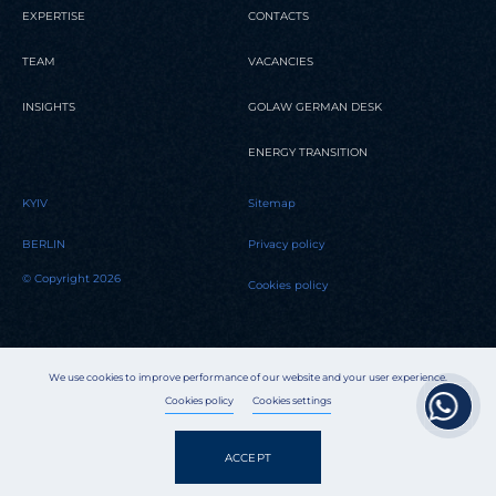
EXPERTISE
CONTACTS
TEAM
VACANCIES
INSIGHTS
GOLAW GERMAN DESK
ENERGY TRANSITION
KYIV
Sitemap
BERLIN
Privacy policy
© Copyright 2026
Cookies policy
We use cookies to improve performance of our website and your user experience.
Cookies policy
Cookies settings
ACCEPT