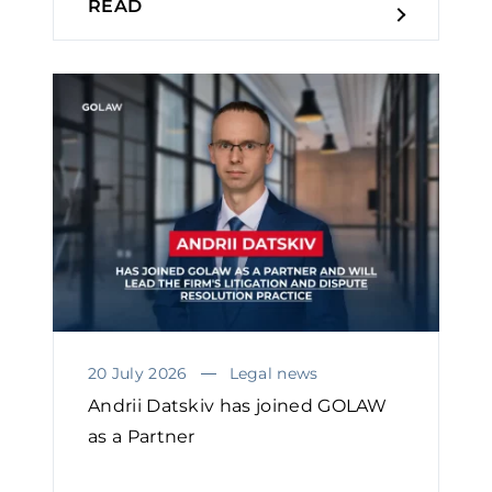
READ
20 July 2026
Legal news
Andrii Datskiv has joined GOLAW
as a Partner