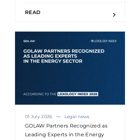
READ
01 July 2026
Legal news
GOLAW Partners Recognized as
Leading Experts in the Energy