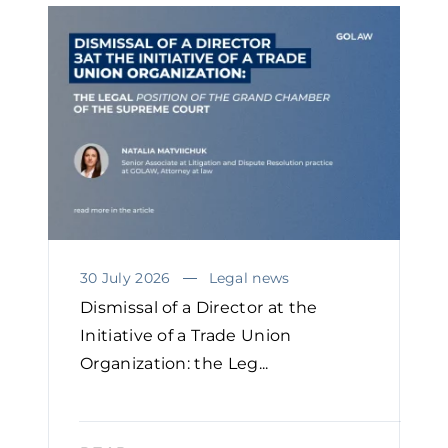
30 July 2026
Legal news
Dismissal of a Director at the
Initiative of a Trade Union
Organization: the Leg...