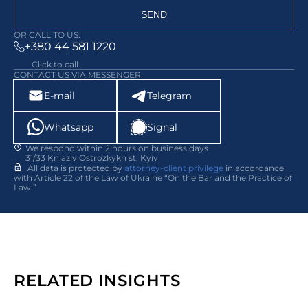
SEND
OR CALL TO US:
+380 44 581 1220
Click to call
CONTACT US VIA MESSENGER:
E-mail
Telegram
Whatsapp
Signal
We respond within 2 hours on business days
31/33 Kniaziv Ostrozkykh st, Kyiv
All data is protected by
attorney-client privilege
in accordance
with Article 22 of the Law of Ukraine “On the Bar and the Practice of
Law.”
RELATED INSIGHTS