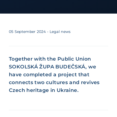
05 September 2024
- Legal news
Together with the Public Union
SOKOLSKÁ ŽUPA BUDEČSKÁ, we
have completed a project that
connects two cultures and revives
Czech heritage in Ukraine.