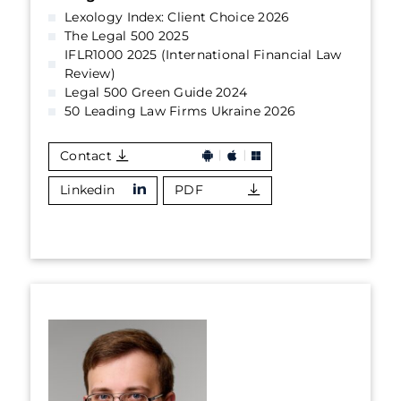
Lexology Index: Client Choice 2026
The Legal 500 2025
IFLR1000 2025 (International Financial Law
Review)
Legal 500 Green Guide 2024
50 Leading Law Firms Ukraine 2026
Contact
Linkedin
PDF