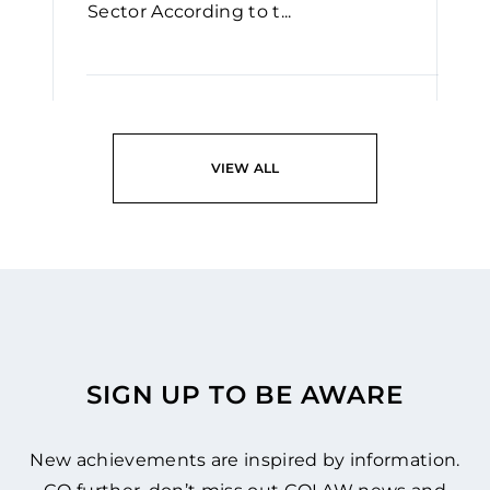
Sector According to t...
READ
VIEW ALL
SIGN UP TO BE AWARE
New achievements are inspired by information.