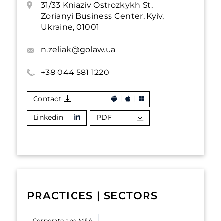
31/33 Kniaziv Ostrozkykh St,
Zorianyi Business Center, Kyiv,
Ukraine, 01001
n.zeliak@golaw.ua
+38 044 581 1220
Contact
Linkedin
PDF
PRACTICES | SECTORS
Corporate and M&A