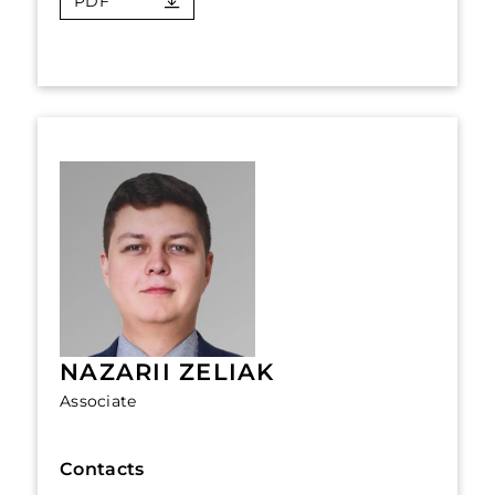
PDF
NAZARII ZELIAK
Associate
Contacts