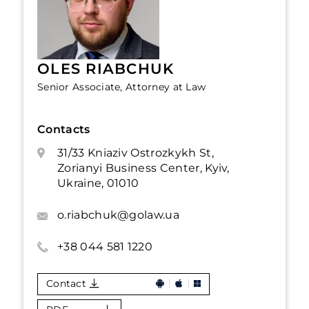
OLES RIABCHUK
Senior Associate, Attorney at Law
Contacts
31/33 Kniaziv Ostrozkykh St,
Zorianyi Business Center, Kyiv,
Ukraine, 01010
o.riabchuk@golaw.ua
+38 044 581 1220
Contact