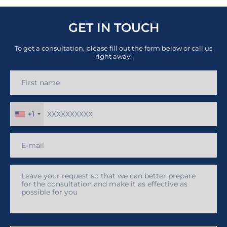
GET IN TOUCH
To get a consultation, please fill out the form below or call us
right away:
+1