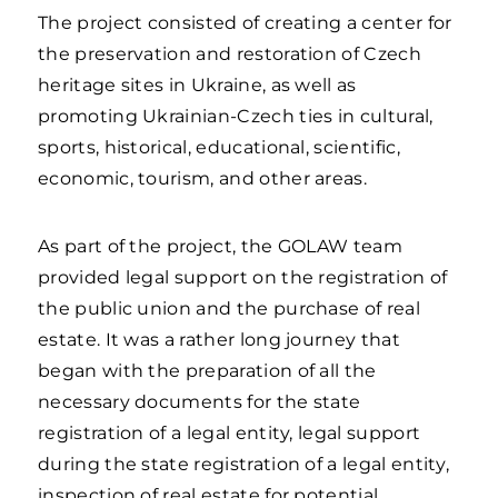
The project consisted of creating a center for
the preservation and restoration of Czech
heritage sites in Ukraine, as well as
promoting Ukrainian-Czech ties in cultural,
sports, historical, educational, scientific,
economic, tourism, and other areas.
As part of the project, the GOLAW team
provided legal support on the registration of
the public union and the purchase of real
estate. It was a rather long journey that
began with the preparation of all the
necessary documents for the state
registration of a legal entity, legal support
during the state registration of a legal entity,
inspection of real estate for potential