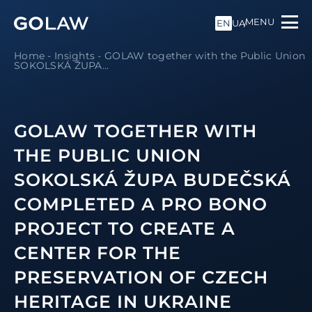
MENU
EN
UA
Home
-
Insights
-
GOLAW together with the Public Union
SOKOLSKÁ ŽUPA...
GOLAW TOGETHER WITH
THE PUBLIC UNION
SOKOLSKÁ ŽUPA BUDEČSKÁ
COMPLETED A PRO BONO
PROJECT TO CREATE A
CENTER FOR THE
PRESERVATION OF CZECH
HERITAGE IN UKRAINE