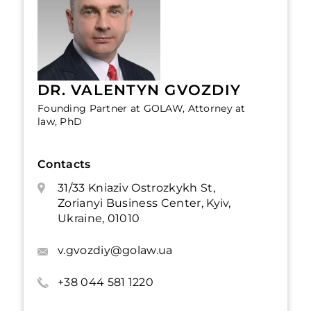
DR. VALENTYN GVOZDIY
Founding Partner at GOLAW, Attorney at
law, PhD
Contacts
31/33 Kniaziv Ostrozkykh St,
Zorianyi Business Center, Kyiv,
Ukraine, 01010
v.gvozdiy@golaw.ua
+38 044 581 1220