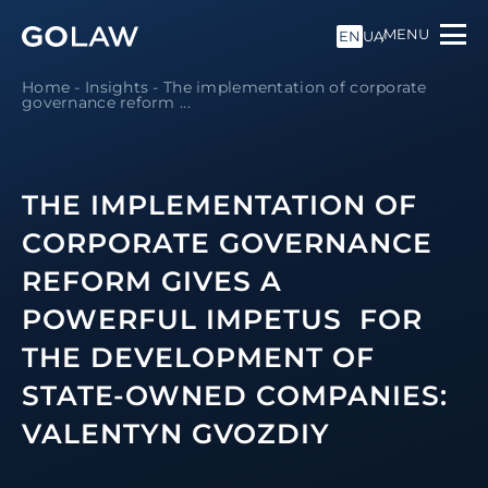
MENU
EN
UA
Home
-
Insights
-
The implementation of corporate
governance reform ...
THE IMPLEMENTATION OF
CORPORATE GOVERNANCE
REFORM GIVES A
POWERFUL IMPETUS FOR
THE DEVELOPMENT OF
STATE-OWNED COMPANIES:
VALENTYN GVOZDIY