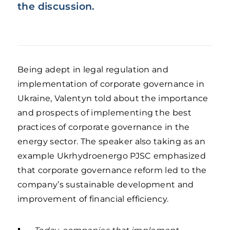
the discussion.
Being adept in legal regulation and
implementation of corporate governance in
Ukraine, Valentyn told about the importance
and prospects of implementing the best
practices of corporate governance in the
energy sector. The speaker also taking as an
example Ukrhydroenergo PJSC emphasized
that corporate governance reform led to the
company’s sustainable development and
improvement of financial efficiency.