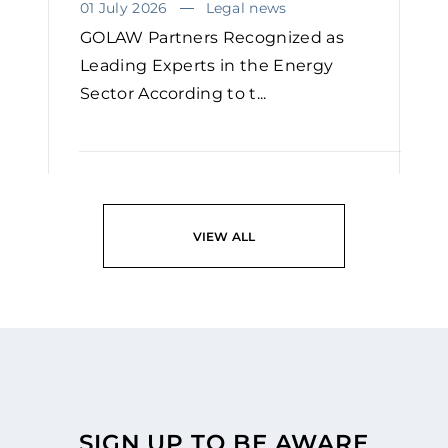
01 July 2026
Legal news
GOLAW Partners Recognized as
Leading Experts in the Energy
Sector According to t...
READ
VIEW ALL
SIGN UP TO BE AWARE