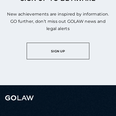
New achievements are inspired by information.
GO further, don’t miss out GOLAW news and
legal alerts
SIGN UP