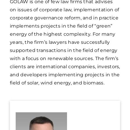
GOLAW is one of few law firms that advises
on issues of corporate law, implementation of
corporate governance reform, and in practice
implements projects in the field of “green”
energy of the highest complexity. For many
years, the firm’s lawyers have successfully
supported transactions in the field of energy
with a focus on renewable sources. The firm’s
clients are international companies, investors,
and developers implementing projects in the
field of solar, wind energy, and biomass.