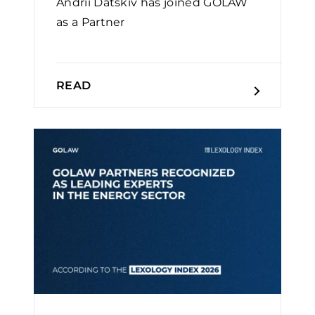
Andrii Datskiv has joined GOLAW
as a Partner
READ