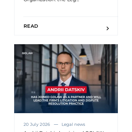
READ
20 July 2026
Legal news