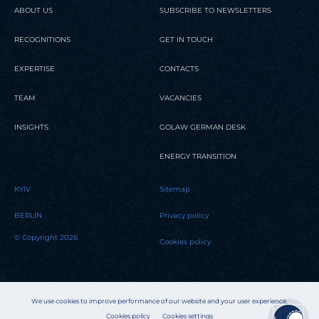
ABOUT US
SUBSCRIBE TO NEWSLETTERS
RECOGNITIONS
GET IN TOUCH
EXPERTISE
CONTACTS
TEAM
VACANCIES
INSIGHTS
GOLAW GERMAN DESK
ENERGY TRANSITION
KYIV
Sitemap
BERLIN
Privacy policy
© Copyright 2026
Cookies policy
We use cookies to improve performance of our website and your user experience.
Cookies policy
Cookies settings