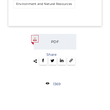
Environment and Natural Resources
PDF
Share
1369