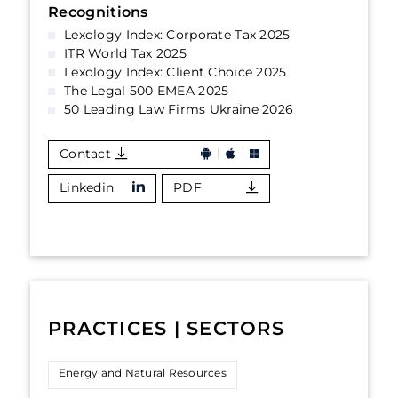
Recognitions
Lexology Index: Corporate Tax 2025
ITR World Tax 2025
Lexology Index: Client Choice 2025
The Legal 500 EMEA 2025
50 Leading Law Firms Ukraine 2026
Contact
Linkedin
PDF
PRACTICES | SECTORS
Energy and Natural Resources