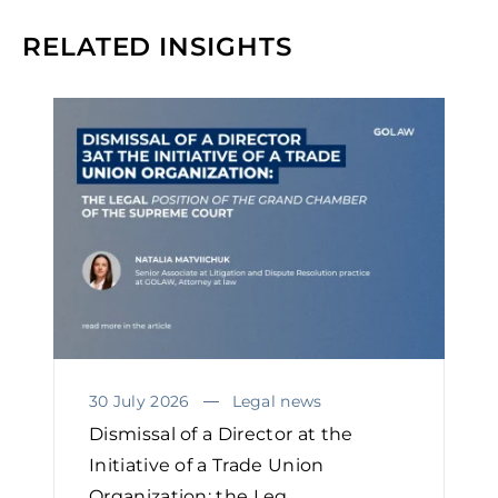
RELATED INSIGHTS
30 July 2026
Legal news
Dismissal of a Director at the
Initiative of a Trade Union
Organization: the Leg...