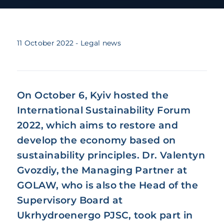
11 October 2022
- Legal news
On October 6, Kyiv hosted the
International Sustainability Forum
2022, which aims to restore and
develop the economy based on
sustainability principles. Dr. Valentyn
Gvozdiy, the Managing Partner at
GOLAW, who is also the Head of the
Supervisory Board at
Ukrhydroenergo PJSC, took part in