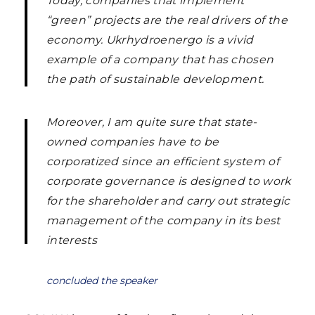
Today, companies that implement
“green” projects are the real drivers of the
economy. Ukrhydroenergo is a vivid
example of a company that has chosen
the path of sustainable development.
Moreover, I am quite sure that state-
owned companies have to be
corporatized since an efficient system of
corporate governance is designed to work
for the shareholder and carry out strategic
management of the company in its best
interests
concluded the speaker