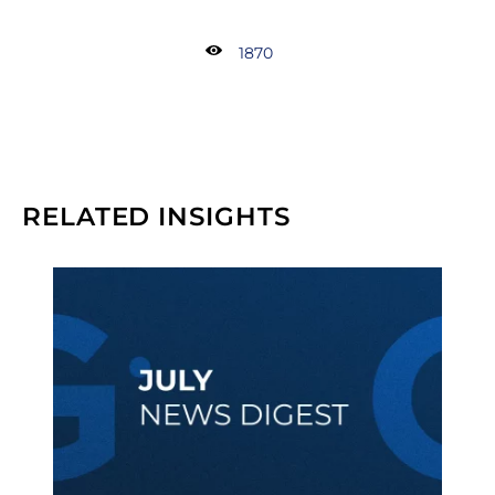
1870
RELATED INSIGHTS