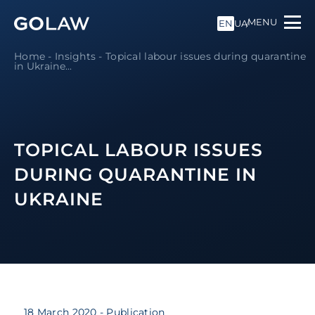
MENU
EN
UA
Home
-
Insights
-
Topical labour issues during quarantine
in Ukraine...
TOPICAL LABOUR ISSUES
DURING QUARANTINE IN
UKRAINE
18 March 2020
- Publication