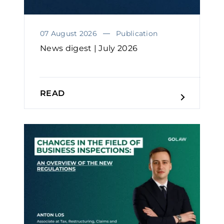
07 August 2026
Publication
News digest | July 2026
READ