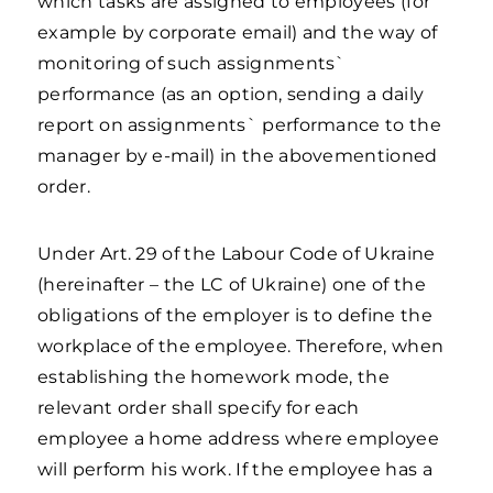
which tasks are assigned to employees (for
example by corporate email) and the way of
monitoring of such assignments`
performance (as an option, sending a daily
report on assignments` performance to the
manager by e-mail) in the abovementioned
order.
Under Art. 29 of the Labour Code of Ukraine
(hereinafter – the LC of Ukraine) one of the
obligations of the employer is to define the
workplace of the employee. Therefore, when
establishing the homework mode, the
relevant order shall specify for each
employee a home address where employee
will perform his work. If the employee has a