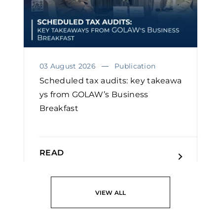
03 August 2026
Publication
Scheduled tax audits: key takeawa
ys from GOLAW’s Business
Breakfast
READ
VIEW ALL