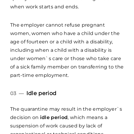
when work starts and ends.
The employer cannot refuse pregnant
women, women who have a child under the
age of fourteen or a child with a disability,
including when a child with a disability is
under women`s care or those who take care
of a sick family member on transferring to the
part-time employment.
Idle period
03 —
The quarantine may result in the employer`s
decision on
idle period
, which means a
suspension of work caused by lack of