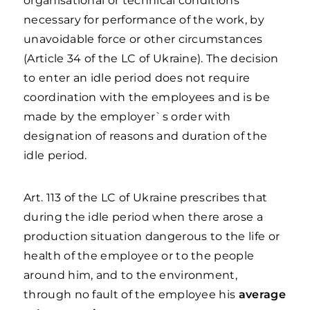
organisational or technical conditions
necessary for performance of the work, by
unavoidable force or other circumstances
(Article 34 of the LC of Ukraine). The decision
to enter an idle period does not require
coordination with the employees and is be
made by the employer`s order with
designation of reasons and duration of the
idle period.
Art. 113 of the LC of Ukraine prescribes that
during the idle period when there arose a
production situation dangerous to the life or
health of the employee or to the people
around him, and to the environment,
through no fault of the employee his
average