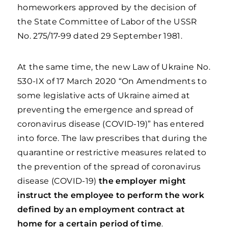
homeworkers approved by the decision of
the State Committee of Labor of the USSR
No. 275/17-99 dated 29 September 1981.
At the same time, the new Law of Ukraine No.
530-IX of 17 March 2020 “On Amendments to
some legislative acts of Ukraine aimed at
preventing the emergence and spread of
coronavirus disease (COVID-19)” has entered
into force. The law prescribes that during the
quarantine or restrictive measures related to
the prevention of the spread of coronavirus
disease (COVID-19)
the employer might
instruct the employee to perform the work
defined by an employment contract at
home for a certain period of time
.