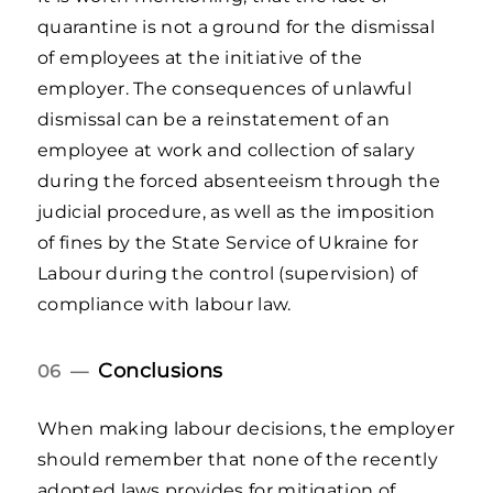
quarantine is not a ground for the dismissal
of employees at the initiative of the
employer. The consequences of unlawful
dismissal can be a reinstatement of an
employee at work and collection of salary
during the forced absenteeism through the
judicial procedure, as well as the imposition
of fines by the State Service of Ukraine for
Labour during the control (supervision) of
compliance with labour law.
Conclusions
06 —
When making labour decisions, the employer
should remember that none of the recently
adopted laws provides for mitigation of