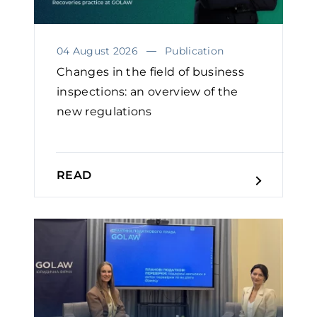
04 August 2026
Publication
Changes in the field of business
inspections: an overview of the
new regulations
READ