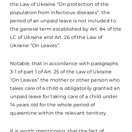
the Law of Ukraine “On protection of the
population from infectious diseases”, the
period of an unpaid leave is not included to
the general term established by Art. 84 of the
LC of Ukraine and Art. 26 of the Law of
Ukraine “On Leaves”.
Notable, that in accordance with paragraphs
3-1 of part 1 of Art. 25 of the Law of Ukraine
“On Leaves” the mother or other person who
takes care of a child is obligatorily granted an
unpaid leave for taking care of a child under
14 years old for the whole period of
quarantine within the relevant territory.
It is worth mentioning, that the fact of