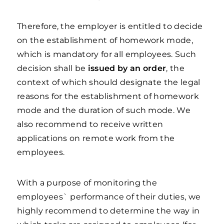
Therefore, the employer is entitled to decide
on the establishment of homework mode,
which is mandatory for all employees. Such
decision shall be
issued by an order
, the
context of which should designate the legal
reasons for the establishment of homework
mode and the duration of such mode. We
also recommend to receive written
applications on remote work from the
employees.
With a purpose of monitoring the
employees` performance of their duties, we
highly recommend to determine the way in