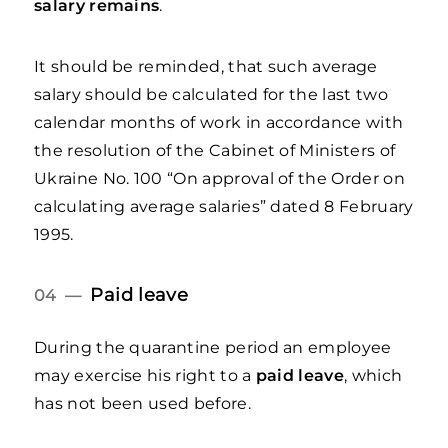
salary remains
.
It should be reminded, that such average
salary should be calculated for the last two
calendar months of work in accordance with
the resolution of the Cabinet of Ministers of
Ukraine No. 100 “On approval of the Order on
calculating average salaries” dated 8 February
1995.
Paid leave
04 —
During the quarantine period an employee
may exercise his right to a
paid leave
, which
has not been used before.