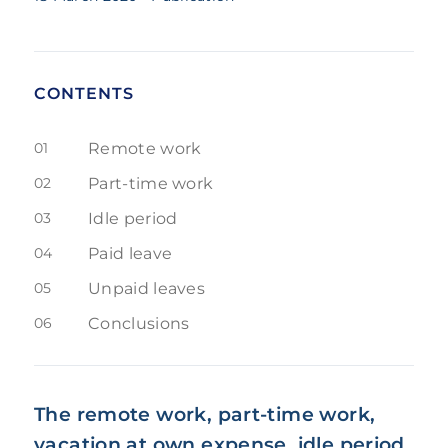
CONTENTS
01
Remote work
02
Part-time work
03
Idle period
04
Paid leave
05
Unpaid leaves
06
Conclusions
The remote work, part-time work,
vacation at own expense, idle period