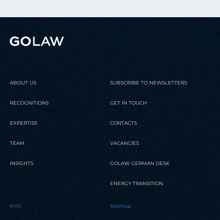
ABOUT US
SUBSCRIBE TO NEWSLETTERS
RECOGNITIONS
GET IN TOUCH
EXPERTISE
CONTACTS
TEAM
VACANCIES
INSIGHTS
GOLAW GERMAN DESK
ENERGY TRANSITION
KYIV
Sitemap