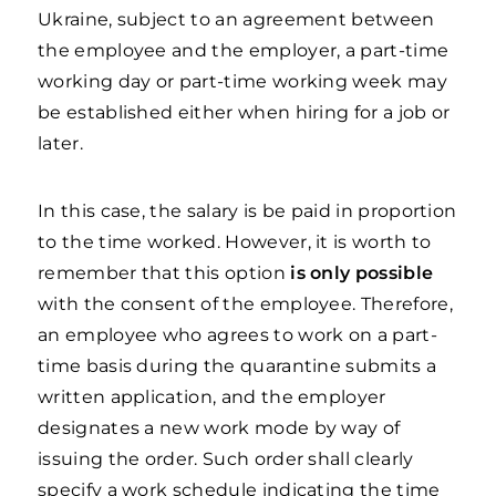
Ukraine, subject to an agreement between
the employee and the employer, a part-time
working day or part-time working week may
be established either when hiring for a job or
later.
In this case, the salary is be paid in proportion
to the time worked. However, it is worth to
remember that this option
is only possible
with the consent of the employee. Therefore,
an employee who agrees to work on a part-
time basis during the quarantine submits a
written application, and the employer
designates a new work mode by way of
issuing the order. Such order shall clearly
specify a work schedule indicating the time