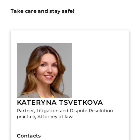
Take care and stay safe!
KATERYNA TSVETKOVA
Partner, Litigation and Dispute Resolution
practice, Attorney at law
Contacts