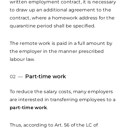
written employment contract, it is necessary
to draw up an additional agreement to the
contract, where a homework address for the
quarantine period shall be specified.
The remote work is paid in a full amount by
the employer in the manner prescribed
labour law.
Part-time work
02 —
To reduce the salary costs, many employers
are interested in transferring employees to a
part-time work
.
Thus, according to Art. 56 of the LC of