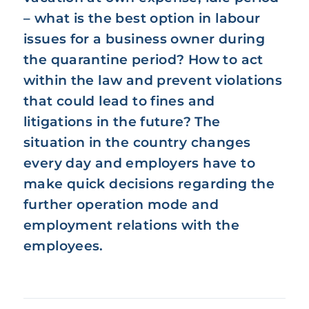
– what is the best option in labour
issues for a business owner during
the quarantine period? How to act
within the law and prevent violations
that could lead to fines and
litigations in the future? The
situation in the country changes
every day and employers have to
make quick decisions regarding the
further operation mode and
employment relations with the
employees.