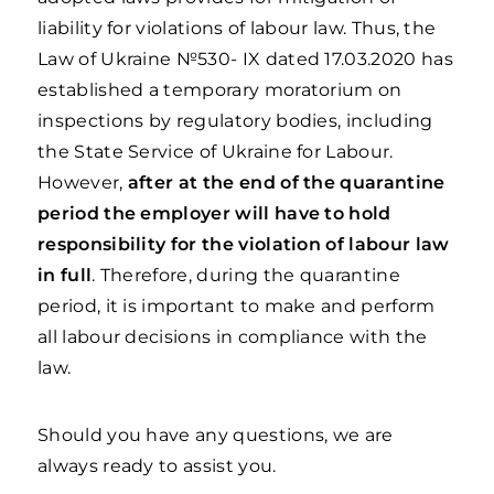
liability for violations of labour law. Thus, the
Law of Ukraine №530- IX dated 17.03.2020 has
established a temporary moratorium on
inspections by regulatory bodies, including
the State Service of Ukraine for Labour.
However,
after at the end of the quarantine
period the employer will have to hold
responsibility for the violation of labour law
in full
. Therefore, during the quarantine
period, it is important to make and perform
all labour decisions in compliance with the
law.
Should you have any questions, we are
always ready to assist you.