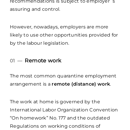
recommendations is subject to employer`s
assuring and control.
However, nowadays, employers are more
likely to use other opportunities provided for
by the labour legislation.
Remote work
01 —
The most common quarantine employment
arrangement is a
remote (distance) work
.
The work at home is governed by the
International Labor Organization Convention
“On homework” No. 177 and the outdated
Regulations on working conditions of