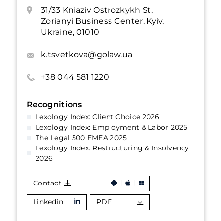
31/33 Kniaziv Ostrozkykh St,
Zorianyi Business Center, Kyiv,
Ukraine, 01010
k.tsvetkova@golaw.ua
+38 044 581 1220
Recognitions
Lexology Index: Client Choice 2026
Lexology Index: Employment & Labor 2025
The Legal 500 EMEA 2025
Lexology Index: Restructuring & Insolvency
2026
Contact
Linkedin
PDF