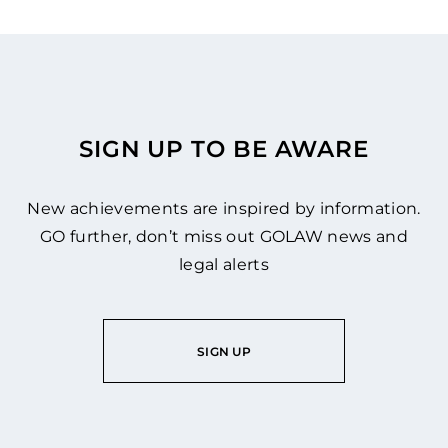
SIGN UP TO BE AWARE
New achievements are inspired by information.
GO further, don’t miss out GOLAW news and
legal alerts
SIGN UP