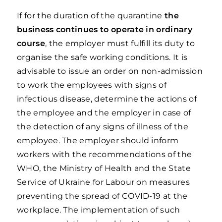
If for the duration of the quarantine
the
business continues to operate in ordinary
course
, the employer must fulfill its duty to
organise the safe working conditions. It is
advisable to issue an order on non-admission
to work the employees with signs of
infectious disease, determine the actions of
the employee and the employer in case of
the detection of any signs of illness of the
employee. The employer should inform
workers with the recommendations of the
WHO, the Ministry of Health and the State
Service of Ukraine for Labour on measures
preventing the spread of COVID-19 at the
workplace. The implementation of such