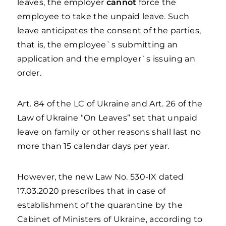
leaves, the employer
cannot
force the
employee to take the unpaid leave. Such
leave anticipates the consent of the parties,
that is, the employee`s submitting an
application and the employer`s issuing an
order.
Art. 84 of the LC of Ukraine and Art. 26 of the
Law of Ukraine “On Leaves” set that unpaid
leave on family or other reasons shall last no
more than 15 calendar days per year.
However, the new Law No. 530-IX dated
17.03.2020 prescribes that in case of
establishment of the quarantine by the
Cabinet of Ministers of Ukraine, according to