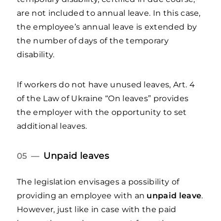
are not included to annual leave. In this case,
the employee’s annual leave is extended by
the number of days of the temporary
disability.
If workers do not have unused leaves, Art. 4
of the Law of Ukraine “On leaves” provides
the employer with the opportunity to set
additional leaves.
Unpaid leaves
05 —
The legislation envisages a possibility of
providing an employee with an
unpaid leave
.
However, just like in case with the paid