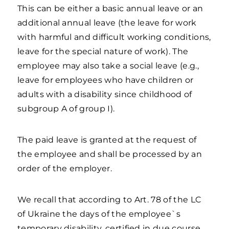
This can be either a basic annual leave or an
additional annual leave (the leave for work
with harmful and difficult working conditions,
leave for the special nature of work). The
employee may also take a social leave (e.g.,
leave for employees who have children or
adults with a disability since childhood of
subgroup A of group I).
The paid leave is granted at the request of
the employee and shall be processed by an
order of the employer.
We recall that according to Art. 78 of the LC
of Ukraine the days of the employee`s
temporary disability, certified in due course,