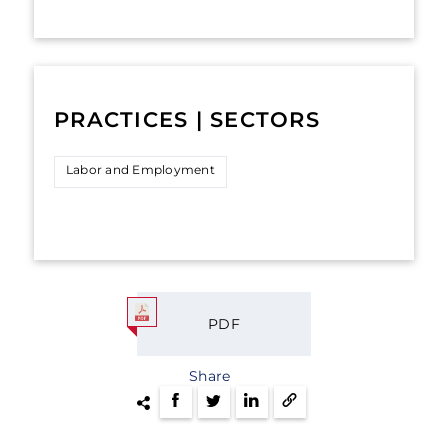
PRACTICES | SECTORS
Labor and Employment
PDF
Share