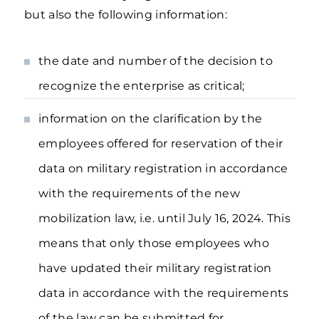
but also the following information:
the date and number of the decision to
recognize the enterprise as critical;
information on the clarification by the
employees offered for reservation of their
data on military registration in accordance
with the requirements of the new
mobilization law, i.e. until July 16, 2024. This
means that only those employees who
have updated their military registration
data in accordance with the requirements
of the law can be submitted for