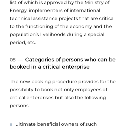
list of which is approved by the Ministry of
Energy, implementers of international
technical assistance projects that are critical
to the functioning of the economy and the
population’s livelihoods during a special
period, etc.
Categories of persons who can be
05 —
booked in a critical enterprise
The new booking procedure provides for the
possibility to book not only employees of
critical enterprises but also the following
persons:
ultimate beneficial owners of such