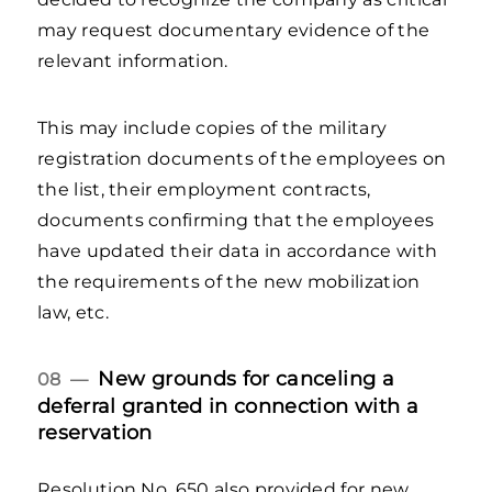
may request documentary evidence of the
relevant information.
This may include copies of the military
registration documents of the employees on
the list, their employment contracts,
documents confirming that the employees
have updated their data in accordance with
the requirements of the new mobilization
law, etc.
New grounds for canceling a
08 —
deferral granted in connection with a
reservation
Resolution No. 650 also provided for new