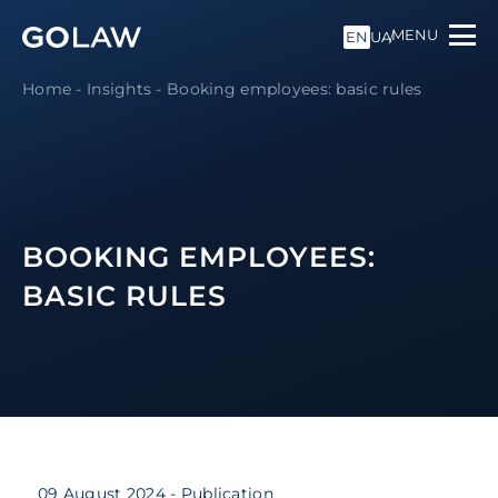
MENU
EN
UA
Home
-
Insights
-
Booking employees: basic rules
BOOKING EMPLOYEES:
BASIC RULES
09 August 2024
- Publication