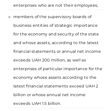
enterprises who are not their employees;
members of the supervisory boards of
business entities of strategic importance
for the economy and security of the state
and whose assets, according to the latest
financial statements or annual net income
exceeds UAH 200 million, as well as
enterprises of particular importance for the
economy whose assets according to the
latest financial statements exceed UAH 2
billion or whose annual net income
exceeds UAH 1.5 billion.