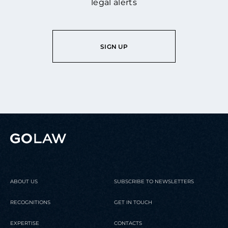
legal alerts
SIGN UP
ABOUT US
SUBSCRIBE TO NEWSLETTERS
RECOGNITIONS
GET IN TOUCH
EXPERTISE
CONTACTS