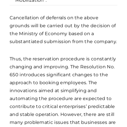
Mobilization”.
Cancellation of deferrals on the above
grounds will be carried out by the decision of
the Ministry of Economy based on a
substantiated submission from the company.
Thus, the reservation procedure is constantly
changing and improving. The Resolution No.
650 introduces significant changes to the
approach to booking employees. The
innovations aimed at simplifying and
automating the procedure are expected to
contribute to critical enterprises’ predictable
and stable operation. However, there are still
many problematic issues that businesses are