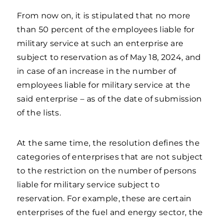
From now on, it is stipulated that no more
than 50 percent of the employees liable for
military service at such an enterprise are
subject to reservation as of May 18, 2024, and
in case of an increase in the number of
employees liable for military service at the
said enterprise – as of the date of submission
of the lists.
At the same time, the resolution defines the
categories of enterprises that are not subject
to the restriction on the number of persons
liable for military service subject to
reservation. For example, these are certain
enterprises of the fuel and energy sector, the