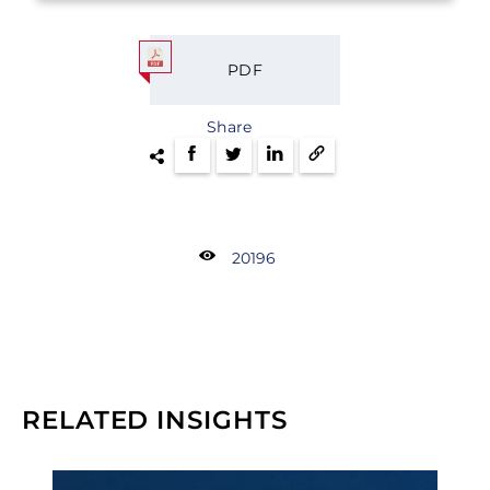
PDF
Share
20196
RELATED INSIGHTS