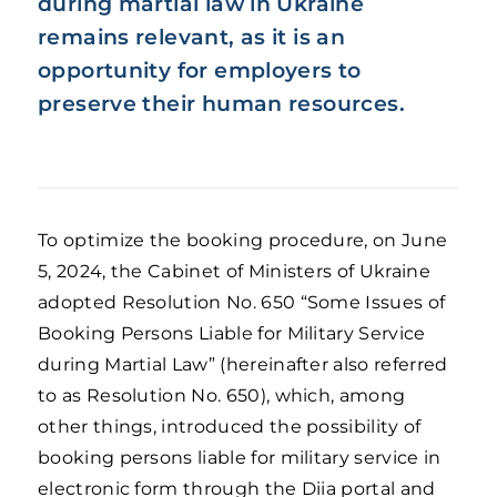
during martial law in Ukraine
remains relevant, as it is an
opportunity for employers to
preserve their human resources.
To optimize the booking procedure, on June
5, 2024, the Cabinet of Ministers of Ukraine
adopted Resolution No. 650 “Some Issues of
Booking Persons Liable for Military Service
during Martial Law” (hereinafter also referred
to as Resolution No. 650), which, among
other things, introduced the possibility of
booking persons liable for military service in
electronic form through the Diia portal and