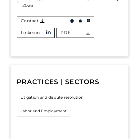
2026
Contact
Linkedin
PDF
PRACTICES | SECTORS
Litigation and dispute resolution
Labor and Employment