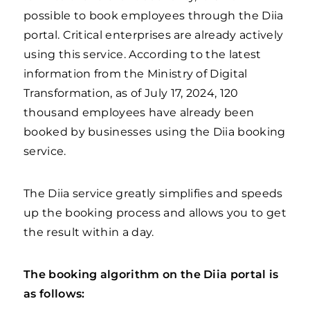
possible to book employees through the Diia
portal. Critical enterprises are already actively
using this service. According to the latest
information from the Ministry of Digital
Transformation, as of July 17, 2024, 120
thousand employees have already been
booked by businesses using the Diia booking
service.
The Diia service greatly simplifies and speeds
up the booking process and allows you to get
the result within a day.
The booking algorithm on the Diia portal is
as follows: