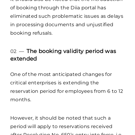
of booking through the Diia portal has
eliminated such problematic issues as delays
in processing documents and unjustified
booking refusals.
The booking validity period was
02 —
extended
One of the most anticipated changes for
critical enterprises is extending the
reservation period for employees from 6 to 12
months.
However, it should be noted that such a
period will apply to reservations received
after Resolution No. 650’s entry into force, i.e.,