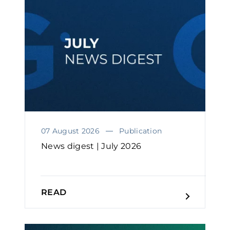
07 August 2026
Publication
News digest | July 2026
READ