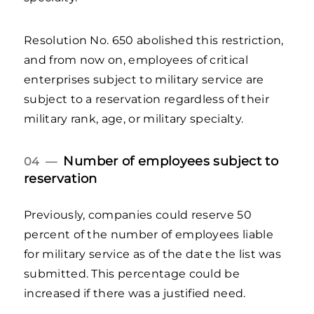
Resolution No. 650 abolished this restriction,
and from now on, employees of critical
enterprises subject to military service are
subject to a reservation regardless of their
military rank, age, or military specialty.
Number of employees subject to
04 —
reservation
Previously, companies could reserve 50
percent of the number of employees liable
for military service as of the date the list was
submitted. This percentage could be
increased if there was a justified need.