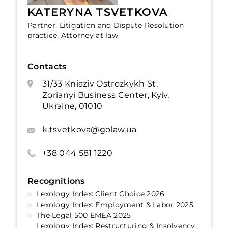
KATERYNA TSVETKOVA
Partner, Litigation and Dispute Resolution
practice, Attorney at law
Contacts
31/33 Kniaziv Ostrozkykh St,
Zorianyi Business Center, Kyiv,
Ukraine, 01010
k.tsvetkova@golaw.ua
+38 044 581 1220
Recognitions
Lexology Index: Client Choice 2026
Lexology Index: Employment & Labor 2025
The Legal 500 EMEA 2025
Lexology Index: Restructuring & Insolvency