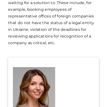
waiting for a solution to. These include, for
example, booking employees of
representative offices of foreign companies
that do not have the status of a legal entity
in Ukraine, violation of the deadlines for
reviewing applications for recognition of a
company as critical, etc.