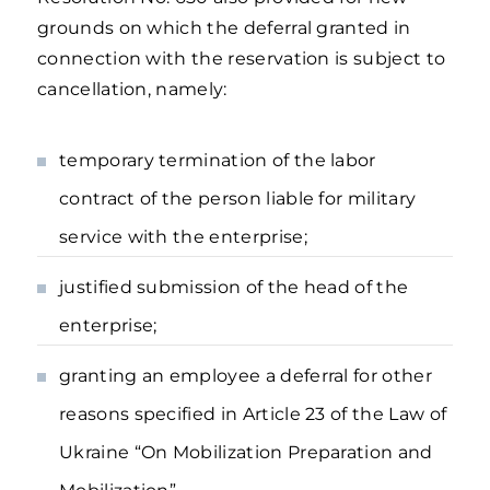
grounds on which the deferral granted in
connection with the reservation is subject to
cancellation, namely:
temporary termination of the labor
contract of the person liable for military
service with the enterprise;
justified submission of the head of the
enterprise;
granting an employee a deferral for other
reasons specified in Article 23 of the Law of
Ukraine “On Mobilization Preparation and