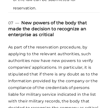
reservation.
New powers of the body that
07 —
made the decision to recognize an
enterprise as critical
As part of the reservation procedure, by
applying to the relevant authorities, such
authorities now have new powers to verify
companies’ applications. In particular, it is
stipulated that if there is any doubt as to the
information provided by the company or the
compliance of the credentials of persons
liable for military service indicated in the list
with their military records, the body that
decided to recognize the company as critical