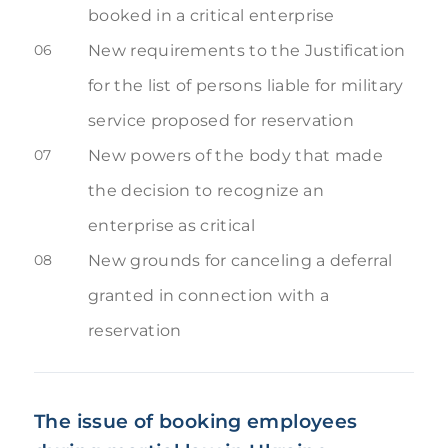
booked in a critical enterprise
06
New requirements to the Justification
for the list of persons liable for military
service proposed for reservation
07
New powers of the body that made
the decision to recognize an
enterprise as critical
08
New grounds for canceling a deferral
granted in connection with a
reservation
The issue of booking employees