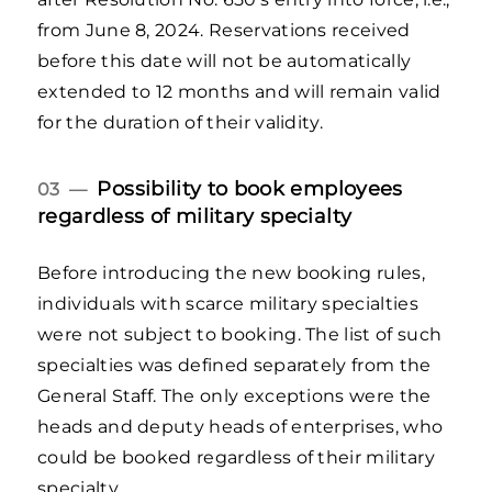
from June 8, 2024. Reservations received
before this date will not be automatically
extended to 12 months and will remain valid
for the duration of their validity.
Possibility to book employees
03 —
regardless of military specialty
Before introducing the new booking rules,
individuals with scarce military specialties
were not subject to booking. The list of such
specialties was defined separately from the
General Staff. The only exceptions were the
heads and deputy heads of enterprises, who
could be booked regardless of their military
specialty.