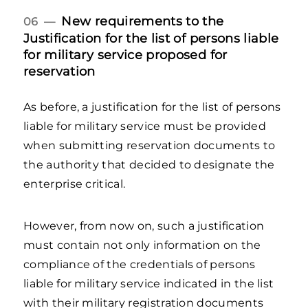
New requirements to the
06 —
Justification for the list of persons liable
for military service proposed for
reservation
As before, a justification for the list of persons
liable for military service must be provided
when submitting reservation documents to
the authority that decided to designate the
enterprise critical.
However, from now on, such a justification
must contain not only information on the
compliance of the credentials of persons
liable for military service indicated in the list
with their military registration documents