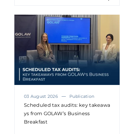
03 August 2026
Publication
Scheduled tax audits: key takeawa
ys from GOLAW’s Business
Breakfast