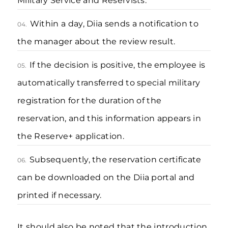
Military Service and Reservists.
Within a day, Diia sends a notification to
04.
the manager about the review result.
If the decision is positive, the employee is
05.
automatically transferred to special military
registration for the duration of the
reservation, and this information appears in
the Reserve+ application.
Subsequently, the reservation certificate
06.
can be downloaded on the Diia portal and
printed if necessary.
It should also be noted that the introduction