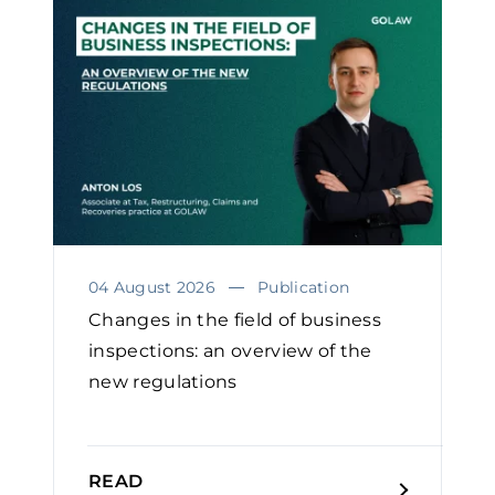
04 August 2026
Publication
Changes in the field of business
inspections: an overview of the
new regulations
READ