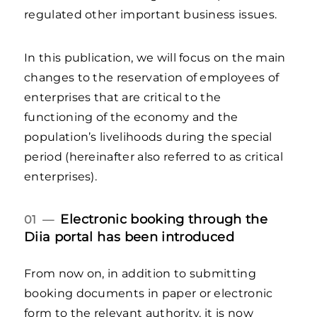
regulated other important business issues.
In this publication, we will focus on the main
changes to the reservation of employees of
enterprises that are critical to the
functioning of the economy and the
population’s livelihoods during the special
period (hereinafter also referred to as critical
enterprises).
Electronic booking through the
01 —
Diia portal has been introduced
From now on, in addition to submitting
booking documents in paper or electronic
form to the relevant authority, it is now