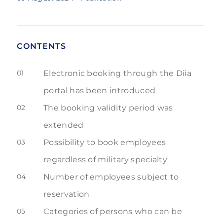
CONTENTS
01
Electronic booking through the Diia
portal has been introduced
02
The booking validity period was
extended
03
Possibility to book employees
regardless of military specialty
04
Number of employees subject to
reservation
05
Categories of persons who can be