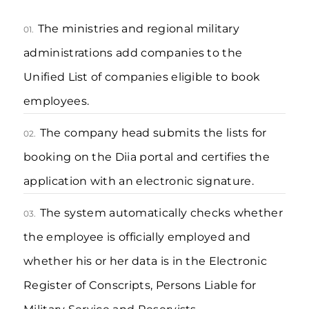
The ministries and regional military
01.
administrations add companies to the
Unified List of companies eligible to book
employees.
The company head submits the lists for
02.
booking on the Diia portal and certifies the
application with an electronic signature.
The system automatically checks whether
03.
the employee is officially employed and
whether his or her data is in the Electronic
Register of Conscripts, Persons Liable for