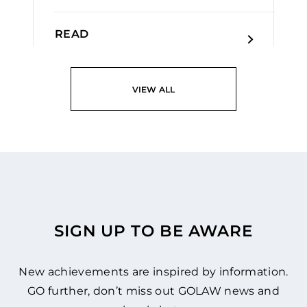
READ
VIEW ALL
SIGN UP TO BE AWARE
New achievements are inspired by information.
GO further, don’t miss out GOLAW news and