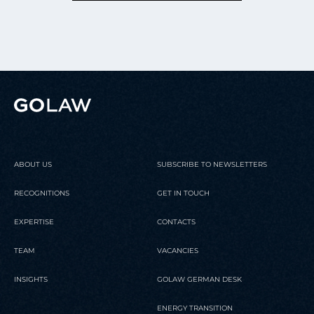
ABOUT US
SUBSCRIBE TO NEWSLETTERS
RECOGNITIONS
GET IN TOUCH
EXPERTISE
CONTACTS
TEAM
VACANCIES
INSIGHTS
GOLAW GERMAN DESK
ENERGY TRANSITION