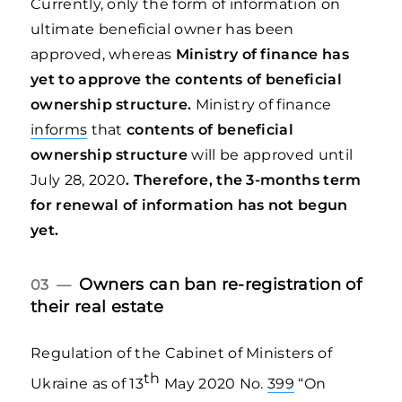
Currently, only the form of information on
ultimate beneficial owner has been
approved, whereas
Ministry of finance has
yet to approve the contents of beneficial
ownership structure.
Ministry of finance
informs
that
contents of
beneficial
ownership structure
will be approved until
July 28, 2020
. Therefore, the 3-months term
for renewal of information has not begun
yet.
Owners can ban re-registration of
03 —
their real estate
Regulation of the Cabinet of Ministers of
th
Ukraine as of 13
May 2020 No.
399
“On