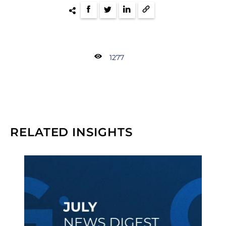
1277
RELATED INSIGHTS