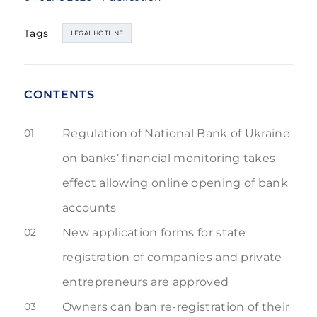
Tags
LEGAL HOTLINE
CONTENTS
01
Regulation of National Bank of Ukraine
on banks’ financial monitoring takes
effect allowing online opening of bank
accounts
02
New application forms for state
registration of companies and private
entrepreneurs are approved
03
Owners can ban re-registration of their