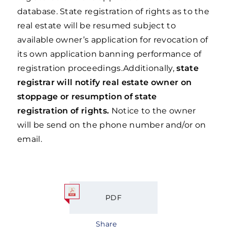
database. State registration of rights as to the
real estate will be resumed subject to
available owner’s application for revocation of
its own application banning performance of
registration proceedings.Additionally,
state
registrar will notify real estate owner on
stoppage or resumption of state
registration of rights.
Notice to the owner
will be send on the phone number and/or on
email.
PDF
Share