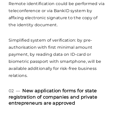
Remote identification could be performed via
teleconference or via BankID system by
affixing electronic signature to the copy of
the identity document.
Simplified system of verification: by pre-
authorisation with first minimal amount
payment, by reading data on ID-card or
biometric passport with smartphone, will be
available additionally for risk-free business
relations.
New application forms for state
02 —
registration of companies and private
entrepreneurs are approved