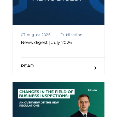
07 August 2026
Publication
News digest | July 2026
READ