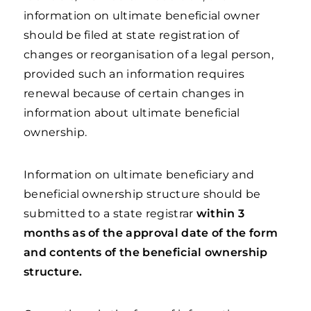
information on ultimate beneficial owner
should be filed at state registration of
changes or reorganisation of a legal person,
provided such an information requires
renewal because of certain changes in
information about ultimate beneficial
ownership.
Information on ultimate beneficiary and
beneficial ownership structure should be
submitted to a state registrar
within 3
months as of the approval date of the form
and contents of the beneficial ownership
structure.