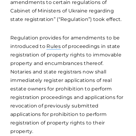
amendments to certain regulations of
Cabinet of Ministers of Ukraine regarding
state registration” (“Regulation”) took effect.
Regulation provides for amendments to be
introduced to
Rules
of proceedings in state
registration of property rights to immovable
property and encumbrances thereof.
Notaries and state registrars now shall
immediately register applications of real
estate owners for prohibition to perform
registration proceedings and applications for
revocation of previously submitted
applications for prohibition to perform
registration of property rights to their
property.