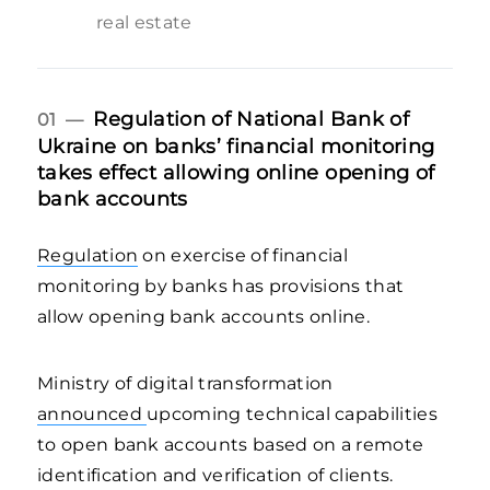
real estate
Regulation of National Bank of
01 —
Ukraine on banks’ financial monitoring
takes effect allowing online opening of
bank accounts
Regulation
on exercise of financial
monitoring by banks has provisions that
allow opening bank accounts online.
Ministry of digital transformation
announced
upcoming technical capabilities
to open bank accounts based on a remote
identification and verification of clients.