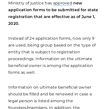
Ministry of justice has
approved
new
application forms to be submitted for state
registration that are effective as of June 1,
2020.
Instead of 24 application forms, now only 9
are used, being group based on the type of
entity that is subject to registration
proceedings. Information on the ultimate
beneficial owner is among the application
forms as well.
Information on ultimate beneficial owner
should be filled and be renewed in case a
legal person is listed among the
founders/members. In addition, the