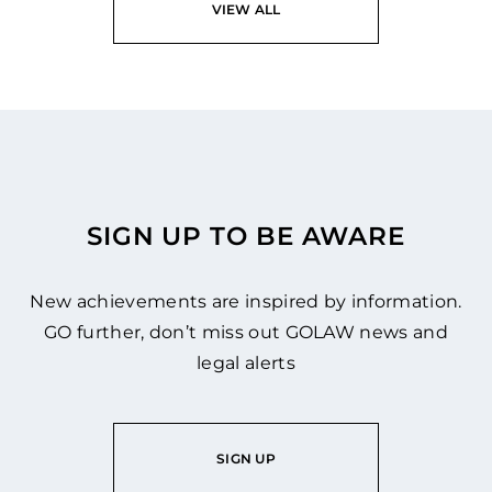
VIEW ALL
SIGN UP TO BE AWARE
New achievements are inspired by information.
GO further, don’t miss out GOLAW news and
legal alerts
SIGN UP