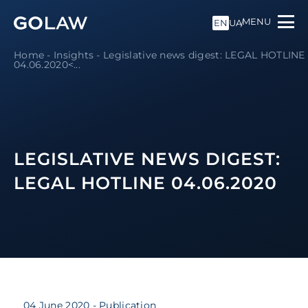
MENU
EN
UA
Home
-
Insights
-
Legislative news digest: LEGAL HOTLINE
04.06.2020<...
LEGISLATIVE NEWS DIGEST:
LEGAL HOTLINE 04.06.2020
04 June 2020
- Publication