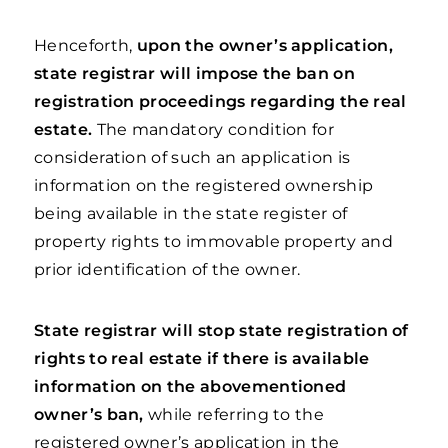
Henceforth,
upon the owner’s application,
state registrar will impose the ban on
registration proceedings regarding the real
estate.
The mandatory condition for
consideration of such an application is
information on the registered ownership
being available in the state register of
property rights to immovable property and
prior identification of the owner.
State registrar will stop state registration of
rights to real estate if there is available
information on the abovementioned
owner’s ban,
while referring to the
registered owner’s application in the