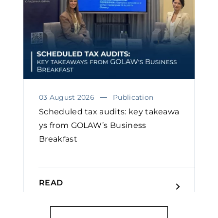
03 August 2026
Publication
Scheduled tax audits: key takeawa
ys from GOLAW’s Business
Breakfast
READ