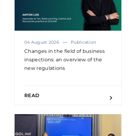
04 August 2026
Publication
Changes in the field of business
inspections: an overview of the
new regulations
READ