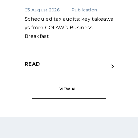
03 August 2026
Publication
Scheduled tax audits: key takeawa
ys from GOLAW’s Business
Breakfast
READ
VIEW ALL