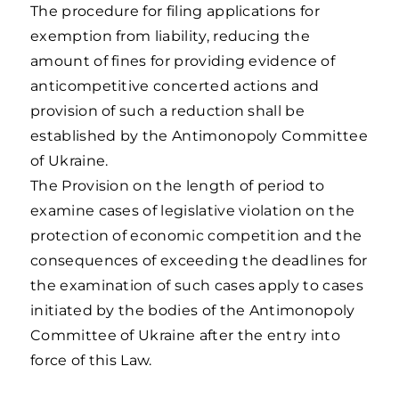
The procedure for filing applications for
exemption from liability, reducing the
amount of fines for providing evidence of
anticompetitive concerted actions and
provision of such a reduction shall be
established by the Antimonopoly Committee
of Ukraine.
The Provision on the length of period to
examine cases of legislative violation on the
protection of economic competition and the
consequences of exceeding the deadlines for
the examination of such cases apply to cases
initiated by the bodies of the Antimonopoly
Committee of Ukraine after the entry into
force of this Law.