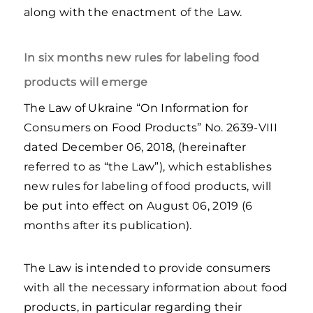
along with the enactment of the Law.
In six months new rules for labeling food
products will emerge
The Law of Ukraine “On Information for
Consumers on Food Products” No. 2639-VIII
dated December 06, 2018, (hereinafter
referred to as “the Law”), which establishes
new rules for labeling of food products, will
be put into effect on August 06, 2019 (6
months after its publication).
The Law is intended to provide consumers
with all the necessary information about food
products, in particular regarding their