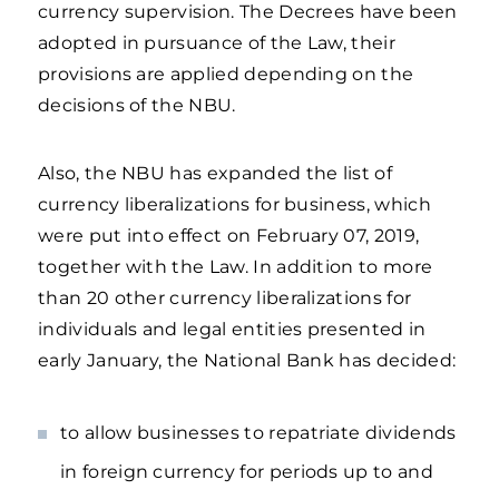
currency supervision. The Decrees have been
adopted in pursuance of the Law, their
provisions are applied depending on the
decisions of the NBU.
Also, the NBU has expanded the list of
currency liberalizations for business, which
were put into effect on February 07, 2019,
together with the Law. In addition to more
than 20 other currency liberalizations for
individuals and legal entities presented in
early January, the National Bank has decided:
to allow businesses to repatriate dividends
in foreign currency for periods up to and