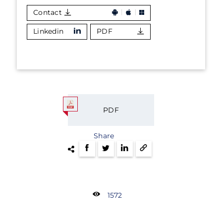
Contact
Linkedin
PDF
PDF
Share
1572