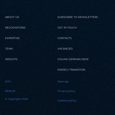
ABOUT US
SUBSCRIBE TO NEWSLETTERS
RECOGNITIONS
GET IN TOUCH
EXPERTISE
CONTACTS
TEAM
VACANCIES
INSIGHTS
GOLAW GERMAN DESK
ENERGY TRANSITION
KYIV
Sitemap
BERLIN
Privacy policy
© Copyright 2026
Cookies policy