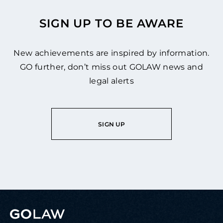
SIGN UP TO BE AWARE
New achievements are inspired by information.
GO further, don’t miss out GOLAW news and
legal alerts
SIGN UP