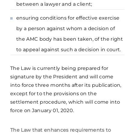
between a lawyer and a client;
ensuring conditions for effective exercise
by a person against whom a decision of
the AMC body has been taken, of the right
to appeal against such a decision in court.
The Law is currently being prepared for
signature by the President and will come
into force three months after its publication,
except for to the provisions on the
settlement procedure, which will come into
force on January 01, 2020.
The Law that enhances requirements to