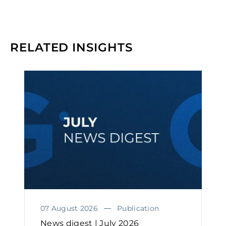
RELATED INSIGHTS
07 August 2026
Publication
News digest | July 2026