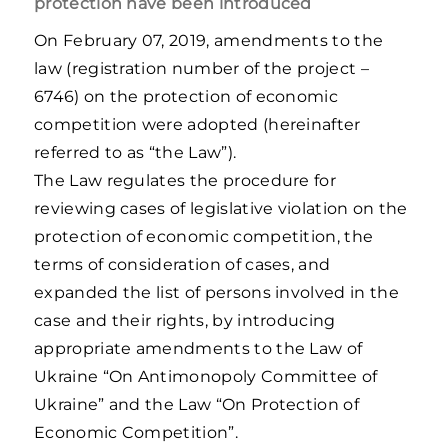
protection have been introduced
On February 07, 2019, amendments to the
law (registration number of the project –
6746) on the protection of economic
competition were adopted (hereinafter
referred to as “the Law”).
The Law regulates the procedure for
reviewing cases of legislative violation on the
protection of economic competition, the
terms of consideration of cases, and
expanded the list of persons involved in the
case and their rights, by introducing
appropriate amendments to the Law of
Ukraine “On Antimonopoly Committee of
Ukraine” and the Law “On Protection of
Economic Competition”.