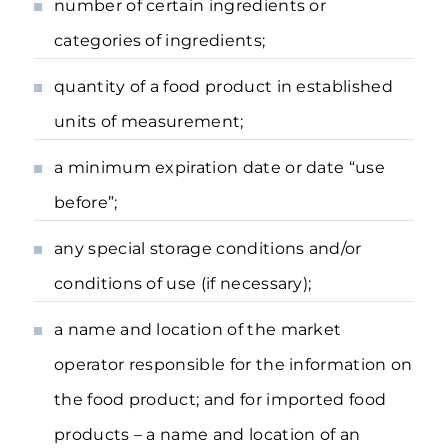
number of certain ingredients or
categories of ingredients;
quantity of a food product in established
units of measurement;
a minimum expiration date or date “use
before”;
any special storage conditions and/or
conditions of use (if necessary);
a name and location of the market
operator responsible for the information on
the food product; and for imported food
products – a name and location of an