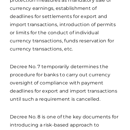
protection measures as mandatory sale of
currency earnings, establishment of
deadlines for settlements for export and
import transactions, introduction of permits
or limits for the conduct of individual
currency transactions, funds reservation for
currency transactions, etc.
Decree No. 7 temporarily determines the
procedure for banks to carry out currency
oversight of compliance with payment
deadlines for export and import transactions
until such a requirement is cancelled.
Decree No. 8 is one of the key documents for
introducing a risk-based approach to