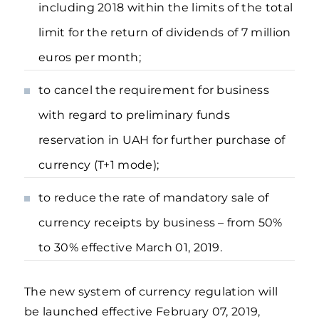
including 2018 within the limits of the total
limit for the return of dividends of 7 million
euros per month;
to cancel the requirement for business
with regard to preliminary funds
reservation in UAH for further purchase of
currency (T+1 mode);
to reduce the rate of mandatory sale of
currency receipts by business – from 50%
to 30% effective March 01, 2019.
The new system of currency regulation will
be launched effective February 07, 2019,