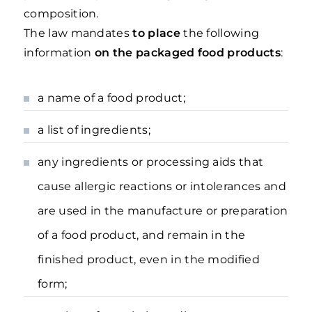
composition.
The law mandates
to place
the following
information
on the packaged food products
:
a name of a food product;
a list of ingredients;
any ingredients or processing aids that
cause allergic reactions or intolerances and
are used in the manufacture or preparation
of a food product, and remain in the
finished product, even in the modified
form;