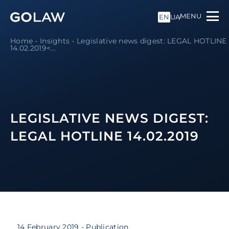
MENU
EN
UA
Home
-
Insights
-
Legislative news digest: LEGAL HOTLINE
14.02.2019<...
LEGISLATIVE NEWS DIGEST:
LEGAL HOTLINE 14.02.2019
14 February 2019
- Publication