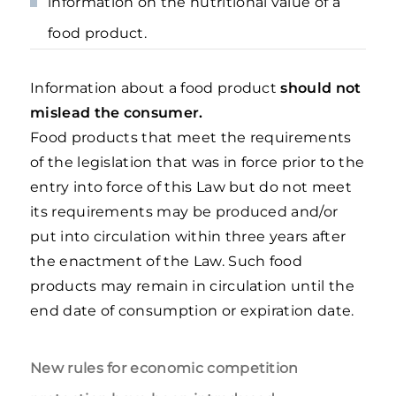
information on the nutritional value of a
food product.
Information about a food product
should not
mislead the consumer.
Food products that meet the requirements
of the legislation that was in force prior to the
entry into force of this Law but do not meet
its requirements may be produced and/or
put into circulation within three years after
the enactment of the Law. Such food
products may remain in circulation until the
end date of consumption or expiration date.
New rules for economic competition