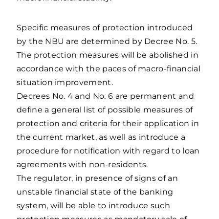
Specific measures of protection introduced
by the NBU are determined by Decree No. 5.
The protection measures will be abolished in
accordance with the paces of macro-financial
situation improvement.
Decrees No. 4 and No. 6 are permanent and
define a general list of possible measures of
protection and criteria for their application in
the current market, as well as introduce a
procedure for notification with regard to loan
agreements with non-residents.
The regulator, in presence of signs of an
unstable financial state of the banking
system, will be able to introduce such