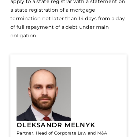
apply to a state registrar with a statement on
a state registration of a mortgage
termination not later than 14 days from a day
of full repayment of a debt under main
obligation.
OLEKSANDR MELNYK
Partner, Head of Corporate Law and M&A