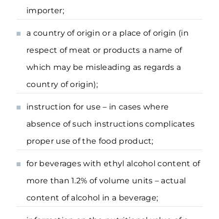
importer;
a country of origin or a place of origin (in
respect of meat or products a name of
which may be misleading as regards a
country of origin);
instruction for use – in cases where
absence of such instructions complicates
proper use of the food product;
for beverages with ethyl alcohol content of
more than 1.2% of volume units – actual
content of alcohol in a beverage;