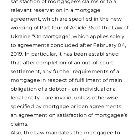
satisfaction of mortgagee’s claims or to a
relevant reservation in a mortgage
agreement, which are specified in the new
wording of Part four of Article 36 of the Law of
Ukraine “On Mortgage”, which applies solely
to agreements concluded after February 04,
2019. In particular, it has been established
that after completion of an out-of-court
settlement, any further requirements of a
mortgagee in respect of fulfillment of main
obligation of a debtor – an individual or a
legal entity – are invalid, unless otherwise
specified by mortgage or loan agreements,
an agreement on satisfaction of mortgagee’s
claims.
Also, the Law mandates the mortgagee to