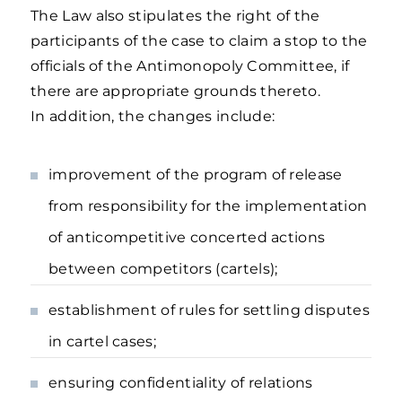
The Law also stipulates the right of the
participants of the case to claim a stop to the
officials of the Antimonopoly Committee, if
there are appropriate grounds thereto.
In addition, the changes include:
improvement of the program of release
from responsibility for the implementation
of anticompetitive concerted actions
between competitors (cartels);
establishment of rules for settling disputes
in cartel cases;
ensuring confidentiality of relations