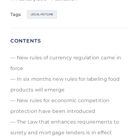
Tags
LEGAL HOTLINE
CONTENTS
New rules of currency regulation came in
force
In six months new rules for labeling food
products will emerge
New rules for economic competition
protection have been introduced
The Law that enhances requirements to
surety and mortgage lenders is in effect