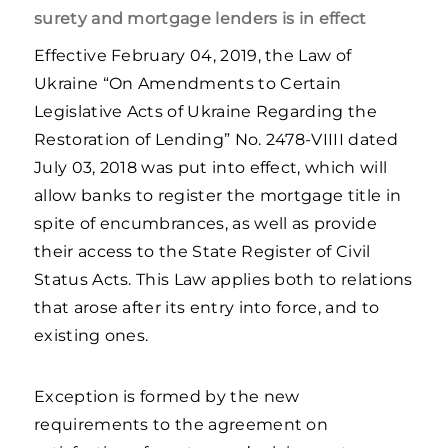
surety and mortgage lenders is in effect
Effective February 04, 2019, the Law of
Ukraine “On Amendments to Certain
Legislative Acts of Ukraine Regarding the
Restoration of Lending” No. 2478-VIIIІ dated
July 03, 2018 was put into effect, which will
allow banks to register the mortgage title in
spite of encumbrances, as well as provide
their access to the State Register of Civil
Status Acts. This Law applies both to relations
that arose after its entry into force, and to
existing ones.
Exception is formed by the new
requirements to the agreement on