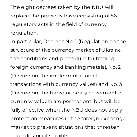
The eight decrees taken by the NBU will
replace the previous base consisting of 56
regulatory acts in the field of currency
regulation.
In particular, Decrees No. 1 (Regulation on the
structure of the currency market of Ukraine,
the conditions and procedure for trading
foreign currency and banking metals), No. 2
(Decree on the implementation of
transactions with currency values) and No. 3
(Decree on the transboundary movement of
currency values) are permanent, but will be
fully effective when the NBU does not apply
protection measures in the foreign exchange
market to prevent situations that threaten
macrofinancial stability.