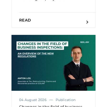
READ
04 August 2026
Publication
Changes in the field of business