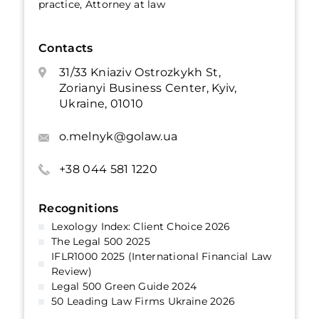
practice, Attorney at law
Contacts
31/33 Kniaziv Ostrozkykh St,
Zorianyi Business Center, Kyiv,
Ukraine, 01010
o.melnyk@golaw.ua
+38 044 581 1220
Recognitions
Lexology Index: Client Choice 2026
The Legal 500 2025
IFLR1000 2025 (International Financial Law
Review)
Legal 500 Green Guide 2024
50 Leading Law Firms Ukraine 2026