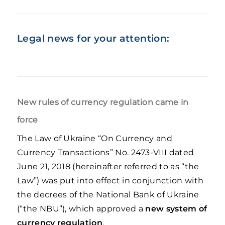
Legal news for your attention:
New rules of currency regulation came in
force
The Law of Ukraine “On Currency and
Currency Transactions” No. 2473-VIII dated
June 21, 2018 (hereinafter referred to as “the
Law”) was put into effect in conjunction with
the decrees of the National Bank of Ukraine
(“the NBU”), which approved a
new system of
currency regulation
.