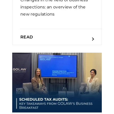
inspections: an overview of the
new regulations
READ