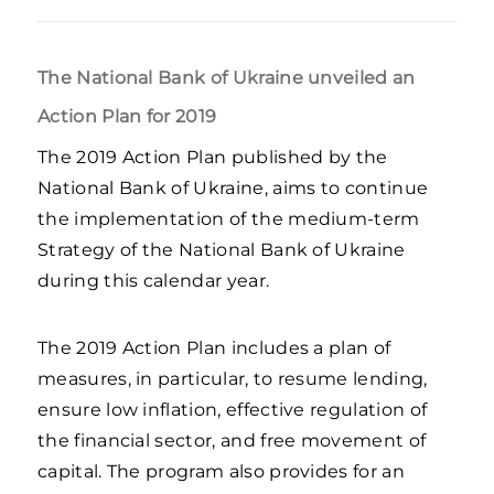
The National Bank of Ukraine unveiled an
Action Plan for 2019
The 2019 Action Plan published by the
National Bank of Ukraine, aims to continue
the implementation of the medium-term
Strategy of the National Bank of Ukraine
during this calendar year.
The 2019 Action Plan includes a plan of
measures, in particular, to resume lending,
ensure low inflation, effective regulation of
the financial sector, and free movement of
capital. The program also provides for an