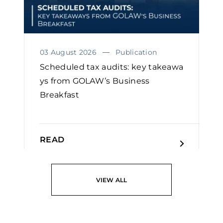
03 August 2026
Publication
Scheduled tax audits: key takeawa
ys from GOLAW’s Business
Breakfast
READ
VIEW ALL