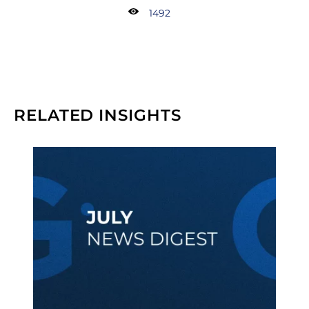
1492
RELATED INSIGHTS