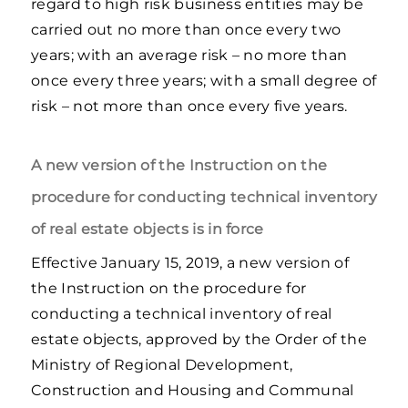
regard to high risk business entities may be
carried out no more than once every two
years; with an average risk – no more than
once every three years; with a small degree of
risk – not more than once every five years.
A new version of the Instruction on the
procedure for conducting technical inventory
of real estate objects is in force
Effective January 15, 2019, a new version of
the Instruction on the procedure for
conducting a technical inventory of real
estate objects, approved by the Order of the
Ministry of Regional Development,
Construction and Housing and Communal