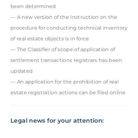
been determined
A new version of the Instruction on the
procedure for conducting technical inventory
of real estate objects is in force
The Classifier of scope of application of
settlement transactions registrars has been
updated
An application for the prohibition of real
estate registration actions can be filed online
Legal news for your attention: