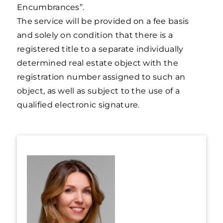
Encumbrances”.
The service will be provided on a fee basis
and solely on condition that there is a
registered title to a separate individually
determined real estate object with the
registration number assigned to such an
object, as well as subject to the use of a
qualified electronic signature.