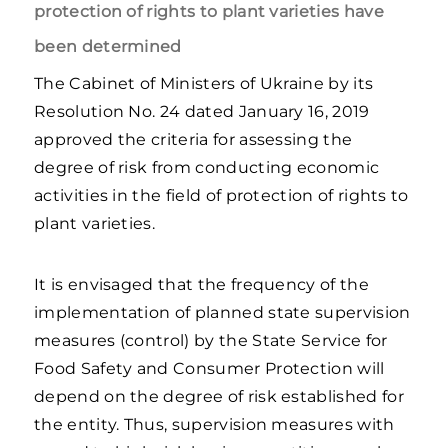
protection of rights to plant varieties have
been determined
The Cabinet of Ministers of Ukraine by its
Resolution No. 24 dated January 16, 2019
approved the criteria for assessing the
degree of risk from conducting economic
activities in the field of protection of rights to
plant varieties.
It is envisaged that the frequency of the
implementation of planned state supervision
measures (control) by the State Service for
Food Safety and Consumer Protection will
depend on the degree of risk established for
the entity. Thus, supervision measures with