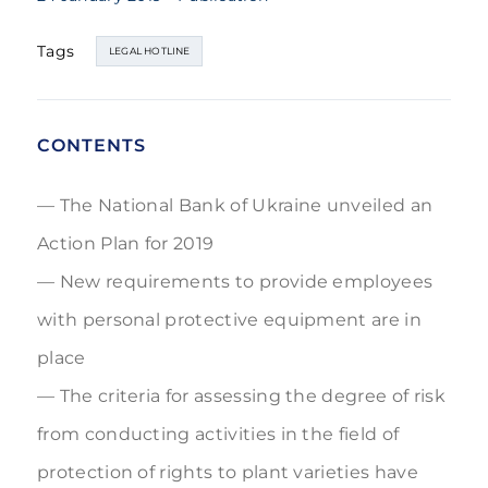
Tags
LEGAL HOTLINE
CONTENTS
The National Bank of Ukraine unveiled an
Action Plan for 2019
New requirements to provide employees
with personal protective equipment are in
place
The criteria for assessing the degree of risk
from conducting activities in the field of
protection of rights to plant varieties have