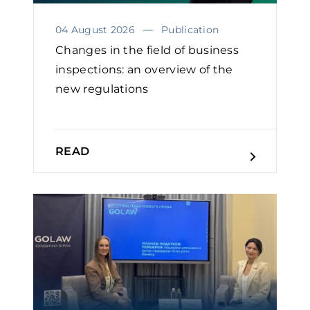
04 August 2026
Publication
Changes in the field of business
inspections: an overview of the
new regulations
READ