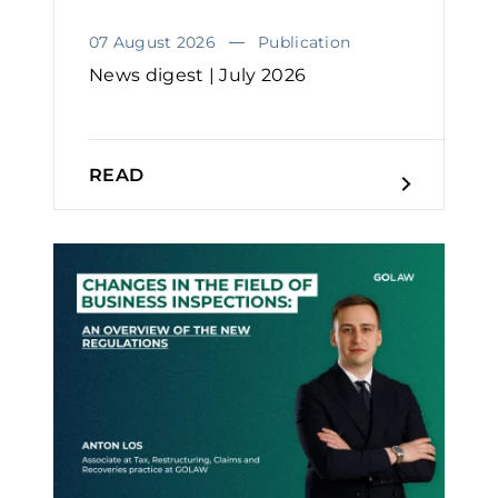
07 August 2026
Publication
News digest | July 2026
READ