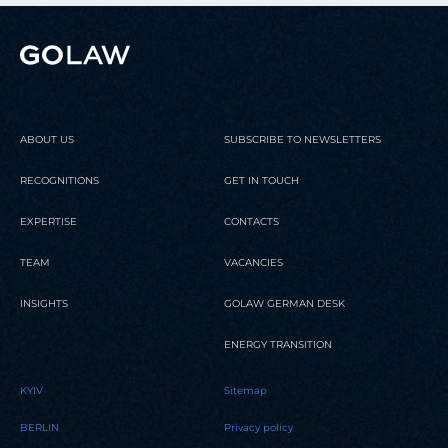
ABOUT US
SUBSCRIBE TO NEWSLETTERS
RECOGNITIONS
GET IN TOUCH
EXPERTISE
CONTACTS
TEAM
VACANCIES
INSIGHTS
GOLAW GERMAN DESK
ENERGY TRANSITION
KYIV
Sitemap
BERLIN
Privacy policy