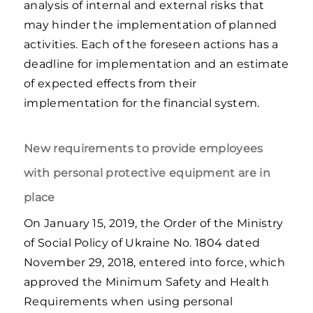
analysis of internal and external risks that
may hinder the implementation of planned
activities. Each of the foreseen actions has a
deadline for implementation and an estimate
of expected effects from their
implementation for the financial system.
New requirements to provide employees
with personal protective equipment are in
place
On January 15, 2019, the Order of the Ministry
of Social Policy of Ukraine No. 1804 dated
November 29, 2018, entered into force, which
approved the Minimum Safety and Health
Requirements when using personal