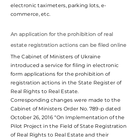
electronic taximeters, parking lots, e-
commerce, etc.
An application for the prohibition of real
estate registration actions can be filed online
The Cabinet of Ministers of Ukraine
introduced a service for filing in electronic
form applications for the prohibition of
registration actions in the State Register of
Real Rights to Real Estate.
Corresponding changes were made to the
Cabinet of Ministers Order No. 789-р dated
October 26, 2016 “On Implementation of the
Pilot Project in the Field of State Registration
of Real Rights to Real Estate and their