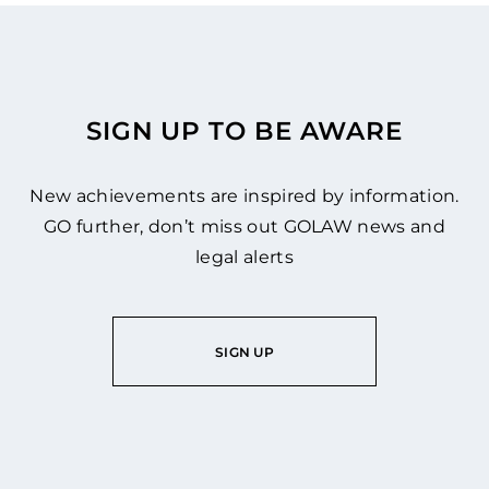
SIGN UP TO BE AWARE
New achievements are inspired by information.
GO further, don’t miss out GOLAW news and
legal alerts
SIGN UP