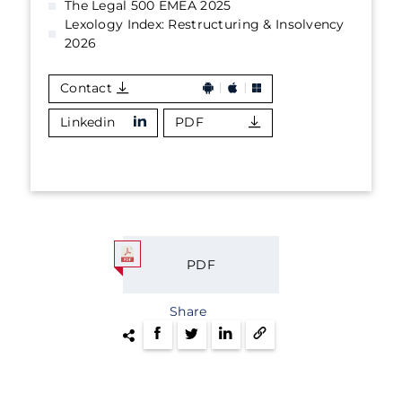
The Legal 500 EMEA 2025
Lexology Index: Restructuring & Insolvency
2026
Contact
Linkedin
PDF
PDF
Share