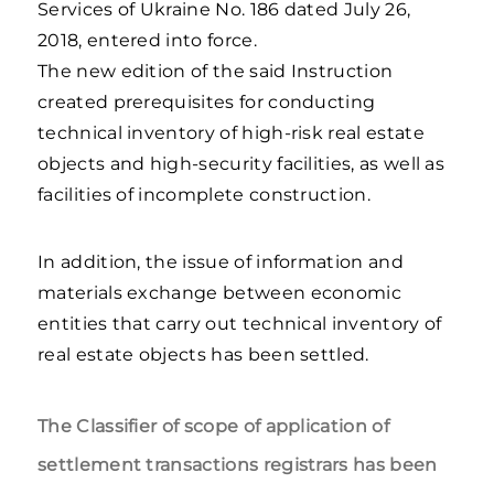
Services of Ukraine No. 186 dated July 26,
2018, entered into force.
The new edition of the said Instruction
created prerequisites for conducting
technical inventory of high-risk real estate
objects and high-security facilities, as well as
facilities of incomplete construction.
In addition, the issue of information and
materials exchange between economic
entities that carry out technical inventory of
real estate objects has been settled.
The Classifier of scope of application of
settlement transactions registrars has been