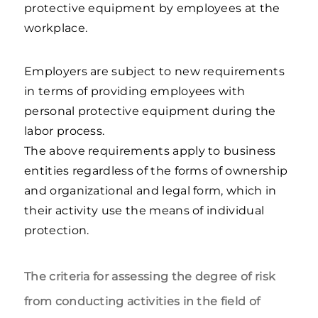
protective equipment by employees at the
workplace.
Employers are subject to new requirements
in terms of providing employees with
personal protective equipment during the
labor process.
The above requirements apply to business
entities regardless of the forms of ownership
and organizational and legal form, which in
their activity use the means of individual
protection.
The criteria for assessing the degree of risk
from conducting activities in the field of