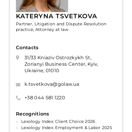
KATERYNA TSVETKOVA
Partner, Litigation and Dispute Resolution
practice, Attorney at law
Contacts
31/33 Kniaziv Ostrozkykh St,
Zorianyi Business Center, Kyiv,
Ukraine, 01010
k.tsvetkova@golaw.ua
+38 044 581 1220
Recognitions
Lexology Index: Client Choice 2026
Lexology Index: Employment & Labor 2025