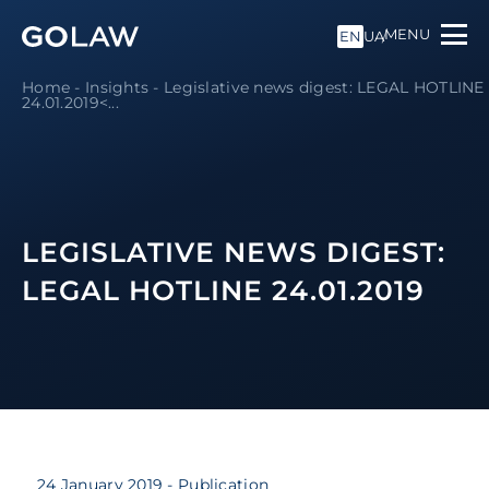
MENU
EN
UA
Home
-
Insights
-
Legislative news digest: LEGAL HOTLINE
24.01.2019<...
LEGISLATIVE NEWS DIGEST:
LEGAL HOTLINE 24.01.2019
24 January 2019
- Publication