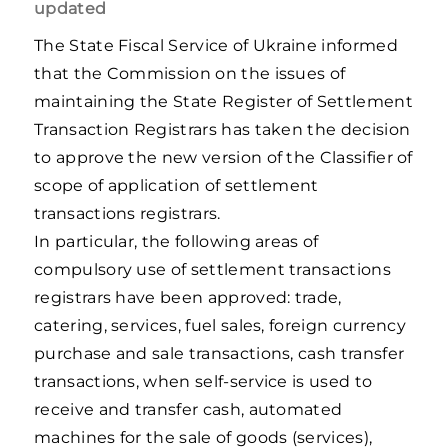
updated
The State Fiscal Service of Ukraine informed
that the Commission on the issues of
maintaining the State Register of Settlement
Transaction Registrars has taken the decision
to approve the new version of the Classifier of
scope of application of settlement
transactions registrars.
In particular, the following areas of
compulsory use of settlement transactions
registrars have been approved: trade,
catering, services, fuel sales, foreign currency
purchase and sale transactions, cash transfer
transactions, when self-service is used to
receive and transfer cash, automated
machines for the sale of goods (services),