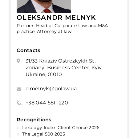
OLEKSANDR MELNYK
Partner, Head of Corporate Law and M&A
practice, Attorney at law
Contacts
31/33 Kniaziv Ostrozkykh St,
Zorianyi Business Center, Kyiv,
Ukraine, 01010
o.melnyk@golaw.ua
+38 044 581 1220
Recognitions
Lexology Index: Client Choice 2026
The Legal 500 2025