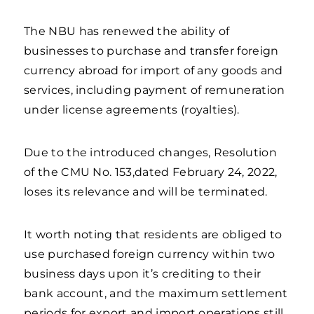
The NBU has renewed the ability of
businesses to purchase and transfer foreign
currency abroad for import of any goods and
services, including payment of remuneration
under license agreements (royalties).
Due to the introduced changes, Resolution
of the CMU No. 153,dated February 24, 2022,
loses its relevance and will be terminated.
It worth noting that residents are obliged to
use purchased foreign currency within two
business days upon it’s crediting to their
bank account, and the maximum settlement
periods for export and import operations still