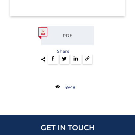
PDF
Share
4948
GET IN TOUCH