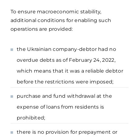
To ensure macroeconomic stability,
additional conditions for enabling such
operations are provided:
the Ukrainian company-debtor had no
overdue debts as of February 24, 2022,
which means that it was a reliable debtor
before the restrictions were imposed;
purchase and fund withdrawal at the
expense of loans from residents is
prohibited;
there is no provision for prepayment or