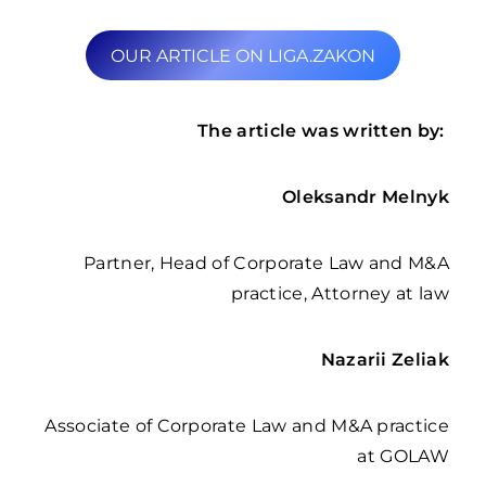
OUR ARTICLE ON LIGA.ZAKON
The article was written by:
Oleksandr Melnyk
Partner, Head of Corporate Law and M&A
practice, Attorney at law
Nazarii Zeliak
Associate of Corporate Law and M&A practice
at GOLAW