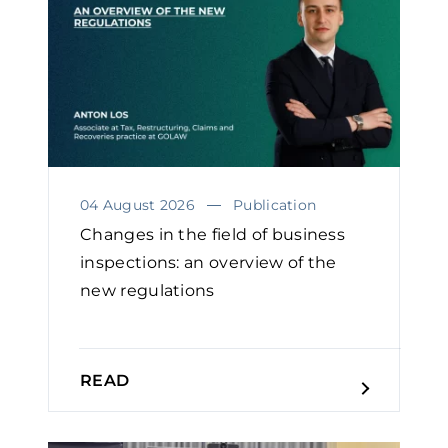
04 August 2026
Publication
Changes in the field of business
inspections: an overview of the
new regulations
READ