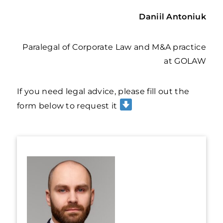
Daniil Antoniuk
Paralegal of Corporate Law and M&A practice
at GOLAW
If you need legal advice, please fill out the
form below to request it