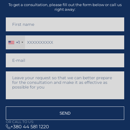
To get a consultation, please fill out the form below or call us
right away:
+1
SEND
OR CALL TO US:
+380 44 581 1220