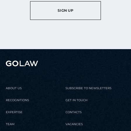
SIGN UP
ABOUT US
SUBSCRIBE TO NEWSLETTERS
RECOGNITIONS
GET IN TOUCH
EXPERTISE
CONTACTS
TEAM
VACANCIES