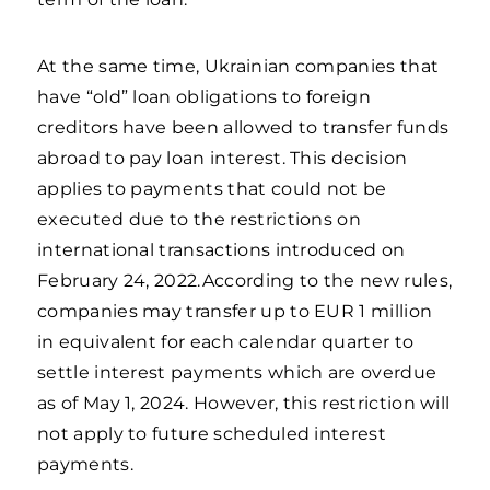
At the same time, Ukrainian companies that
have “old” loan obligations to foreign
creditors have been allowed to transfer funds
abroad to pay loan interest. This decision
applies to payments that could not be
executed due to the restrictions on
international transactions introduced on
February 24, 2022.According to the new rules,
companies may transfer up to EUR 1 million
in equivalent for each calendar quarter to
settle interest payments which are overdue
as of May 1, 2024. However, this restriction will
not apply to future scheduled interest
payments.