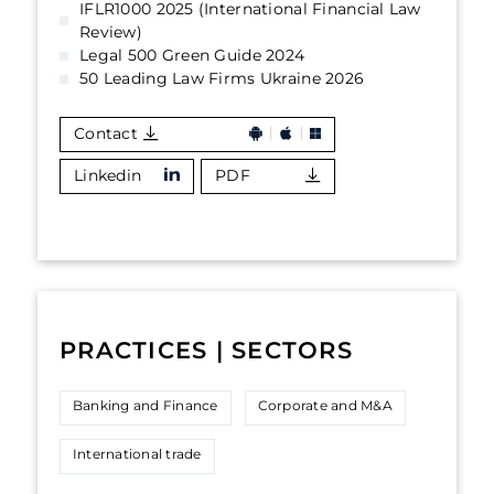
IFLR1000 2025 (International Financial Law
Review)
Legal 500 Green Guide 2024
50 Leading Law Firms Ukraine 2026
Contact
Linkedin
PDF
PRACTICES | SECTORS
Banking and Finance
Corporate and M&A
International trade