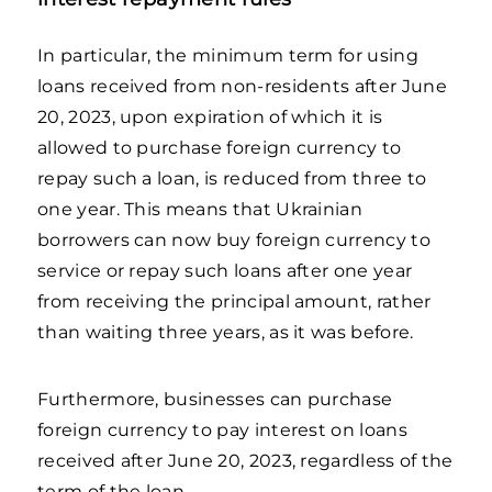
In particular, the minimum term for using
loans received from non-residents after June
20, 2023, upon expiration of which it is
allowed to purchase foreign currency to
repay such a loan, is reduced from three to
one year. This means that Ukrainian
borrowers can now buy foreign currency to
service or repay such loans after one year
from receiving the principal amount, rather
than waiting three years, as it was before.
Furthermore, businesses can purchase
foreign currency to pay interest on loans
received after June 20, 2023, regardless of the
term of the loan.