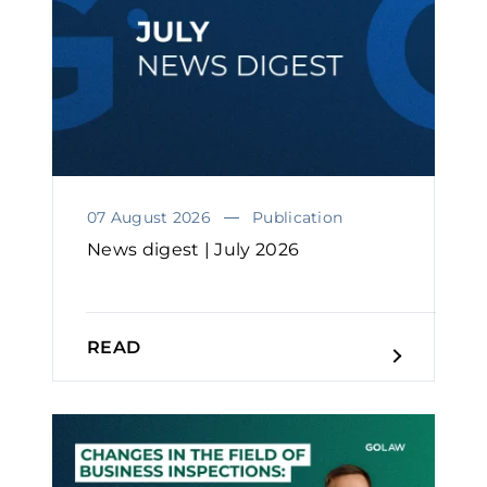
07 August 2026
Publication
News digest | July 2026
READ