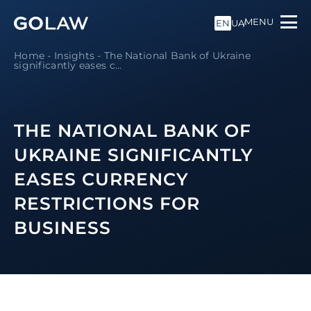
MENU
EN
UA
Home
-
Insights
-
The National Bank of Ukraine
significantly eases c...
THE NATIONAL BANK OF
UKRAINE SIGNIFICANTLY
EASES CURRENCY
RESTRICTIONS FOR
BUSINESS