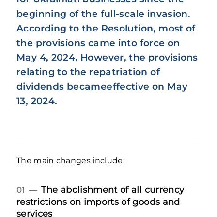
beginning of the full-scale invasion.
According to the Resolution, most of
the provisions came into force on
May 4, 2024. However, the provisions
relating to the repatriation of
dividends becameeffective on May
13, 2024.
The main changes include:
The abolishment of all currency
01 —
restrictions on imports of goods and
services