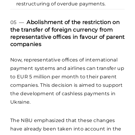
restructuring of overdue payments.
Abolishment of the restriction on
05 —
the transfer of foreign currency from
representative offices in favour of parent
companies
Now, representative offices of international
payment systems and airlines can transfer up
to EUR 5 million per month to their parent
companies. This decision is aimed to support
the development of cashless payments in
Ukraine.
The NBU emphasized that these changes
have already been taken into account in the