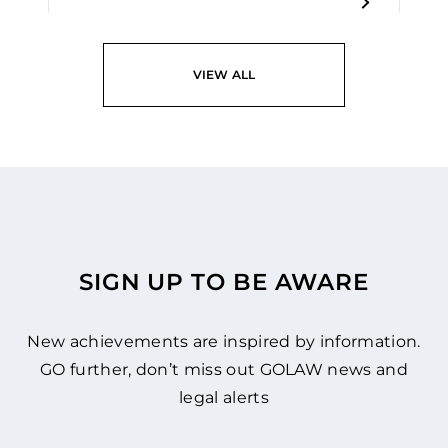
VIEW ALL
SIGN UP TO BE AWARE
New achievements are inspired by information.
GO further, don’t miss out GOLAW news and
legal alerts