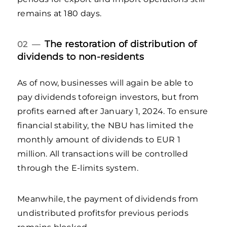
remains at 180 days.
The restoration of distribution of
02 —
dividends to non-residents
As of now, businesses will again be able to
pay dividends toforeign investors, but from
profits earned after January 1, 2024. To ensure
financial stability, the NBU has limited the
monthly amount of dividends to EUR 1
million. All transactions will be controlled
through the E-limits system.
Meanwhile, the payment of dividends from
undistributed profitsfor previous periods