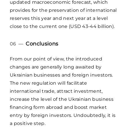
updated macroeconomic forecast, which
provides for the preservation of international
reserves this year and next year at a level
close to the current one (USD 43-44 billion).
Conclusions
06 —
From our point of view, the introduced
changes are generally long awaited by
Ukrainian businesses and foreign investors.
The new regulation will facilitate
international trade, attract investment,
increase the level of the Ukrainian business
financing form abroad and boost market
entry by foreign investors. Undoubtedly, it is
a positive step.