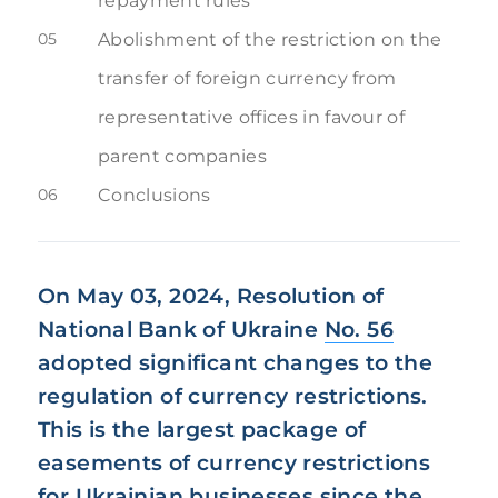
repayment rules
05
Abolishment of the restriction on the
transfer of foreign currency from
representative offices in favour of
parent companies
06
Conclusions
On May 03, 2024, Resolution of
National Bank of Ukraine
No. 56
adopted significant changes to the
regulation of currency restrictions.
This is the largest package of
easements of currency restrictions
for Ukrainian businesses since the