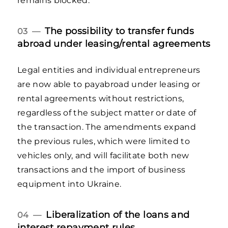
remains blocked.
The possibility to transfer funds
03 —
abroad under leasing/rental agreements
Legal entities and individual entrepreneurs
are now able to payabroad under leasing or
rental agreements without restrictions,
regardless of the subject matter or date of
the transaction. The amendments expand
the previous rules, which were limited to
vehicles only, and will facilitate both new
transactions and the import of business
equipment into Ukraine.
Liberalization of the loans and
04 —
interest repayment rules