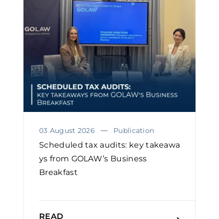
03 August 2026
Publication
Scheduled tax audits: key takeawa
ys from GOLAW’s Business
Breakfast
READ