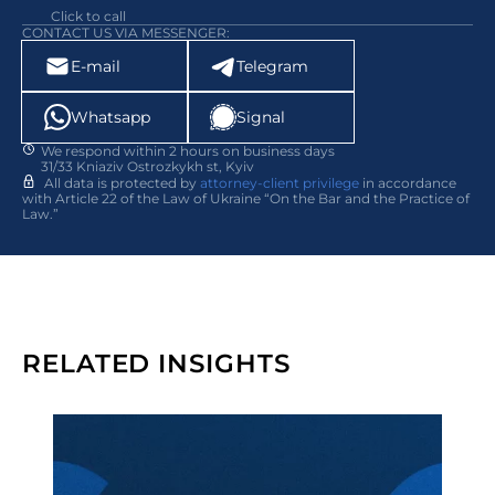
Click to call
CONTACT US VIA MESSENGER:
E-mail
Telegram
Whatsapp
Signal
We respond within 2 hours on business days
31/33 Kniaziv Ostrozkykh st, Kyiv
All data is protected by
attorney-client privilege
in accordance
with Article 22 of the Law of Ukraine “On the Bar and the Practice of
Law.”
RELATED INSIGHTS