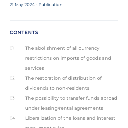
21 May 2024
- Publication
CONTENTS
01
The abolishment of all currency
restrictions on imports of goods and
services
02
The restoration of distribution of
dividends to non-residents
03
The possibility to transfer funds abroad
under leasing/rental agreements
04
Liberalization of the loans and interest