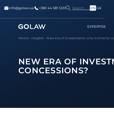
Search
info@golaw.ua
+380 44 581 1220
EN
UA
EXPERTISE
Home
-
Insights
-
New Era of Investments: why is time for co
NEW ERA OF INVEST
CONCESSIONS?