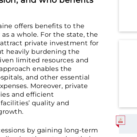
ion, and who benefits
ne offers benefits to the
y as a whole. For the state, the
 attract private investment for
t heavily burdening the
iven limited resources and
 approach enables the
spitals, and other essential
 expenses. Moreover, private
es and efficient
ilities’ quality and
growth.
cessions by gaining long-term