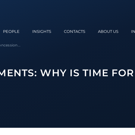
PEOPLE
INSIGHTS
CONTACTS
ABOUT US
I
ncession...
MENTS: WHY IS TIME FOR