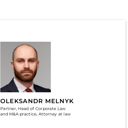
OLEKSANDR MELNYK
Partner, Head of Corporate Law
and M&A practice, Attorney at law