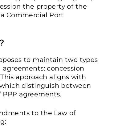
ession the property of the
Sea Commercial Port
?
roposes to maintain two types
P) agreements: concession
his approach aligns with
, which distinguish between
” PPP agreements.
endments to the Law of
g: