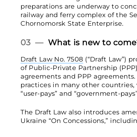
preparations are underway to conc
railway and ferry complex of the 
Chornomorsk State Enterprise.
03 —
What is new to come
Draft Law No. 7508
(“Draft Law”) p
of Public-Private Partnership (PP
agreements and PPP agreements. T
practices in many other countries
“user-pays” and “government-pays
The Draft Law also introduces am
Ukraine “On Concessions,” includin