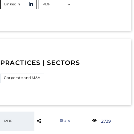
Linkedin
PDF
PRACTICES | SECTORS
Corporate and M&A
Share
2739
PDF