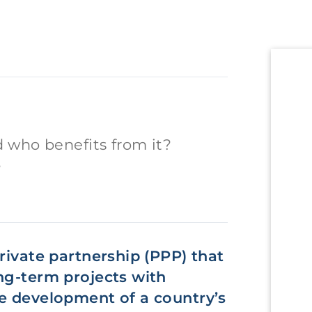
 who benefits from it?
?
rivate partnership (PPP) that
ng-term projects with
he development of a country’s