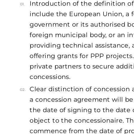
Introduction of the definition o
01.
include the European Union, a fo
government or its authorised bo
foreign municipal body, or an in
providing technical assistance, a
offering grants for PPP projects
private partners to secure addit
concessions.
Clear distinction of concession
02.
a concession agreement will be
the date of signing to the date 
object to the concessionaire. T
commence from the date of prop