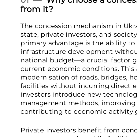
01 —
Why choose a concess
from it?
The concession mechanism in Ukrai
state, private investors, and societ
primary advantage is the ability to
infrastructure development withou
national budget—a crucial factor g
current economic conditions. This
modernisation of roads, bridges, ho
facilities without incurring direct
investors introduce new technologi
management methods, improving fac
contributing to economic activity 
Private investors benefit from con