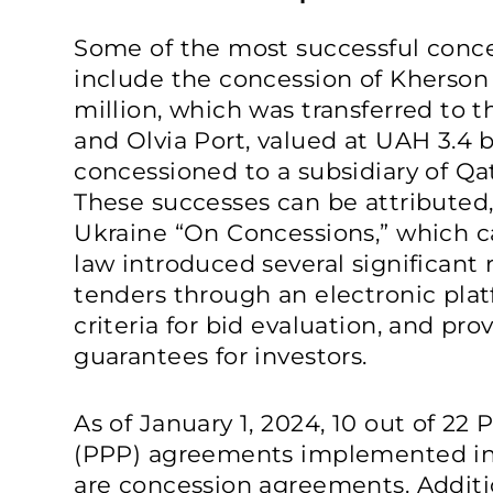
Some of the most successful conce
include the concession of Kherson
million, which was transferred to 
and Olvia Port, valued at UAH 3.4 b
concessioned to a subsidiary of Q
These successes can be attributed,
Ukraine “On Concessions,” which ca
law introduced several significant
tenders through an electronic plat
criteria for bid evaluation, and pro
guarantees for investors.
As of January 1, 2024, 10 out of 22 
(PPP) agreements implemented i
are concession agreements. Additio