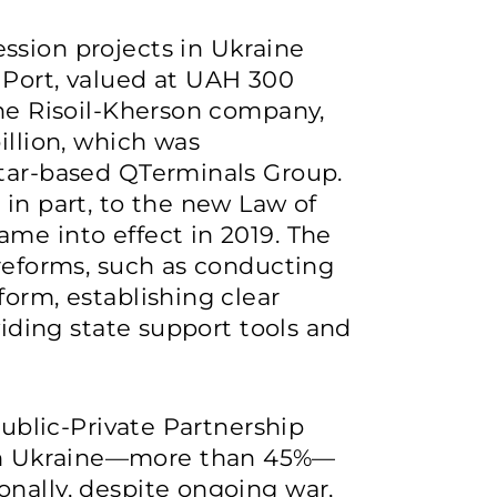
ssion projects in Ukraine
 Port, valued at UAH 300
the Risoil-Kherson company,
illion, which was
atar-based QTerminals Group.
 in part, to the new Law of
me into effect in 2019. The
 reforms, such as conducting
form, establishing clear
viding state support tools and
Public-Private Partnership
n Ukraine—more than 45%—
nally, despite ongoing war,