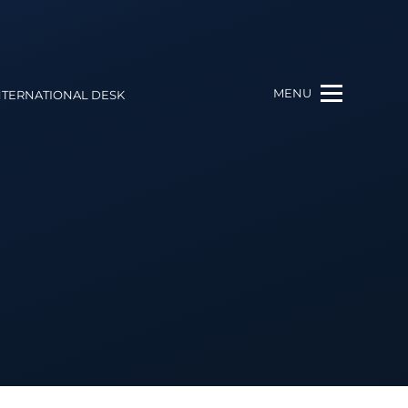
MENU
NTERNATIONAL DESK