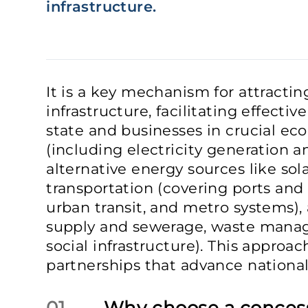
infrastructure.
It is a key mechanism for attractin
infrastructure, facilitating effecti
state and businesses in crucial ec
(including electricity generation a
alternative energy sources like sol
transportation (covering ports and 
urban transit, and metro systems), 
supply and sewerage, waste mana
social infrastructure). This approac
partnerships that advance nationa