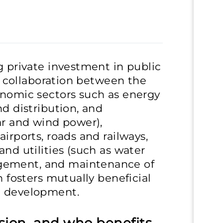
g private investment in public
ve collaboration between the
onomic sectors such as energy
nd distribution, and
ar and wind power),
airports, roads and railways,
and utilities (such as water
gement, and maintenance of
h fosters mutually beneficial
l development.