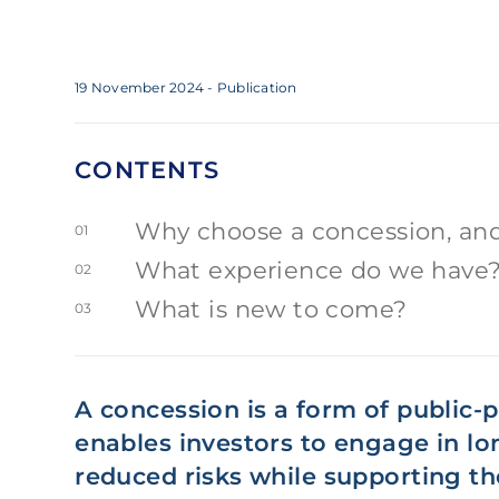
19 November 2024
- Publication
CONTENTS
Why choose a concession, and
01
What experience do we have
02
What is new to come?
03
A concession is a form of public-p
enables investors to engage in lo
reduced risks while supporting t