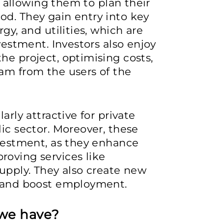
s, allowing them to plan their
od. They gain entry into key
gy, and utilities, which are
nvestment. Investors also enjoy
he project, optimising costs,
am from the users of the
arly attractive for private
ic sector. Moreover, these
nvestment, as they enhance
roving services like
supply. They also create new
, and boost employment.
we have?