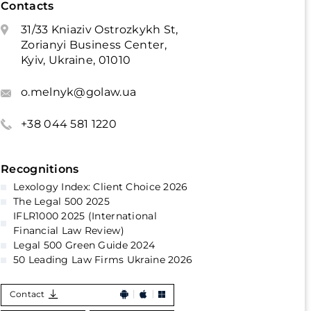
Contacts
31/33 Kniaziv Ostrozkykh St,
Zorianyi Business Center,
Kyiv, Ukraine, 01010
o.melnyk@golaw.ua
+38 044 581 1220
Recognitions
Lexology Index: Client Choice 2026
The Legal 500 2025
IFLR1000 2025 (International
Financial Law Review)
Legal 500 Green Guide 2024
50 Leading Law Firms Ukraine 2026
Contact