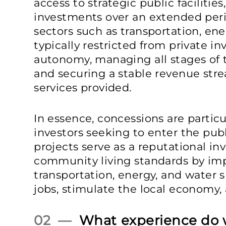
access to strategic public facilitie
investments over an extended peri
sectors such as transportation, ener
typically restricted from private i
autonomy, managing all stages of t
and securing a stable revenue stre
services provided.
In essence, concessions are particul
investors seeking to enter the publ
projects serve as a reputational i
community living standards by imp
transportation, energy, and water 
jobs, stimulate the local economy
02 —
What experience do 