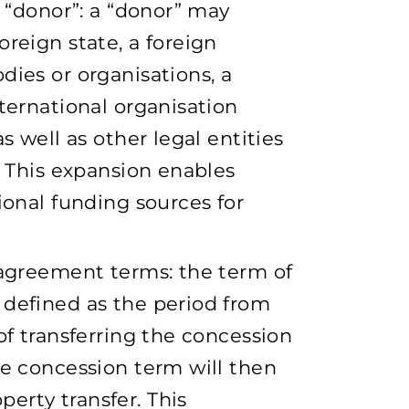
f “donor”: a “donor” may
reign state, a foreign
dies or organisations, a
ternational organisation
s well as other legal entities
. This expansion enables
ional funding sources for
 agreement terms: the term of
 defined as the period from
of transferring the concession
he concession term will then
erty transfer. This