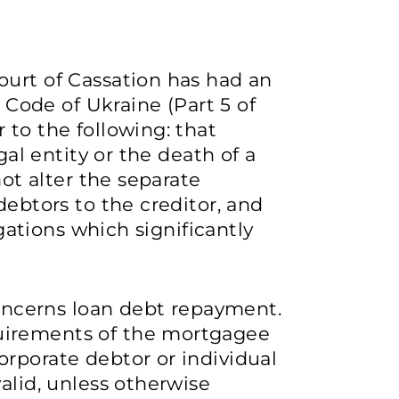
ourt of Cassation has had an
l Code of Ukraine (Part 5 of
 to the following: that
gal entity or the death of a
not alter the separate
debtors to the creditor, and
igations which significantly
cerns loan debt repayment.
uirements of the mortgagee
rporate debtor or individual
alid, unless otherwise