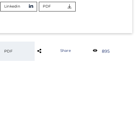
Linkedin
PDF
Share
895
PDF