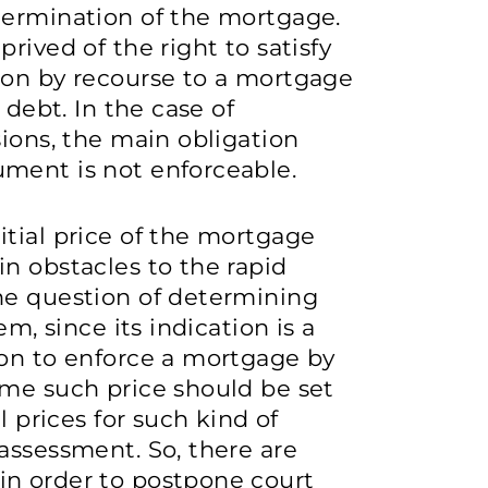
termination of the mortgage.
rived of the right to satisfy
ion by recourse to a mortgage
 debt. In the case of
sions, the main obligation
ment is not enforceable.
tial price of the mortgage
n obstacles to the rapid
he question of determining
em, since its indication is a
ion to enforce a mortgage by
ime such price should be set
l prices for such kind of
assessment. So, there are
in order to postpone court