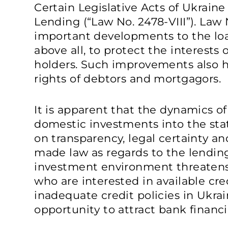
Certain Legislative Acts of Ukrain
Lending (“Law No. 2478-VIII”). Law 
important developments to the loan
above all, to protect the interests
holders. Such improvements also h
rights of debtors and mortgagors.
It is apparent that the dynamics of
domestic investments into the st
on transparency, legal certainty an
made law as regards to the lendin
investment environment threatens
who are interested in available cre
inadequate credit policies in Ukrai
opportunity to attract bank finan