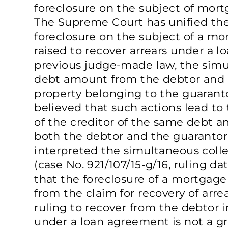
foreclosure on the subject of mort
The Supreme Court has unified the
foreclosure on the subject of a mor
raised to recover arrears under a l
previous judge-made law, the simu
debt amount from the debtor and 
property belonging to the guaranto
believed that such actions lead to 
of the creditor of the same debt 
both the debtor and the guaranto
interpreted the simultaneous collec
(case No. 921/107/15-g/16, ruling d
that the foreclosure of a mortgage
from the claim for recovery of arrea
ruling to recover from the debtor in
under a loan agreement is not a gr