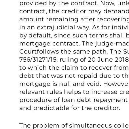
provided by the contract. Now, unl
contract, the creditor may deman
amount remaining after recovering
in an extrajudicial way. As for indiv
by default, since such terms shall 
mortgage contract. The judge-ma
Courtfollows the same path. The S
756/31271/15, ruling of 20 June 201
to which the claim to recover from
debt that was not repaid due to the
mortgage is null and void. Howeve
relevant rules helps to increase c
procedure of loan debt repaymen
and predictable for the creditor.
The problem of simultaneous collec