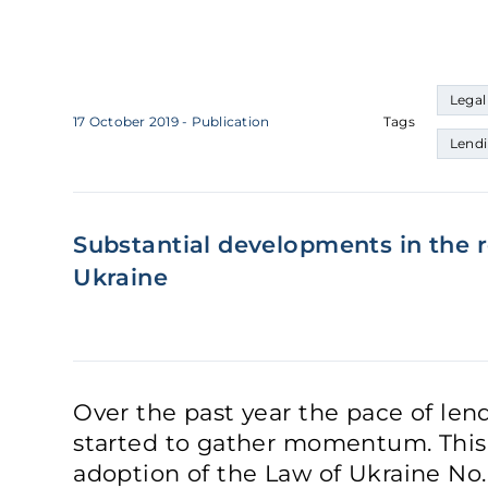
Legal
17 October 2019
- Publication
Tags
Lend
Substantial developments in the r
Ukraine
Over the past year the pace of len
started to gather momentum. This 
adoption of the Law of Ukraine N