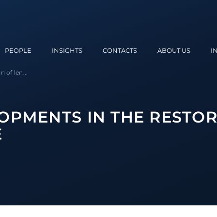
PEOPLE
INSIGHTS
CONTACTS
ABOUT US
I
 of len...
OPMENTS IN THE RESTOR
E