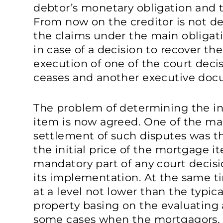
debtor’s monetary obligation and 
From now on the creditor is not dep
the claims under the main obligat
in case of a decision to recover the
execution of one of the court deci
ceases and another executive docu
The problem of determining the ini
item is now agreed. One of the mai
settlement of such disputes was t
the initial price of the mortgage it
mandatory part of any court decis
its implementation. At the same t
at a level not lower than the typica
property basing on the evaluating 
some cases when the mortgagors, 