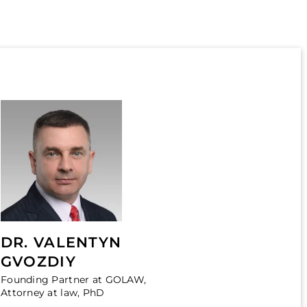
DR. VALENTYN
GVOZDIY
Founding Partner at GOLAW,
Attorney at law, PhD