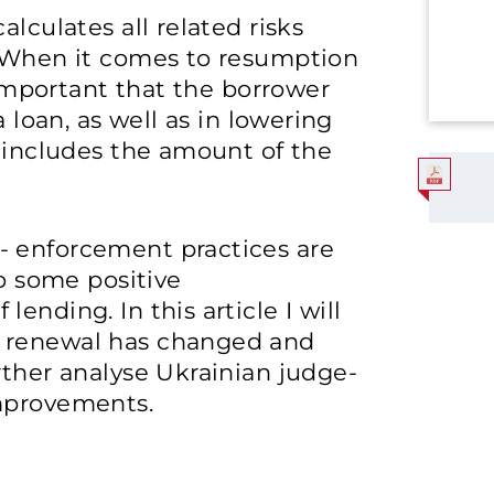
alculates all related risks
. When it comes to resumption
t important that the borrower
a loan, as well as in lowering
h includes the amount of the
- enforcement practices are
so some positive
ending. In this article I will
g renewal has changed and
rther analyse Ukrainian judge-
improvements.