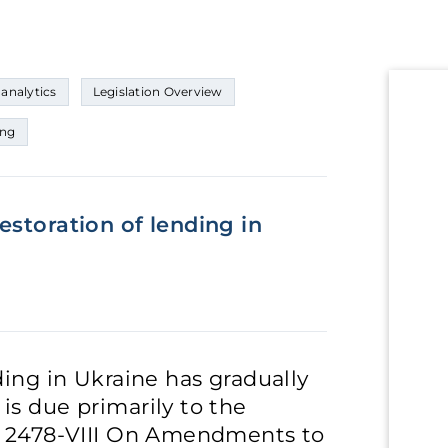
 analytics
Legislation Overview
ing
estoration of lending in
ding in Ukraine has gradually
is due primarily to the
o. 2478-VIII On Amendments to