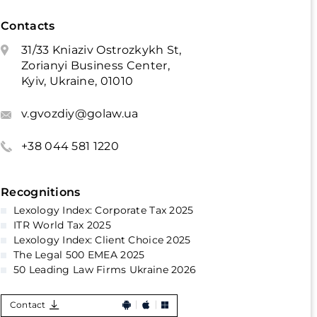
Contacts
31/33 Kniaziv Ostrozkykh St,
Zorianyi Business Center,
Kyiv, Ukraine, 01010
v.gvozdiy@golaw.ua
+38 044 581 1220
Recognitions
Lexology Index: Corporate Tax 2025
ITR World Tax 2025
Lexology Index: Client Choice 2025
The Legal 500 EMEA 2025
50 Leading Law Firms Ukraine 2026
Contact