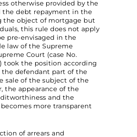
ess otherwise provided by the
d the debt repayment in the
 the object of mortgage but
iduals, this rule does not apply
be pre-envisaged in the
de law of the Supreme
upreme Court (case No.
8) took the position according
 the defendant part of the
 sale of the subject of the
r, the appearance of the
reditworthiness and the
t becomes more transparent
tion of arrears and