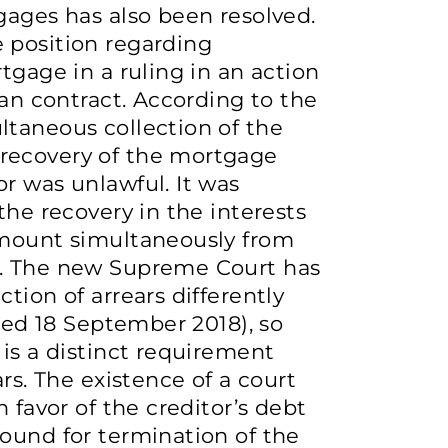
gages has also been resolved.
 position regarding
tgage in a ruling in an action
oan contract. According to the
ltaneous collection of the
recovery of the mortgage
r was unlawful. It was
the recovery in the interests
amount simultaneously from
r. The new Supreme Court has
tion of arrears differently
ated 18 September 2018), so
 is a distinct requirement
rs. The existence of a court
 favor of the creditor’s debt
ound for termination of the