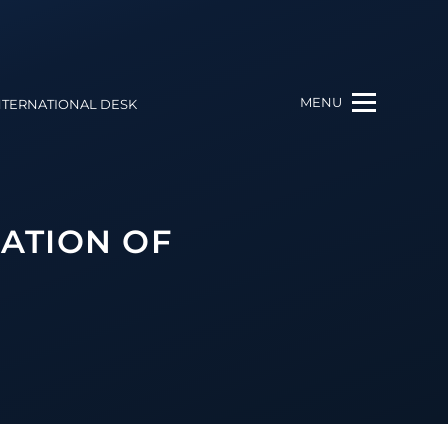
MENU
NTERNATIONAL DESK
ATION OF