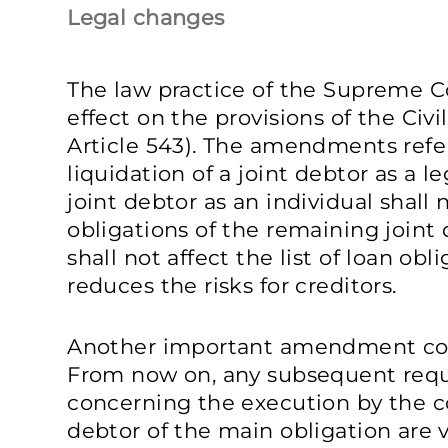
Legal changes
The law practice of the Supreme C
effect on the provisions of the Civi
Article 543). The amendments refer
liquidation of a joint debtor as a le
joint debtor as an individual shall 
obligations of the remaining joint 
shall not affect the list of loan obl
reduces the risks for creditors.
Another important amendment con
From now on, any subsequent req
concerning the execution by the co
debtor of the main obligation are v