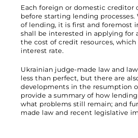
Each foreign or domestic creditor c
before starting lending processes
of lending, it is first and foremos
shall be interested in applying for 
the cost of credit resources, whic
interest rate.
Ukrainian judge-made law and law
less than perfect, but there are al
developments in the resumption of l
provide a summary of how lendin
what problems still remain; and fu
made law and recent legislative 