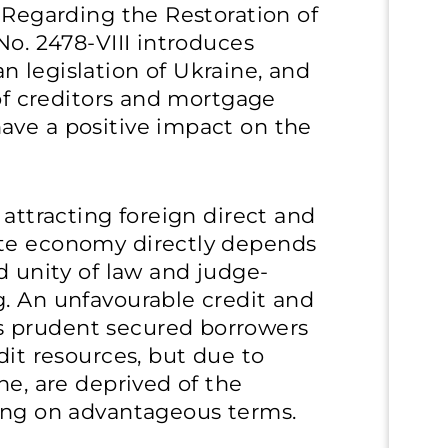
e Regarding the Restoration of
No. 2478-VIII introduces
 legislation of Ukraine, and
 of creditors and mortgage
ave a positive impact on the
 attracting foreign direct and
ate economy directly depends
d unity of law and judge-
g. An unfavourable credit and
 prudent secured borrowers
dit resources, but due to
ne, are deprived of the
cing on advantageous terms.