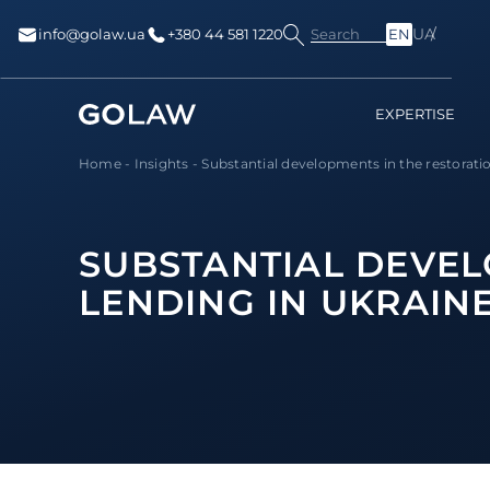
UA
Search
info@golaw.ua
+380 44 581 1220
EN
EXPERTISE
Home
-
Insights
-
Substantial developments in the restoration
SUBSTANTIAL DEVEL
LENDING IN UKRAIN