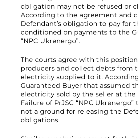
obligation may not be refused or c
According to the agreement and cu
Defendant’s obligation to pay for t
conditioned on payments to the G
“NPC Ukrenergo”.
The courts agree with this position
producers and collect debts from 
electricity supplied to it. Accordin
Guaranteed Buyer that assumed the
electricity sold by the seller at the 
Failure of PrJSC “NPC Ukrenergo” t
not a ground for releasing the Def
obligations.