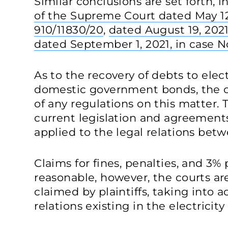
Similar conclusions are set forth, in
of the Supreme Court dated May 12,
910/11830/20
,
dated August 19, 2021
dated September 1, 2021, in case N
As to the recovery of debts to elec
domestic government bonds, the c
of any regulations on this matter. 
current legislation and agreement
applied to the legal relations betw
Claims for fines, penalties, and 3%
reasonable, however, the courts a
claimed by plaintiffs, taking into a
relations existing in the electricit