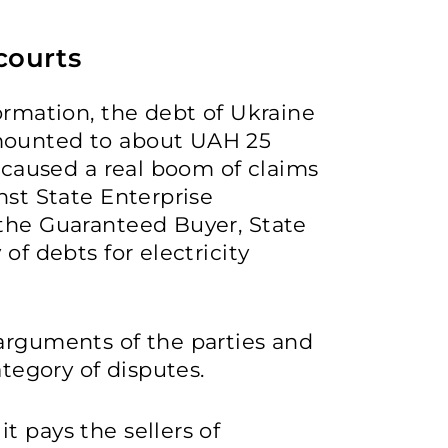
courts
ormation, the debt of Ukraine
mounted to about UAH 25
e caused a real boom of claims
nst State Enterprise
 the Guaranteed Buyer, State
of debts for electricity
arguments of the parties and
ategory of disputes.
t pays the sellers of