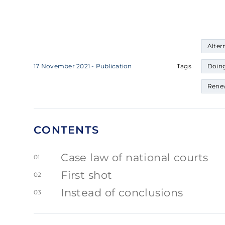
Alter
17 November 2021
- Publication
Tags
Doing
Rene
CONTENTS
Case law of national courts
01
First shot
02
Instead of conclusions
03