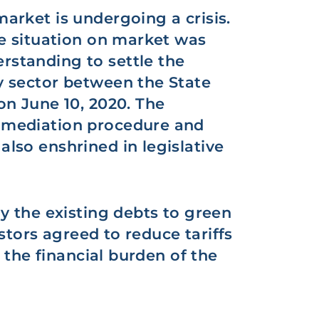
arket is undergoing a crisis.
he situation on market was
standing to settle the
 sector between the State
on June 10, 2020. The
 mediation procedure and
lso enshrined in legislative
y the existing debts to green
estors agreed to reduce tariffs
n the financial burden of the