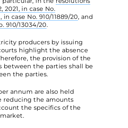
 particular, in the
resolutions
 2021, in case No.
, in case No. 910/11889/20
, and
o. 910/13034/20
.
tricity producers by issuing
ourts highlight the absence
Therefore, the provision of the
s between the parties shall be
een the parties.
 per annum are also held
re reducing the amounts
ccount the specifics of the
y market.