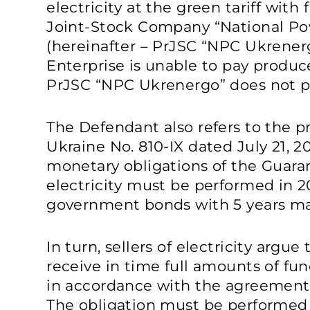
electricity at the green tariff with
Joint-Stock Company “National P
(hereinafter – PrJSC “NPC Ukrener
Enterprise is unable to pay produc
PrJSC “NPC Ukrenergo” does not pa
The Defendant also refers to the pr
Ukraine No. 810-IX dated July 21, 
monetary obligations of the Guaran
electricity must be performed in 
government bonds with 5 years mat
In turn, sellers of electricity argue
receive in time full amounts of fun
in accordance with the agreements
The obligation must be performed 