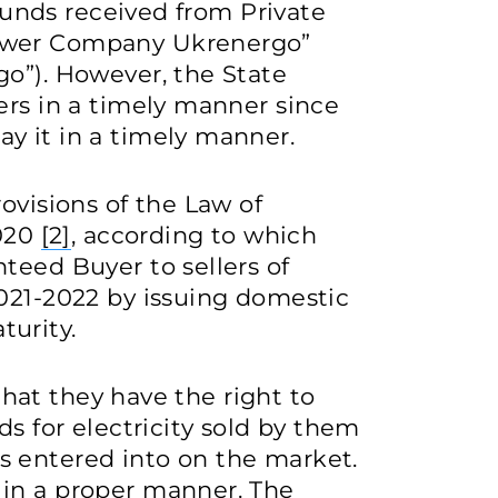
 funds received from Private
ower Company Ukrenergo”
go”). However, the State
ers in a timely manner since
y it in a timely manner.
ovisions of the Law of
2020
[2]
, according to which
teed Buyer to sellers of
2021-2022 by issuing domestic
urity.
 that they have the right to
ds for electricity sold by them
 entered into on the market.
in a proper manner. The