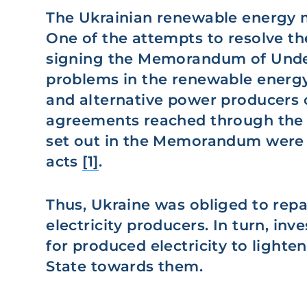
The Ukrainian renewable energy m
One of the attempts to resolve t
signing the Memorandum of Under
problems in the renewable energy
and alternative power producers 
agreements reached through the
set out in the Memorandum were a
acts
[1]
.
Thus, Ukraine was obliged to repa
electricity producers. In turn, inv
for produced electricity to lighte
State towards them.