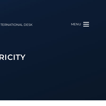
MENU
NTERNATIONAL DESK
RICITY