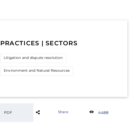
PRACTICES | SECTORS
Litigation and dispute resolution
Environment and Natural Resources
Share
4488
PDF