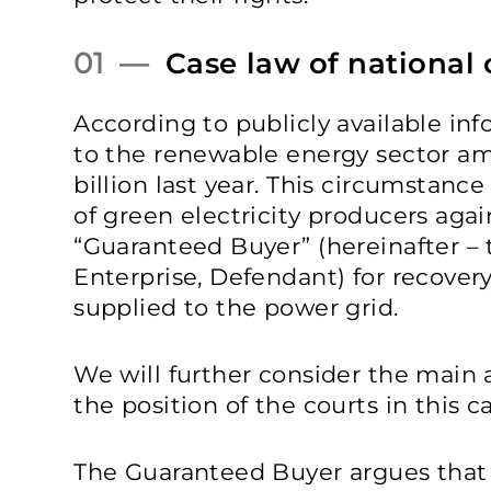
01 —
Case law of national 
According to publicly available inf
to the renewable energy sector a
billion last year. This circumstanc
of green electricity producers agai
“Guaranteed Buyer” (hereinafter –
Enterprise, Defendant) for recovery 
supplied to the power grid.
We will further consider the main 
the position of the courts in this c
The Guaranteed Buyer argues that i