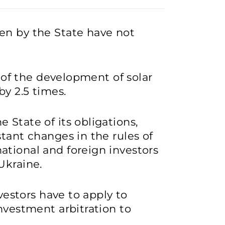
en by the State have not
s of the development of solar
y 2.5 times.
 State of its obligations,
stant changes in the rules of
ational and foreign investors
Ukraine.
nvestors have to apply to
nvestment arbitration to