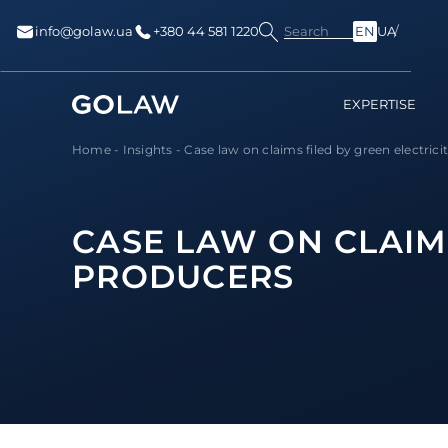
Search
info@golaw.ua
+380 44 581 1220
EN
UA
EXPERTISE
Home
-
Insights
-
Case law on claims filed by green electricit
CASE LAW ON CLAIMS
PRODUCERS