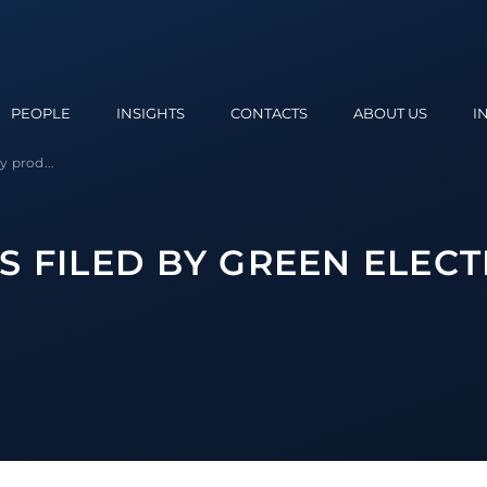
PEOPLE
INSIGHTS
CONTACTS
ABOUT US
I
y prod...
 FILED BY GREEN ELECT