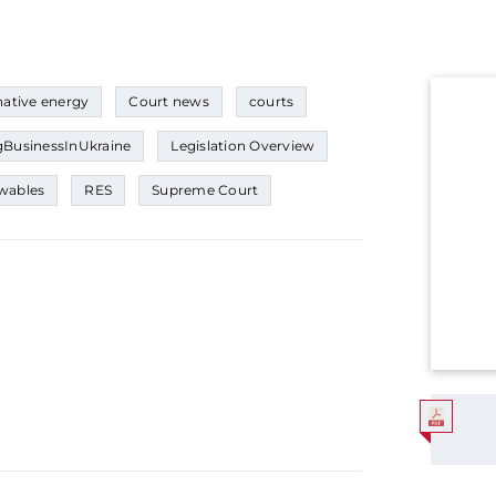
native energy
Court news
courts
BusinessInUkraine
Legislation Overview
wables
RES
Supreme Court