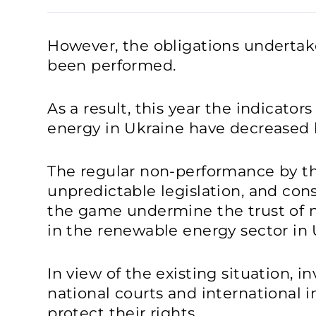
However, the obligations undertak
been performed.
As a result, this year the indicator
energy in Ukraine have decreased b
The regular non-performance by the
unpredictable legislation, and con
the game undermine the trust of n
in the renewable energy sector in 
In view of the existing situation, i
national courts and international i
protect their rights.