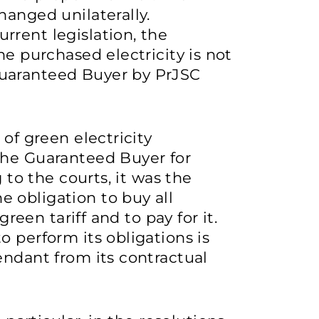
hanged unilaterally.
rrent legislation, the
he purchased electricity is not
uaranteed Buyer by PrJSC
 of green electricity
the Guaranteed Buyer for
g to the courts, it was the
 obligation to buy all
green tariff and to pay for it.
o perform its obligations is
endant from its contractual