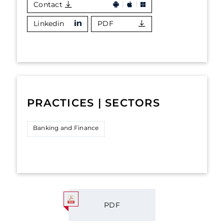
Contact
Linkedin
PDF
PRACTICES | SECTORS
Banking and Finance
PDF