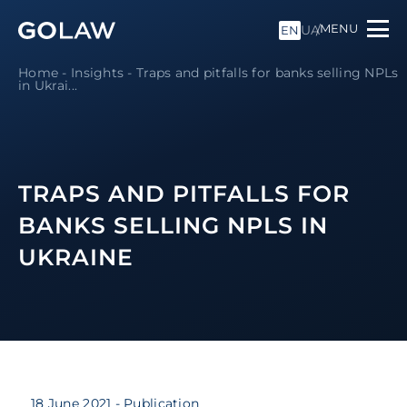
MENU
UA
EN
Home
-
Insights
-
Traps and pitfalls for banks selling NPLs
in Ukrai...
TRAPS AND PITFALLS FOR
BANKS SELLING NPLS IN
UKRAINE
18 June 2021
- Publication