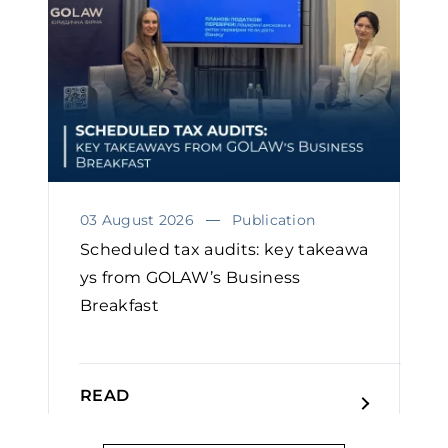
03 August 2026
Publication
Scheduled tax audits: key takeawa
ys from GOLAW’s Business
Breakfast
READ