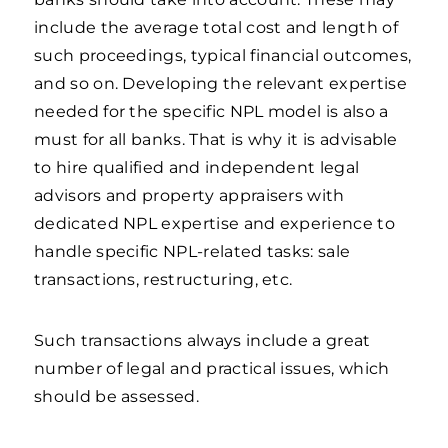
include the average total cost and length of
such proceedings, typical financial outcomes,
and so on. Developing the relevant expertise
needed for the specific NPL model is also a
must for all banks. That is why it is advisable
to hire qualified and independent legal
advisors and property appraisers with
dedicated NPL expertise and experience to
handle specific NPL-related tasks: sale
transactions, restructuring, etc.
Such transactions always include a great
number of legal and practical issues, which
should be assessed.