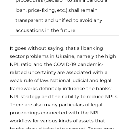
procedures (decision to sell a particular
loan, price-fixing, etc.) shall remain
transparent and unified to avoid any
accusations in the future.
It goes without saying, that all banking
sector problems in Ukraine, namely the high
NPL ratio, and the COVID-19 pandemic-
related uncertainty are associated with a
weak rule of law. National judicial and legal
frameworks definitely influence the banks’
NPL strategy and their ability to reduce NPLs.
There are also many particulars of legal
proceedings connected with the NPL
workflow for various kinds of assets that
banks should take into account. These may