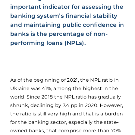
important indicator for assessing the
banking system’s financial stability
and maintaining public confidence in
banks is the percentage of non-
performing loans (NPLs).
As of the beginning of 2021, the NPL ratio in
Ukraine was 41%, among the highest in the
world. Since 2018 the NPL ratio has gradually
shrunk, declining by 7.4 pp in 2020. However,
the ratio is still very high and that is a burden
for the banking sector, especially the state-
owned banks, that comprise more than 70%