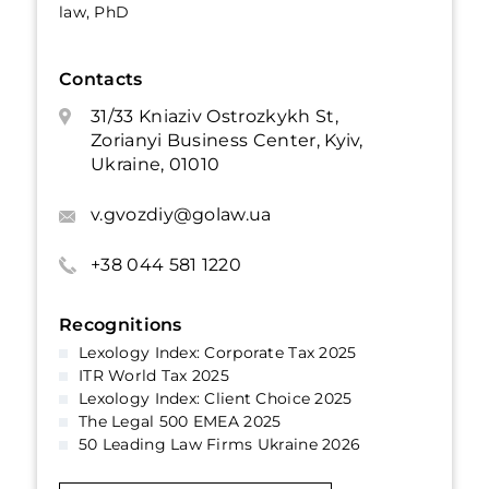
law, PhD
Contacts
31/33 Kniaziv Ostrozkykh St,
Zorianyi Business Center, Kyiv,
Ukraine, 01010
v.gvozdiy@golaw.ua
+38 044 581 1220
Recognitions
Lexology Index: Corporate Tax 2025
ITR World Tax 2025
Lexology Index: Client Choice 2025
The Legal 500 EMEA 2025
50 Leading Law Firms Ukraine 2026