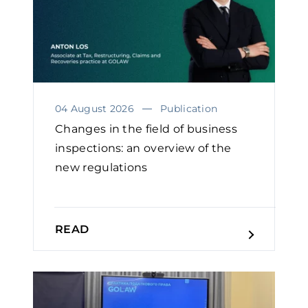
04 August 2026
Publication
Changes in the field of business
inspections: an overview of the
new regulations
READ