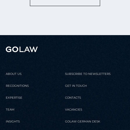
ABOUT US
SUBSCRIBE TO NEWSLETTERS
RECOGNITIONS
GET IN TOUCH
EXPERTISE
CONTACTS
TEAM
VACANCIES
INSIGHTS
GOLAW GERMAN DESK