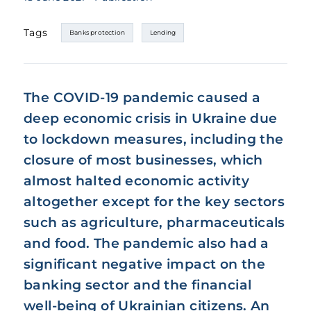
Tags
Banks protection
Lending
The COVID-19 pandemic caused a
deep economic crisis in Ukraine due
to lockdown measures, including the
closure of most businesses, which
almost halted economic activity
altogether except for the key sectors
such as agriculture, pharmaceuticals
and food. The pandemic also had a
significant negative impact on the
banking sector and the financial
well-being of Ukrainian citizens. An