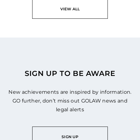
VIEW ALL
SIGN UP TO BE AWARE
New achievements are inspired by information.
GO further, don’t miss out GOLAW news and
legal alerts
SIGN UP