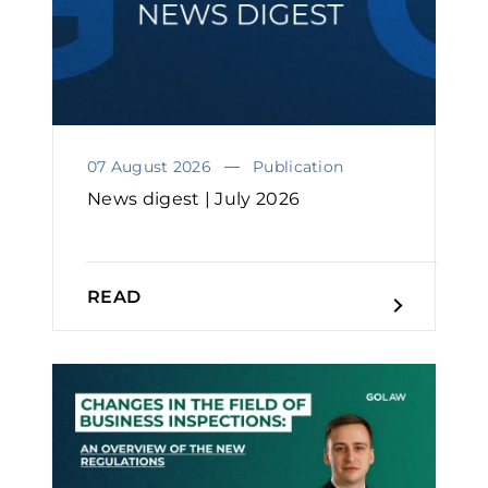
07 August 2026
Publication
News digest | July 2026
READ