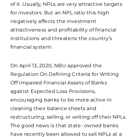
of it. Usually, NPLs are very attractive targets
for investors. But an NPL ratio this high
negatively affects the investment
attractiveness and profitability of financial
institutions and threatens the country’s
financial system.
On April 13, 2020, NBU approved the
Regulation On Defining Criteria for Writing
Off Impaired Financial Assets of Banks
against Expected Loss Provisions,
encouraging banks to be more active in
cleaning their balance sheets and
restructuring, selling, or writing off their NPLs.
The good news is that state- owned banks
have recently been allowed to sell NPLs at a