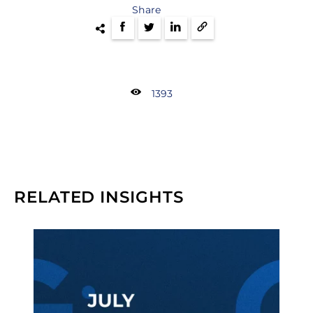
Share
1393
RELATED INSIGHTS