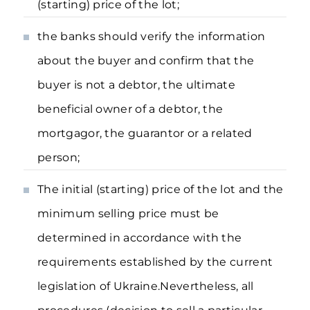
(starting) price of the lot;
the banks should verify the information
about the buyer and confirm that the
buyer is not a debtor, the ultimate
beneficial owner of a debtor, the
mortgagor, the guarantor or a related
person;
The initial (starting) price of the lot and the
minimum selling price must be
determined in accordance with the
requirements established by the current
legislation of Ukraine.Nevertheless, all