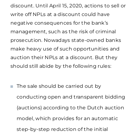
discount. Until April 15, 2020, actions to sell or
write off NPLs at a discount could have
negative consequences for the bank’s
management, such as the risk of criminal
prosecution. Nowadays state-owned banks
make heavy use of such opportunities and
auction their NPLs at a discount. But they
should still abide by the following rules:
The sale should be carried out by
conducting open and transparent bidding
(auctions) according to the Dutch auction
model, which provides for an automatic
step-by-step reduction of the initial