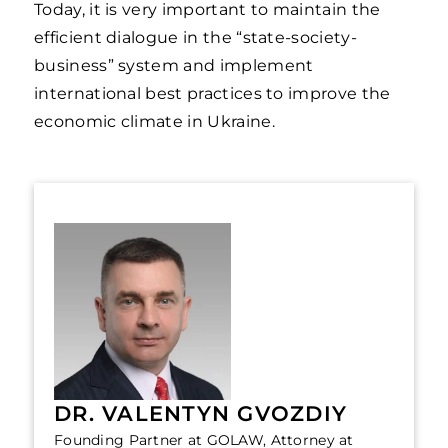
Today, it is very important to maintain the
efficient dialogue in the “state-society-
business” system and implement
international best practices to improve the
economic climate in Ukraine.
DR. VALENTYN GVOZDIY
Founding Partner at GOLAW, Attorney at