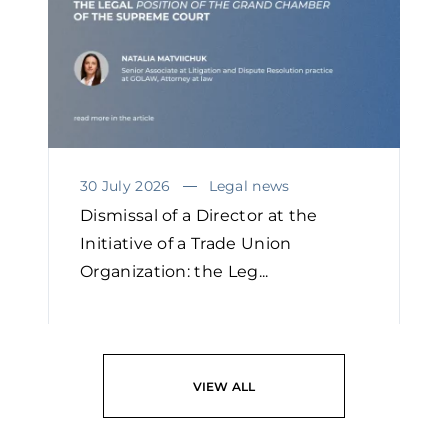
30 July 2026
Legal news
Dismissal of a Director at the
Initiative of a Trade Union
Organization: the Leg...
READ
VIEW ALL