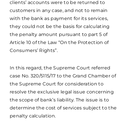
clients’ accounts were to be returned to
customers in any case, and not to remain
with the bank as payment for its services,
they could not be the basis for calculating
the penalty amount pursuant to part 5 of
Article 10 of the Law “On the Protection of
Consumers’ Rights”.
In this regard, the Supreme Court referred
case No. 320/5115/17 to the Grand Chamber of
the Supreme Court for consideration to
resolve the exclusive legal issue concerning
the scope of bank’s liability. The issue is to
determine the cost of services subject to the
penalty calculation.