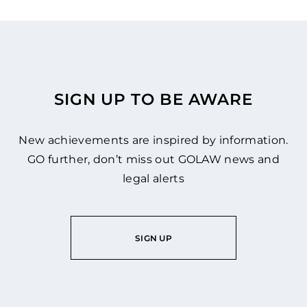
SIGN UP TO BE AWARE
New achievements are inspired by information.
GO further, don’t miss out GOLAW news and
legal alerts
SIGN UP