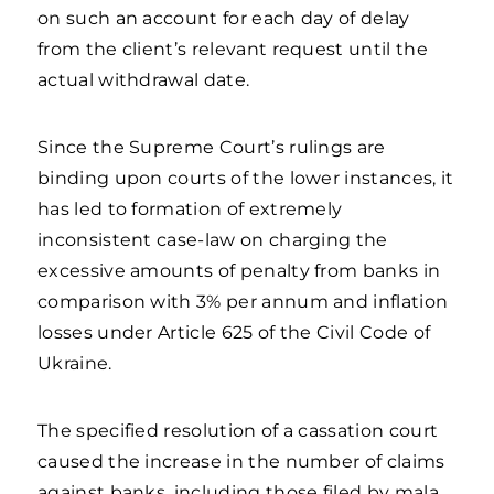
on such an account for each day of delay
from the client’s relevant request until the
actual withdrawal date.
Since the Supreme Court’s rulings are
binding upon courts of the lower instances, it
has led to formation of extremely
inconsistent case-law on charging the
excessive amounts of penalty from banks in
comparison with 3% per annum and inflation
losses under Article 625 of the Civil Code of
Ukraine.
The specified resolution of a cassation court
caused the increase in the number of claims
against banks, including those filed by mala