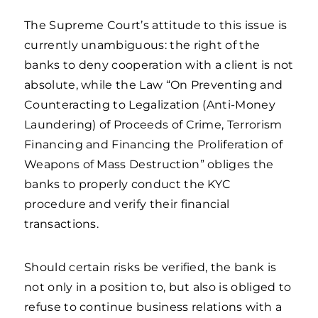
The Supreme Court’s attitude to this issue is
currently unambiguous: the right of the
banks to deny cooperation with a client is not
absolute, while the Law “On Preventing and
Counteracting to Legalization (Anti-Money
Laundering) of Proceeds of Crime, Terrorism
Financing and Financing the Proliferation of
Weapons of Mass Destruction” obliges the
banks to properly conduct the KYC
procedure and verify their financial
transactions.
Should certain risks be verified, the bank is
not only in a position to, but also is obliged to
refuse to continue business relations with a