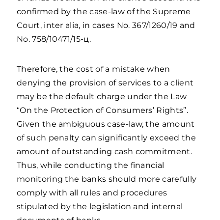
confirmed by the case-law of the Supreme
Court, inter alia, in cases No. 367/1260/19 and
No. 758/10471/15-ц.
Therefore, the cost of a mistake when
denying the provision of services to a client
may be the default charge under the Law
“On the Protection of Consumers’ Rights”.
Given the ambiguous case-law, the amount
of such penalty can significantly exceed the
amount of outstanding cash commitment.
Thus, while conducting the financial
monitoring the banks should more carefully
comply with all rules and procedures
stipulated by the legislation and internal