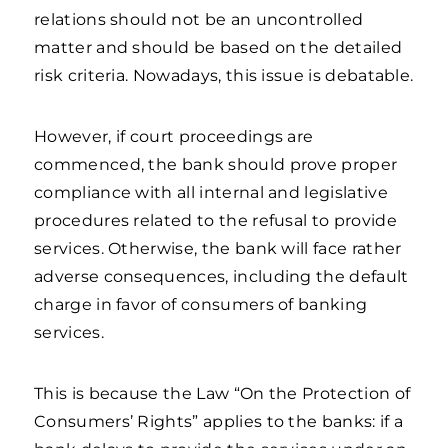
relations should not be an uncontrolled
matter and should be based on the detailed
risk criteria. Nowadays, this issue is debatable.
However, if court proceedings are
commenced, the bank should prove proper
compliance with all internal and legislative
procedures related to the refusal to provide
services. Otherwise, the bank will face rather
adverse consequences, including the default
charge in favor of consumers of banking
services.
This is because the Law “On the Protection of
Consumers’ Rights” applies to the banks: if a