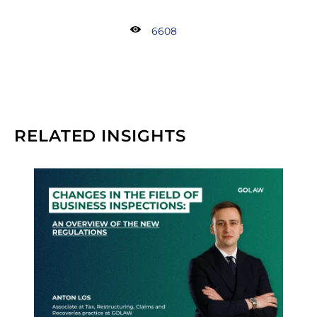
6608
RELATED INSIGHTS