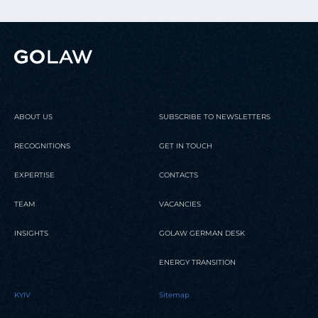
ABOUT US
SUBSCRIBE TO NEWSLETTERS
RECOGNITIONS
GET IN TOUCH
EXPERTISE
CONTACTS
TEAM
VACANCIES
INSIGHTS
GOLAW GERMAN DESK
ENERGY TRANSITION
KYIV
Sitemap