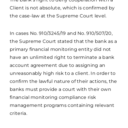
Client is not absolute, which is confirmed by
the case-law at the Supreme Court level.
In cases No. 910/3245/19 and No. 910/507/20,
the Supreme Court stated that the bank as a
primary financial monitoring entity did not
have an unlimited right to terminate a bank
account agreement due to assigning an
unreasonably high risk to a client. In order to
confirm the lawful nature of their actions, the
banks must provide a court with their own
financial monitoring compliance risk
management programs containing relevant
criteria.