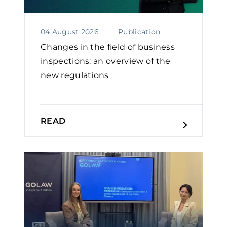
04 August 2026
Publication
Changes in the field of business
inspections: an overview of the
new regulations
READ