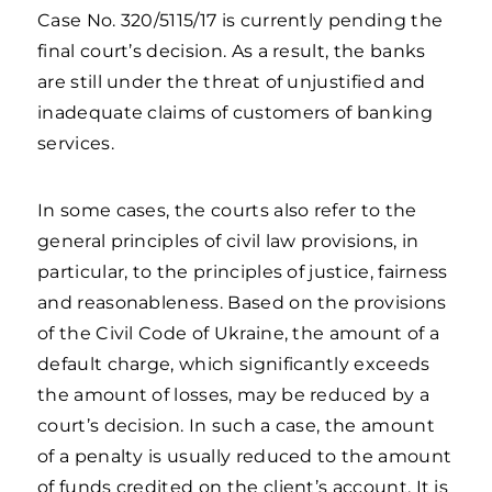
Case No. 320/5115/17 is currently pending the
final court’s decision. As a result, the banks
are still under the threat of unjustified and
inadequate claims of customers of banking
services.
In some cases, the courts also refer to the
general principles of civil law provisions, in
particular, to the principles of justice, fairness
and reasonableness. Based on the provisions
of the Civil Code of Ukraine, the amount of a
default charge, which significantly exceeds
the amount of losses, may be reduced by a
court’s decision. In such a case, the amount
of a penalty is usually reduced to the amount
of funds credited on the client’s account. It is