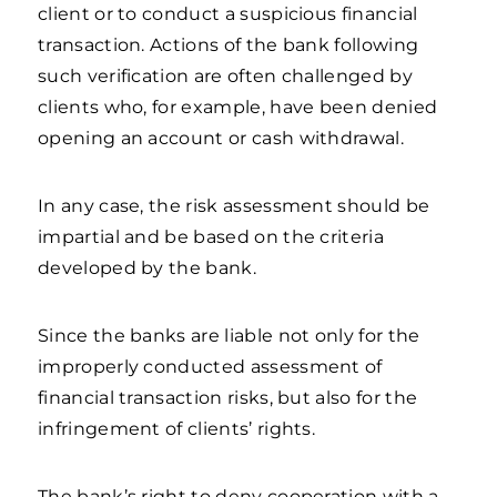
client or to conduct a suspicious financial
transaction. Actions of the bank following
such verification are often challenged by
clients who, for example, have been denied
opening an account or cash withdrawal.
In any case, the risk assessment should be
impartial and be based on the criteria
developed by the bank.
Since the banks are liable not only for the
improperly conducted assessment of
financial transaction risks, but also for the
infringement of clients’ rights.
The bank’s right to deny cooperation with a