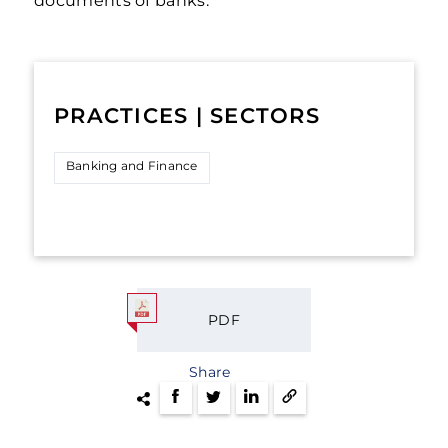
documents of banks.
PRACTICES | SECTORS
Banking and Finance
PDF
Share