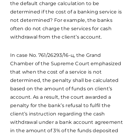
the default charge calculation to be
determined if the cost of a banking service is
not determined? For example, the banks
often do not charge the services for cash
withdrawal from the client’s account.
In case No. 761/26293/16-ц, the Grand
Chamber of the Supreme Court emphasized
that when the cost of a service is not
determined, the penalty shall be calculated
based on the amount of funds on client’s
account. As a result, the court awarded a
penalty for the bank’s refusal to fulfil the
client’s instruction regarding the cash
withdrawal under a bank account agreement
in the amount of 3% of the funds deposited