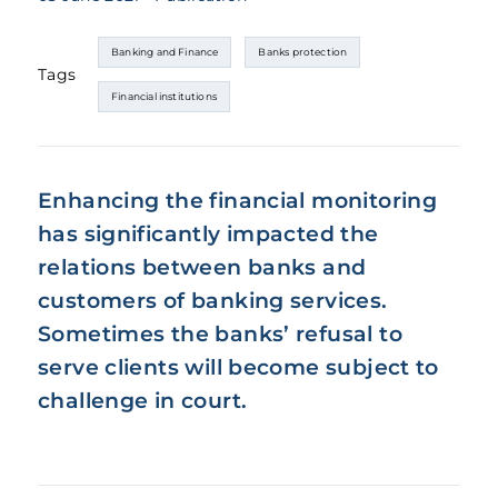
Banking and Finance
Banks protection
Tags
Financial institutions
Enhancing the financial monitoring
has significantly impacted the
relations between banks and
customers of banking services.
Sometimes the banks’ refusal to
serve clients will become subject to
challenge in court.