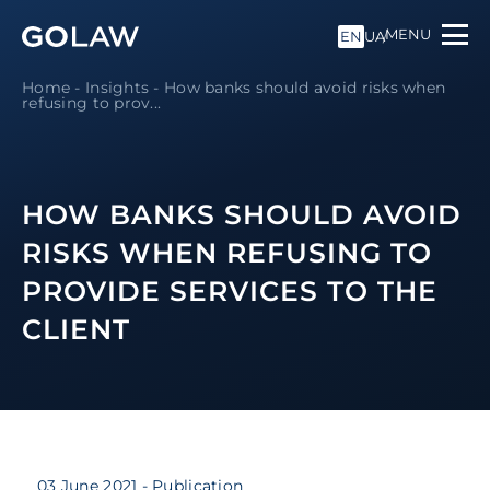
MENU
EN
UA
Home
-
Insights
-
How banks should avoid risks when
refusing to prov...
HOW BANKS SHOULD AVOID
RISKS WHEN REFUSING TO
PROVIDE SERVICES TO THE
CLIENT
03 June 2021
- Publication