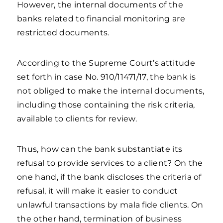
However, the internal documents of the
banks related to financial monitoring are
restricted documents.
According to the Supreme Court’s attitude
set forth in case No. 910/11471/17, the bank is
not obliged to make the internal documents,
including those containing the risk criteria,
available to clients for review.
Thus, how can the bank substantiate its
refusal to provide services to a client? On the
one hand, if the bank discloses the criteria of
refusal, it will make it easier to conduct
unlawful transactions by mala fide clients. On
the other hand, termination of business