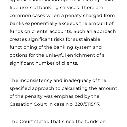
fide users of banking services. There are
common cases when a penaty charged from
banks exponentially exceeds the amount of
funds on clients’ accounts. Such an approach
creates significant risks for sustainable
functioning of the banking system and
options for the unlawful enrichment of a
significant number of clients.
The inconsistency and inadequacy of the
specified approach to calculating the amount
of the penalty was emphasized by the
Cassation Court in case No. 320/5115/17.
The Court stated that since the funds on