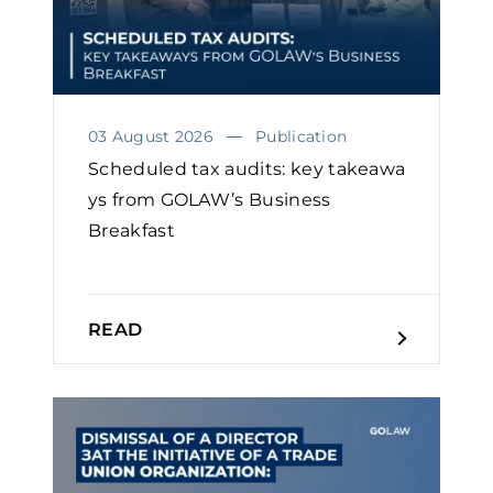
03 August 2026
Publication
Scheduled tax audits: key takeawa
ys from GOLAW’s Business
Breakfast
READ