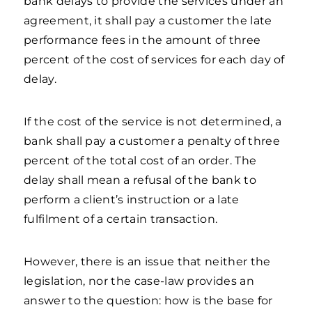
bank delays to provide the services under an
agreement, it shall pay a customer the late
performance fees in the amount of three
percent of the cost of services for each day of
delay.
If the cost of the service is not determined, a
bank shall pay a customer a penalty of three
percent of the total cost of an order. The
delay shall mean a refusal of the bank to
perform a client’s instruction or a late
fulfilment of a certain transaction.
However, there is an issue that neither the
legislation, nor the case-law provides an
answer to the question: how is the base for