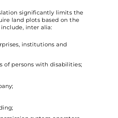
ation significantly limits the
ire land plots based on the
nclude, inter alia:
rises, institutions and
of persons with disabilities;
pany;
ding;