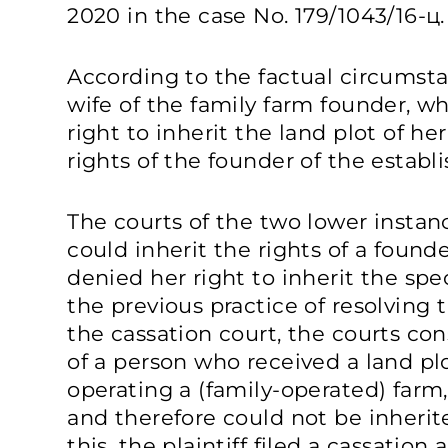
2020 in the case No. 179/1043/16-ц.
According to the factual circumstan
wife of the family farm founder, w
right to inherit the land plot of 
rights of the founder of the establ
The courts of the two lower instanc
could inherit the rights of a founde
denied her right to inherit the spec
the previous practice of resolving 
the cassation court, the courts co
of a person who received a land pl
operating a (family-operated) farm
and therefore could not be inherit
this, the plaintiff filed a cassation 