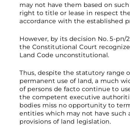
may not have them based on such a
right to title or lease in respect th
accordance with the established p
However, by its decision No. 5-рп/
the Constitutional Court recognize
Land Code unconstitutional.
Thus, despite the statutory range o
permanent use of land, a much wid
of persons de facto continue to use 
the competent executive authorit
bodies miss no opportunity to term
entities which may not have such a
provisions of land legislation.