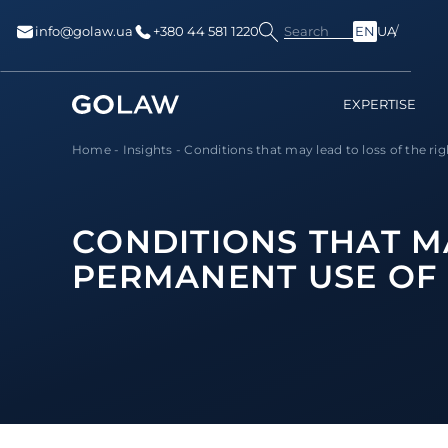
Search
info@golaw.ua
+380 44 581 1220
EN
UA
EXPERTISE
Home
-
Insights
-
Сonditions that may lead to loss of the righ
СONDITIONS THAT MA
PERMANENT USE OF