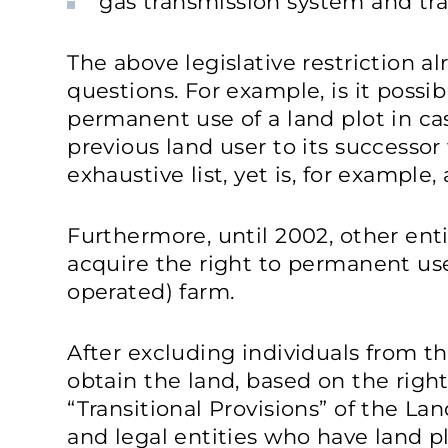
gas transmission system and tr
The above legislative restriction 
questions. For example, is it possib
permanent use of a land plot in cas
previous land user to its successor
exhaustive list, yet is, for example,
Furthermore, until 2002, other enti
acquire the right to permanent use 
operated) farm.
After excluding individuals from the
obtain the land, based on the righ
“Transitional Provisions” of the La
and legal entities who have land p