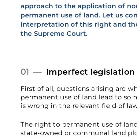
approach to the application of no
permanent use of land. Let us con
interpretation of this right and t
the Supreme Court.
01 —
Imperfect legislation
First of all, questions arising are w
permanent use of land lead to so 
is wrong in the relevant field of 
The right to permanent use of land
state-owned or communal land plot