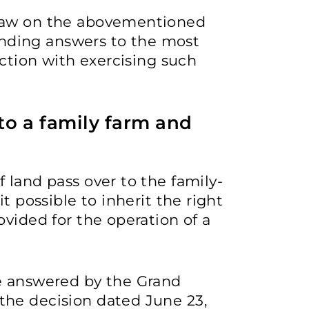
 law on the abovementioned
finding answers to the most
ection with exercising such
 to a family farm and
 land pass over to the family-
t possible to inherit the right
ovided for the operation of a
e answered by the Grand
he decision dated June 23,