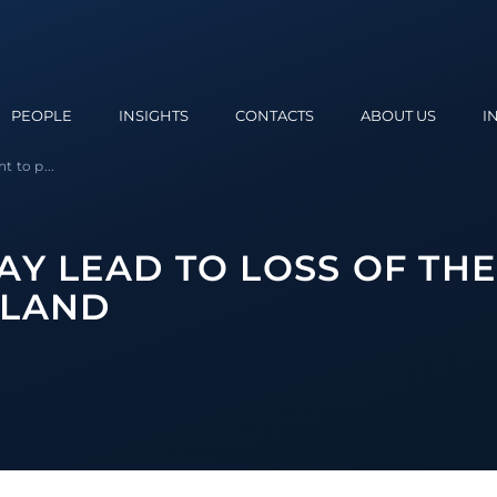
PEOPLE
INSIGHTS
CONTACTS
ABOUT US
I
t to p...
Y LEAD TO LOSS OF THE
 LAND