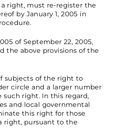
 right, must re-register the
ereof by January 1, 2005 in
rocedure.
2005 of September 22, 2005,
d the above provisions of the
f subjects of the right to
er circle and a larger number
such right. In this regard,
ies and local governmental
inate this right for those
 right, pursuant to the