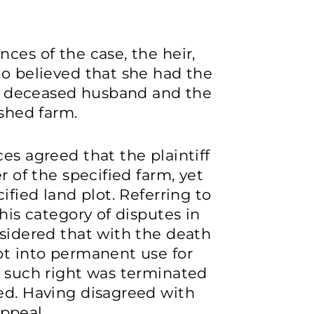
ces of the case, the heir,
ho believed that she had the
her deceased husband and the
ished farm.
es agreed that the plaintiff
r of the specified farm, yet
ified land plot. Referring to
this category of disputes in
nsidered that with the death
ot into permanent use for
, such right was terminated
ed. Having disagreed with
appeal.