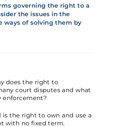
rms governing the right to a
sider the issues in the
he ways of solving them by
hy does the right to
many court disputes and what
law enforcement?
 is the right to own and use a
 with no fixed term.