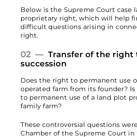
Below is the Supreme Court case
proprietary right, which will help 
difficult questions arising in conn
right.
02 —
Transfer of the right
succession
Does the right to permanent use of
operated farm from its founder? Is i
to permanent use of a land plot pr
family farm?
These controversial questions wer
Chamber of the Supreme Court in t