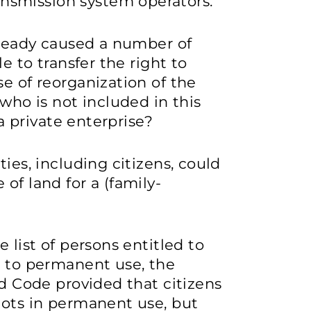
ansmission system operators.
already caused a number of
le to transfer the right to
e of reorganization of the
 who is not included in this
 a private enterprise?
ties, including citizens, could
of land for a (family-
 list of persons entitled to
t to permanent use, the
nd Code provided that citizens
lots in permanent use, but