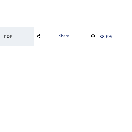
Share
38995
PDF