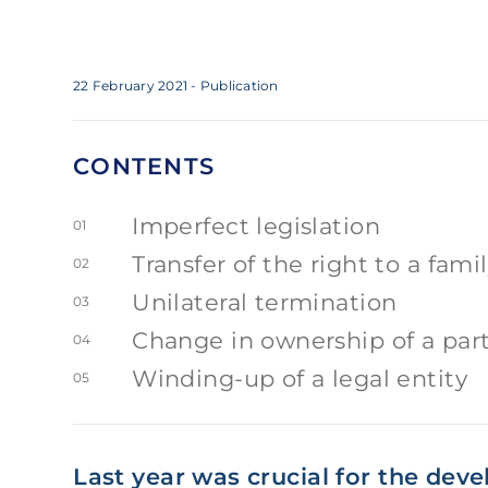
22 February 2021
- Publication
CONTENTS
Imperfect legislation
01
Transfer of the right to a fam
02
Unilateral termination
03
Change in ownership of a part 
04
Winding-up of a legal entity
05
Last year was crucial for the dev