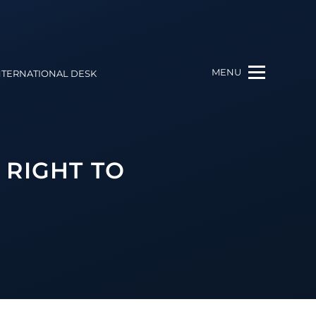
MENU
NTERNATIONAL DESK
 RIGHT TO