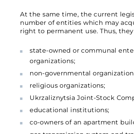
At the same time, the current legisl
number of entities which may acqu
right to permanent use. Thus, they i
state-owned or communal enterp
organizations;
non-governmental organizations 
religious organizations;
Ukrzaliznytsia Joint-Stock Com
educational institutions;
co-owners of an apartment buil