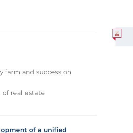
ily farm and succession
of real estate
elopment of a unified