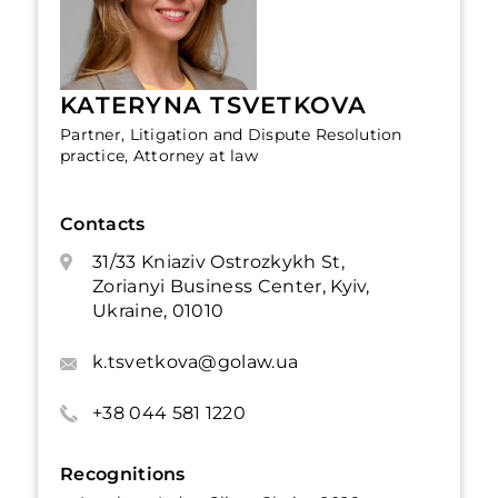
KATERYNA TSVETKOVA
Partner, Litigation and Dispute Resolution
practice, Attorney at law
Contacts
31/33 Kniaziv Ostrozkykh St,
Zorianyi Business Center, Kyiv,
Ukraine, 01010
k.tsvetkova@golaw.ua
+38 044 581 1220
Recognitions