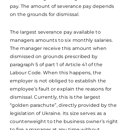
pay. The amount of severance pay depends
on the grounds for dismissal.
The largest severance pay available to
managers amounts to six monthly salaries.
The manager receive this amount when
dismissed on grounds prescribed by
paragraph 5 of part 1 of Article 41 of the
Labour Code. When this happens, the
employer is not obliged to establish the
employee’s fault or explain the reasons for
dismissal. Currently, this is the largest
“golden parachute”, directly provided by the
legislation of Ukraine. Its size serves as a
counterweight to the business owner’s right
to fire a manager at any time without