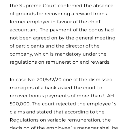
the Supreme Court confirmed the absence
of grounds for recovering a reward from a
former employer in favour of the chief
accountant. The payment of the bonus had
not been agreed on by the general meeting
of participants and the director of the
company, which is mandatory under the
regulations on remuneration and rewards.
In case No. 201/532/20 one of the dismissed
managers of a bank asked the court to
recover bonus payments of more than UAH
500,000. The court rejected the employee`s
claims and stated that according to the
Regulations on variable remuneration, the
decision of the employee`s manager shall be