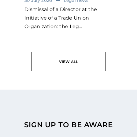
30 July 2026
Legal news
Dismissal of a Director at the
Initiative of a Trade Union
Organization: the Leg...
READ
VIEW ALL
SIGN UP TO BE AWARE