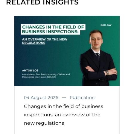
RELATED INSIGHTS
04 August 2026
Publication
Changes in the field of business
inspections: an overview of the
new regulations