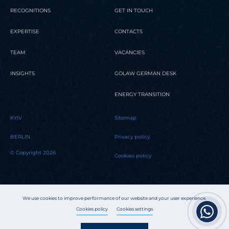
RECOGNITIONS
GET IN TOUCH
EXPERTISE
CONTACTS
TEAM
VACANCIES
INSIGHTS
GOLAW GERMAN DESK
ENERGY TRANSITION
KYIV
Sitemap
BERLIN
Privacy policy
© Copyright 2026
Cookies policy
We use cookies to improve performance of our website and your user experience.
Cookies policy
Cookies settings