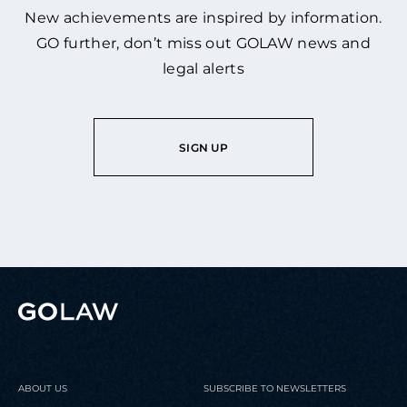
New achievements are inspired by information.
GO further, don’t miss out GOLAW news and
legal alerts
SIGN UP
ABOUT US
SUBSCRIBE TO NEWSLETTERS