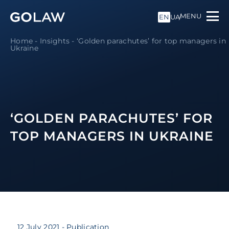
MENU
EN
UA
Home
-
Insights
-
‘Golden parachutes’ for top managers in
Ukraine
‘GOLDEN PARACHUTES’ FOR
TOP MANAGERS IN UKRAINE
12 July 2021
- Publication