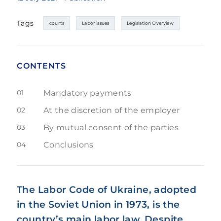
Tags
courts
Labor issues
Legislation Overview
CONTENTS
01
Mandatory payments
02
At the discretion of the employer
03
By mutual consent of the parties
04
Conclusions
The Labor Code of Ukraine, adopted
in the Soviet Union in 1973, is the
country’s main labor law. Despite