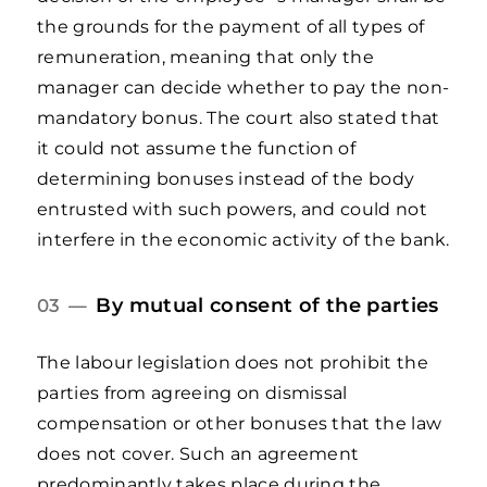
the grounds for the payment of all types of
remuneration, meaning that only the
manager can decide whether to pay the non-
mandatory bonus. The court also stated that
it could not assume the function of
determining bonuses instead of the body
entrusted with such powers, and could not
interfere in the economic activity of the bank.
By mutual consent of the parties
03 —
The labour legislation does not prohibit the
parties from agreeing on dismissal
compensation or other bonuses that the law
does not cover. Such an agreement
predominantly takes place during the