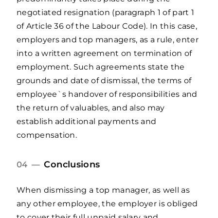
negotiated resignation (paragraph 1 of part 1
of Article 36 of the Labour Code). In this case,
employers and top managers, as a rule, enter
into a written agreement on termination of
employment. Such agreements state the
grounds and date of dismissal, the terms of
employee`s handover of responsibilities and
the return of valuables, and also may
establish additional payments and
compensation.
Conclusions
04 —
When dismissing a top manager, as well as
any other employee, the employer is obliged
to cover their full unpaid salary and