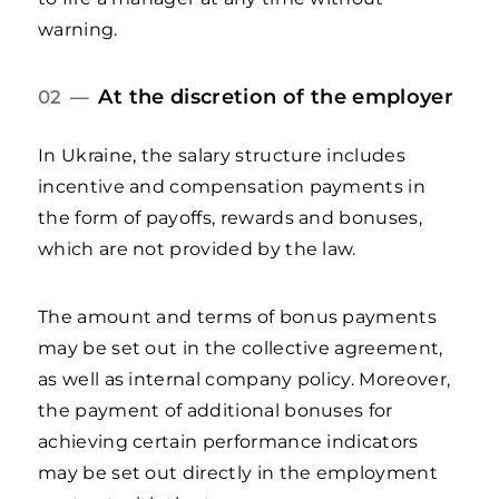
warning.
At the discretion of the employer
02 —
In Ukraine, the salary structure includes
incentive and compensation payments in
the form of payoffs, rewards and bonuses,
which are not provided by the law.
The amount and terms of bonus payments
may be set out in the collective agreement,
as well as internal company policy. Moreover,
the payment of additional bonuses for
achieving certain performance indicators
may be set out directly in the employment