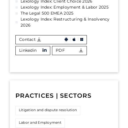
Lexology Index: Client Choice 2026
Lexology Index: Employment & Labor 2025
The Legal 500 EMEA 2025
Lexology Index: Restructuring & Insolvency
2026
Contact
Linkedin
PDF
PRACTICES | SECTORS
Litigation and dispute resolution
Labor and Employment