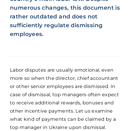
numerous changes, this document is
rather outdated and does not
sufficiently regulate dismissing
employees.
Labor disputes are usually emotional, even
more so when the director, chief accountant
or other senior employees are dismissed. In
case of dismissal, top managers often expect
to receive additional rewards, bonuses and
other incentive payments. Let us examine
what kind of payments can be claimed by a
top manager in Ukraine upon dismissal.