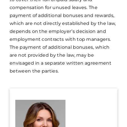
compensation for unused leaves. The
payment of additional bonuses and rewards,
which are not directly established by the law,
depends on the employer’s decision and
employment contracts with top managers.
The payment of additional bonuses, which
are not provided by the law, may be
envisaged in a separate written agreement
between the parties.