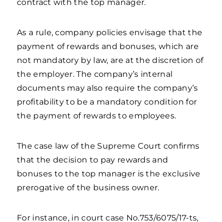
contract with the top manager.
As a rule, company policies envisage that the
payment of rewards and bonuses, which are
not mandatory by law, are at the discretion of
the employer. The company’s internal
documents may also require the company’s
profitability to be a mandatory condition for
the payment of rewards to employees.
The case law of the Supreme Court confirms
that the decision to pay rewards and
bonuses to the top manager is the exclusive
prerogative of the business owner.
For instance, in court case No.753/6075/17-ts,