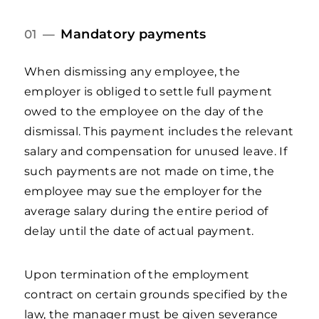
Mandatory payments
01 —
When dismissing any employee, the
employer is obliged to settle full payment
owed to the employee on the day of the
dismissal. This payment includes the relevant
salary and compensation for unused leave. If
such payments are not made on time, the
employee may sue the employer for the
average salary during the entire period of
delay until the date of actual payment.
Upon termination of the employment
contract on certain grounds specified by the
law, the manager must be given severance