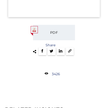
PDF
Share
3426