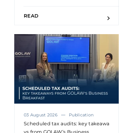
READ
03 August 2026
Publication
Scheduled tax audits: key takeawa
ys from GOLAW’s Business