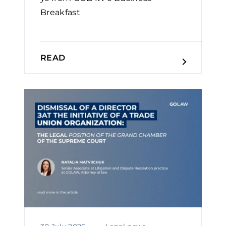
Breakfast
READ