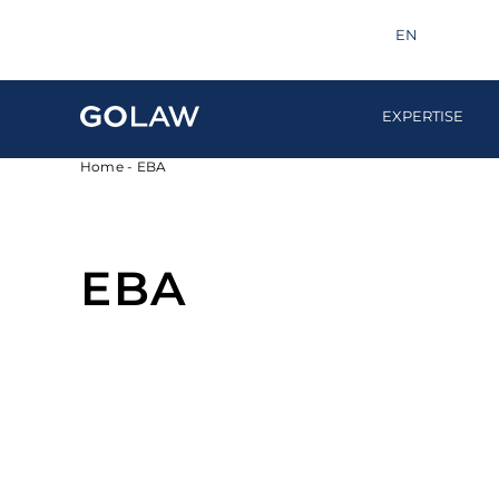
Search
info@golaw.ua
+380 44 581 1220
EN
UA
EXPERTISE
Home
-
EBA
EBA