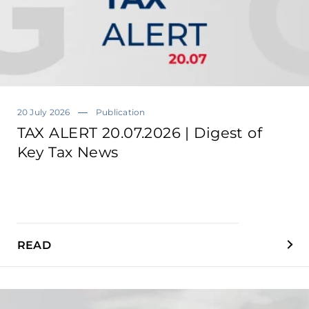
20 July 2026
Publication
TAX ALERT 20.07.2026 | Digest of
Key Tax News
READ