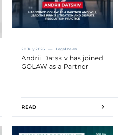
20 July 2026
Legal news
Andrii Datskiv has joined
GOLAW as a Partner
READ