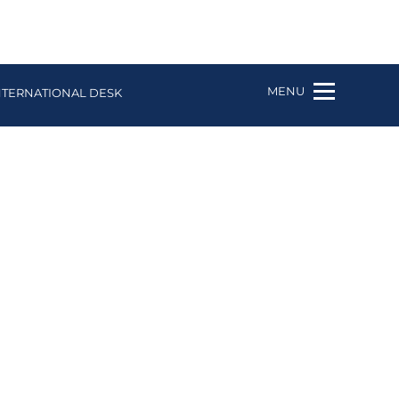
MENU
NTERNATIONAL DESK