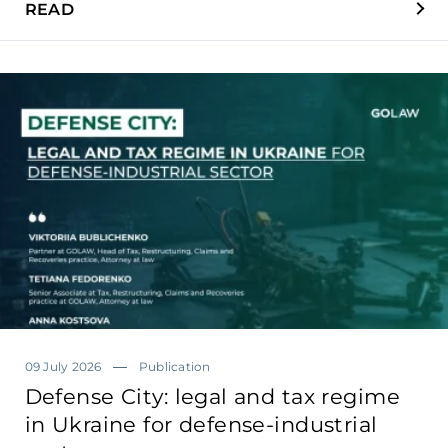
READ
09 July 2026
Publication
Defense City: legal and tax regime
in Ukraine for defense-industrial