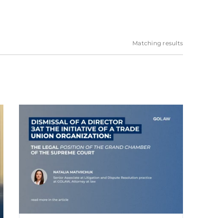
Matching results