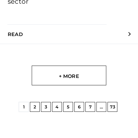
sector
READ
+ MORE
1
2
3
4
5
6
7
…
73