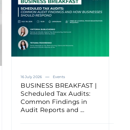
16 July 2026
Events
BUSINESS BREAKFAST |
Scheduled Tax Audits:
Common Findings in
Audit Reports and ...