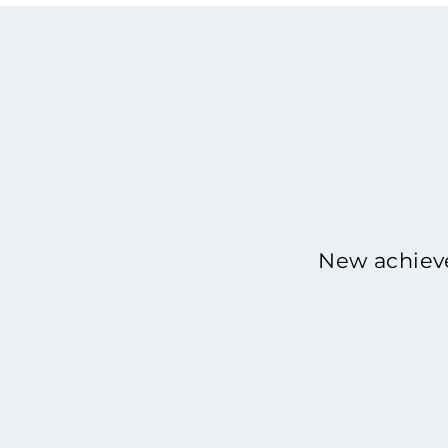
New achieve