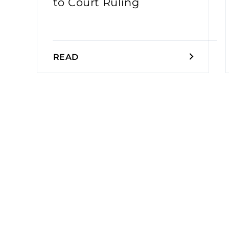
to Court Ruling
READ