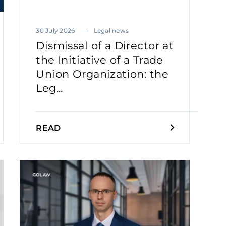
30 July 2026
Legal news
Dismissal of a Director at
the Initiative of a Trade
Union Organization: the
Leg...
READ