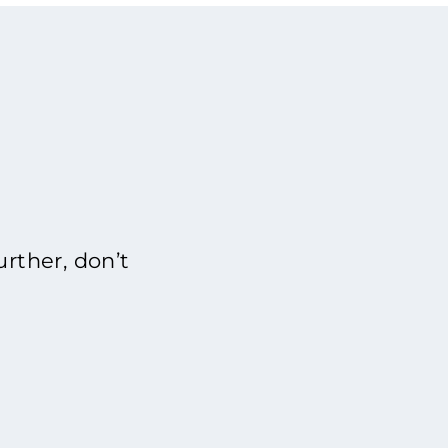
rther, don’t