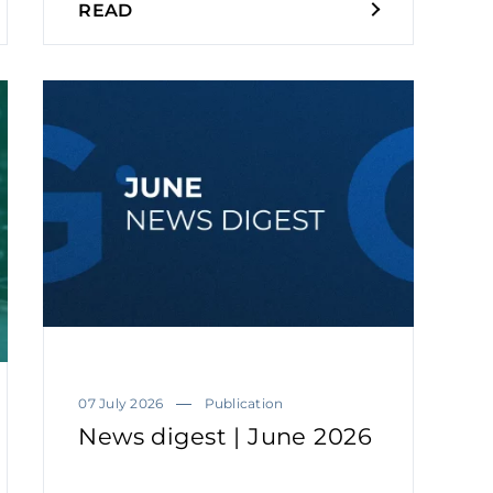
READ
07 July 2026
Publication
News digest | June 2026