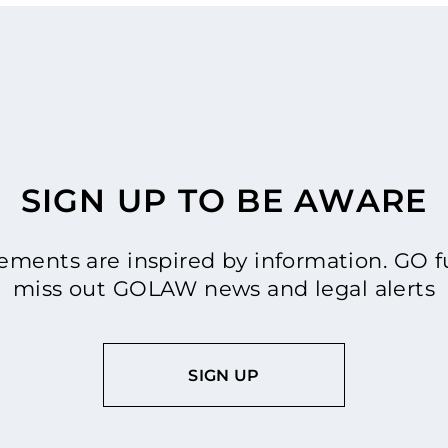
SIGN UP TO BE AWARE
ments are inspired by information. GO fu
miss out GOLAW news and legal alerts
SIGN UP