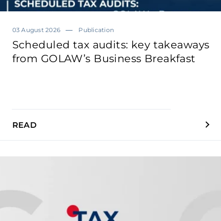
03 August 2026
Publication
Scheduled tax audits: key takeaways
from GOLAW’s Business Breakfast
READ