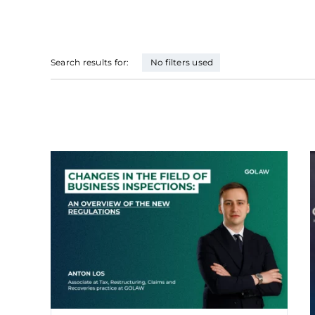
Search results for:
No filters used