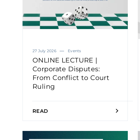
27 July 2026
Events
ONLINE LECTURE |
Corporate Disputes:
From Conflict to Court
Ruling
READ