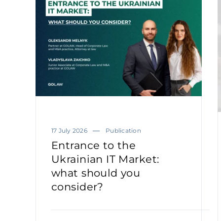
17 July 2026
Publication
Entrance to the
Ukrainian IT Market:
what should you
consider?