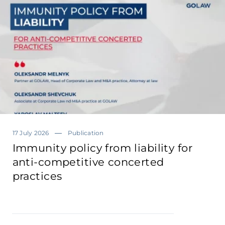
17 July 2026
Publication
Immunity policy from liability for
anti-competitive concerted
practices