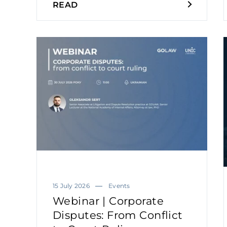
READ
15 July 2026
Events
Webinar | Corporate
Disputes: From Conflict