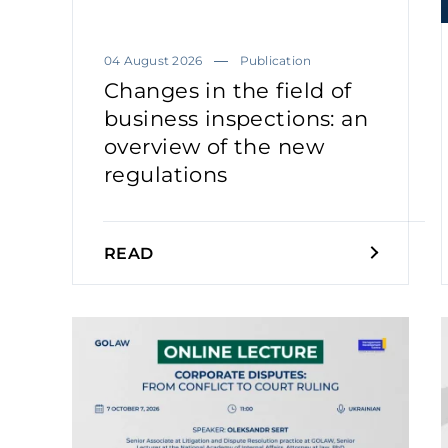
04 August 2026
Publication
Changes in the field of
business inspections: an
overview of the new
regulations
READ