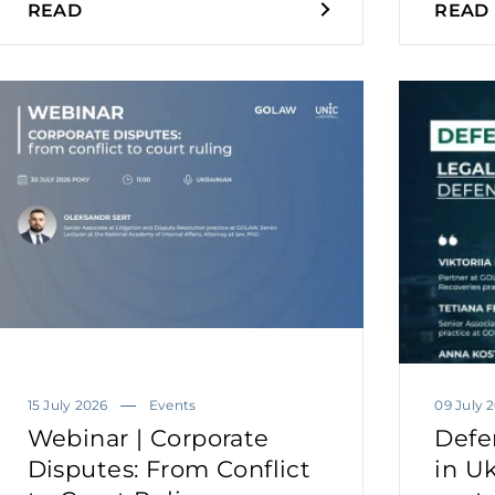
READ
READ
15 July 2026
Events
09 July 
Webinar | Corporate
Defe
Disputes: From Conflict
in Uk