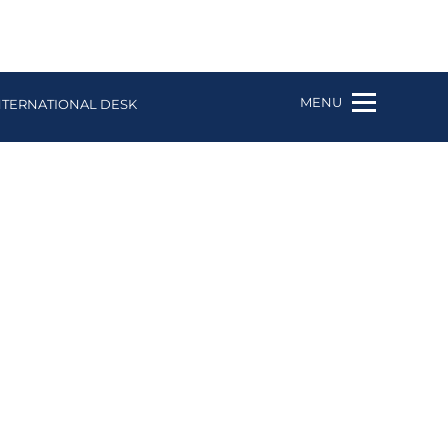
MENU
NTERNATIONAL DESK