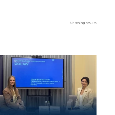
Matching results