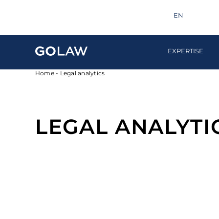
Search
info@golaw.ua
+380 44 581 1220
EN
UA
EXPERTISE
Home
-
Legal analytics
LEGAL ANALYTI