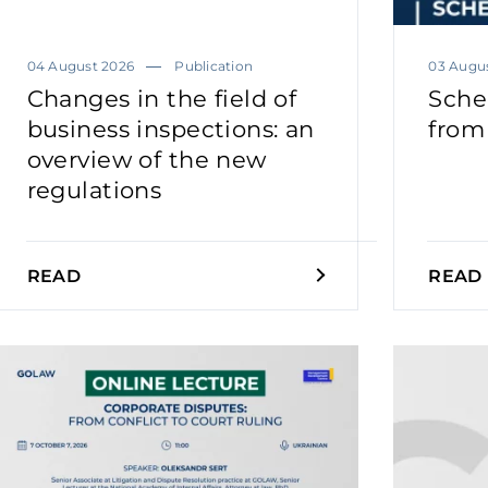
04 August 2026
Publication
03 Augu
Changes in the field of
Sche
business inspections: an
from
overview of the new
regulations
READ
READ