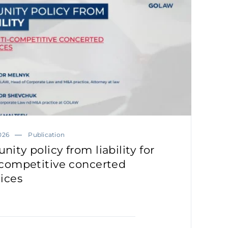
026
Publication
ity policy from liability for
-competitive concerted
tices