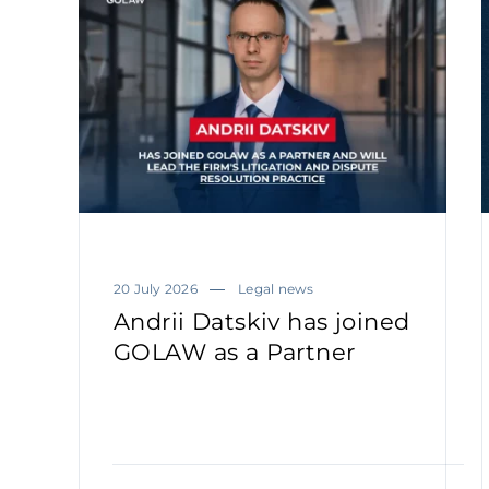
20 July 2026
Legal news
Andrii Datskiv has joined
GOLAW as a Partner