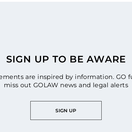
SIGN UP TO BE AWARE
ments are inspired by information. GO fu
miss out GOLAW news and legal alerts
SIGN UP