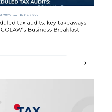
st 2026
Publication
duled tax audits: key takeaways
 GOLAW’s Business Breakfast