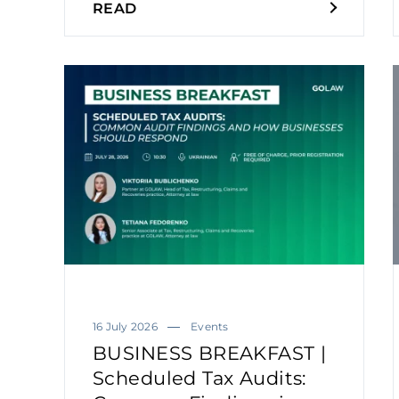
READ
16 July 2026
Events
BUSINESS BREAKFAST |
Scheduled Tax Audits: