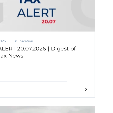
2026
Publication
ALERT 20.07.2026 | Digest of
Tax News