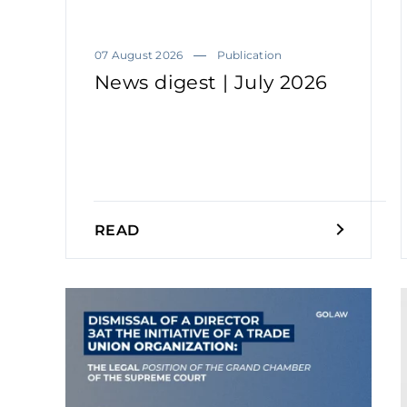
07 August 2026
Publication
News digest | July 2026
READ