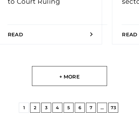
to Court Ruling
sect
READ
READ
+ MORE
1
2
3
4
5
6
7
…
73