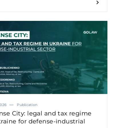
2026
Publication
nse City: legal and tax regime
raine for defense-industrial