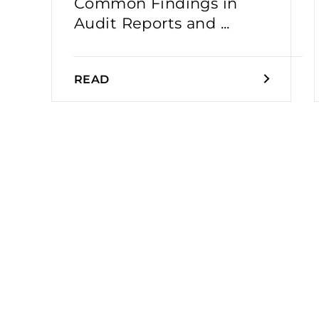
Common Findings in
Audit Reports and ...
READ