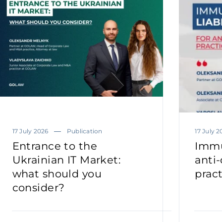
17 July 2026
Publication
17 July 2
Entrance to the
Immun
Ukrainian IT Market:
anti
what should you
prac
consider?