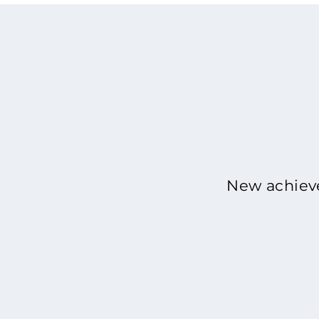
New achieve