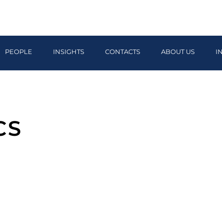
PEOPLE
INSIGHTS
CONTACTS
ABOUT US
I
CS