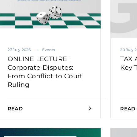
27 July 2026
Events
20 July 
ONLINE LECTURE |
TAX 
Corporate Disputes:
Key 
From Conflict to Court
Ruling
READ
READ