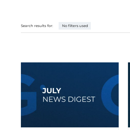
Search results for:
No filters used