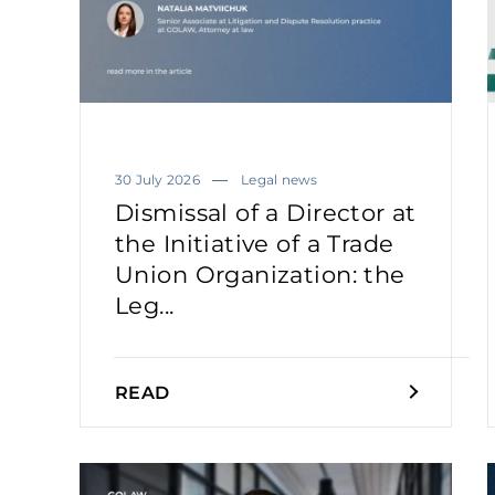
30 July 2026
Legal news
Dismissal of a Director at
the Initiative of a Trade
Union Organization: the
Leg...
READ