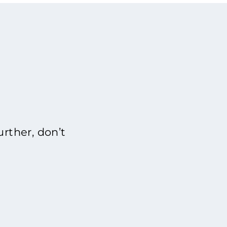
rther, don’t