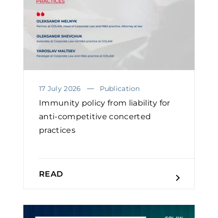
17 July 2026
Publication
Immunity policy from liability for
anti-competitive concerted
practices
READ