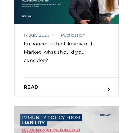
17 July 2026
Publication
Entrance to the Ukrainian IT
Market: what should you
consider?
READ