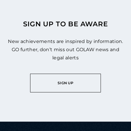
SIGN UP TO BE AWARE
New achievements are inspired by information.
GO further, don’t miss out GOLAW news and
legal alerts
SIGN UP