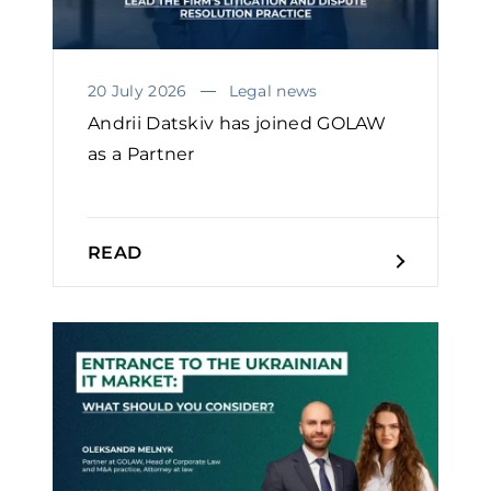
20 July 2026
Legal news
Andrii Datskiv has joined GOLAW
as a Partner
READ