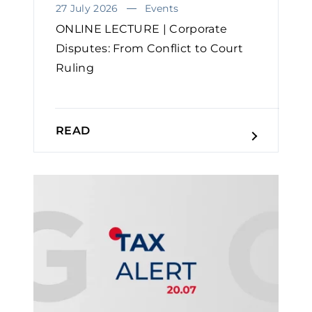
27 July 2026
Events
ONLINE LECTURE | Corporate
Disputes: From Conflict to Court
Ruling
READ