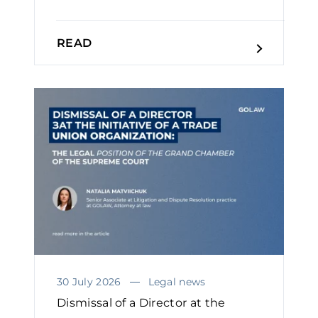
READ
30 July 2026
Legal news
Dismissal of a Director at the