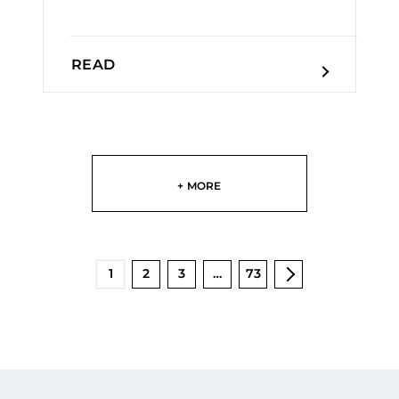
READ
+ MORE
1
2
3
…
73