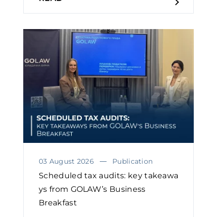
03 August 2026
Publication
Scheduled tax audits: key takeawa
ys from GOLAW’s Business
Breakfast