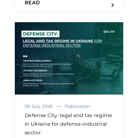
READ
09 July 2026
Publication
Defense City: legal and tax regime
in Ukraine for defense-industrial
sector