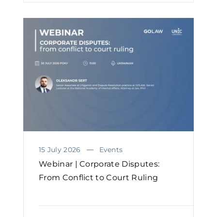
15 July 2026
Events
Webinar | Corporate Disputes:
From Conflict to Court Ruling