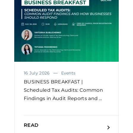
16 July 2026
Events
BUSINESS BREAKFAST |
Scheduled Tax Audits: Common
Findings in Audit Reports and ...
READ