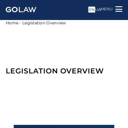
MENU
EN
UA
Home
-
Legislation Overview
LEGISLATION OVERVIEW