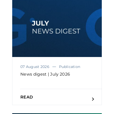
07 August 2026
Publication
News digest | July 2026
READ