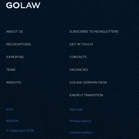
ABOUT US
SUBSCRIBE TO NEWSLETTERS
RECOGNITIONS
GET IN TOUCH
EXPERTISE
CONTACTS
TEAM
VACANCIES
INSIGHTS
GOLAW GERMAN DESK
ENERGY TRANSITION
KYIV
Sitemap
BERLIN
Privacy policy
© Copyright 2026
Cookies policy