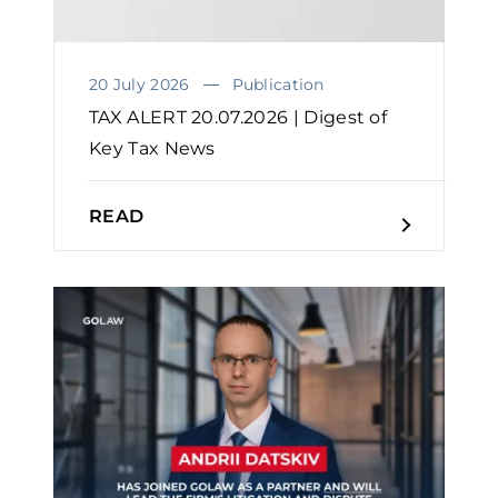
20 July 2026
Publication
TAX ALERT 20.07.2026 | Digest of
Key Tax News
READ