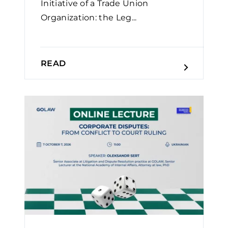
Initiative of a Trade Union
Organization: the Leg...
READ