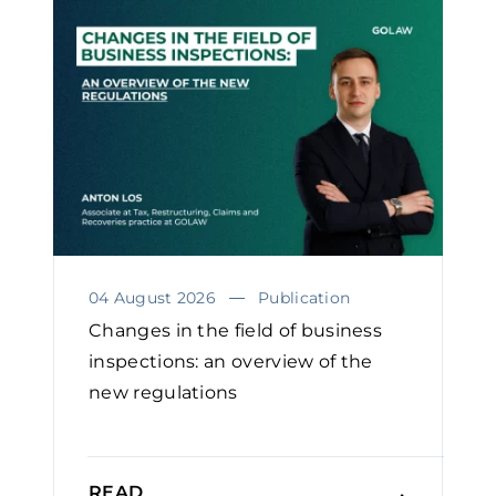
04 August 2026
Publication
Changes in the field of business
inspections: an overview of the
new regulations
READ