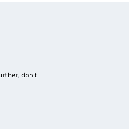
rther, don’t