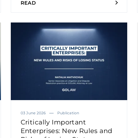
READ
03 June 2026
Publication
Critically Important
Enterprises: New Rules and