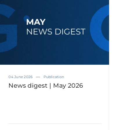
04 June 2026
Publication
News digest | May 2026