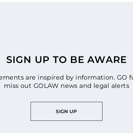
SIGN UP TO BE AWARE
ments are inspired by information. GO fu
miss out GOLAW news and legal alerts
SIGN UP