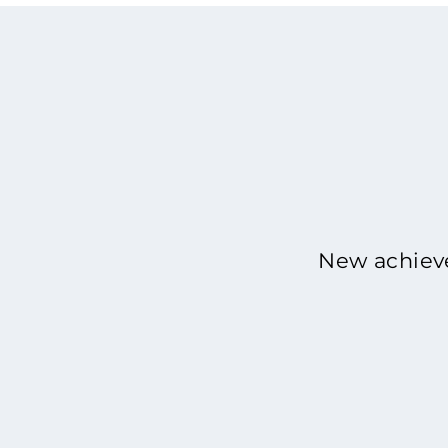
New achieve