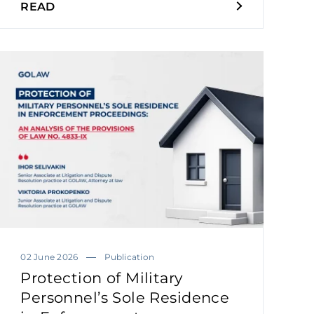
READ
02 June 2026
Publication
Protection of Military
Personnel’s Sole Residence