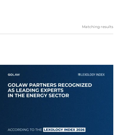
Matching results