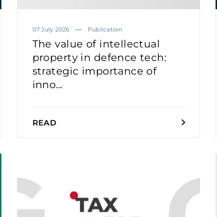
07 July 2026
Publication
The value of intellectual
property in defence tech:
strategic importance of
inno...
READ