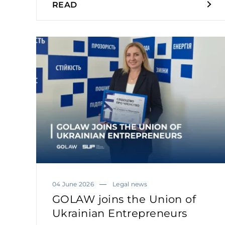
READ
04 June 2026
Legal news
GOLAW joins the Union of
Ukrainian Entrepreneurs