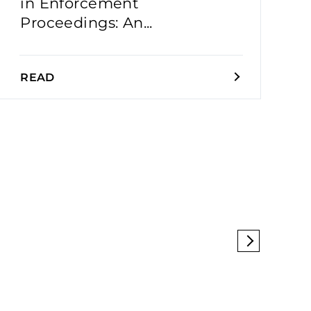
in Enforcement
Proceedings: An...
READ