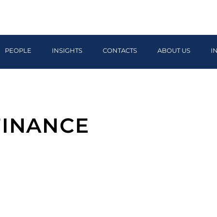
PEOPLE
INSIGHTS
CONTACTS
ABOUT US
I
FINANCE