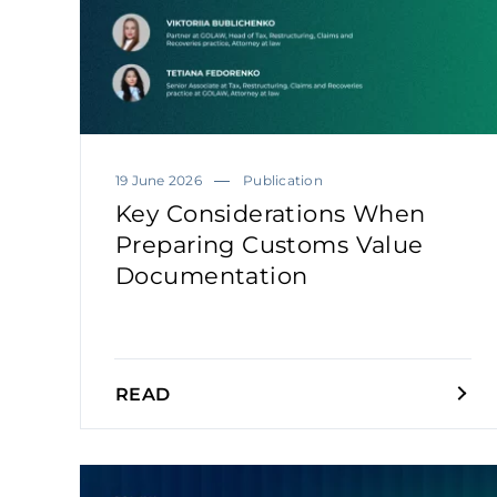
19 June 2026
Publication
Key Considerations When
Preparing Customs Value
Documentation
READ