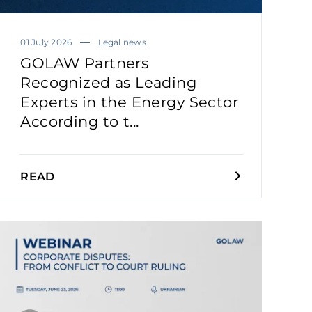
01 July 2026
Legal news
GOLAW Partners
Recognized as Leading
Experts in the Energy Sector
According to t...
READ