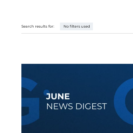
Search results for:
No filters used