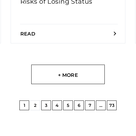
Risks of Losing Status
READ
+ MORE
1
2
3
4
5
6
7
…
73