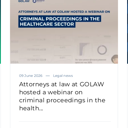
09 June 2026
Legal news
Attorneys at law at GOLAW
hosted a webinar on
criminal proceedings in the
health...