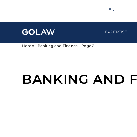
Search
info@golaw.ua
+380 44 581 1220
EN
UA
EXPERTISE
Home
-
Banking and Finance
-
Page 2
BANKING AND 