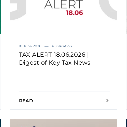
18 June 2026
Publication
TAX ALERT 18.06.2026 |
Digest of Key Tax News
READ