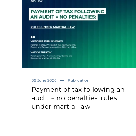
09 June 2026
Publication
Payment of tax following an
audit = no penalties: rules
under martial law