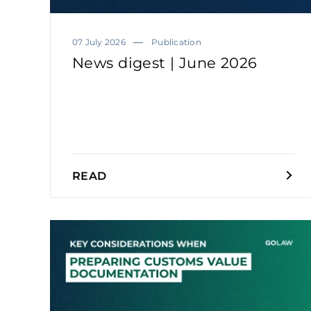
07 July 2026
Publication
News digest | June 2026
READ