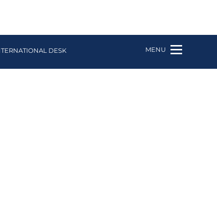
MENU
NTERNATIONAL DESK