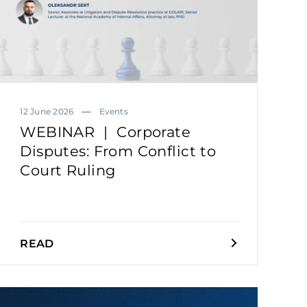
12 June 2026
Events
WEBINAR | Corporate
Disputes: From Conflict to
Court Ruling
READ