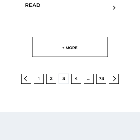
READ
+ MORE
1
2
3
4
…
73