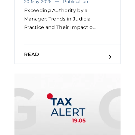
20 May 2026
Publication
Exceeding Authority by a
Manager: Trends in Judicial
Practice and Their Impact o...
READ