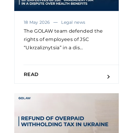
18 May 2026
Legal news
The GOLAW team defended the
rights of employees of JSC
“Ukrzaliznytsia” in a dis...
READ