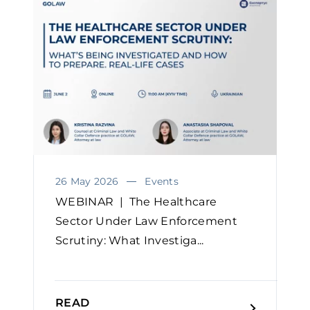
26 May 2026
Events
WEBINAR | The Healthcare
Sector Under Law Enforcement
Scrutiny: What Investiga...
READ