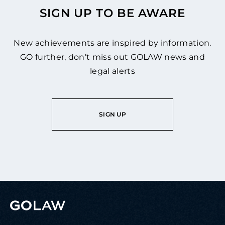
SIGN UP TO BE AWARE
New achievements are inspired by information.
GO further, don’t miss out GOLAW news and
legal alerts
SIGN UP