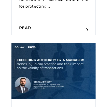
for protecting ...
READ