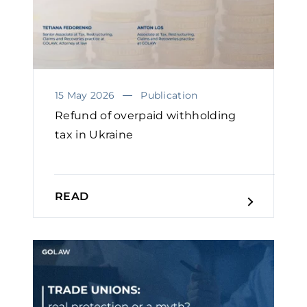
15 May 2026
Publication
Refund of overpaid withholding
tax in Ukraine
READ