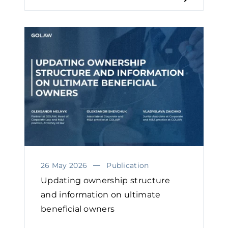
26 May 2026
Publication
Updating ownership structure
and information on ultimate
beneficial owners