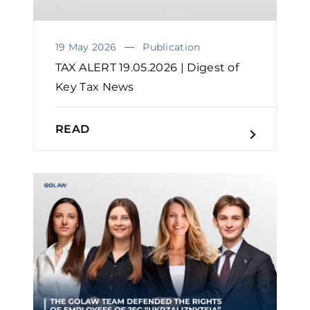
19 May 2026
Publication
TAX ALERT 19.05.2026 | Digest of
Key Tax News
READ