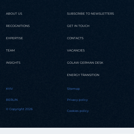
ABOUT US
SUBSCRIBE TO NEWSLETTERS
RECOGNITIONS
GET IN TOUCH
EXPERTISE
CONTACTS
TEAM
VACANCIES
INSIGHTS
GOLAW GERMAN DESK
ENERGY TRANSITION
KYIV
Sitemap
BERLIN
Privacy policy
© Copyright 2026
Cookies policy