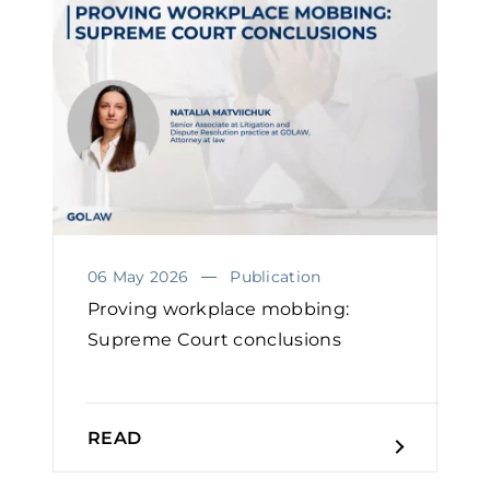
06 May 2026
Publication
Proving workplace mobbing:
Supreme Court conclusions
READ