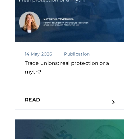
14 May 2026
Publication
Trade unions: real protection or a
myth?
READ