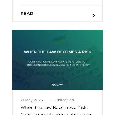
READ
21 May 2026
Publication
When the Law Becomes a Risk:
Constitutional complaints as a tool