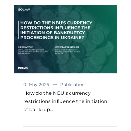
01 May 2026
Publication
How do the NBU’s currency
restrictions influence the initiation
of bankrup...