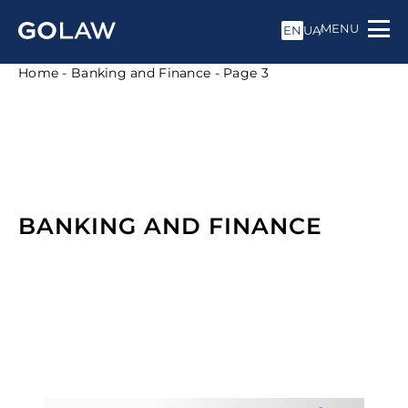
MENU
EN
UA
Home
-
Banking and Finance
-
Page 3
BANKING AND FINANCE