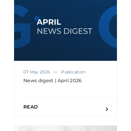
07 May 2026
Publication
News digest | April 2026
READ