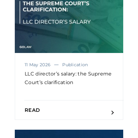
11 May 2026
Publication
LLC director’s salary: the Supreme
Court’s clarification
READ