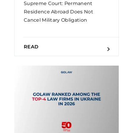
Supreme Court: Permanent
Residence Abroad Does Not
Cancel Military Obligation￼
READ