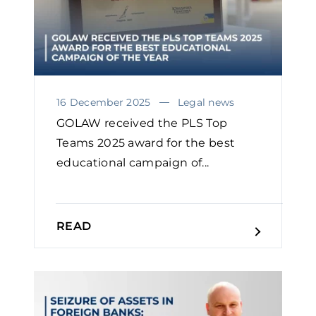
16 December 2025
Legal news
GOLAW received the PLS Top
Teams 2025 award for the best
educational campaign of...
READ