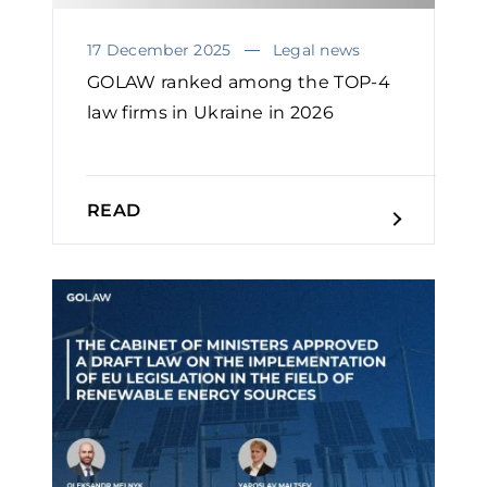
17 December 2025
Legal news
GOLAW ranked among the TOP-4
law firms in Ukraine in 2026￼
READ