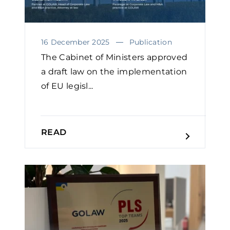
16 December 2025
Publication
The Cabinet of Ministers approved
a draft law on the implementation
of EU legisl...
READ