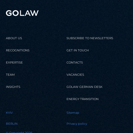
ABOUT US
SUBSCRIBE TO NEWSLETTERS
RECOGNITIONS
GET IN TOUCH
EXPERTISE
CONTACTS
TEAM
VACANCIES
INSIGHTS
GOLAW GERMAN DESK
ENERGY TRANSITION
KYIV
Sitemap
BERLIN
Privacy policy
© Copyright 2026