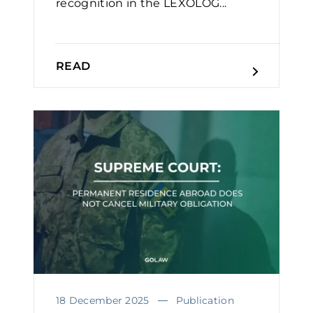
recognition in the LEXOLOG...
READ
18 December 2025
Publication