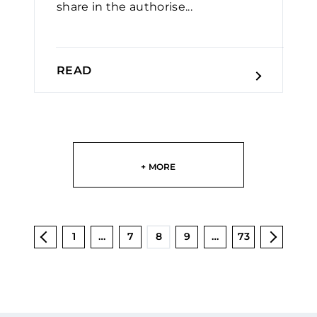
share in the authorise...
READ
+ MORE
1
…
7
8
9
…
73