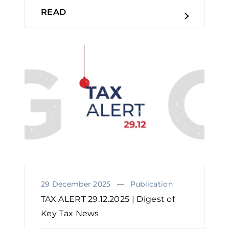
READ
29 December 2025
Publication
TAX ALERT 29.12.2025 | Digest of
Key Tax News