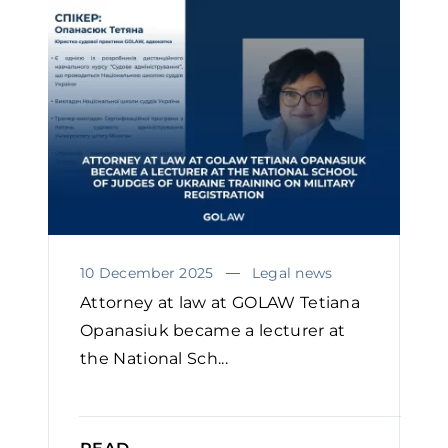
10 December 2025
Legal news
Attorney at law at GOLAW Tetiana
Opanasiuk became a lecturer at
the National Sch...