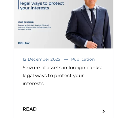
12 December 2025
Publication
Seizure of assets in foreign banks:
legal ways to protect your
interests
READ