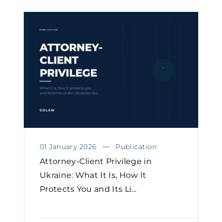
01 January 2026
Publication
Attorney-Client Privilege in
Ukraine: What It Is, How It
Protects You and Its Li...