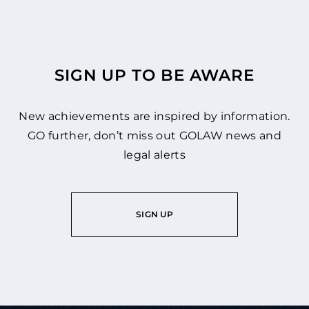
SIGN UP TO BE AWARE
New achievements are inspired by information.
GO further, don’t miss out GOLAW news and
legal alerts
SIGN UP