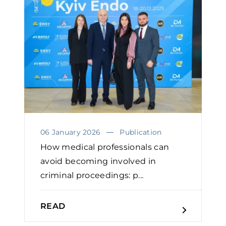
06 January 2026
Publication
How medical professionals can
avoid becoming involved in
criminal proceedings: p...
READ