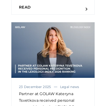
READ
23 December 2025
Legal news
Partner at GOLAW Kateryna
Tsvetkova received personal