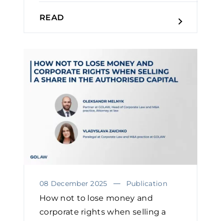
READ
08 December 2025
Publication
How not to lose money and
corporate rights when selling a