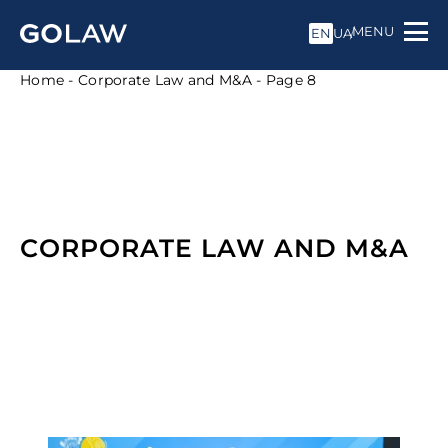
MENU
EN
UA
Home
-
Corporate Law and M&A
-
Page 8
CORPORATE LAW AND M&A