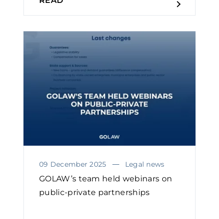
READ
09 December 2025
Legal news
GOLAW’s team held webinars on
public-private partnerships