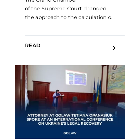
of the Supreme Court changed
the approach to the calculation o...
READ