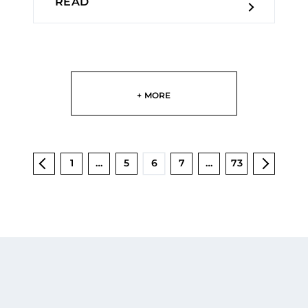
READ
+ MORE
1
…
5
6
7
…
73