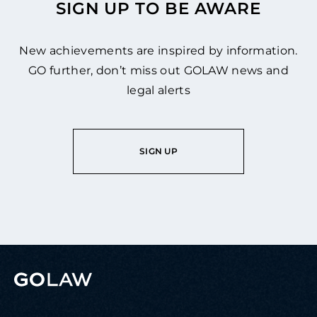
SIGN UP TO BE AWARE
New achievements are inspired by information.
GO further, don’t miss out GOLAW news and
legal alerts
SIGN UP