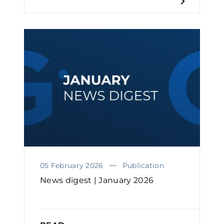
05 February 2026
Publication
News digest | January 2026