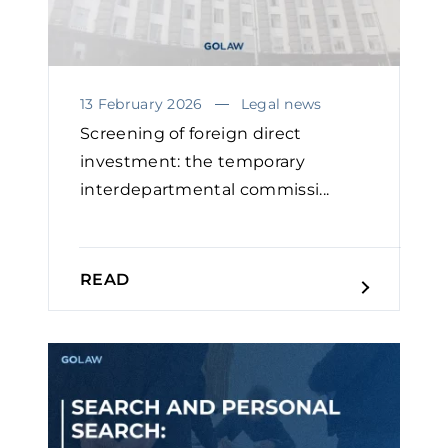
13 February 2026
Legal news
Screening of foreign direct
investment: the temporary
interdepartmental commissi...
READ