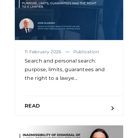
11 February 2026
Publication
Search and personal search:
purpose, limits, guarantees and
the right to a lawye...
READ