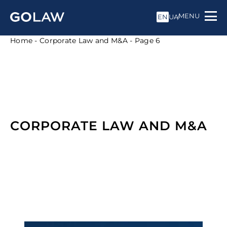
MENU
EN
UA
Home
-
Corporate Law and M&A
-
Page 6
CORPORATE LAW AND M&A