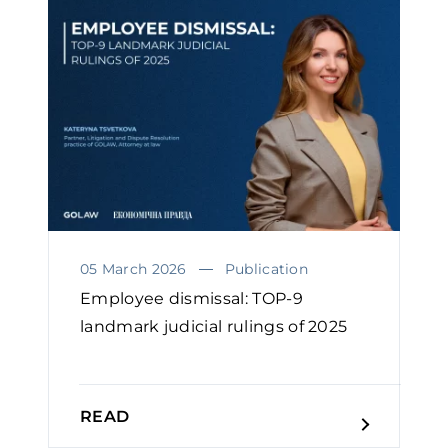
05 March 2026
Publication
Employee dismissal: TOP-9
landmark judicial rulings of 2025
READ