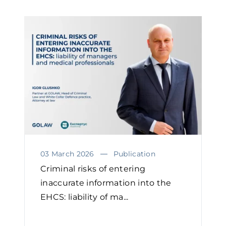
03 March 2026
Publication
Criminal risks of entering
inaccurate information into the
EHCS: liability of ma...