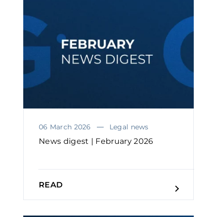
06 March 2026
Legal news
News digest | February 2026
READ