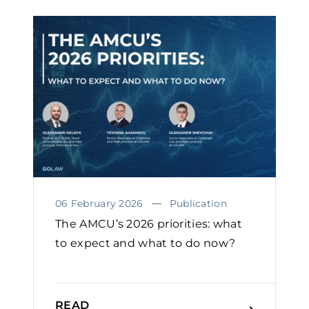
06 February 2026
Publication
The AMCU’s 2026 priorities: what
to expect and what to do now?￼
READ