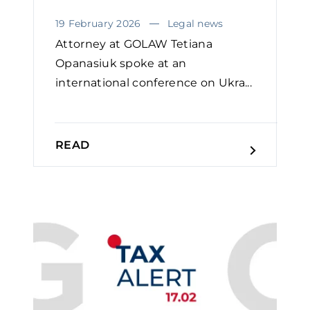
19 February 2026
Legal news
Attorney at GOLAW Tetiana
Opanasiuk spoke at an
international conference on Ukra...
READ