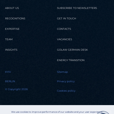
ABOUT US
SUBSCRIBE TO NEWSLETTERS
RECOGNITIONS
GET IN TOUCH
EXPERTISE
CONTACTS
TEAM
VACANCIES
INSIGHTS
GOLAW GERMAN DESK
ENERGY TRANSITION
KYIV
Sitemap
BERLIN
Privacy policy
© Copyright 2026
Cookies policy
We use cookies to improve performance of our website and your user experience.