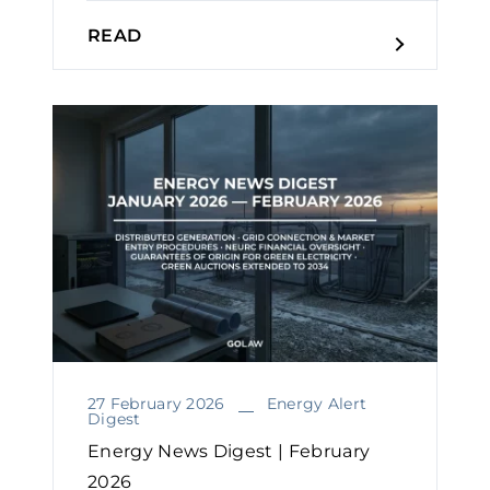
READ
27 February 2026
Energy Alert
Digest
Energy News Digest | February
2026