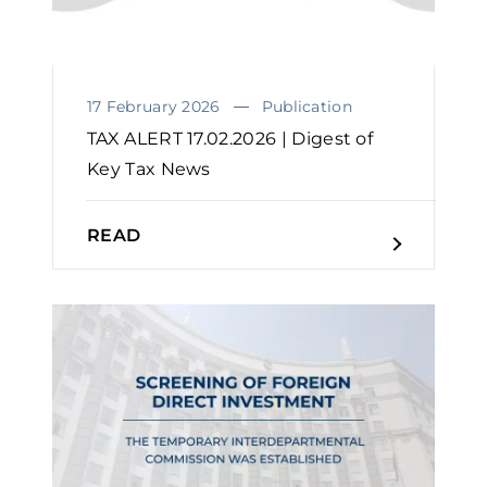
17 February 2026
Publication
TAX ALERT 17.02.2026 | Digest of
Key Tax News
READ