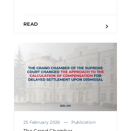
READ
25 February 2026
Publication
The Grand Chamber