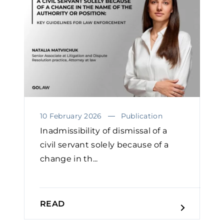
10 February 2026
Publication
Inadmissibility of dismissal of a
civil servant solely because of a
change in th...
READ