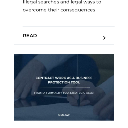
Illegal searches and legal ways to
overcome their consequences
READ