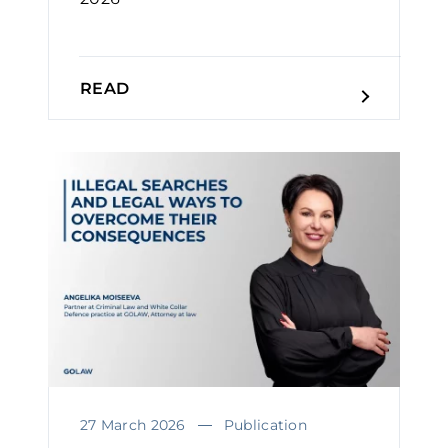
READ
27 March 2026
Publication