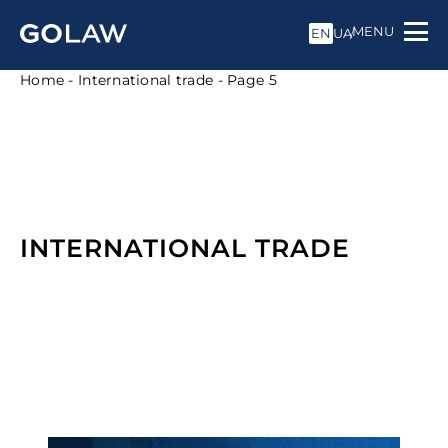
MENU
EN
UA
Home
-
International trade
-
Page 5
INTERNATIONAL TRADE