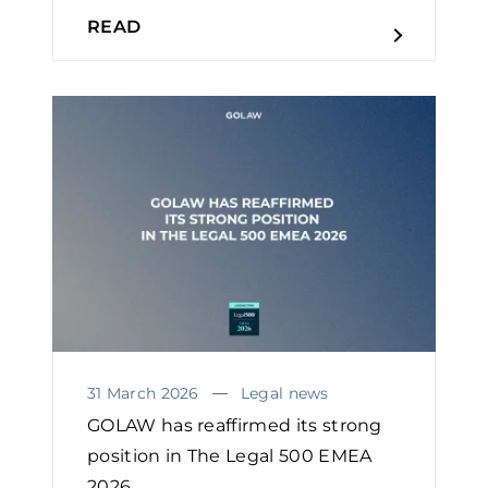
READ
31 March 2026
Legal news
GOLAW has reaffirmed its strong
position in The Legal 500 EMEA
2026