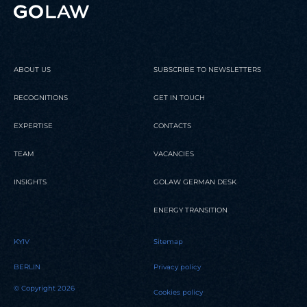
ABOUT US
SUBSCRIBE TO NEWSLETTERS
RECOGNITIONS
GET IN TOUCH
EXPERTISE
CONTACTS
TEAM
VACANCIES
INSIGHTS
GOLAW GERMAN DESK
ENERGY TRANSITION
KYIV
Sitemap
BERLIN
Privacy policy
© Copyright 2026
Cookies policy