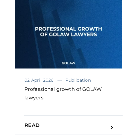
02 April 2026
Publication
Professional growth of GOLAW
lawyers￼
READ