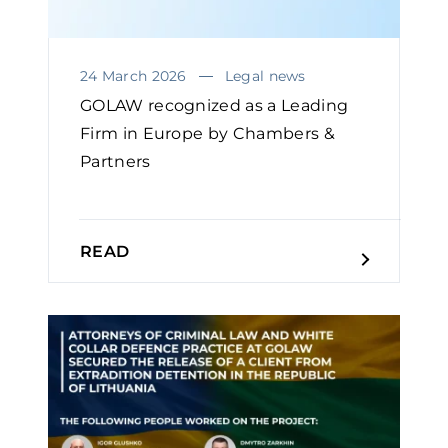
24 March 2026
Legal news
GOLAW recognized as a Leading
Firm in Europe by Chambers &
Partners
READ