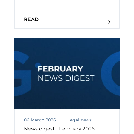
READ
06 March 2026
Legal news
News digest | February 2026