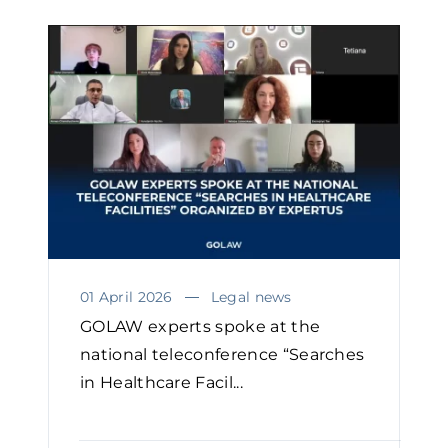
01 April 2026
Legal news
GOLAW experts spoke at the
national teleconference “Searches
in Healthcare Facil...