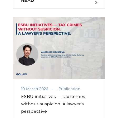
READ
10 March 2026
Publication
ESBU initiatives — tax crimes
without suspicion. A lawyer's
perspective