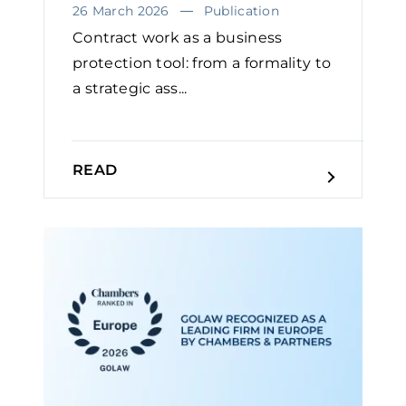
26 March 2026
Publication
Contract work as a business
protection tool: from a formality to
a strategic ass...
READ