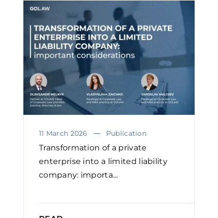
11 March 2026
Publication
Transformation of a private
enterprise into a limited liability
company: importa...