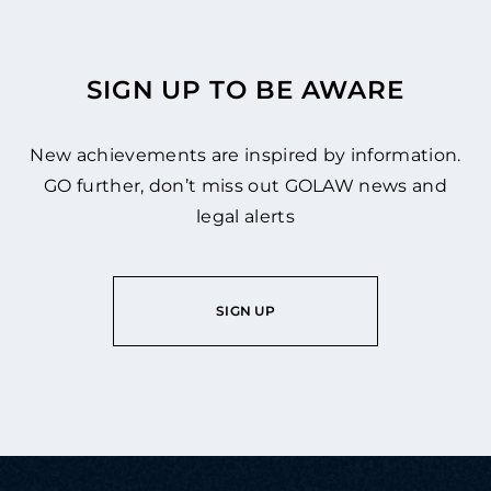
SIGN UP TO BE AWARE
New achievements are inspired by information.
GO further, don’t miss out GOLAW news and
legal alerts
SIGN UP