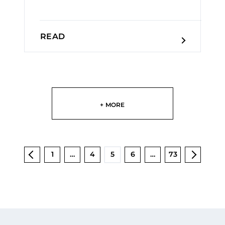
READ
+ MORE
1
…
4
5
6
…
73