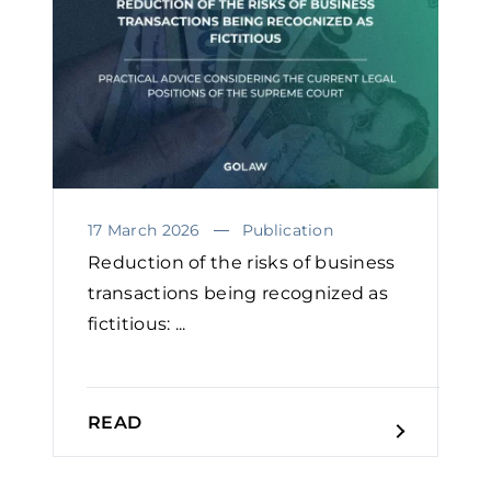
17 March 2026
Publication
Reduction of the risks of business
transactions being recognized as
fictitious: ...
READ