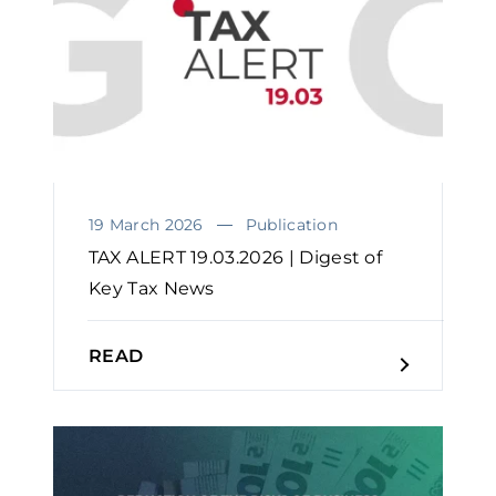
19 March 2026
Publication
TAX ALERT 19.03.2026 | Digest of
Key Tax News
READ