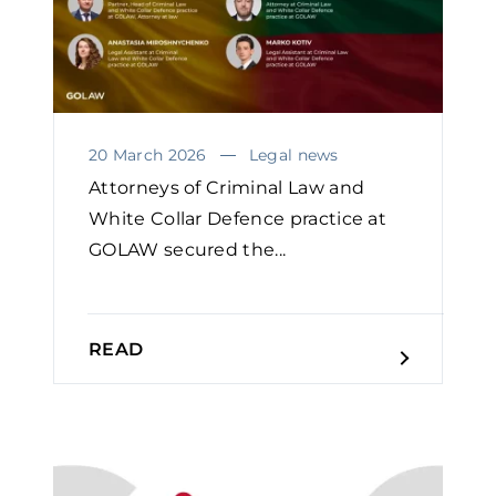
20 March 2026
Legal news
Attorneys of Criminal Law and
White Collar Defence practice at
GOLAW secured the...
READ