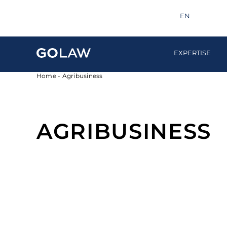
Search
info@golaw.ua
+380 44 581 1220
EN
UA
EXPERTISE
Home
-
Agribusiness
AGRIBUSINESS