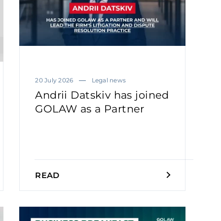
20 July 2026
Legal news
Andrii Datskiv has joined
GOLAW as a Partner
READ