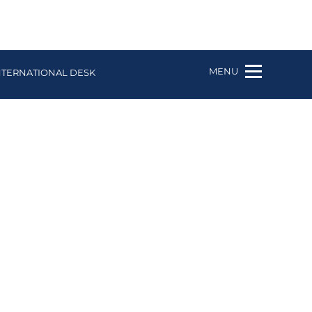
MENU
NTERNATIONAL DESK