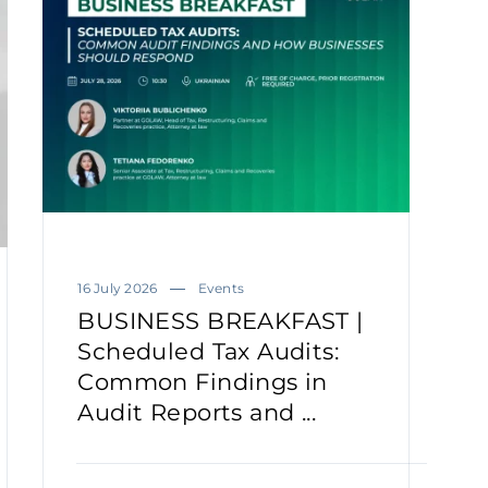
16 July 2026
Events
BUSINESS BREAKFAST |
Scheduled Tax Audits:
Common Findings in
Audit Reports and ...