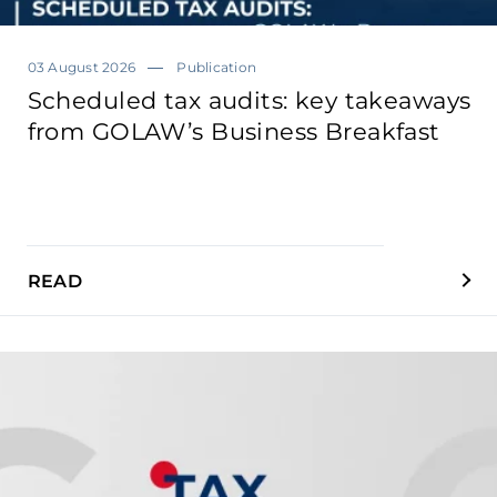
03 August 2026
Publication
Scheduled tax audits: key takeaways
from GOLAW’s Business Breakfast
READ