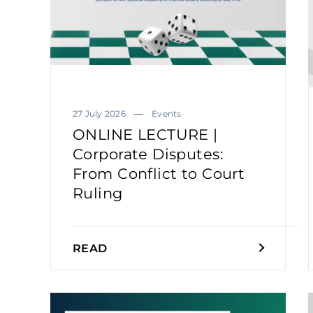
27 July 2026
Events
ONLINE LECTURE |
Corporate Disputes:
From Conflict to Court
Ruling
READ