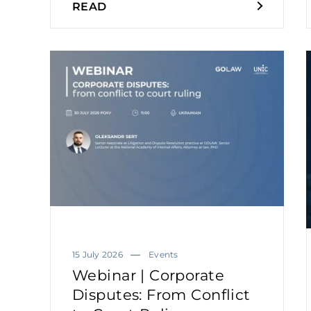
READ
15 July 2026
Events
Webinar | Corporate
Disputes: From Conflict