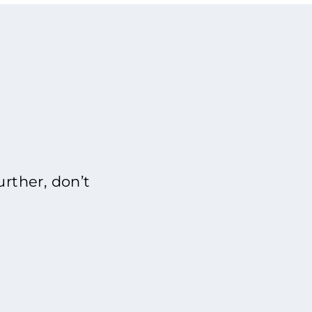
rther, don’t