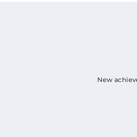
New achieve