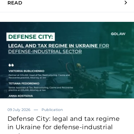
READ
09 July 2026
Publication
Defense City: legal and tax regime
in Ukraine for defense-industrial