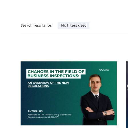
Search results for:
No filters used