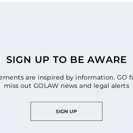
SIGN UP TO BE AWARE
ments are inspired by information. GO fu
miss out GOLAW news and legal alerts
SIGN UP