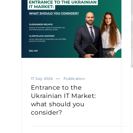
17 July 2026
Publication
Entrance to the
Ukrainian IT Market:
what should you
consider?