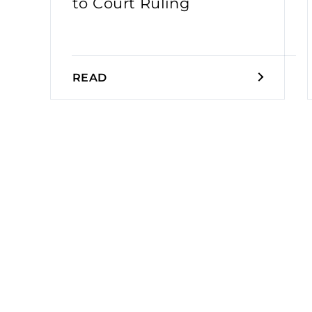
to Court Ruling
READ