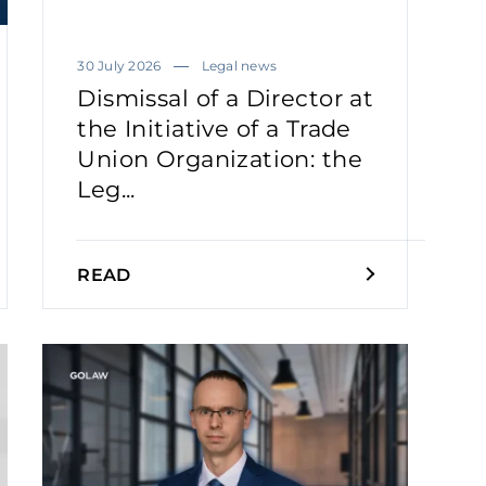
30 July 2026
Legal news
Dismissal of a Director at
the Initiative of a Trade
Union Organization: the
Leg...
READ