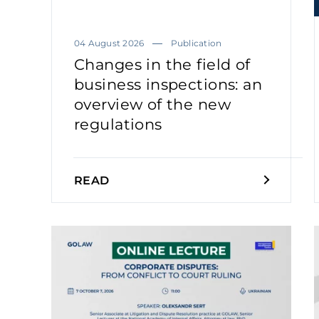
04 August 2026
Publication
Changes in the field of
business inspections: an
overview of the new
regulations
READ