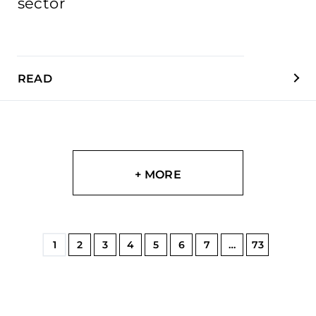
sector
READ
+ MORE
1
2
3
4
5
6
7
…
73