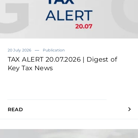
20 July 2026
Publication
TAX ALERT 20.07.2026 | Digest of
Key Tax News
READ