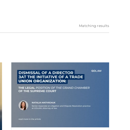
Matching results