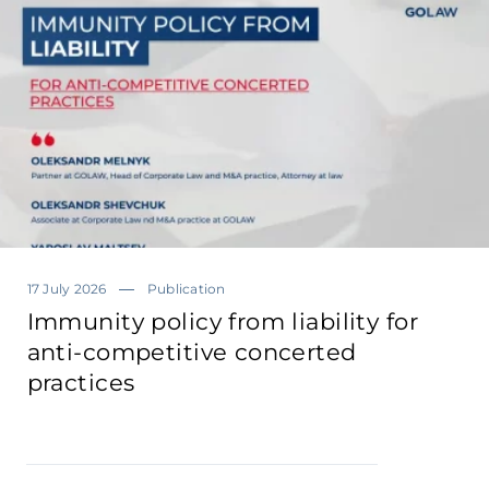
17 July 2026
Publication
Immunity policy from liability for
anti-competitive concerted
practices