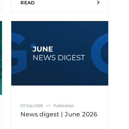
READ
07 July 2026
Publication
News digest | June 2026