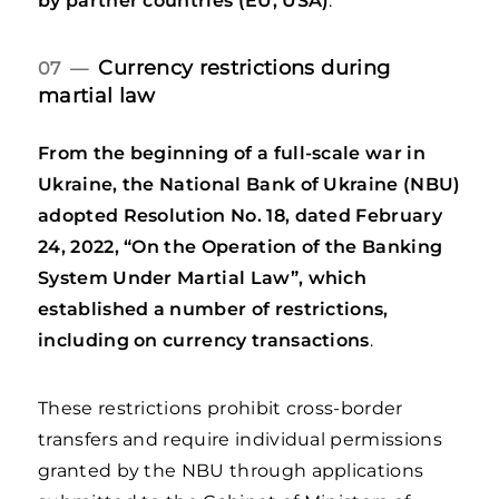
by partner countries (EU, USA)
.
Currency restrictions during
07 —
martial law
From the beginning of a full-scale war in
Ukraine, the National Bank of Ukraine (NBU)
adopted Resolution No. 18, dated February
24, 2022, “On the Operation of the Banking
System Under Martial Law”, which
established a number of restrictions,
including on currency transactions
.
These restrictions prohibit cross-border
transfers and require individual permissions
granted by the NBU through applications