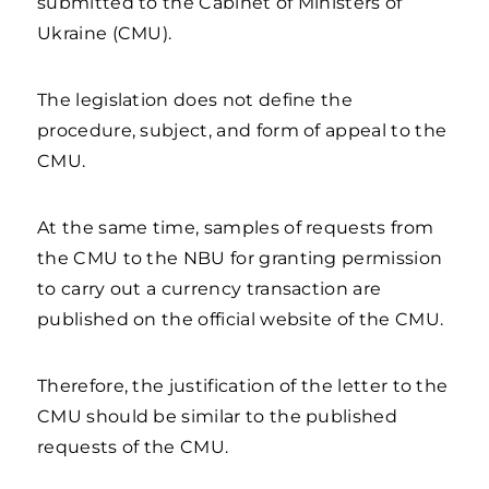
submitted to the Cabinet of Ministers of
Ukraine (CMU).
The legislation does not define the
procedure, subject, and form of appeal to the
CMU.
At the same time, samples of requests from
the CMU to the NBU for granting permission
to carry out a currency transaction are
published on the official website of the CMU.
Therefore, the justification of the letter to the
CMU should be similar to the published
requests of the CMU.