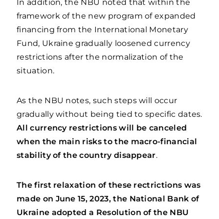
In addition, the NBU noted that within the
framework of the new program of expanded
financing from the International Monetary
Fund, Ukraine gradually loosened currency
restrictions after the normalization of the
situation.
As the NBU notes, such steps will occur
gradually without being tied to specific dates.
All currency restrictions will be canceled
when the main risks to the macro-financial
stability of the country disappear
.
The first relaxation of these rectrictions was
made on June 15, 2023,
the National Bank of
Ukraine adopted a Resolution of the NBU