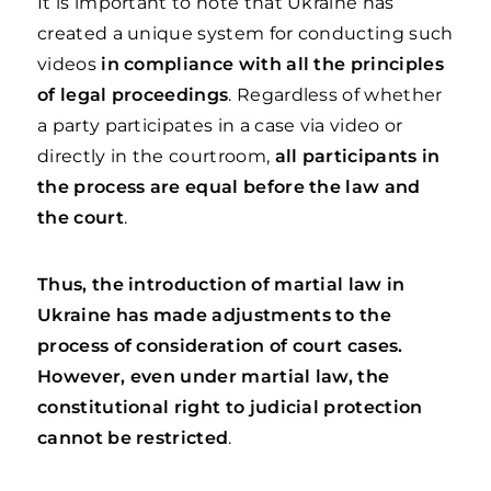
It is important to note that Ukraine has
created a unique system for conducting such
videos
in compliance with all the principles
of legal proceedings
. Regardless of whether
a party participates in a case via video or
directly in the courtroom,
all participants in
the process are equal before the law and
the court
.
Thus, the introduction of martial law in
Ukraine has made adjustments to the
process of consideration of court cases.
However, even under martial law, the
constitutional right to judicial protection
cannot be restricted
.