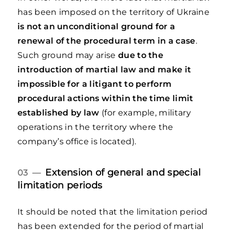
has been imposed on the territory of Ukraine
is not an unconditional ground for a
renewal of the procedural term in a case
.
Such ground may arise
due to the
introduction of martial law and make it
impossible for a litigant to
perform
procedural actions within the time limit
established by law
(for example, military
operations in the territory where the
company’s office is located).
Extension of general and special
03 —
limitation periods
It should be noted that the limitation period
has been extended for the period of martial