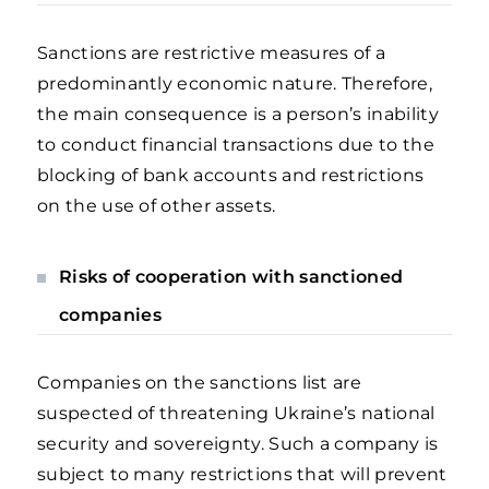
Sanctions are restrictive measures of a
predominantly economic nature. Therefore,
the main consequence is a person’s inability
to conduct financial transactions due to the
blocking of bank accounts and restrictions
on the use of other assets.
Risks of cooperation with sanctioned
companies
Companies on the sanctions list are
suspected of threatening Ukraine’s national
security and sovereignty. Such a company is
subject to many restrictions that will prevent