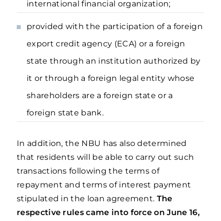
international financial organization;
provided with the participation of a foreign
export credit agency (ECA) or a foreign
state through an institution authorized by
it or through a foreign legal entity whose
shareholders are a foreign state or a
foreign state bank.
In addition, the NBU has also determined
that residents will be able to carry out such
transactions following the terms of
repayment and terms of interest payment
stipulated in the loan agreement.
The
respective rules came into force on June 16,