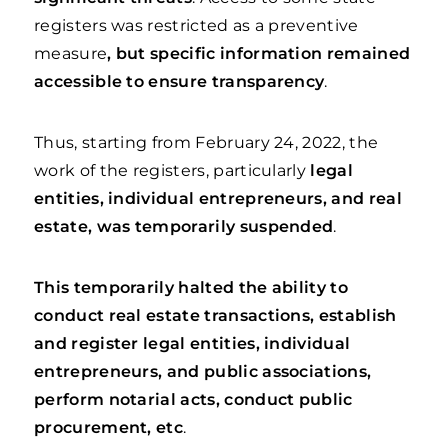
registers was restricted as a preventive
measure
, but specific information remained
accessible to ensure transparency
.
Thus, starting from February 24, 2022, the
work of the registers, particularly
legal
entities, individual entrepreneurs, and real
estate, was temporarily suspended
.
This temporarily halted the ability to
conduct real estate transactions, establish
and register legal entities, individual
entrepreneurs, and public associations,
perform notarial acts, conduct public
procurement, etc
.