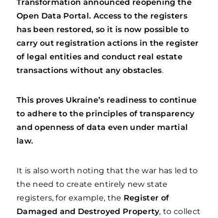
Transformation announced reopening the
Open Data Portal. Access to the registers
has been restored, so it is now possible to
carry out registration actions in the register
of legal entities and conduct real estate
transactions without any obstacles
.
This proves Ukraine’s readiness to continue
to adhere to the principles of transparency
and openness of data even under martial
law.
It is also worth noting that the war has led to
the need to create entirely new state
registers, for example, the
Register of
Damaged and Destroyed Property
, to collect