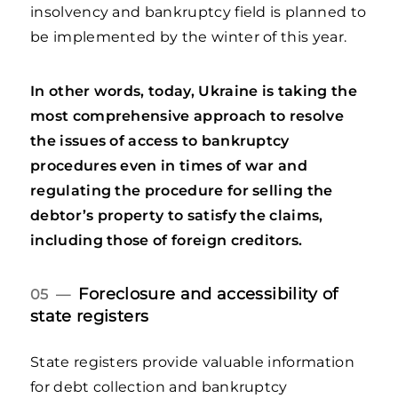
insolvency and bankruptcy field is planned to
be implemented by the winter of this year.
In other words, today, Ukraine is taking the
most comprehensive approach to resolve
the issues of access to bankruptcy
procedures even in times of war and
regulating the procedure for selling the
debtor’s property to satisfy the claims,
including those of foreign creditors.
Foreclosure and accessibility of
05 —
state registers
State registers provide valuable information
for debt collection and bankruptcy