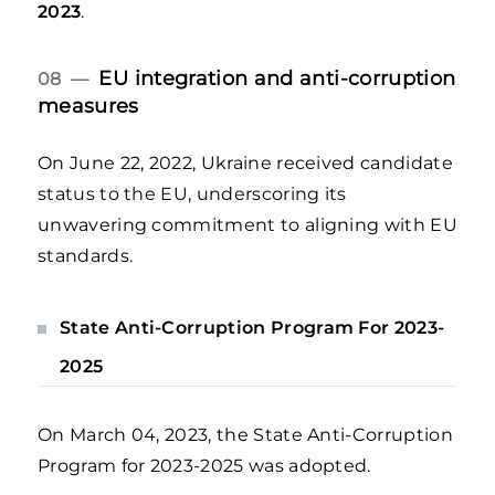
2023
.
EU integration and anti-corruption
08 —
measures
On June 22, 2022, Ukraine received candidate
status to the EU, underscoring its
unwavering commitment to aligning with EU
standards.
State Anti-Corruption Program For 2023-
2025
On March 04, 2023, the State Anti-Corruption
Program for 2023-2025 was adopted.