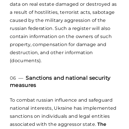
data on real estate damaged or destroyed as
a result of hostilities, terrorist acts, sabotage
caused by the military aggression of the
russian federation. Such a register will also
contain information on the owners of such
property, compensation for damage and
destruction, and other information
(documents).
Sanctions and national security
06 —
measures
To combat russian influence and safeguard
national interests, Ukraine has implemented
sanctions on individuals and legal entities
associated with the aggressor state.
The