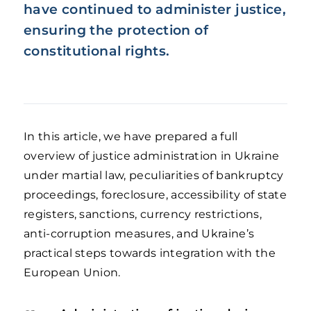
have continued to administer justice,
ensuring the protection of
constitutional rights.
In this article, we have prepared a full
overview of justice administration in Ukraine
under martial law, peculiarities of bankruptcy
proceedings, foreclosure, accessibility of state
registers, sanctions, currency restrictions,
anti-corruption measures, and Ukraine’s
practical steps towards integration with the
European Union.