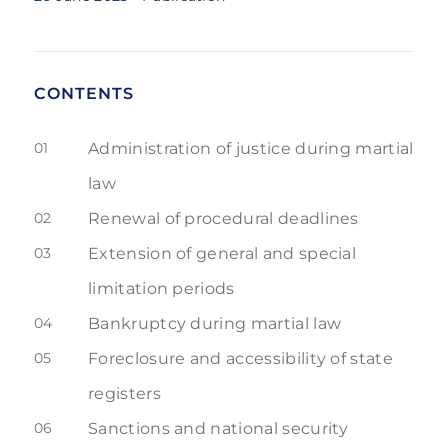
CONTENTS
01
Administration of justice during martial
law
02
Renewal of procedural deadlines
03
Extension of general and special
limitation periods
04
Bankruptcy during martial law
05
Foreclosure and accessibility of state
registers
06
Sanctions and national security