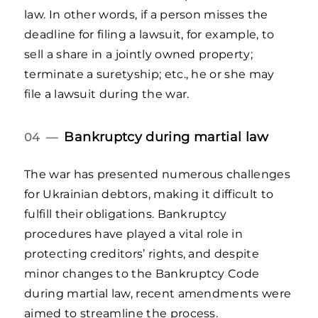
law. In other words, if a person misses the
deadline for filing a lawsuit, for example, to
sell a share in a jointly owned property;
terminate a suretyship; etc., he or she may
file a lawsuit during the war.
Bankruptcy during martial law
04 —
The war has presented numerous challenges
for Ukrainian debtors, making it difficult to
fulfill their obligations. Bankruptcy
procedures have played a vital role in
protecting creditors’ rights, and despite
minor changes to the Bankruptcy Code
during martial law, recent amendments were
aimed to streamline the process.