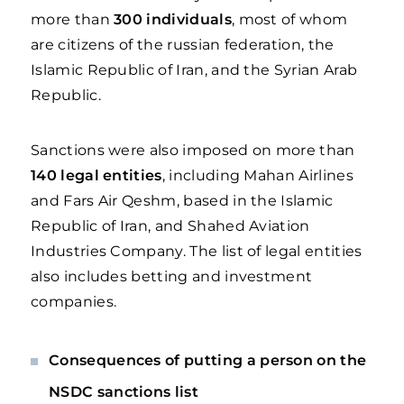
more than
300 individuals
, most of whom
are citizens of the russian federation, the
Islamic Republic of Iran, and the Syrian Arab
Republic.
Sanctions were also imposed on more than
140 legal entities
, including Mahan Airlines
and Fars Air Qeshm, based in the Islamic
Republic of Iran, and Shahed Aviation
Industries Company. The list of legal entities
also includes betting and investment
companies.
Consequences of putting a person on the
NSDC sanctions list