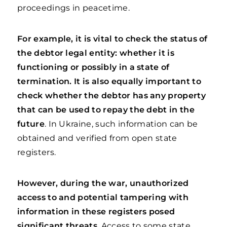
proceedings in peacetime.
For example, it is vital to check the status of
the debtor legal entity: whether it is
functioning or possibly in a state of
termination. It is also equally important to
check whether the debtor has any property
that can be used to repay the debt in the
future
. In Ukraine, such information can be
obtained and verified from open state
registers.
However, during the war, unauthorized
access to and potential tampering with
information in these registers posed
significant threats
. Access to some state