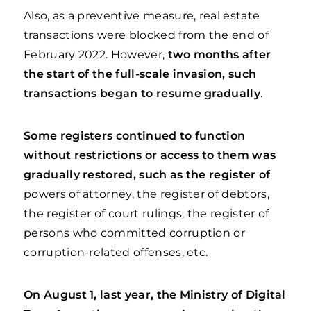
Also, as a preventive measure, real estate
transactions were blocked from the end of
February 2022. However,
two months after
the start of the full-scale invasion, such
transactions began to resume gradually
.
Some registers continued to function
without restrictions or access to them was
gradually restored, such as the register of
powers of attorney, the register of debtors,
the register of court rulings, the register of
persons who committed corruption or
corruption-related offenses, etc.
On August 1, last year, the Ministry of Digital