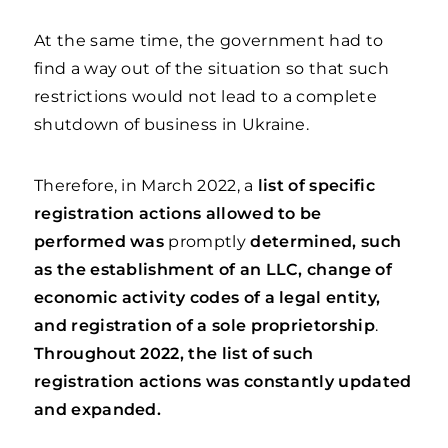
At the same time, the government had to
find a way out of the situation so that such
restrictions would not lead to a complete
shutdown of business in Ukraine.
Therefore, in March 2022, a
list of specific
registration actions allowed to be
performed was
promptly
determined, such
as the establishment of an LLC, change of
economic activity codes of a legal entity,
and registration of a sole proprietorship
.
Throughout 2022, the list of such
registration actions was constantly updated
and expanded.