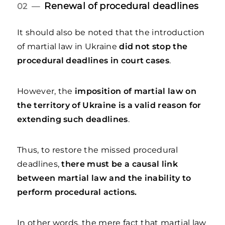
Renewal of procedural deadlines
02 —
It should also be noted that the introduction
of martial law in Ukraine
did not stop the
procedural deadlines in court cases
.
However, the
imposition of martial law on
the territory of Ukraine is a valid reason for
extending such deadlines
.
Thus, to restore the missed procedural
deadlines,
there must be a causal link
between martial law and the inability to
perform procedural actions.
In other words, the mere fact that martial law