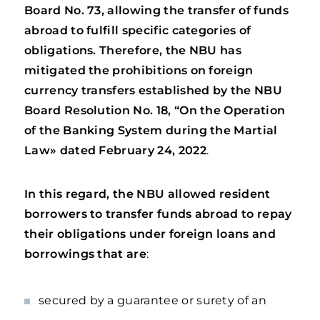
Board No. 73, allowing the transfer of funds
abroad to fulfill specific categories of
obligations.
Therefore, the NBU has
mitigated the prohibitions on foreign
currency transfers established by the NBU
Board Resolution
No. 18, “On the Operation
of the Banking System during the Martial
Law» dated February 24, 2022
.
In this regard, the NBU allowed resident
borrowers to transfer funds abroad to repay
their obligations under foreign loans and
borrowings that are
:
secured by a guarantee or surety of an