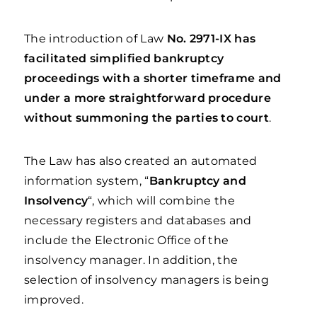
The introduction of Law
No. 2971-IX
has
facilitated simplified bankruptcy
proceedings with a shorter timeframe and
under a more straightforward procedure
without summoning the parties to court
.
The Law has also created an automated
information system, “
Bankruptcy and
Insolvency
“, which will combine the
necessary registers and databases and
include the Electronic Office of the
insolvency manager. In addition, the
selection of insolvency managers is being
improved.