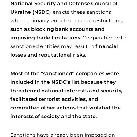
National Security and Defense Council of
Ukraine (NSDC)
enacts these sanctions,
which primarily entail economic restrictions,
such as blocking bank accounts and
imposing trade limitations
. Cooperation with
sanctioned entities may result in
financial
losses and reputational risks
.
Most of the “sanctioned” companies were
included in the NSDC’s list because they
threatened national interests and security,
facilitated terrorist activities, and
committed other actions that violated the
interests of society and the state
.
Sanctions have already been imposed on