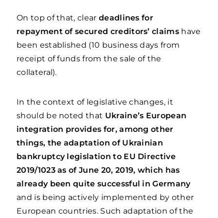
On top of that, clear
deadlines for
repayment of secured creditors’ claims
have
been established (10 business days from
receipt of funds from the sale of the
collateral).
In the context of legislative changes, it
should be noted that
Ukraine’s European
integration provides for, among other
things, the adaptation of Ukrainian
bankruptcy legislation to EU Directive
2019/1023 as of June 20, 2019, which has
already been quite successful in Germany
and is being actively implemented by other
European countries. Such adaptation of the