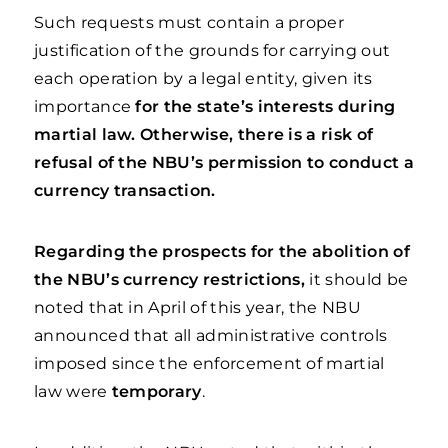
Such requests must contain a proper
justification of the grounds for carrying out
each operation by a legal entity, given its
importance
for the state’s interests during
martial law. Otherwise, there is a risk of
refusal of the NBU’s permission to conduct a
currency transaction.
Regarding the prospects for the abolition of
the NBU’s currency restrictions,
it should be
noted that in April of this year, the NBU
announced that all administrative controls
imposed since the enforcement of martial
law were
temporary
.