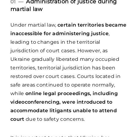
Administration of justice during
01 —
martial law
Under martial law,
certain territories became
inaccessible for administering justice
,
leading to changes in the territorial
jurisdiction of court cases. However, as
Ukraine gradually liberated many occupied
territories, territorial jurisdiction has been
restored over court cases. Courts located in
safe areas continued to operate normally,
while
online legal proceedings, including
videoconferencing, were introduced to
accommodate litigants unable to attend
court
due to safety concerns.