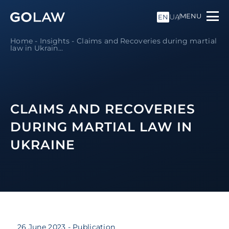
MENU
UA
EN
Home
-
Insights
-
Claims and Recoveries during martial
law in Ukrain...
CLAIMS AND RECOVERIES
DURING MARTIAL LAW IN
UKRAINE
26 June 2023
- Publication