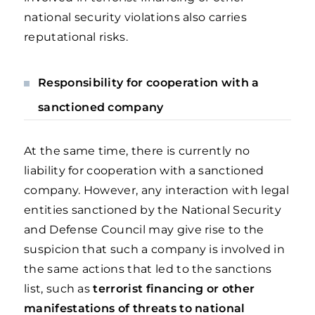
national security violations also carries
reputational risks.
Responsibility for cooperation with a
sanctioned company
At the same time, there is currently no
liability for cooperation with a sanctioned
company. However, any interaction with legal
entities sanctioned by the National Security
and Defense Council may give rise to the
suspicion that such a company is involved in
the same actions that led to the sanctions
list, such as
terrorist financing or other
manifestations of threats to national