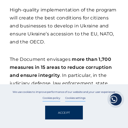
High-quality implementation of the program
will create the best conditions for citizens
and businesses to develop in Ukraine and
ensure Ukraine’s accession to the EU, NATO,
and the OECD.
The Document envisages
more than 1,700
measures in 15 areas to reduce corruption
and ensure integrity
. In particular, in the
judiciary, defense, law enforcement, state
regulation of the economy, customs and
We use cookies to improve performance of our website and your user experience.
taxation, urban planning and land
Cookies policy
Cookies settings
management, corporate governance of state-
ACCEPT
owned enterprises, education, healthcare,
social protection, etc.