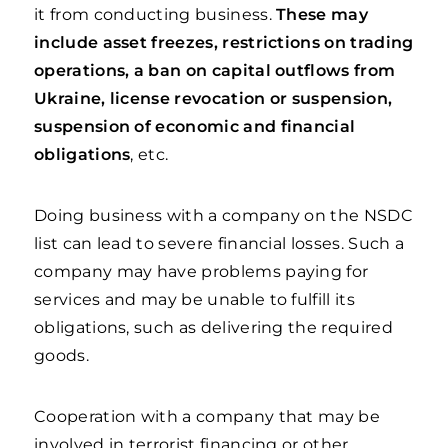
it from conducting business.
These may
include asset freezes, restrictions on trading
operations, a ban on capital outflows from
Ukraine, license revocation or suspension,
suspension of economic and financial
obligations
, etc.
Doing business with a company on the NSDC
list can lead to severe financial losses. Such a
company may have problems paying for
services and may be unable to fulfill its
obligations, such as delivering the required
goods.
Cooperation with a company that may be
involved in terrorist financing or other