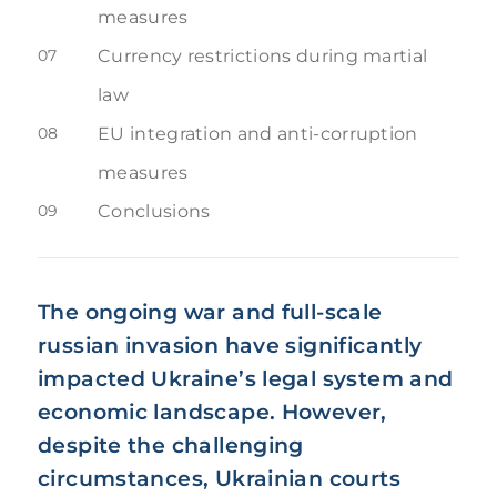
measures
07
Currency restrictions during martial
law
08
EU integration and anti-corruption
measures
09
Conclusions
The ongoing war and full-scale
russian invasion have significantly
impacted Ukraine’s legal system and
economic landscape. However,
despite the challenging
circumstances, Ukrainian courts