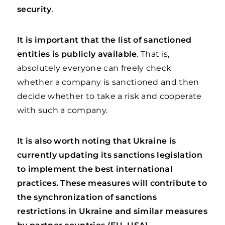
security
.
It is important that the list of sanctioned
entities is publicly available
. That is,
absolutely everyone can freely check
whether a company is sanctioned and then
decide whether to take a risk and cooperate
with such a company.
It is also worth noting that Ukraine is
currently updating its sanctions legislation
to implement the best international
practices. These measures will contribute to
the synchronization of sanctions
restrictions in Ukraine and similar measures