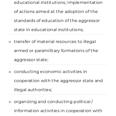
educational institutions; implementation
of actions aimed at the adoption of the
standards of education of the aggressor
state in educational institutions;
transfer of material resources to illegal
armed or paramilitary formations of the
aggressor state;
conducting economic activities in
cooperation with the aggressor state and
illegal authorities;
organizing and conducting political /
information activities in cooperation with