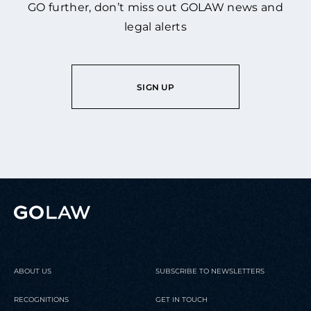
GO further, don’t miss out GOLAW news and
legal alerts
SIGN UP
ABOUT US
SUBSCRIBE TO NEWSLETTERS
RECOGNITIONS
GET IN TOUCH