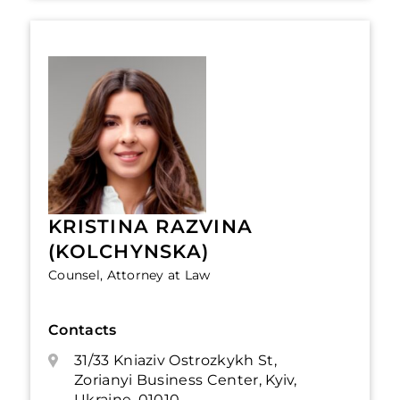
KRISTINA RAZVINA
(KOLCHYNSKA)
Counsel, Attorney at Law
Contacts
31/33 Kniaziv Ostrozkykh St,
Zorianyi Business Center, Kyiv,
Ukraine, 01010