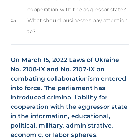
cooperation with the aggressor state?
05
What should businesses pay attention
to?
On March 15, 2022 Laws of Ukraine
No. 2108-IX and No. 2107-IX on
combating collaborationism entered
into force. The parliament has
introduced criminal liability for
cooperation with the aggressor state
in the information, educational,
political, military, administrative,
economic, or labor spheres.