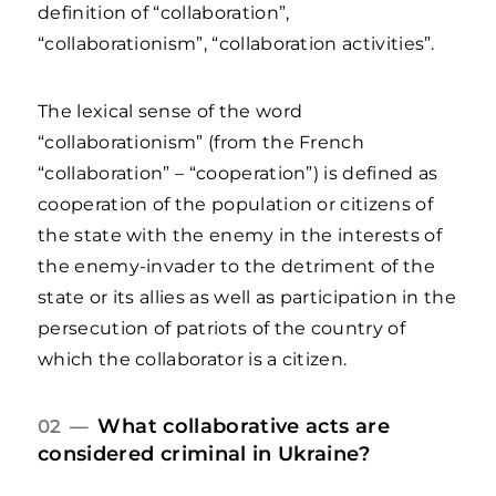
definition of “collaboration”,
“collaborationism”, “collaboration activities”.
The lexical sense of the word
“collaborationism” (from the French
“collaboration” – “cooperation”) is defined as
cooperation of the population or citizens of
the state with the enemy in the interests of
the enemy-invader to the detriment of the
state or its allies as well as participation in the
persecution of patriots of the country of
which the collaborator is a citizen.
What collaborative acts are
02 —
considered criminal in Ukraine?