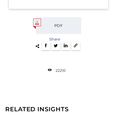
PDF
Share
22210
RELATED INSIGHTS