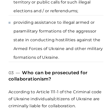
territory or public calls for such illegal
elections and / or referendums;
providing assistance to illegal armed or
paramilitary formations of the aggressor
state in conducting hostilities against the
Armed Forces of Ukraine and other military
formations of Ukraine.
Who can be prosecuted for
03 —
collaborationism?
According to Article 111-1 of the Criminal code
of Ukraine individuals/citizens of Ukraine are
criminally liable for collaboration.