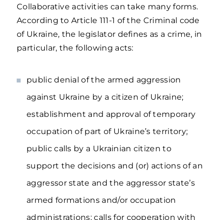
Collaborative activities can take many forms.
According to Article 111-1 of the Criminal code
of Ukraine, the legislator defines as a crime, in
particular, the following acts:
public denial of the armed aggression
against Ukraine by a citizen of Ukraine;
establishment and approval of temporary
occupation of part of Ukraine’s territory;
public calls by a Ukrainian citizen to
support the decisions and (or) actions of an
aggressor state and the aggressor state’s
armed formations and/or occupation
administrations; calls for cooperation with