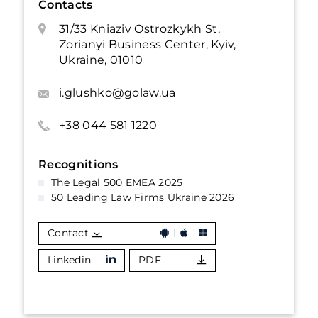
Contacts
31/33 Kniaziv Ostrozkykh St,
Zorianyi Business Center, Kyiv,
Ukraine, 01010
i.glushko@golaw.ua
+38 044 581 1220
Recognitions
The Legal 500 EMEA 2025
50 Leading Law Firms Ukraine 2026
Contact
Linkedin
PDF