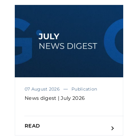
07 August 2026
Publication
News digest | July 2026
READ