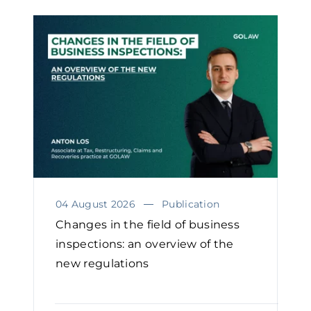
04 August 2026
Publication
Changes in the field of business
inspections: an overview of the
new regulations