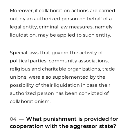
Moreover, if collaboration actions are carried
out by an authorized person on behalf of a
legal entity, criminal law measures, namely
liquidation, may be applied to such entity.
Special laws that govern the activity of
political parties, community associations,
religious and charitable organizations, trade
unions, were also supplemented by the
possibility of their liquidation in case their
authorized person has been convicted of
collaborationism.
What punishment is provided for
04 —
cooperation with the aggressor state?