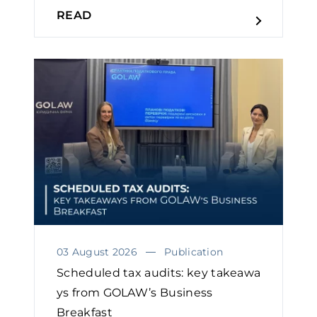
READ
03 August 2026
Publication
Scheduled tax audits: key takeawa
ys from GOLAW’s Business
Breakfast