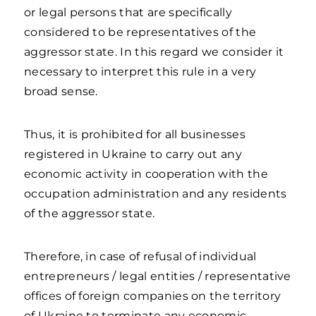
or legal persons that are specifically
considered to be representatives of the
aggressor state. In this regard we consider it
necessary to interpret this rule in a very
broad sense.
Thus, it is prohibited for all businesses
registered in Ukraine to carry out any
economic activity in cooperation with the
occupation administration and any residents
of the aggressor state.
Therefore, in case of refusal of individual
entrepreneurs / legal entities / representative
offices of foreign companies on the territory
of Ukraine to terminate any economic