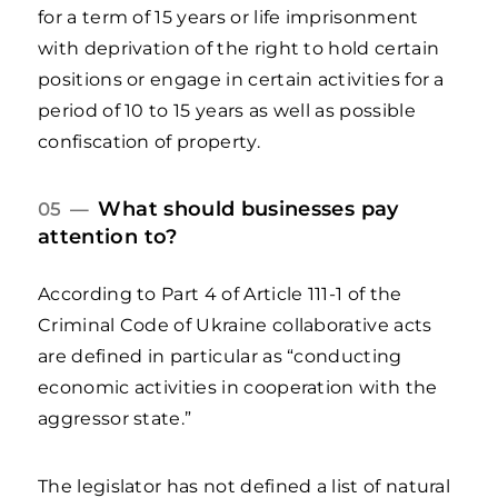
for a term of 15 years or life imprisonment
with deprivation of the right to hold certain
positions or engage in certain activities for a
period of 10 to 15 years as well as possible
confiscation of property.
What should businesses pay
05 —
attention to?
According to Part 4 of Article 111-1 of the
Criminal Code of Ukraine collaborative acts
are defined in particular as “conducting
economic activities in cooperation with the
aggressor state.”
The legislator has not defined a list of natural