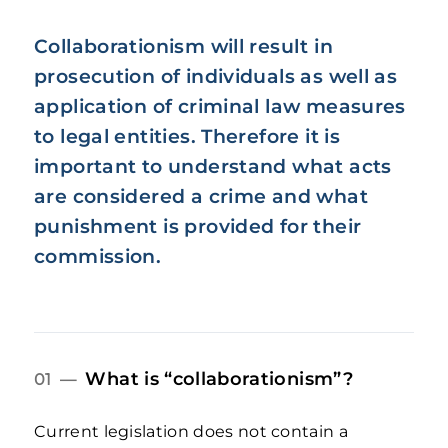
Collaborationism will result in
prosecution of individuals as well as
application of criminal law measures
to legal entities. Therefore it is
important to understand what acts
are considered a crime and what
punishment is provided for their
commission.
What is “collaborationism”?
01 —
Current legislation does not contain a