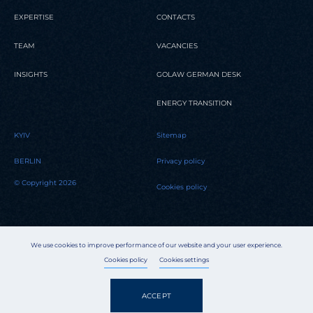
EXPERTISE
CONTACTS
TEAM
VACANCIES
INSIGHTS
GOLAW GERMAN DESK
ENERGY TRANSITION
KYIV
Sitemap
BERLIN
Privacy policy
© Copyright 2026
Cookies policy
We use cookies to improve performance of our website and your user experience.
Cookies policy
Cookies settings
ACCEPT