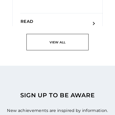
READ
VIEW ALL
SIGN UP TO BE AWARE
New achievements are inspired by information.