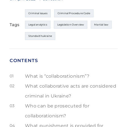
Criminal issues
Criminal Procedure Code
Tags
Legal analytics
Legislation Overview
Martial law
Standwithukraine
CONTENTS
01
What is “collaborationism”?
02
What collaborative acts are considered
criminal in Ukraine?
03
Who can be prosecuted for
collaborationism?
04
What punishment is provided for