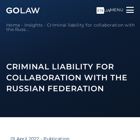
MENU
EN
UA
Home
-
Insights
-
Criminal liability for collaboration with
the Russ...
CRIMINAL LIABILITY FOR
COLLABORATION WITH THE
RUSSIAN FEDERATION
01 April 2022
- Publication