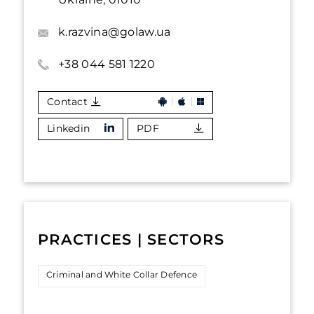
k.razvina@golaw.ua
+38 044 581 1220
Contact
Linkedin
PDF
PRACTICES | SECTORS
Criminal and White Collar Defence