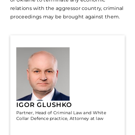
relations with the aggressor country, criminal
proceedings may be brought against them.
IGOR GLUSHKO
Partner, Head of Criminal Law and White
Collar Defence practice, Attorney at law