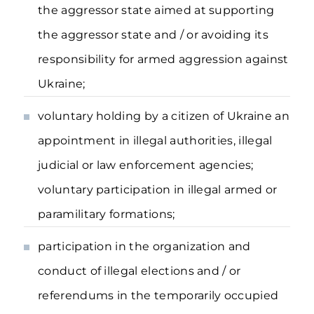
the aggressor state aimed at supporting
the aggressor state and / or avoiding its
responsibility for armed aggression against
Ukraine;
voluntary holding by a citizen of Ukraine an
appointment in illegal authorities, illegal
judicial or law enforcement agencies;
voluntary participation in illegal armed or
paramilitary formations;
participation in the organization and
conduct of illegal elections and / or
referendums in the temporarily occupied