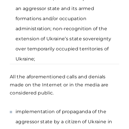
an aggressor state and its armed
formations and/or occupation
administration; non-recognition of the
extension of Ukraine’s state sovereignty
over temporarily occupied territories of
Ukraine;
All the aforementioned calls and denials
made on the Internet or in the media are
considered public.
implementation of propaganda of the
aggressor state by a citizen of Ukraine in