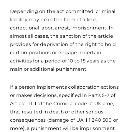
Depending on the act committed, criminal
liability may be in the form of a fine,
correctional labor, arrest, imprisonment. In
almost all cases, the sanction of the article
provides for deprivation of the right to hold
certain positions or engage in certain
activities for a period of 10 to 15 years as the
main or additional punishment.
If a person implements collaboration actions
or makes decisions, specified in Parts 5-7 of
Article 111-1 of the Criminal code of Ukraine,
that resulted in death or other serious
consequences (damage of UAH 1 240 500 or
more), a punishment will be imprisonment