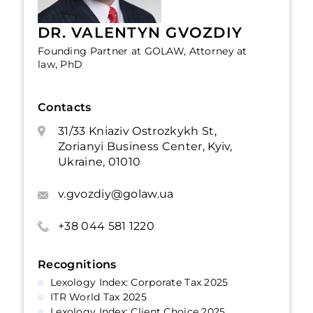
DR. VALENTYN GVOZDIY
Founding Partner at GOLAW, Attorney at
law, PhD
Contacts
31/33 Kniaziv Ostrozkykh St,
Zorianyi Business Center, Kyiv,
Ukraine, 01010
v.gvozdiy@golaw.ua
+38 044 581 1220
Recognitions
Lexology Index: Corporate Tax 2025
ITR World Tax 2025
Lexology Index: Client Choice 2025