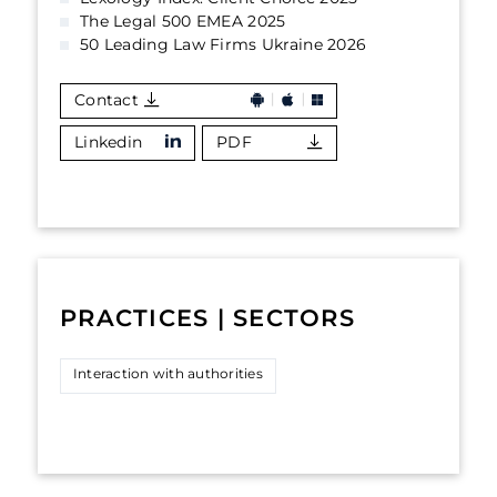
The Legal 500 EMEA 2025
50 Leading Law Firms Ukraine 2026
Contact
Linkedin
PDF
PRACTICES | SECTORS
Interaction with authorities