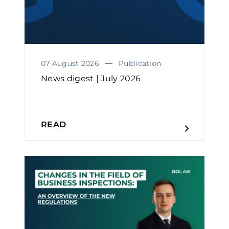
07 August 2026
Publication
News digest | July 2026
READ