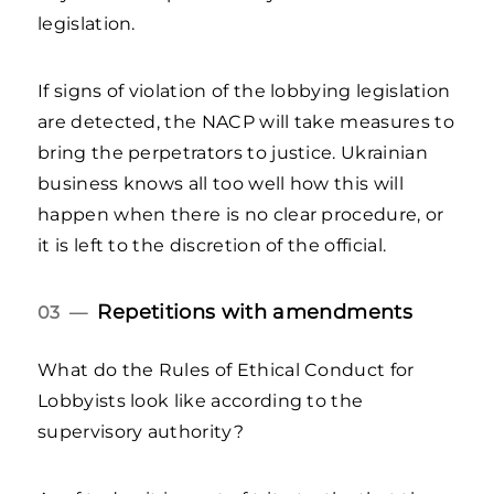
legislation.
If signs of violation of the lobbying legislation
are detected, the NACP will take measures to
bring the perpetrators to justice. Ukrainian
business knows all too well how this will
happen when there is no clear procedure, or
it is left to the discretion of the official.
Repetitions with amendments
03 —
What do the Rules of Ethical Conduct for
Lobbyists look like according to the
supervisory authority?