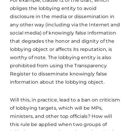
For example, clause 12 of the draft, which
obliges the lobbying entity to avoid
disclosure in the media or dissemination in
any other way (including via the Internet and
social media) of knowingly false information
that degrades the honor and dignity of the
lobbying object or affects its reputation, is
worthy of note. The lobbying entity is also
prohibited from using the Transparency
Register to disseminate knowingly false
information about the lobbying object.
Will this, in practice, lead to a ban on criticism
of lobbying targets, which will be MPs,
ministers, and other top officials? How will
this rule be applied when two groups of