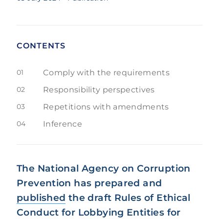
CONTENTS
01
Comply with the requirements
02
Responsibility perspectives
03
Repetitions with amendments
04
Inference
The National Agency on Corruption
Prevention has prepared and
published
the draft Rules of Ethical
Conduct for Lobbying Entities for