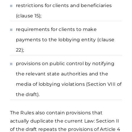
restrictions for clients and beneficiaries
(clause 15);
requirements for clients to make
payments to the lobbying entity (clause
22);
provisions on public control by notifying
the relevant state authorities and the
media of lobbying violations (Section VIII of
the draft).
The Rules also contain provisions that
actually duplicate the current Law: Section II
of the draft repeats the provisions of Article 4