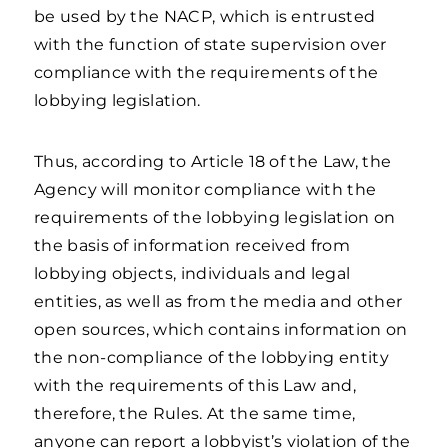
be used by the NACP, which is entrusted
with the function of state supervision over
compliance with the requirements of the
lobbying legislation.
Thus, according to Article 18 of the Law, the
Agency will monitor compliance with the
requirements of the lobbying legislation on
the basis of information received from
lobbying objects, individuals and legal
entities, as well as from the media and other
open sources, which contains information on
the non-compliance of the lobbying entity
with the requirements of this Law and,
therefore, the Rules. At the same time,
anyone can report a lobbyist’s violation of the