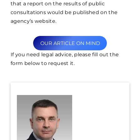
that a report on the results of public
consultations would be published on the
agency’s website.
OUR ARTICLE ON MIND
If you need legal advice, please fill out the
form below to request it.