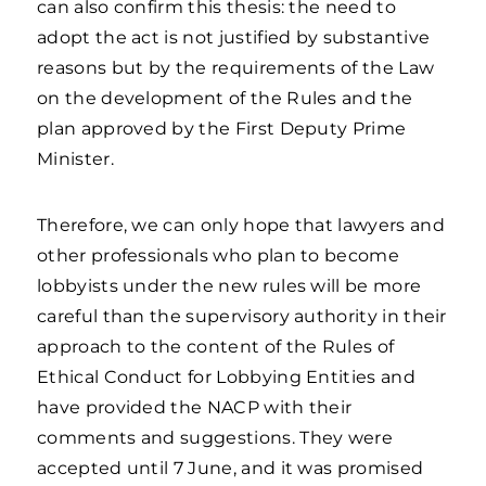
can also confirm this thesis: the need to
adopt the act is not justified by substantive
reasons but by the requirements of the Law
on the development of the Rules and the
plan approved by the First Deputy Prime
Minister.
Therefore, we can only hope that lawyers and
other professionals who plan to become
lobbyists under the new rules will be more
careful than the supervisory authority in their
approach to the content of the Rules of
Ethical Conduct for Lobbying Entities and
have provided the NACP with their
comments and suggestions. They were
accepted until 7 June, and it was promised