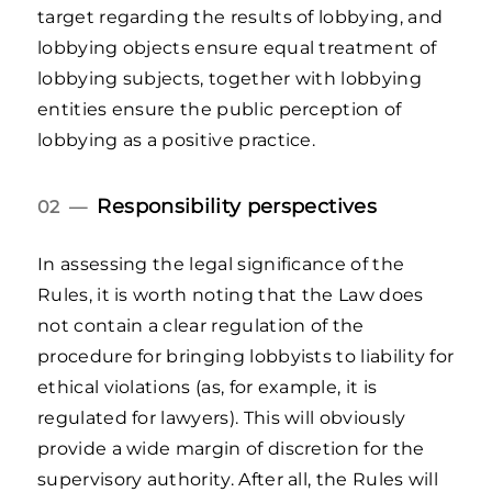
target regarding the results of lobbying, and
lobbying objects ensure equal treatment of
lobbying subjects, together with lobbying
entities ensure the public perception of
lobbying as a positive practice.
Responsibility perspectives
02 —
In assessing the legal significance of the
Rules, it is worth noting that the Law does
not contain a clear regulation of the
procedure for bringing lobbyists to liability for
ethical violations (as, for example, it is
regulated for lawyers). This will obviously
provide a wide margin of discretion for the
supervisory authority. After all, the Rules will