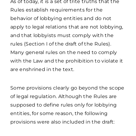
As of today, it is a set of trite truths that the
Rules establish requirements for the
behavior of lobbying entities and do not
apply to legal relations that are not lobbying,
and that lobbyists must comply with the
rules (Section I of the draft of the Rules).
Many general rules on the need to comply
with the Law and the prohibition to violate it
are enshrined in the text.
Some provisions clearly go beyond the scope
of legal regulation. Although the Rules are
supposed to define rules only for lobbying
entities, for some reason, the following
provisions were also included in the draft: