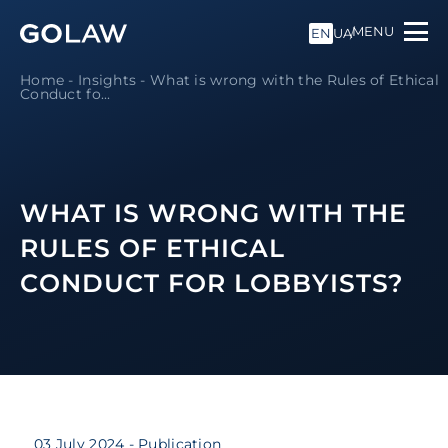
MENU
EN
UA
Home
-
Insights
-
What is wrong with the Rules of Ethical
Conduct fo...
WHAT IS WRONG WITH THE
RULES OF ETHICAL
CONDUCT FOR LOBBYISTS?
03 July 2024
- Publication