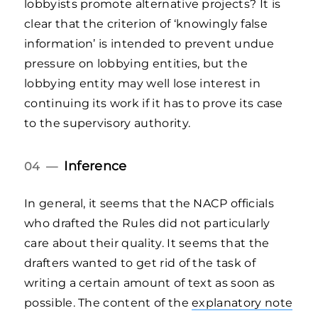
lobbyists promote alternative projects? It is
clear that the criterion of ‘knowingly false
information’ is intended to prevent undue
pressure on lobbying entities, but the
lobbying entity may well lose interest in
continuing its work if it has to prove its case
to the supervisory authority.
Inference
04 —
In general, it seems that the NACP officials
who drafted the Rules did not particularly
care about their quality. It seems that the
drafters wanted to get rid of the task of
writing a certain amount of text as soon as
possible. The content of the
explanatory note