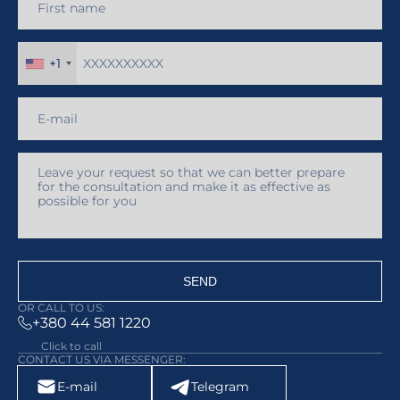
+1
SEND
OR CALL TO US:
+380 44 581 1220
Click to call
CONTACT US VIA MESSENGER:
E-mail
Telegram