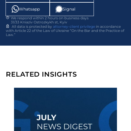
Whatsapp
Signal
We respond within 2 hours on business days
31/33 Kniaziv Ostrozkykh st, Kyiv
All data is protected by
attorney-client privilege
in accordance
with Article 22 of the Law of Ukraine “On the Bar and the Practice of
Law.”
RELATED INSIGHTS