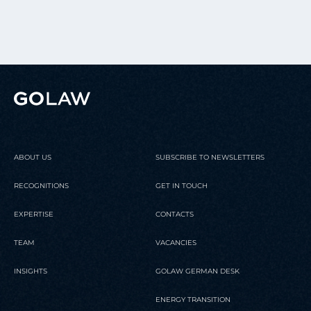
ABOUT US
SUBSCRIBE TO NEWSLETTERS
RECOGNITIONS
GET IN TOUCH
EXPERTISE
CONTACTS
TEAM
VACANCIES
INSIGHTS
GOLAW GERMAN DESK
ENERGY TRANSITION