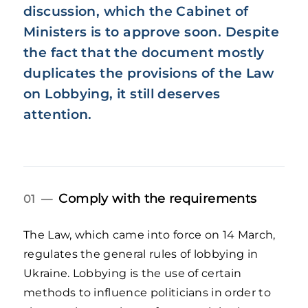
discussion, which the Cabinet of
Ministers is to approve soon. Despite
the fact that the document mostly
duplicates the provisions of the Law
on Lobbying, it still deserves
attention.
Comply with the requirements
01 —
The Law, which came into force on 14 March,
regulates the general rules of lobbying in
Ukraine. Lobbying is the use of certain
methods to influence politicians in order to