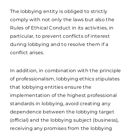
The lobbying entity is obliged to strictly
comply with not only the laws but also the
Rules of Ethical Conduct in its activities, in
particular, to prevent conflicts of interest
during lobbying and to resolve them if a
conflict arises.
In addition, in combination with the principle
of professionalism, lobbying ethics stipulates
that lobbying entities ensure the
implementation of the highest professional
standards in lobbying, avoid creating any
dependence between the lobbying target
(official) and the lobbying subject (business),
receiving any promises from the lobbying