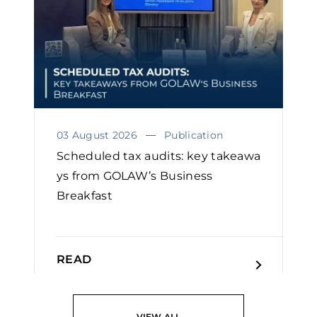
03 August 2026
Publication
Scheduled tax audits: key takeawa
ys from GOLAW’s Business
Breakfast
READ
VIEW ALL