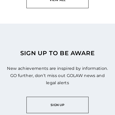
SIGN UP TO BE AWARE
New achievements are inspired by information.
GO further, don’t miss out GOLAW news and
legal alerts
SIGN UP