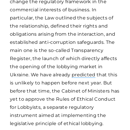
change the regulatory framework in the
commercial interests of business. In
particular, the Law outlined the subjects of
the relationship, defined their rights and
obligations arising from the interaction, and
established anti-corruption safeguards. The
main one is the so-called Transparency
Register, the launch of which directly affects
the opening of the lobbying market in
Ukraine. We have already
predicted
that this
is unlikely to happen before next year. But
before that time, the Cabinet of Ministers has
yet to approve the Rules of Ethical Conduct
for Lobbyists, a separate regulatory
instrument aimed at implementing the
legislative principle of ethical lobbying.