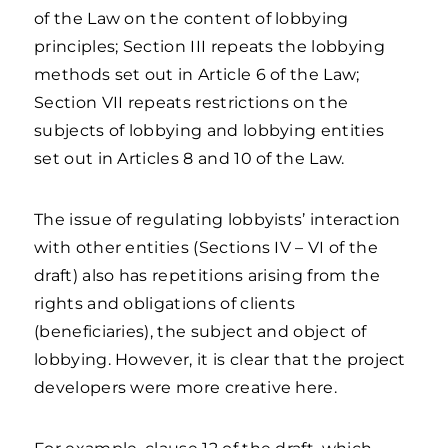
of the Law on the content of lobbying
principles; Section III repeats the lobbying
methods set out in Article 6 of the Law;
Section VII repeats restrictions on the
subjects of lobbying and lobbying entities
set out in Articles 8 and 10 of the Law.
The issue of regulating lobbyists’ interaction
with other entities (Sections IV – VI of the
draft) also has repetitions arising from the
rights and obligations of clients
(beneficiaries), the subject and object of
lobbying. However, it is clear that the project
developers were more creative here.