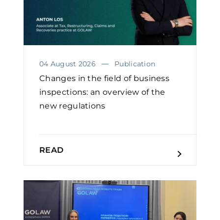
04 August 2026
Publication
Changes in the field of business
inspections: an overview of the
new regulations
READ