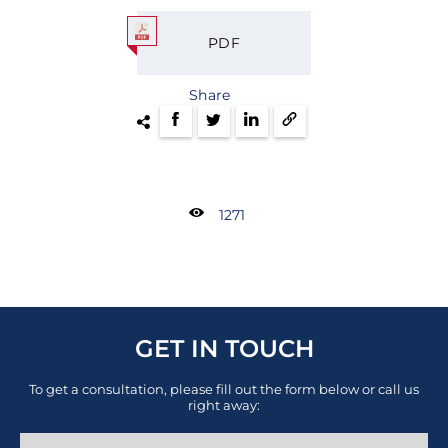
PDF
Share
1271
GET IN TOUCH
To get a consultation, please fill out the form below or call us
right away: