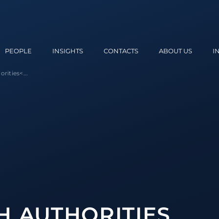
PEOPLE
INSIGHTS
CONTACTS
ABOUT US
I
orities
<...
H AUTHORITIES