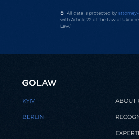
All data is protected by
attorney-
with Article 22 of the Law of Ukrain
Law.”
KYIV
ABOUT 
BERLIN
RECOGN
EXPERT