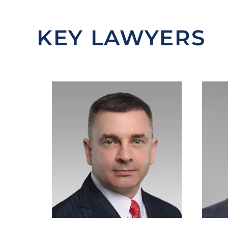
KEY LAWYERS