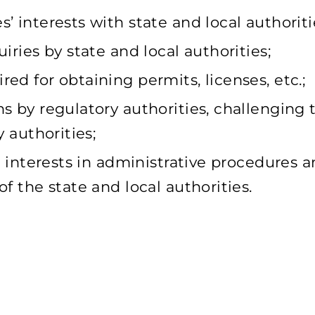
 interests with state and local authoriti
iries by state and local authorities;
ed for obtaining permits, licenses, etc.;
s by regulatory authorities, challenging t
y authorities;
nd interests in administrative procedures 
f the state and local authorities.