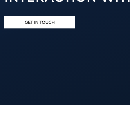
GET IN TOUCH