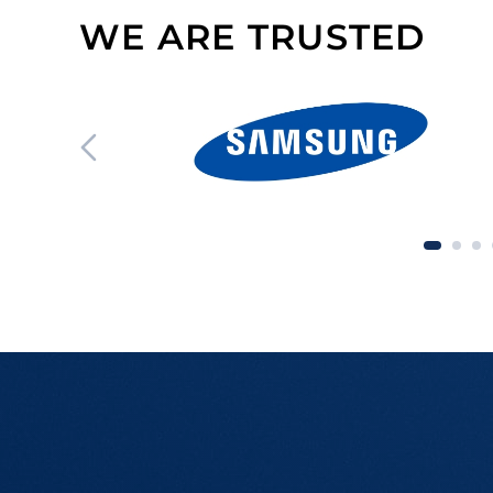
WE ARE TRUSTED