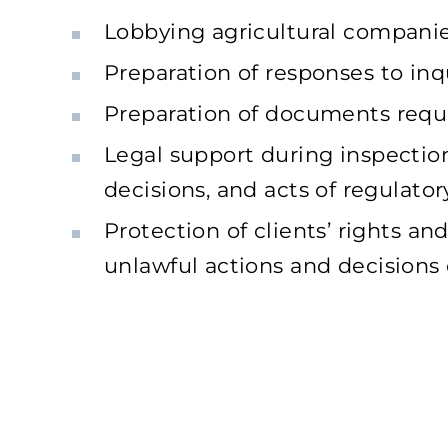
Lobbying agricultural companies’
Preparation of responses to inqu
Preparation of documents requir
Legal support during inspection
decisions, and acts of regulator
Protection of clients’ rights a
unlawful actions and decisions o