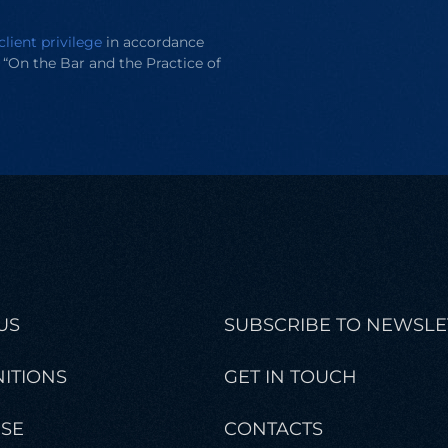
client privilege
in accordance
e “On the Bar and the Practice of
US
SUBSCRIBE TO NEWSLE
ITIONS
GET IN TOUCH
ISE
CONTACTS