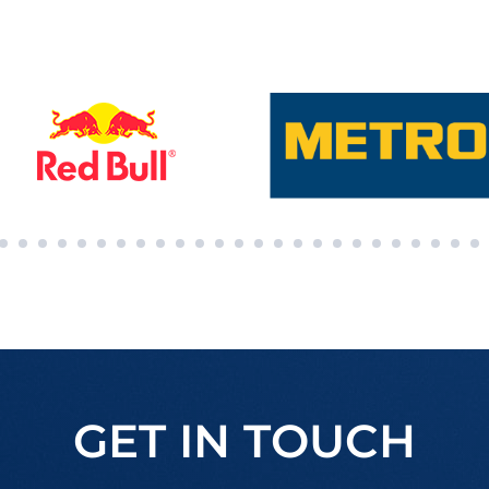
GET IN TOUCH