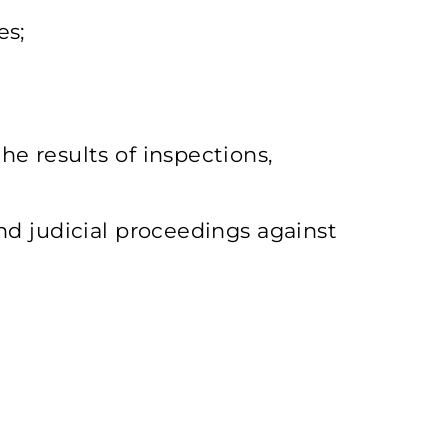
es;
he results of inspections,
and judicial proceedings against