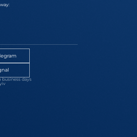
away:
legram
gnal
 business days
yiv