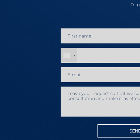
To g
SEN