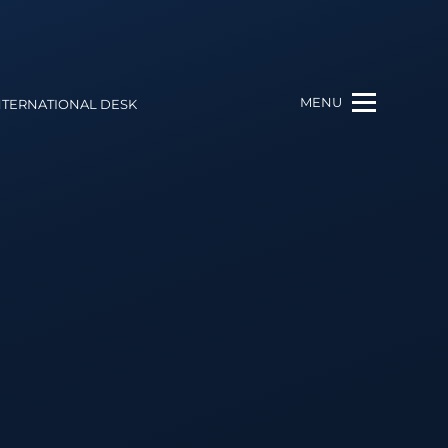
MENU
NTERNATIONAL DESK