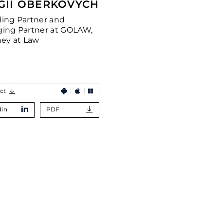
GII OBERKOVYCH
ing Partner and
ing Partner at GOLAW,
ney at Law
ct
din
PDF