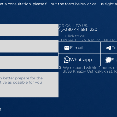
et a consultation, please fill out the form below or call us right 
OR CALL TO US:
+380 44 581 1220
Click to call
CONTACT US VIA MESSENGER:
E-mail
Te
Whatsapp
Si
We respond within 2 hours on
31/33 Kniaziv Ostrozkykh st, K
D