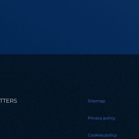
TTERS
Sitemap
Privacy policy
Cookies policy