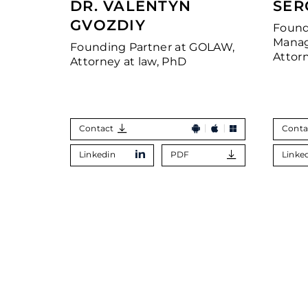
DR. VALENTYN
SER
GVOZDIY
Found
Manag
Founding Partner at GOLAW,
Attor
Attorney at law, PhD
Contact
Conta
Linkedin
PDF
Linke