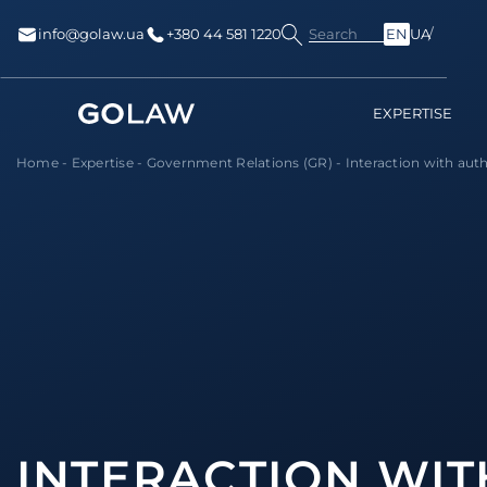
Search
info@golaw.ua
+380 44 581 1220
EN
UA
EXPERTISE
Home
-
Expertise
-
Government Relations (GR)
-
Interaction with auth
INTERACTION WIT