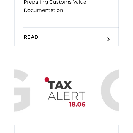
Preparing Customs Value
Documentation
READ