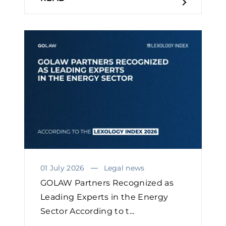
01 July 2026
Legal news
GOLAW Partners Recognized as
Leading Experts in the Energy
Sector According to t...