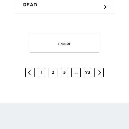
READ
+ MORE
1
2
3
…
73