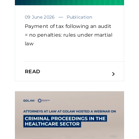
09 June 2026
Publication
Payment of tax following an audit
= no penalties: rules under martial
law
READ