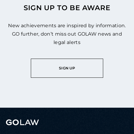
SIGN UP TO BE AWARE
New achievements are inspired by information.
GO further, don’t miss out GOLAW news and
legal alerts
SIGN UP