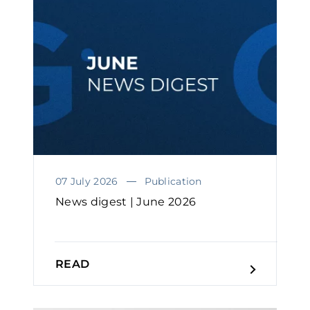
07 July 2026
Publication
News digest | June 2026
READ