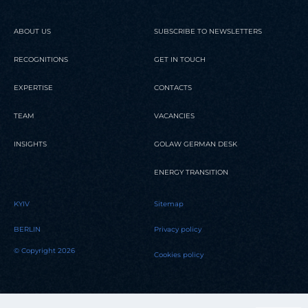
ABOUT US
SUBSCRIBE TO NEWSLETTERS
RECOGNITIONS
GET IN TOUCH
EXPERTISE
CONTACTS
TEAM
VACANCIES
INSIGHTS
GOLAW GERMAN DESK
ENERGY TRANSITION
KYIV
Sitemap
BERLIN
Privacy policy
© Copyright 2026
Cookies policy