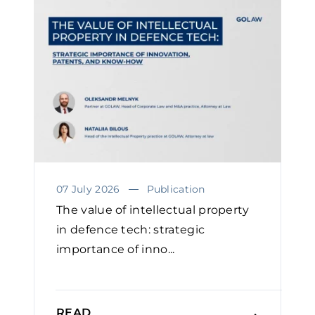
07 July 2026
Publication
The value of intellectual property
in defence tech: strategic
importance of inno...
READ