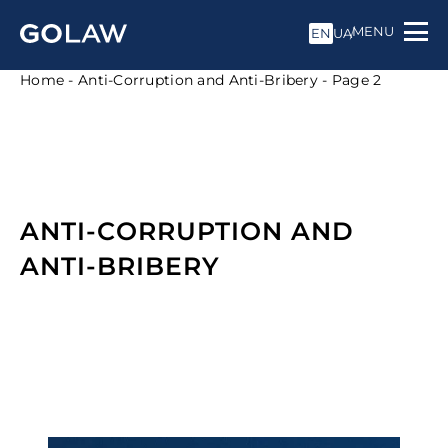
MENU
EN
UA
Home
-
Anti-Corruption and Anti-Bribery
-
Page 2
ANTI-CORRUPTION AND
ANTI-BRIBERY