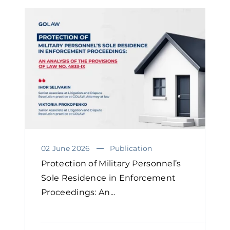
02 June 2026
Publication
Protection of Military Personnel’s
Sole Residence in Enforcement
Proceedings: An...