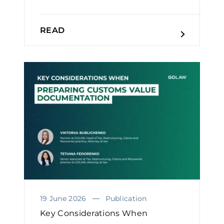
READ
19 June 2026
Publication
Key Considerations When