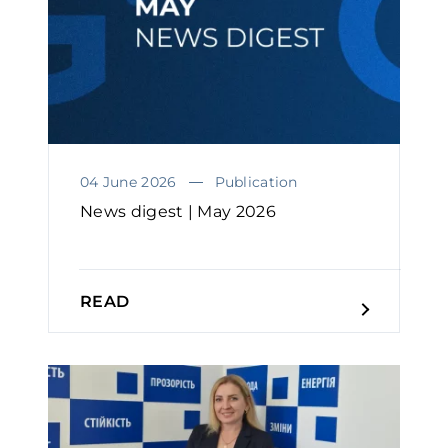
04 June 2026
Publication
News digest | May 2026
READ