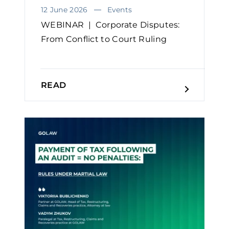
12 June 2026
Events
WEBINAR | Corporate Disputes:
From Conflict to Court Ruling
READ