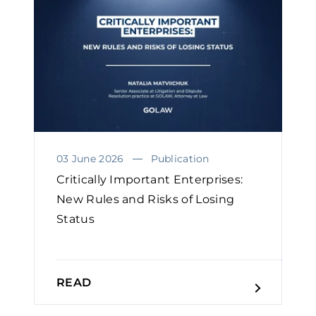
03 June 2026
Publication
Critically Important Enterprises:
New Rules and Risks of Losing
Status
READ