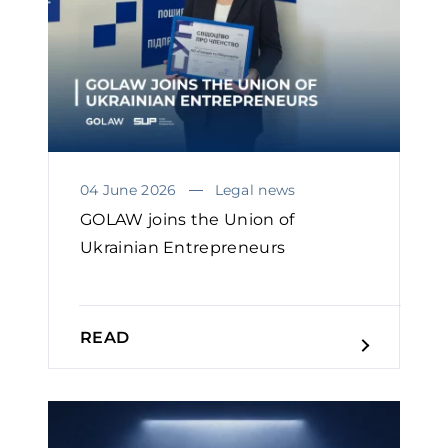
04 June 2026
Legal news
GOLAW joins the Union of
Ukrainian Entrepreneurs
READ