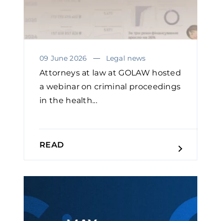
09 June 2026
Legal news
Attorneys at law at GOLAW hosted
a webinar on criminal proceedings
in the health...
READ