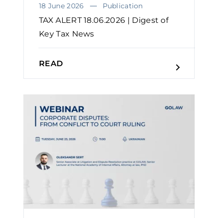
18 June 2026
Publication
TAX ALERT 18.06.2026 | Digest of
Key Tax News
READ