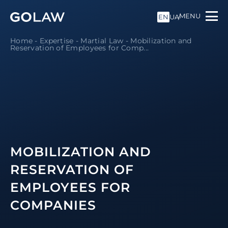
MENU
EN
UA
Home
-
Expertise
-
Martial Law
-
Mobilization and
Reservation of Employees for Comp...
MOBILIZATION AND
RESERVATION OF
EMPLOYEES FOR
COMPANIES