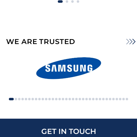
WE ARE TRUSTED
GET IN TOUCH