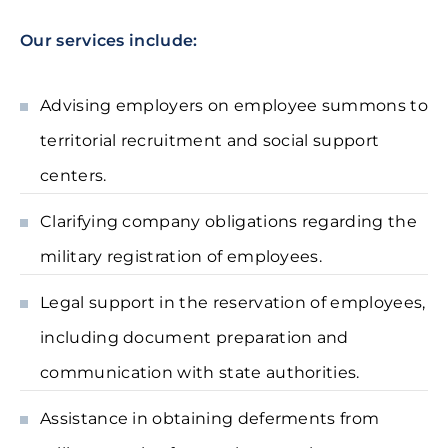
Our services include:
Advising employers on employee summons to
territorial recruitment and social support
centers.
Clarifying company obligations regarding the
military registration of employees.
Legal support in the reservation of employees,
including document preparation and
communication with state authorities.
Assistance in obtaining deferments from