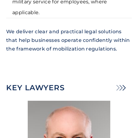
military service for employees, where
applicable.
We deliver clear and practical legal solutions
that help businesses operate confidently within
the framework of mobilization regulations.
KEY LAWYERS