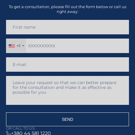
To get a consultation, please fill out the form below or call us
right away:
+1
SEND
OR CALL TO US:
+380 44 581 1220