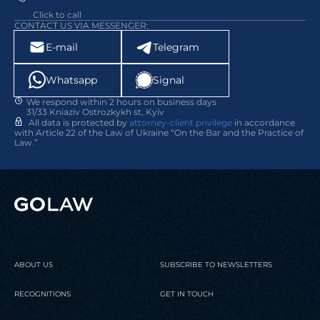
Click to call
CONTACT US VIA MESSENGER:
E-mail
Telegram
Whatsapp
Signal
We respond within 2 hours on business days
31/33 Kniaziv Ostrozkykh st, Kyiv
All data is protected by
attorney-client privilege
in accordance
with Article 22 of the Law of Ukraine “On the Bar and the Practice of
Law.”
ABOUT US
SUBSCRIBE TO NEWSLETTERS
RECOGNITIONS
GET IN TOUCH