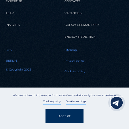
EXPERTISE
CONTACTS
TEAM
VACANCIES
INSIGHTS
GOLAW GERMAN DESK
ENERGY TRANSITION
KYIV
Sitemap
BERLIN
Privacy policy
© Copyright 2026
Cookies policy
We use cookies to improve performance of our website and your user experience.
Cookies policy
Cookies settings
ACCEPT