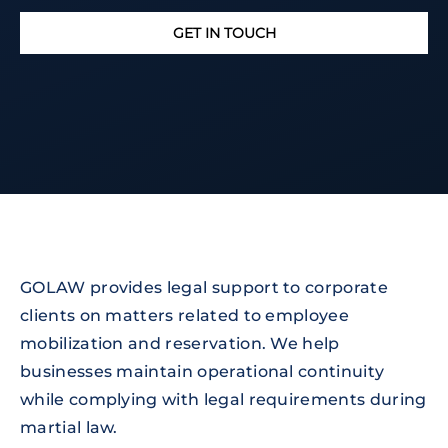
GET IN TOUCH
GOLAW provides legal support to corporate
clients on matters related to employee
mobilization and reservation. We help
businesses maintain operational continuity
while complying with legal requirements during
martial law.