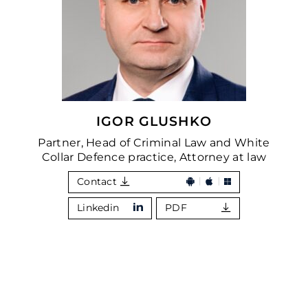
IGOR GLUSHKO
Partner, Head of Criminal Law and White
Collar Defence practice, Attorney at law
Contact
Linkedin
PDF