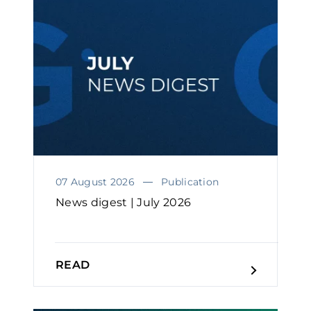
07 August 2026
Publication
News digest | July 2026
READ