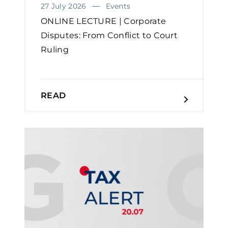
27 July 2026
Events
ONLINE LECTURE | Corporate
Disputes: From Conflict to Court
Ruling
READ