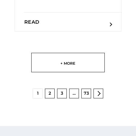
READ
+ MORE
1
2
3
…
73