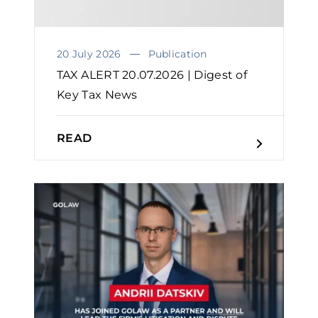
20 July 2026
Publication
TAX ALERT 20.07.2026 | Digest of
Key Tax News
READ