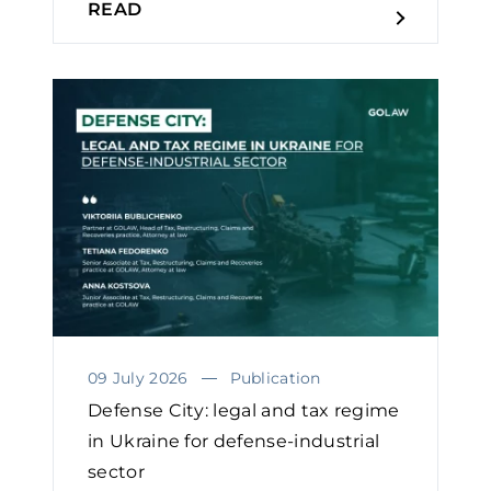
READ
09 July 2026
Publication
Defense City: legal and tax regime
in Ukraine for defense-industrial
sector