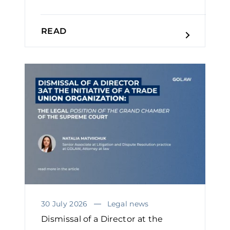
READ
30 July 2026
Legal news
Dismissal of a Director at the