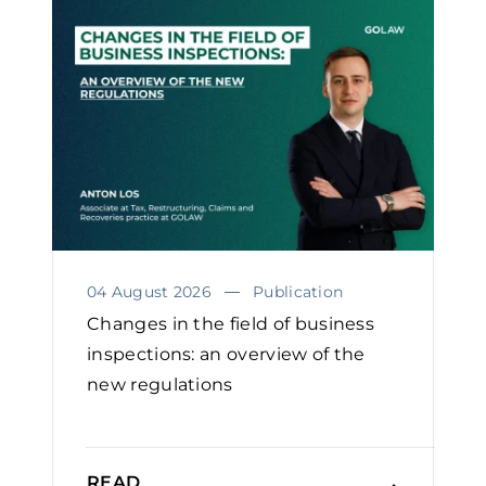
04 August 2026
Publication
Changes in the field of business
inspections: an overview of the
new regulations
READ