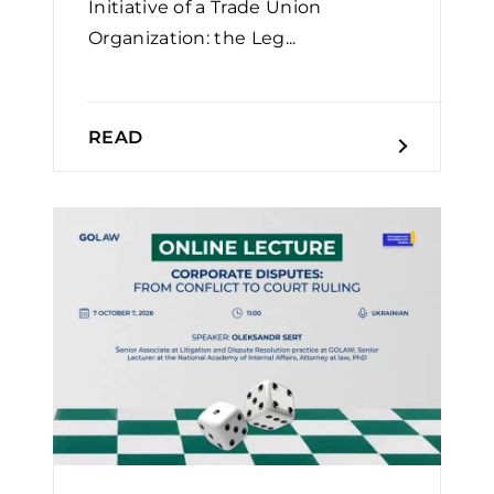
Initiative of a Trade Union
Organization: the Leg...
READ