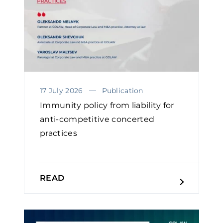
17 July 2026
Publication
Immunity policy from liability for
anti-competitive concerted
practices
READ