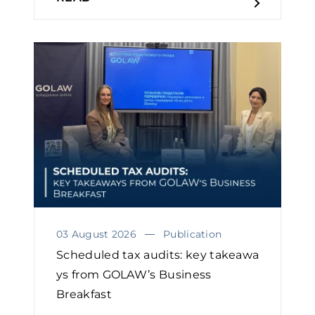
03 August 2026
Publication
Scheduled tax audits: key takeawa
ys from GOLAW’s Business
Breakfast