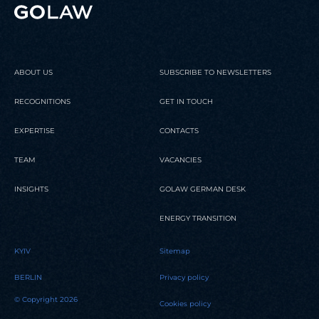
ABOUT US
SUBSCRIBE TO NEWSLETTERS
RECOGNITIONS
GET IN TOUCH
EXPERTISE
CONTACTS
TEAM
VACANCIES
INSIGHTS
GOLAW GERMAN DESK
ENERGY TRANSITION
KYIV
Sitemap
BERLIN
Privacy policy
© Copyright 2026
Cookies policy