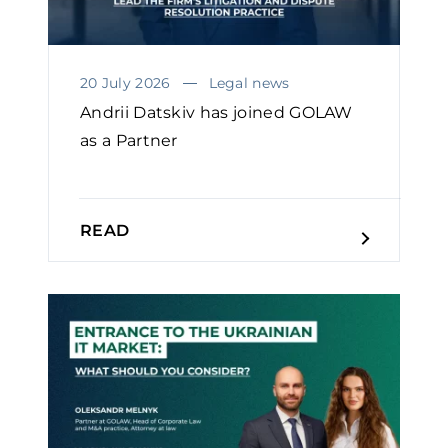
20 July 2026
Legal news
Andrii Datskiv has joined GOLAW
as a Partner
READ