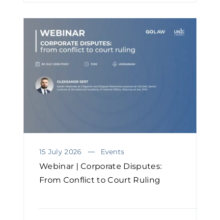
15 July 2026
Events
Webinar | Corporate Disputes:
From Conflict to Court Ruling