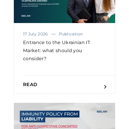
17 July 2026
Publication
Entrance to the Ukrainian IT
Market: what should you
consider?
READ