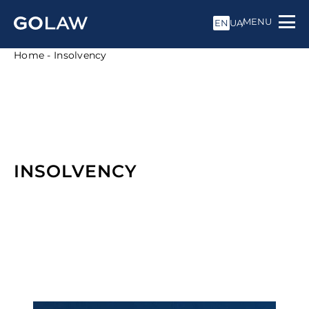
MENU
EN
UA
Home
-
Insolvency
INSOLVENCY