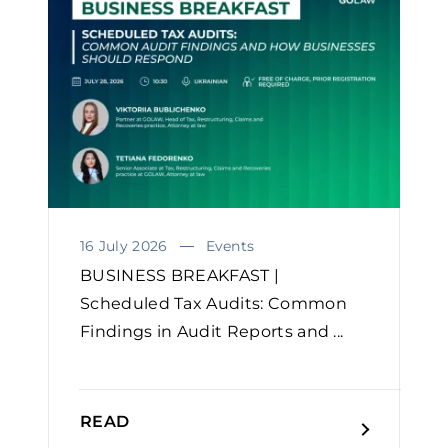
16 July 2026
Events
BUSINESS BREAKFAST |
Scheduled Tax Audits: Common
Findings in Audit Reports and ...
READ