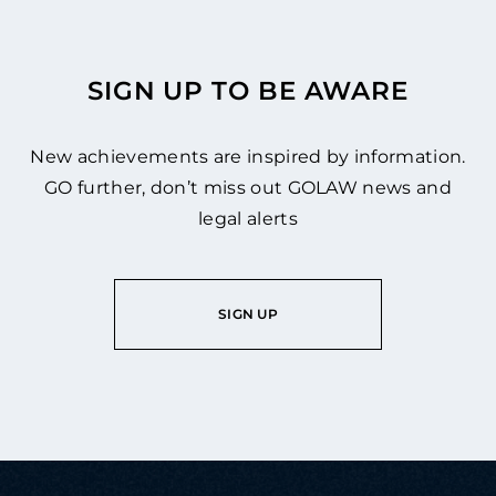
SIGN UP TO BE AWARE
New achievements are inspired by information.
GO further, don’t miss out GOLAW news and
legal alerts
SIGN UP