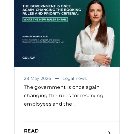
28 May 2026
Legal news
The government is once again
changing the rules for reserving
employees and the ...
READ