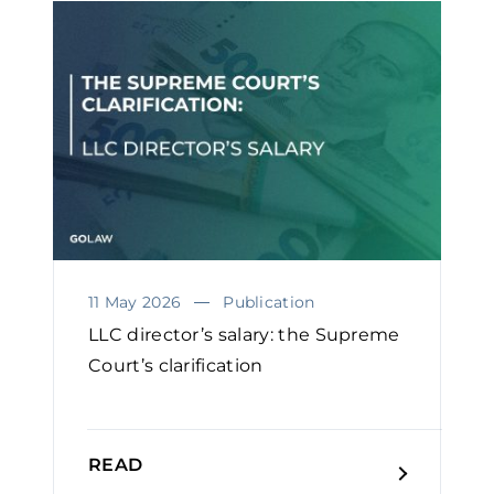
11 May 2026
Publication
LLC director’s salary: the Supreme
Court’s clarification
READ