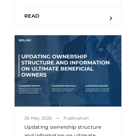
READ
26 May 2026
Publication
Updating ownership structure
and information on ultimate