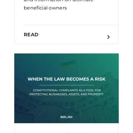
beneficial owners
READ