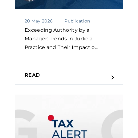
20 May 2026
Publication
Exceeding Authority by a
Manager: Trends in Judicial
Practice and Their Impact o...
READ