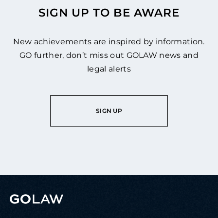
SIGN UP TO BE AWARE
New achievements are inspired by information.
GO further, don’t miss out GOLAW news and
legal alerts
SIGN UP