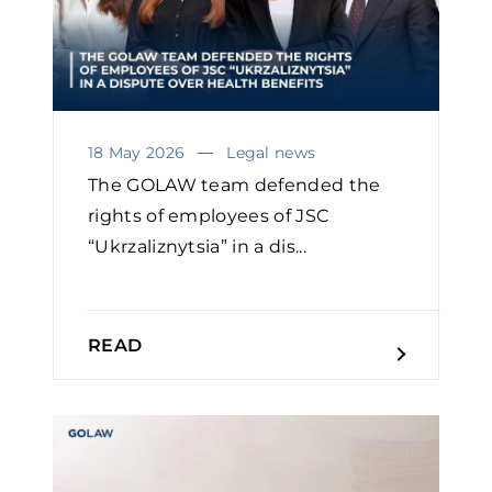
18 May 2026
Legal news
The GOLAW team defended the
rights of employees of JSC
“Ukrzaliznytsia” in a dis...
READ