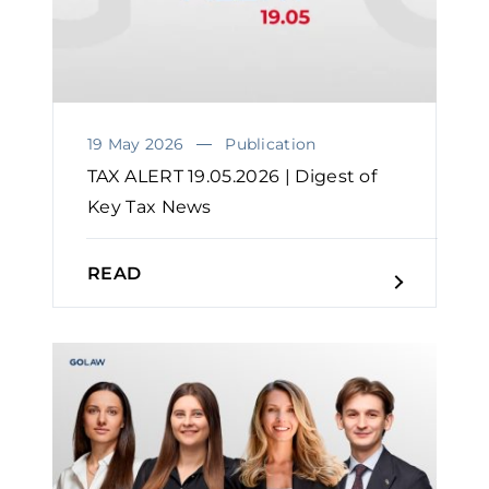
19 May 2026
Publication
TAX ALERT 19.05.2026 | Digest of
Key Tax News
READ