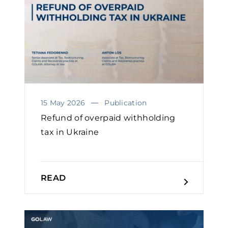
15 May 2026
Publication
Refund of overpaid withholding
tax in Ukraine
READ