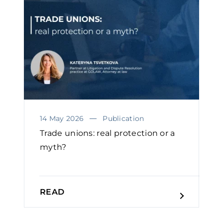
14 May 2026
Publication
Trade unions: real protection or a
myth?
READ