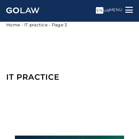
MENU
EN
UA
Home
-
IT practice
-
Page 3
IT PRACTICE