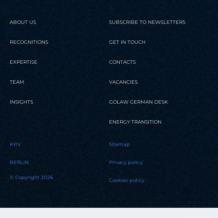
ABOUT US
SUBSCRIBE TO NEWSLETTERS
RECOGNITIONS
GET IN TOUCH
EXPERTISE
CONTACTS
TEAM
VACANCIES
INSIGHTS
GOLAW GERMAN DESK
ENERGY TRANSITION
KYIV
Sitemap
BERLIN
Privacy policy
© Copyright 2026
Cookies policy