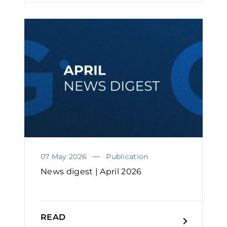
07 May 2026
Publication
News digest | April 2026
READ