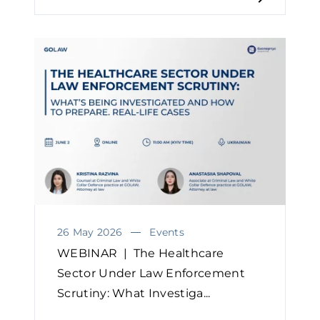
26 May 2026
Events
WEBINAR | The Healthcare
Sector Under Law Enforcement
Scrutiny: What Investiga...