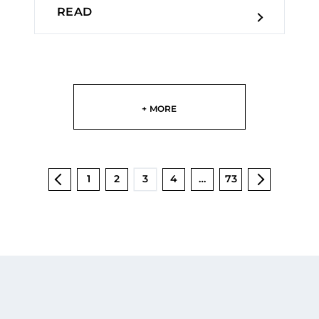
READ
+ MORE
1
2
3
4
…
73