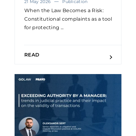
21 May 2026
Publication
When the Law Becomes a Risk:
Constitutional complaints as a tool
for protecting ...
READ