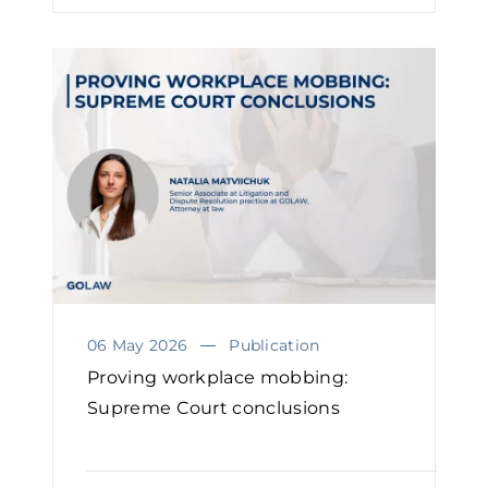
06 May 2026
Publication
Proving workplace mobbing:
Supreme Court conclusions